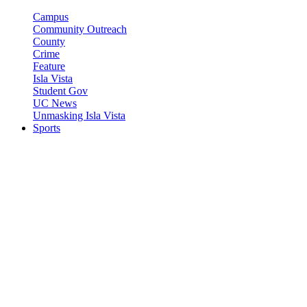
Campus
Community Outreach
County
Crime
Feature
Isla Vista
Student Gov
UC News
Unmasking Isla Vista
Sports