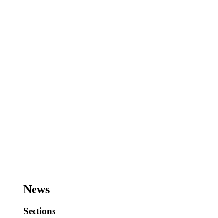
News
Sections