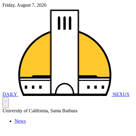
Friday, August 7, 2026
DAILY
NEXUS
University of California, Santa Barbara
News