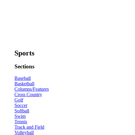
Sports
Sections
Baseball
Basketball
Columns/Features
Cross Country
Golf
Soccer
Softball
Swim
Tennis
Track and Field
Volleyball