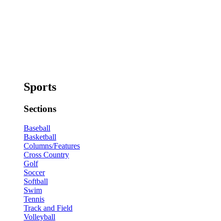
Sports
Sections
Baseball
Basketball
Columns/Features
Cross Country
Golf
Soccer
Softball
Swim
Tennis
Track and Field
Volleyball