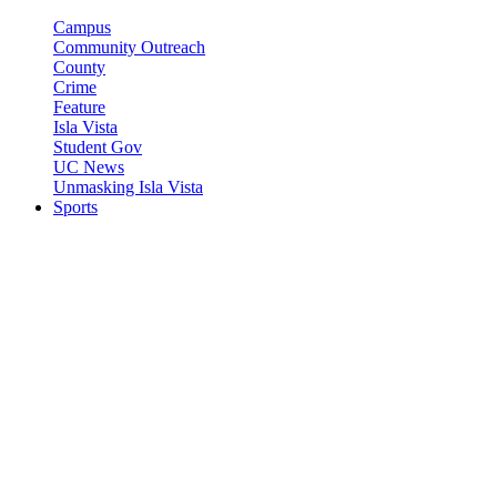
Campus
Community Outreach
County
Crime
Feature
Isla Vista
Student Gov
UC News
Unmasking Isla Vista
Sports