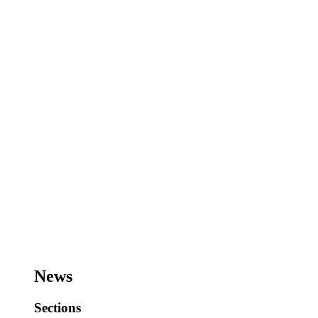
News
Sections