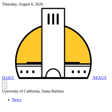
Thursday, August 6, 2026
DAILY
NEXUS
University of California, Santa Barbara
News