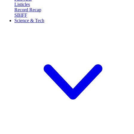
Listicles
Record Recap
SBIFF
Science & Tech