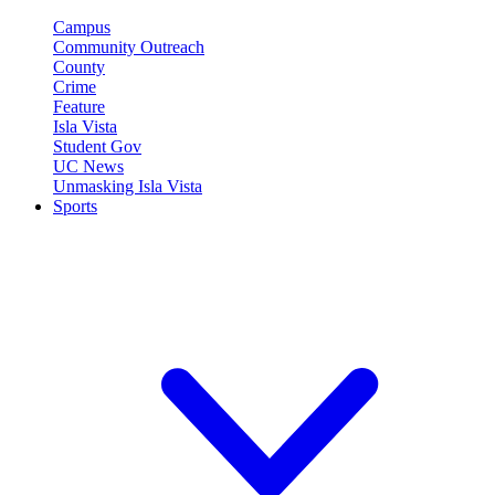
Campus
Community Outreach
County
Crime
Feature
Isla Vista
Student Gov
UC News
Unmasking Isla Vista
Sports