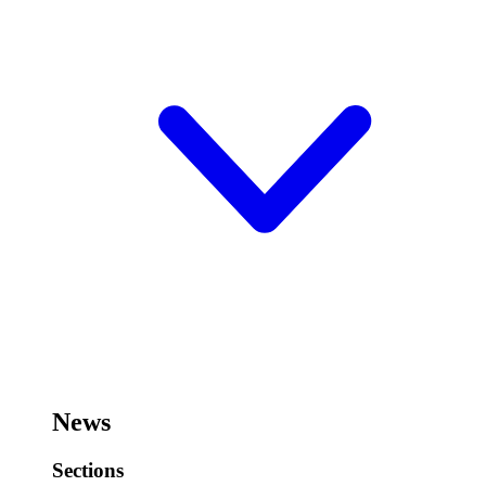
News
Sections