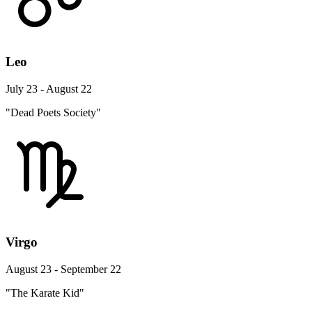
Leo
July 23 - August 22
"Dead Poets Society"
Virgo
August 23 - September 22
"The Karate Kid"