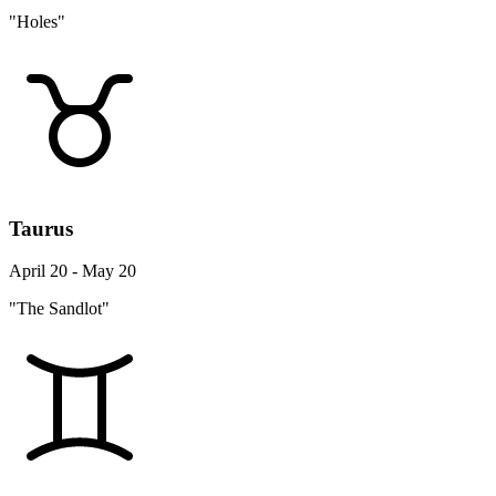
"Holes"
Taurus
April 20 - May 20
"The Sandlot"