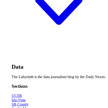
Data
The Labyrinth is the data journalism blog by the Daily Nexus.
Sections
UCSB
Isla Vista
SB County