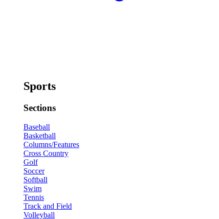
Sports
Sections
Baseball
Basketball
Columns/Features
Cross Country
Golf
Soccer
Softball
Swim
Tennis
Track and Field
Volleyball