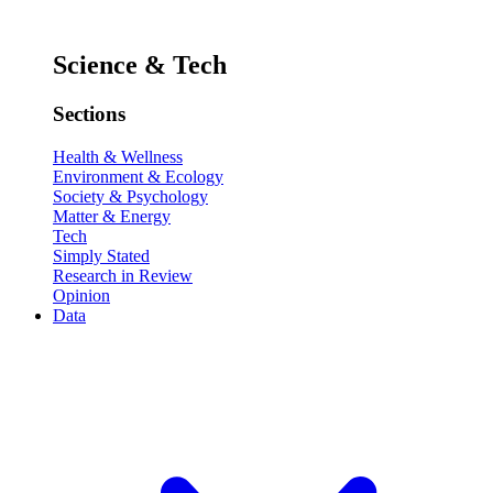
Science & Tech
Sections
Health & Wellness
Environment & Ecology
Society & Psychology
Matter & Energy
Tech
Simply Stated
Research in Review
Opinion
Data