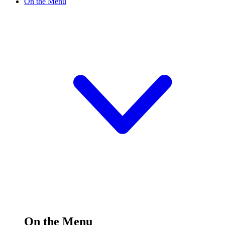
On the Menu
On the Menu