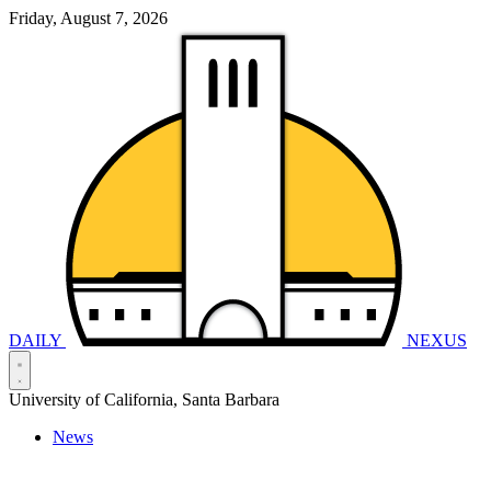
Friday, August 7, 2026
DAILY
NEXUS
University of California, Santa Barbara
News