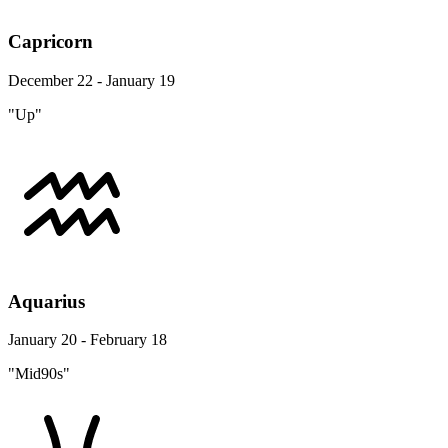
Capricorn
December 22 - January 19
"Up"
Aquarius
January 20 - February 18
"Mid90s"