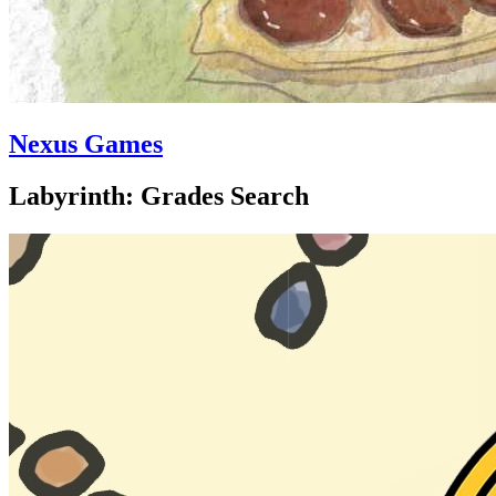
Nexus Games
Labyrinth: Grades Search