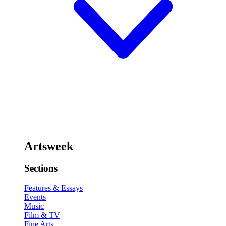
Artsweek
Sections
Features & Essays
Events
Music
Film & TV
Fine Arts