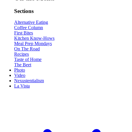
Sections
Alternative Eating
Coffee Column
First Bites
Kitchen Know-Hows
Meal Prep Mondays
On The Road
Recipes
Taste of Home
The Beet
Photo
Video
Nexustentialism
La Vista