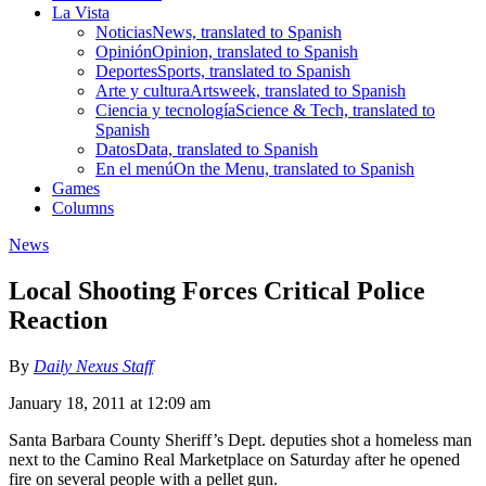
La Vista
Noticias
News, translated to Spanish
Opinión
Opinion, translated to Spanish
Deportes
Sports, translated to Spanish
Arte y cultura
Artsweek, translated to Spanish
Ciencia y tecnología
Science & Tech, translated to
Spanish
Datos
Data, translated to Spanish
En el menú
On the Menu, translated to Spanish
Games
Columns
News
Local Shooting Forces Critical Police
Reaction
By
Daily Nexus Staff
January 18, 2011 at 12:09 am
Santa Barbara County Sheriff’s Dept. deputies shot a homeless man
next to the Camino Real Marketplace on Saturday after he opened
fire on several people with a pellet gun.