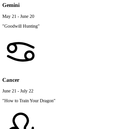
Gemini
May 21 - June 20
"Goodwill Hunting"
Cancer
June 21 - July 22
"How to Train Your Dragon"