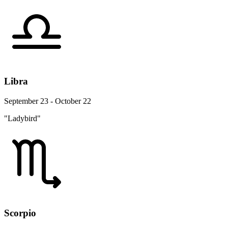
Libra
September 23 - October 22
"Ladybird"
Scorpio