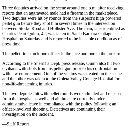
Three deputies arrived on the scene around one p.m. after receiving
reports that an aggravated male had a firearm in the marketplace.
Two deputies were hit by rounds from the suspect’s high-powered
pellet gun before they shot him several times in the intersection
between Storke Road and Hollister Ave. The man, later identified as
Charles Peart Quinn, 42, was taken to Santa Barbara Cottage
Hospital on Saturday and is reported to be in stable condition as of
press time.
The pellet fire struck one officer in the face and one in the forearm.
According to the Sheriff’s Dept. press release, Quinn also hit two
civilians with shots from his pellet gun prior to his confrontation
with law enforcement. One of the victims was treated on the scene
and the other was taken to the Goleta Valley Cottage Hospital for
non-life-threatening injuries.
The two deputies hit with pellet rounds were admitted and released
from the hospital as well and all three are currently under
administrative leave in compliance with the policy following an
officer-involved shooting. Detectives are continuing their
investigation on the incident.
—Staff Report