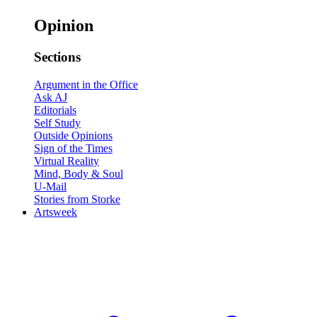
Opinion
Sections
Argument in the Office
Ask AJ
Editorials
Self Study
Outside Opinions
Sign of the Times
Virtual Reality
Mind, Body & Soul
U-Mail
Stories from Storke
Artsweek