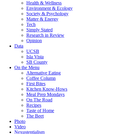
Health & Wellness
Environment & Ecology
Society & Psychology
Matter & Energy
Tech
Simply Stated
Research in Review
Opinion
Data
UCSB
Isla Vista
SB County
On the Menu
Alternative Eating
Coffee Column
First Bites
Kitchen Know-Hows
Meal Prep Mondays
On The Road
Recipes
Taste of Home
The Beet
Photo
Video
Nexustentialism