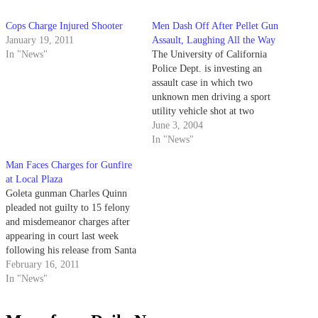
Cops Charge Injured Shooter
Men Dash Off After Pellet Gun
January 19, 2011
Assault, Laughing All the Way
In "News"
The University of California
Police Dept. is investing an
assault case in which two
unknown men driving a sport
utility vehicle shot at two
women jogging on campus with
June 3, 2004
a pellet gun.
In "News"
Man Faces Charges for Gunfire
at Local Plaza
Goleta gunman Charles Quinn
pleaded not guilty to 15 felony
and misdemeanor charges after
appearing in court last week
following his release from Santa
Barbara Cottage Hospital.
February 16, 2011
In "News"