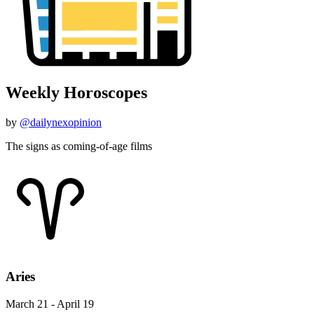
Weekly Horoscopes
by
@dailynexopinion
The signs as coming-of-age films
Aries
March 21 - April 19