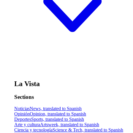
La Vista
Sections
Noticias
News, translated to Spanish
Opinión
Opinion, translated to Spanish
Deportes
Sports, translated to Spanish
Arte y cultura
Artsweek, translated to Spanish
Ciencia y tecnología
Science & Tech, translated to Spanish