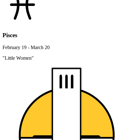
Pisces
February 19 - March 20
"Little Women"