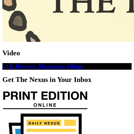
Video
Crib Reviews: Manzanita Village
Get The Nexus in Your Inbox