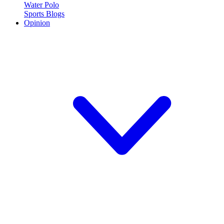
Water Polo
Sports Blogs
Opinion