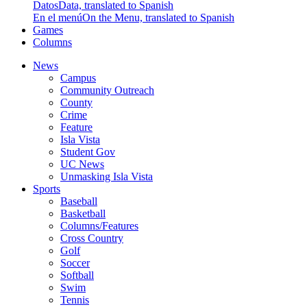
Datos
Data, translated to Spanish
En el menú
On the Menu, translated to Spanish
Games
Columns
News
Campus
Community Outreach
County
Crime
Feature
Isla Vista
Student Gov
UC News
Unmasking Isla Vista
Sports
Baseball
Basketball
Columns/Features
Cross Country
Golf
Soccer
Softball
Swim
Tennis