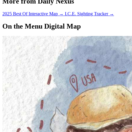
More from Daily Nexus
2025 Best Of Interactive Map
→
I.C.E. Sighting Tracker
→
On the Menu Digital Map