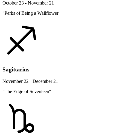
October 23 - November 21
"Perks of Being a Wallflower"
Sagittarius
November 22 - December 21
"The Edge of Seventeen"