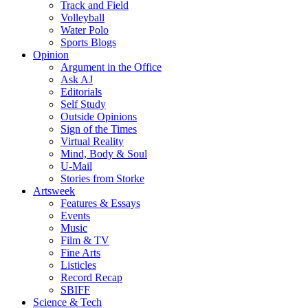
Track and Field
Volleyball
Water Polo
Sports Blogs
Opinion
Argument in the Office
Ask AJ
Editorials
Self Study
Outside Opinions
Sign of the Times
Virtual Reality
Mind, Body & Soul
U-Mail
Stories from Storke
Artsweek
Features & Essays
Events
Music
Film & TV
Fine Arts
Listicles
Record Recap
SBIFF
Science & Tech