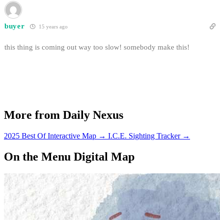
buyer
15 years ago
this thing is coming out way too slow! somebody make this!
More from Daily Nexus
2025 Best Of Interactive Map
→
I.C.E. Sighting Tracker
→
On the Menu Digital Map