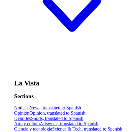
La Vista
Sections
Noticias
News, translated to Spanish
Opinión
Opinion, translated to Spanish
Deportes
Sports, translated to Spanish
Arte y cultura
Artsweek, translated to Spanish
Ciencia y tecnología
Science & Tech, translated to Spanish