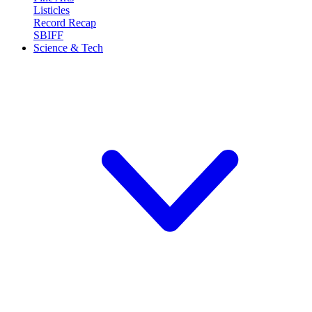
Listicles
Record Recap
SBIFF
Science & Tech