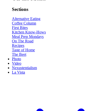
Sections
Alternative Eating
Coffee Column
First Bites
Kitchen Know-Hows
Meal Prep Mondays
On The Road
Recipes
Taste of Home
The Beet
Photo
Video
Nexustentialism
La Vista