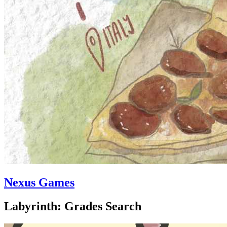
Nexus Games
Labyrinth: Grades Search