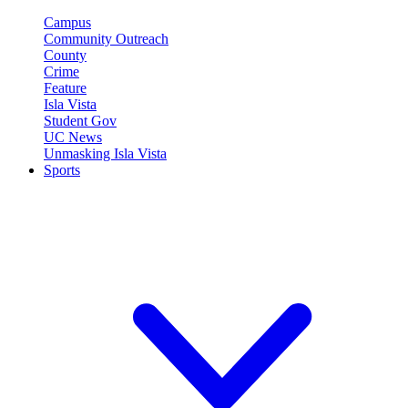
Campus
Community Outreach
County
Crime
Feature
Isla Vista
Student Gov
UC News
Unmasking Isla Vista
Sports