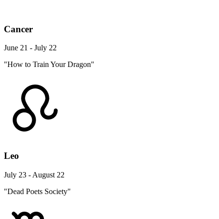
Cancer
June 21 - July 22
"How to Train Your Dragon"
Leo
July 23 - August 22
"Dead Poets Society"