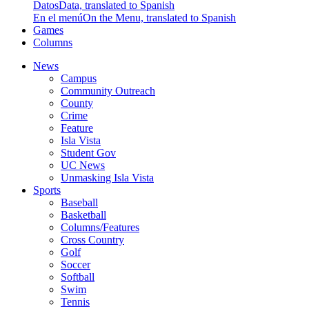
Datos
Data, translated to Spanish
En el menú
On the Menu, translated to Spanish
Games
Columns
News
Campus
Community Outreach
County
Crime
Feature
Isla Vista
Student Gov
UC News
Unmasking Isla Vista
Sports
Baseball
Basketball
Columns/Features
Cross Country
Golf
Soccer
Softball
Swim
Tennis