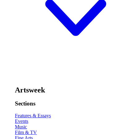
Artsweek
Sections
Features & Essays
Events
Music
Film & TV
Fine Arts