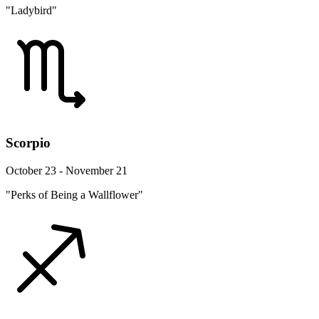
"Ladybird"
Scorpio
October 23 - November 21
"Perks of Being a Wallflower"