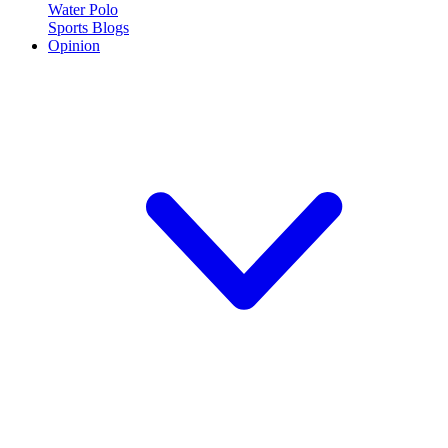
Water Polo
Sports Blogs
Opinion