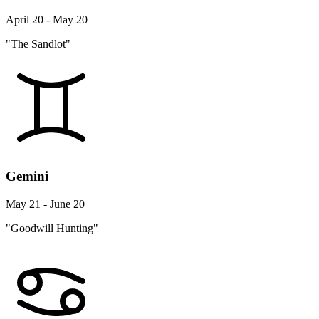
April 20 - May 20
"The Sandlot"
Gemini
May 21 - June 20
"Goodwill Hunting"