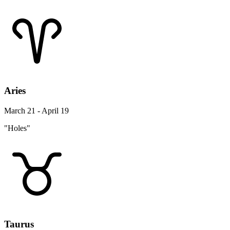
Aries
March 21 - April 19
"Holes"
Taurus