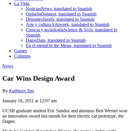
La Vista
Noticias
News, translated to Spanish
Opinión
Opinion, translated to Spanish
Deportes
Sports, translated to Spanish
Arte y cultura
Artsweek, translated to Spanish
Ciencia y tecnología
Science & Tech, translated to
Spanish
Datos
Data, translated to Spanish
En el menú
On the Menu, translated to Spanish
Games
Columns
News
Car Wins Design Award
By
Kathleen Tan
January 18, 2011 at 12:07 am
UCSB graduate student Eric Sandoz and alumnus Ben Werner won
an innovation award last month for their electric car prototype, the
Dagne.