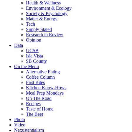
Health & Wellness
Environment & Ecology
Society & Psychology
Matter & Energy
Tech
Simply Stated
Research in Review
Opinion
Data
UCSB
Isla Vista
SB County
On the Menu
Alternative Eating
Coffee Column
First Bites
Kitchen Know-Hows
Meal Prep Mondays
On The Road
Recipes
Taste of Home
The Beet
Photo
Video
Nexustentialism