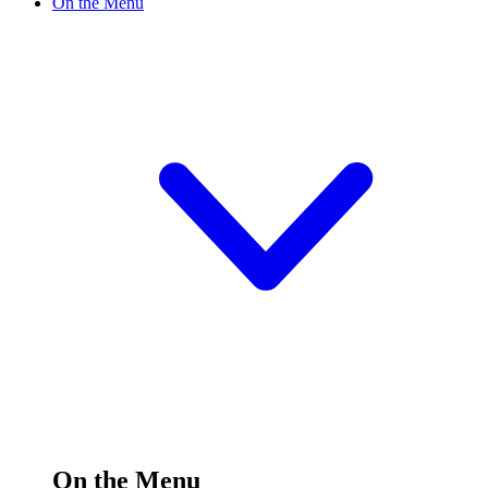
On the Menu
On the Menu