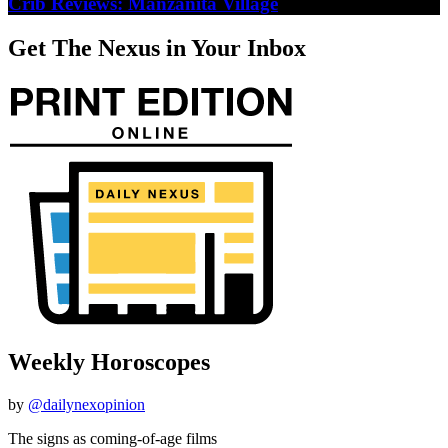
Crib Reviews: Manzanita Village
Get The Nexus in Your Inbox
Weekly Horoscopes
by
@dailynexopinion
The signs as coming-of-age films