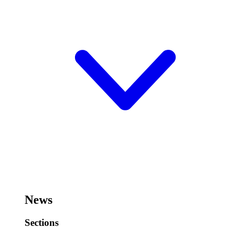
News
Sections