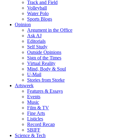
Track and Field
Volleyball
Water Polo
Sports Blogs
Opinion
Argument in the Office
Ask AJ
Editorials
Self Study
Outside Opinions
Sign of the Times
Virtual Reality
Mind, Body & Soul
U-Mail
Stories from Storke
Artsweek
Features & Essays
Events
Music
Film & TV
Fine Arts
Listicles
Record Recap
SBIFF
Science & Tech