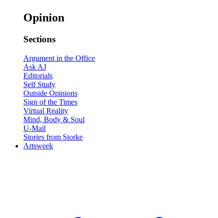
Opinion
Sections
Argument in the Office
Ask AJ
Editorials
Self Study
Outside Opinions
Sign of the Times
Virtual Reality
Mind, Body & Soul
U-Mail
Stories from Storke
Artsweek