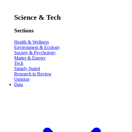
Science & Tech
Sections
Health & Wellness
Environment & Ecology
Society & Psychology
Matter & Energy
Tech
Simply Stated
Research in Review
Opinion
Data