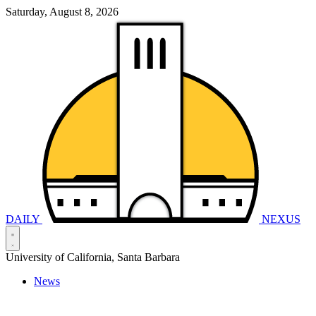
Saturday, August 8, 2026
DAILY
NEXUS
University of California, Santa Barbara
News