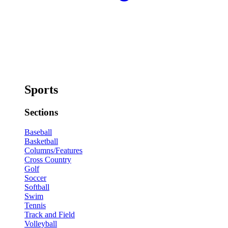
Sports
Sections
Baseball
Basketball
Columns/Features
Cross Country
Golf
Soccer
Softball
Swim
Tennis
Track and Field
Volleyball