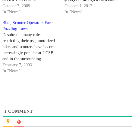
October 7, 2009
campaign in order to
October 1, 2012
In "News"
manufacture lightweight
In "News"
electric-powered longboards.
Bike, Scooter Operators Face
The group designed the board
Puzzling Laws
by adding small motors to the
Despite the many rules
underside of a Loaded
restricting their use, motorized
longboard next…
bikes and scooters have become
increasingly popular at UCSB
and in the surrounding
community. Motorized scooters
February 7, 2003
became legal for street use in
In "News"
2000 with the passage of
California Senate Bill 441.
1
COMMENT