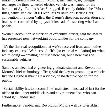
Made by Goleta’s Revolution Motors, the narrow, lightweight
rechargeable three-wheeled electric vehicle was named for the
heroine of Ayn Rand’s Atlas Shrugged. Recently dubbed the “Most
Imaginative Vehicle” at IDTechEx’s “Future of Electric Cars”
convention in Silicon Valley, the Dagne’s direction, acceleration and
brakes are controlled by a joystick instead of a steering wheel and
pedals.
Werner, Revolution Motors’ chief executive officer, said the award
has presented new networking opportunities for the company.
“It’s the first real recognition that we’ve received from automotive
industry experts,” Werner said. “It’s [an external validation] for what
we’re doing — creating not just a new car, but a new class of
sustainable vehicles.”
Sandoz, an electrical engineering graduate student and Revolution
Motors’ chief technology officer, said the key to promoting a vehicle
like the Dagne is making it a viable, cost-effective option for the
public.
“Sustainability has to become [the] mainstream instead of just for the
niche of the upper middle class and environmentalists who can
afford it,” Sandoz said.
Furthermore, Sandoz said Revolution Motors will try to establish