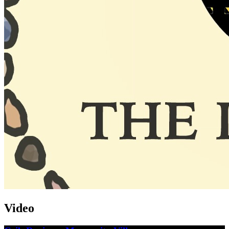
Video