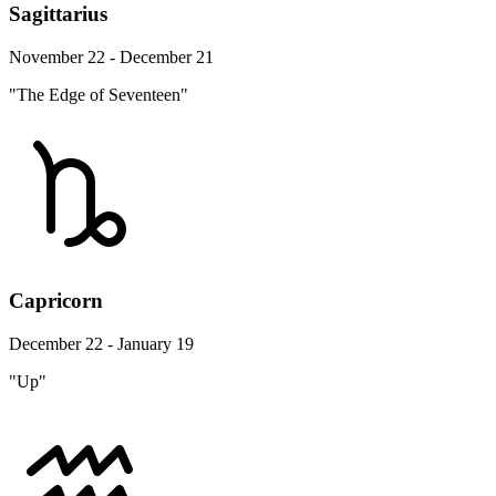
Sagittarius
November 22 - December 21
"The Edge of Seventeen"
Capricorn
December 22 - January 19
"Up"