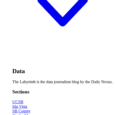
Data
The Labyrinth is the data journalism blog by the Daily Nexus.
Sections
UCSB
Isla Vista
SB County