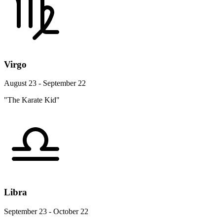
Virgo
August 23 - September 22
"The Karate Kid"
Libra
September 23 - October 22