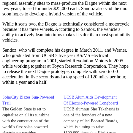
regional assembly sites to mass-produce the Dagne within the next
few years, to sell for under $25,000 each. Sandoz also said the duo
soon hopes to develop a hybrid version of the vehicle.
While it seats two, the Dagne is technically considered a motorcycle
because it has three wheels. According to Sandoz, the vehicle’s
ability to actively lean into turns makes it safer than most sport utility
vehicles.
Sandoz, who will complete his degree in March 2011, and Werner,
who graduated from UCSB’s five-year BS/MS electrical
engineering program in 2001, started Revolution Motors in 2005
while working together at Toyon Research Corporation. They hope
to release the next Dagne prototype, complete with zero-to-60
acceleration in five seconds and a top speed of 120 miles per hour,
within a year and a half.
SolarCity Blazes Sun-Powered
UCSB Alum Aids Development
Trail
Of Electric-Powered Longboard
The Golden State is set to
UCSB alumnus Sho Takahashi is
capitalize on all its sunshine
one of the founders of a new
with the construction of the
company called Boosted Boards,
world’s first solar-powered
which is aiming to raise
electric car corridor.
$500,000 through a Kickstarter