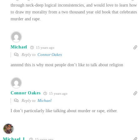
through neck-deep logical inconsistencies, and would love to learn how
to draw my morality from a two thousand year old book that celebrates
murder and rape.
Michael
15 years ago
Reply to
Connor Oakes
annnnd this is why most people don’t like to talk about religion
Connor Oakes
15 years ago
Reply to
Michael
I don’t particularly like talking about murder or rape, either.
Michael J.
15 years ago