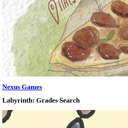
Nexus Games
Labyrinth: Grades Search