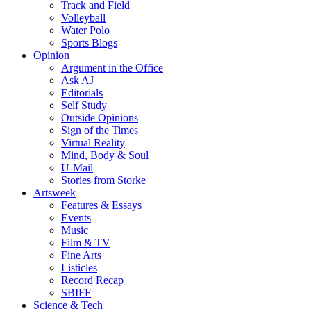
Track and Field
Volleyball
Water Polo
Sports Blogs
Opinion
Argument in the Office
Ask AJ
Editorials
Self Study
Outside Opinions
Sign of the Times
Virtual Reality
Mind, Body & Soul
U-Mail
Stories from Storke
Artsweek
Features & Essays
Events
Music
Film & TV
Fine Arts
Listicles
Record Recap
SBIFF
Science & Tech