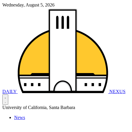
Wednesday, August 5, 2026
DAILY
NEXUS
University of California, Santa Barbara
News