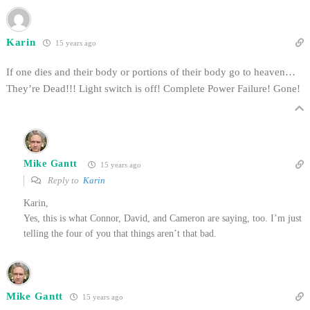
Karin
15 years ago
If one dies and their body or portions of their body go to heaven…
They’re Dead!!! Light switch is off! Complete Power Failure! Gone!
Mike Gantt
15 years ago
Reply to
Karin
Karin,
Yes, this is what Connor, David, and Cameron are saying, too. I’m just
telling the four of you that things aren’t that bad.
Mike Gantt
15 years ago