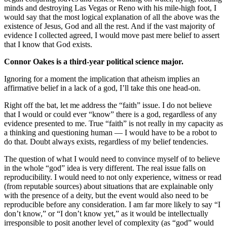
minds and destroying Las Vegas or Reno with his mile-high foot, I
would say that the most logical explanation of all the above was the
existence of Jesus, God and all the rest. And if the vast majority of
evidence I collected agreed, I would move past mere belief to assert
that I know that God exists.
Connor Oakes is a third-year political science major.
Ignoring for a moment the implication that atheism implies an
affirmative belief in a lack of a god, I’ll take this one head-on.
Right off the bat, let me address the “faith” issue. I do not believe
that I would or could ever “know” there is a god, regardless of any
evidence presented to me. True “faith” is not really in my capacity as
a thinking and questioning human — I would have to be a robot to
do that. Doubt always exists, regardless of my belief tendencies.
The question of what I would need to convince myself of to believe
in the whole “god” idea is very different. The real issue falls on
reproducibility. I would need to not only experience, witness or read
(from reputable sources) about situations that are explainable only
with the presence of a deity, but the event would also need to be
reproducible before any consideration. I am far more likely to say “I
don’t know,” or “I don’t know yet,” as it would be intellectually
irresponsible to posit another level of complexity (as “god” would