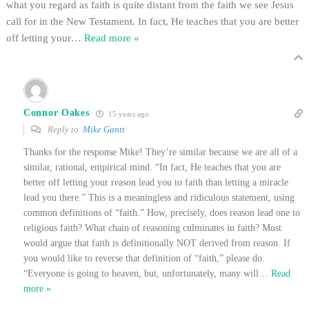
what you regard as faith is quite distant from the faith we see Jesus
call for in the New Testament. In fact, He teaches that you are better
off letting your
…
Read more »
Connor Oakes
15 years ago
Reply to
Mike Gantt
Thanks for the response Mike! They’re similar because we are all of a
similar, rational, empirical mind. “In fact, He teaches that you are
better off letting your reason lead you to faith than letting a miracle
lead you there.” This is a meaningless and ridiculous statement, using
common definitions of “faith.” How, precisely, does reason lead one to
religious faith? What chain of reasoning culminates in faith? Most
would argue that faith is definitionally NOT derived from reason. If
you would like to reverse that definition of “faith,” please do.
“Everyone is going to heaven, but, unfortunately, many will
…
Read
more »