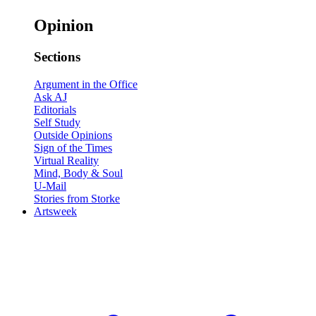
Opinion
Sections
Argument in the Office
Ask AJ
Editorials
Self Study
Outside Opinions
Sign of the Times
Virtual Reality
Mind, Body & Soul
U-Mail
Stories from Storke
Artsweek