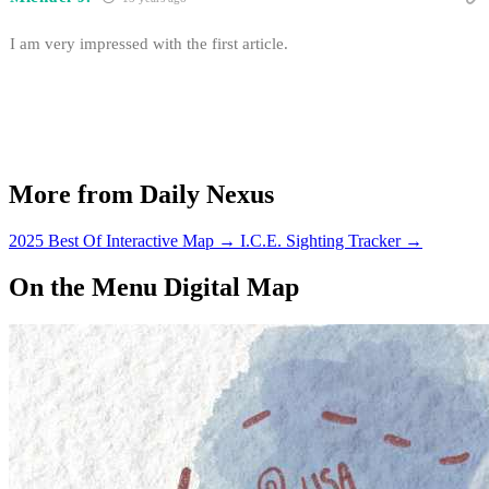
I am very impressed with the first article.
More from Daily Nexus
2025 Best Of Interactive Map
→
I.C.E. Sighting Tracker
→
On the Menu Digital Map