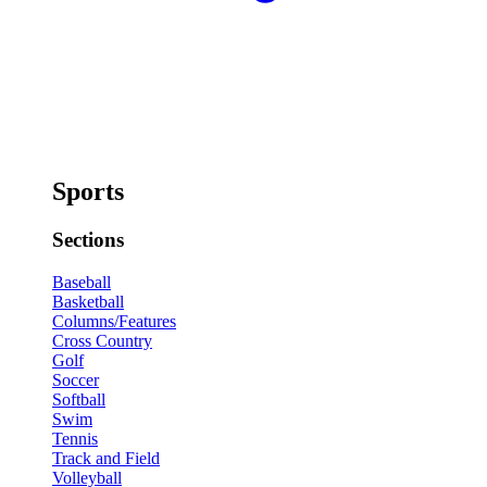
Sports
Sections
Baseball
Basketball
Columns/Features
Cross Country
Golf
Soccer
Softball
Swim
Tennis
Track and Field
Volleyball