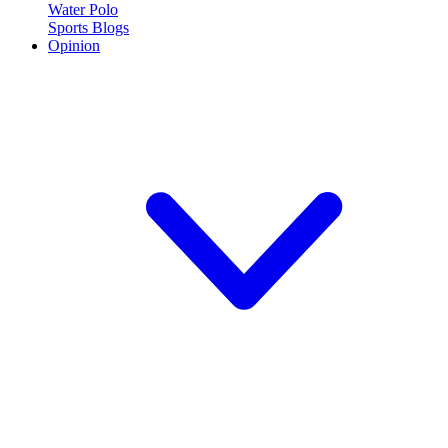
Water Polo
Sports Blogs
Opinion