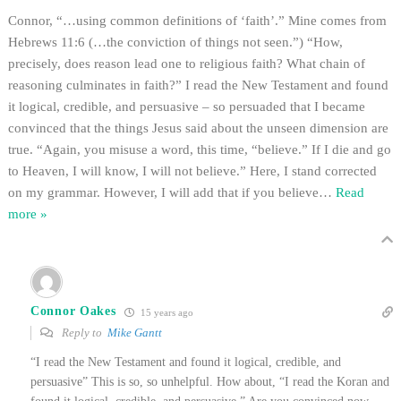
Connor, “…using common definitions of ‘faith’.” Mine comes from
Hebrews 11:6 (…the conviction of things not seen.”) “How,
precisely, does reason lead one to religious faith? What chain of
reasoning culminates in faith?” I read the New Testament and found
it logical, credible, and persuasive – so persuaded that I became
convinced that the things Jesus said about the unseen dimension are
true. “Again, you misuse a word, this time, “believe.” If I die and go
to Heaven, I will know, I will not believe.” Here, I stand corrected
on my grammar. However, I will add that if you believe
…
Read
more »
Connor Oakes
15 years ago
Reply to
Mike Gantt
“I read the New Testament and found it logical, credible, and
persuasive” This is so, so unhelpful. How about, “I read the Koran and