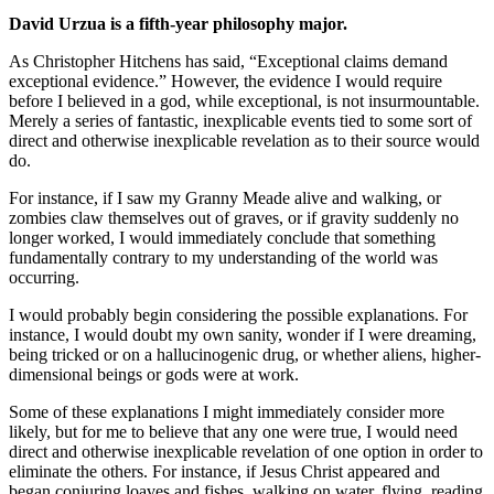
David Urzua is a fifth-year philosophy major.
As Christopher Hitchens has said, “Exceptional claims demand
exceptional evidence.” However, the evidence I would require
before I believed in a god, while exceptional, is not insurmountable.
Merely a series of fantastic, inexplicable events tied to some sort of
direct and otherwise inexplicable revelation as to their source would
do.
For instance, if I saw my Granny Meade alive and walking, or
zombies claw themselves out of graves, or if gravity suddenly no
longer worked, I would immediately conclude that something
fundamentally contrary to my understanding of the world was
occurring.
I would probably begin considering the possible explanations. For
instance, I would doubt my own sanity, wonder if I were dreaming,
being tricked or on a hallucinogenic drug, or whether aliens, higher-
dimensional beings or gods were at work.
Some of these explanations I might immediately consider more
likely, but for me to believe that any one were true, I would need
direct and otherwise inexplicable revelation of one option in order to
eliminate the others. For instance, if Jesus Christ appeared and
began conjuring loaves and fishes, walking on water, flying, reading