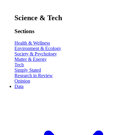
Science & Tech
Sections
Health & Wellness
Environment & Ecology
Society & Psychology
Matter & Energy
Tech
Simply Stated
Research in Review
Opinion
Data