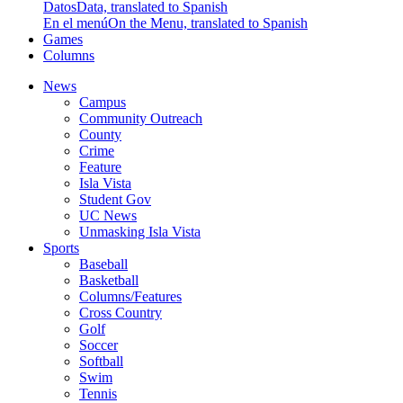
Datos
Data, translated to Spanish
En el menú
On the Menu, translated to Spanish
Games
Columns
News
Campus
Community Outreach
County
Crime
Feature
Isla Vista
Student Gov
UC News
Unmasking Isla Vista
Sports
Baseball
Basketball
Columns/Features
Cross Country
Golf
Soccer
Softball
Swim
Tennis