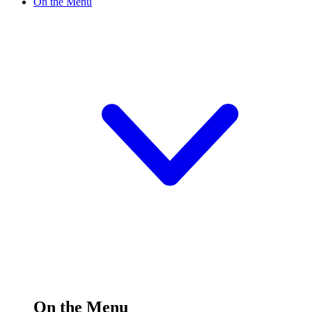
On the Menu
On the Menu