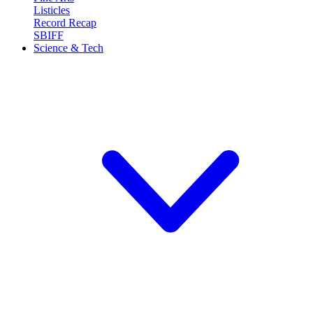
Listicles
Record Recap
SBIFF
Science & Tech