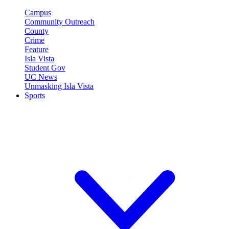
Campus
Community Outreach
County
Crime
Feature
Isla Vista
Student Gov
UC News
Unmasking Isla Vista
Sports