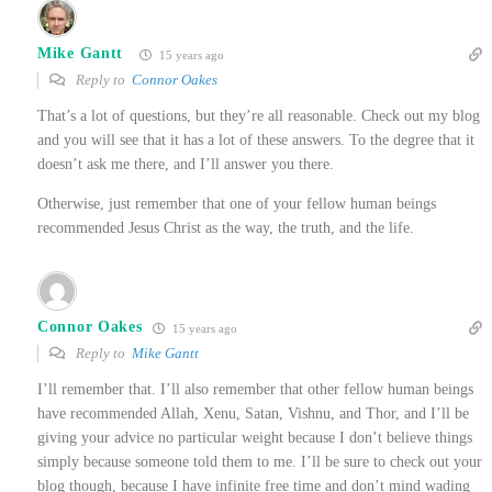
Mike Gantt
15 years ago
Reply to
Connor Oakes
That’s a lot of questions, but they’re all reasonable. Check out my blog
and you will see that it has a lot of these answers. To the degree that it
doesn’t ask me there, and I’ll answer you there.
Otherwise, just remember that one of your fellow human beings
recommended Jesus Christ as the way, the truth, and the life.
Connor Oakes
15 years ago
Reply to
Mike Gantt
I’ll remember that. I’ll also remember that other fellow human beings
have recommended Allah, Xenu, Satan, Vishnu, and Thor, and I’ll be
giving your advice no particular weight because I don’t believe things
simply because someone told them to me. I’ll be sure to check out your
blog though, because I have infinite free time and don’t mind wading