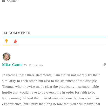
is supposed to be. We never
In "Opinion"
discuss arguments relating to the
validity of a particular faith, the
historicity…
13
COMMENTS
Mike Gantt
15 years ago
In reading these three statements, I am struck not merely by their
similarity to each other, but also to the statement of the disciple
Thomas who likewise made clear the practically insurmountable
hurdle that would have to be overcome in order for faith to be
forthcoming. Indeed the three of you may one day have such an
expererience, but I pray that long before that you will realize that