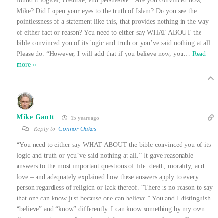
found it logical, credible, and persuasive.” Are you convinced now,
Mike? Did I open your eyes to the truth of Islam? Do you see the
pointlessness of a statement like this, that provides nothing in the way
of either fact or reason? You need to either say WHAT ABOUT the
bible convinced you of its logic and truth or you’ve said nothing at all.
Please do. “However, I will add that if you believe now, you
…
Read
more »
Mike Gantt
15 years ago
Reply to
Connor Oakes
“You need to either say WHAT ABOUT the bible convinced you of its
logic and truth or you’ve said nothing at all.” It gave reasonable
answers to the most important questions of life: death, morality, and
love – and adequately explained how these answers apply to every
person regardless of religion or lack thereof. “There is no reason to say
that one can know just because one can believe.” You and I distinguish
“believe” and “know” differently. I can know something by my own