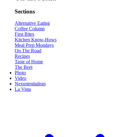
Sections
Alternative Eating
Coffee Column
First Bites
Kitchen Know-Hows
Meal Prep Mondays
On The Road
Recipes
Taste of Home
The Beet
Photo
Video
Nexustentialism
La Vista