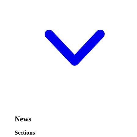
News
Sections