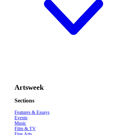
Artsweek
Sections
Features & Essays
Events
Music
Film & TV
Fine Arts