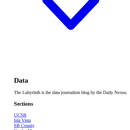
Data
The Labyrinth is the data journalism blog by the Daily Nexus.
Sections
UCSB
Isla Vista
SB County