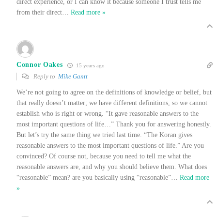
direct experience, or I can know it because someone I trust tells me
from their direct
…
Read more »
Connor Oakes
15 years ago
Reply to
Mike Gantt
We’re not going to agree on the definitions of knowledge or belief, but
that really doesn’t matter; we have different definitions, so we cannot
establish who is right or wrong. “It gave reasonable answers to the
most important questions of life…” Thank you for answering honestly.
But let’s try the same thing we tried last time. “The Koran gives
reasonable answers to the most important questions of life.” Are you
convinced? Of course not, because you need to tell me what the
reasonable answers are, and why you should believe them. What does
“reasonable” mean? are you basically using “reasonable”
…
Read more
»