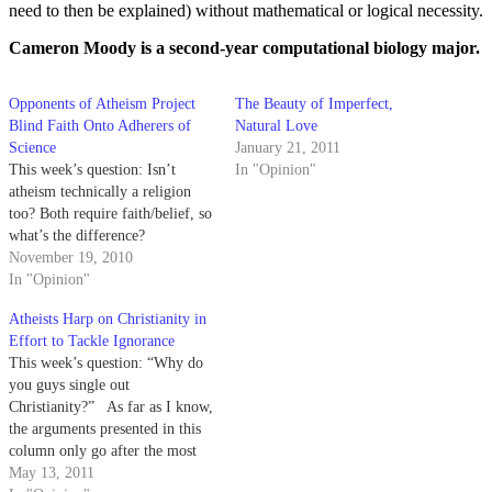
need to then be explained) without mathematical or logical necessity.
Cameron Moody is a second-year computational biology major.
Opponents of Atheism Project
The Beauty of Imperfect,
Blind Faith Onto Adherers of
Natural Love
Science
January 21, 2011
This week’s question: Isn’t
In "Opinion"
atheism technically a religion
too? Both require faith/belief, so
what’s the difference?
November 19, 2010
In "Opinion"
Atheists Harp on Christianity in
Effort to Tackle Ignorance
This week’s question: “Why do
you guys single out
Christianity?” As far as I know,
the arguments presented in this
column only go after the most
basic understanding of what God
May 13, 2011