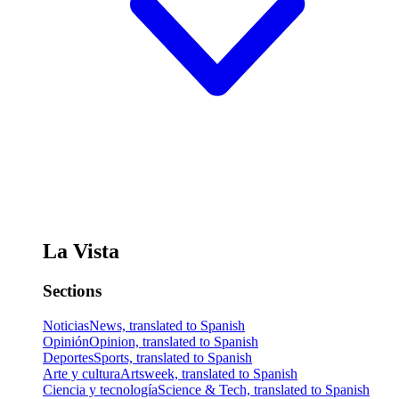
La Vista
Sections
Noticias
News, translated to Spanish
Opinión
Opinion, translated to Spanish
Deportes
Sports, translated to Spanish
Arte y cultura
Artsweek, translated to Spanish
Ciencia y tecnología
Science & Tech, translated to Spanish