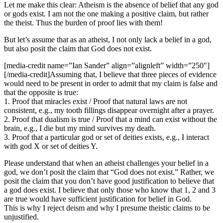
Let me make this clear: Atheism is the absence of belief that any god
or gods exist. I am not the one making a positive claim, but rather
the theist. Thus the burden of proof lies with them!
But let’s assume that as an atheist, I not only lack a belief in a god,
but also posit the claim that God does not exist.
[media-credit name=”Ian Sander” align=”alignleft” width=”250″]
[/media-credit]
Assuming that, I believe that three pieces of evidence
would need to be present in order to admit that my claim is false and
that the opposite is true:
1. Proof that miracles exist / Proof that natural laws are not
consistent, e.g., my tooth fillings disappear overnight after a prayer.
2. Proof that dualism is true / Proof that a mind can exist without the
brain, e.g., I die but my mind survives my death.
3. Proof that a particular god or set of deities exists, e.g., I interact
with god X or set of deities Y.
Please understand that when an atheist challenges your belief in a
god, we don’t posit the claim that “God does not exist.” Rather, we
posit the claim that you don’t have good justification to believe that
a god does exist. I believe that only those who know that 1, 2 and 3
are true would have sufficient justification for belief in God.
This is why I reject deism and why I presume theistic claims to be
unjustified.