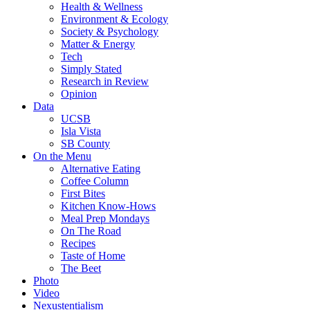
Health & Wellness
Environment & Ecology
Society & Psychology
Matter & Energy
Tech
Simply Stated
Research in Review
Opinion
Data
UCSB
Isla Vista
SB County
On the Menu
Alternative Eating
Coffee Column
First Bites
Kitchen Know-Hows
Meal Prep Mondays
On The Road
Recipes
Taste of Home
The Beet
Photo
Video
Nexustentialism