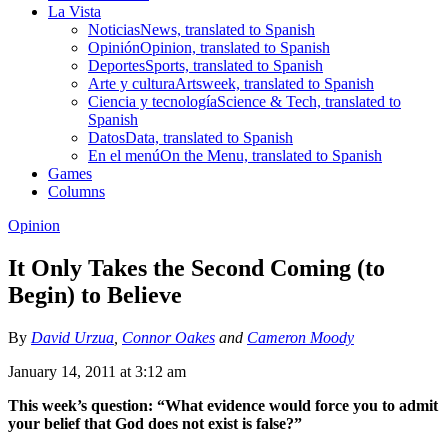
La Vista
Noticias
News, translated to Spanish
Opinión
Opinion, translated to Spanish
Deportes
Sports, translated to Spanish
Arte y cultura
Artsweek, translated to Spanish
Ciencia y tecnología
Science & Tech, translated to
Spanish
Datos
Data, translated to Spanish
En el menú
On the Menu, translated to Spanish
Games
Columns
Opinion
It Only Takes the Second Coming (to
Begin) to Believe
By
David Urzua
,
Connor Oakes
and
Cameron Moody
January 14, 2011 at 3:12 am
This week’s question: “What evidence would force you to admit
your belief that God does not exist is false?”