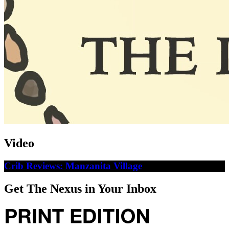
Video
Crib Reviews: Manzanita Village
Get The Nexus in Your Inbox