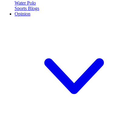
Water Polo
Sports Blogs
Opinion