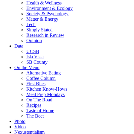
Health & Wellness
Environment & Ecology
Society & Psychology
Matter & Energy
Tech
Simply Stated
Research in Review
Opinion
Data
UCSB
Isla Vista
SB County
On the Menu
Alternative Eating
Coffee Column
First Bites
Kitchen Know-Hows
Meal Prep Mondays
On The Road
Recipes
Taste of Home
The Beet
Photo
Video
Nexustentialism