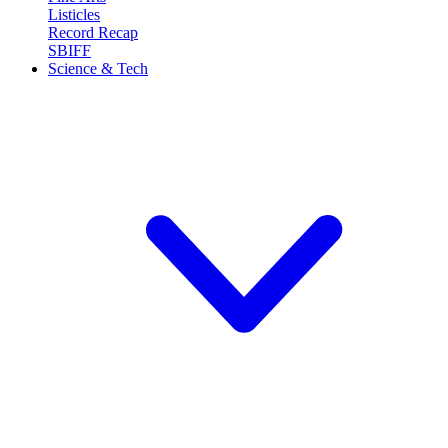
Listicles
Record Recap
SBIFF
Science & Tech