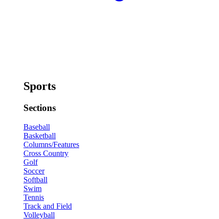
Sports
Sections
Baseball
Basketball
Columns/Features
Cross Country
Golf
Soccer
Softball
Swim
Tennis
Track and Field
Volleyball