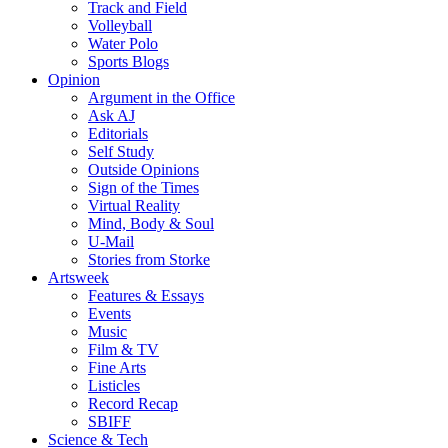
Track and Field
Volleyball
Water Polo
Sports Blogs
Opinion
Argument in the Office
Ask AJ
Editorials
Self Study
Outside Opinions
Sign of the Times
Virtual Reality
Mind, Body & Soul
U-Mail
Stories from Storke
Artsweek
Features & Essays
Events
Music
Film & TV
Fine Arts
Listicles
Record Recap
SBIFF
Science & Tech