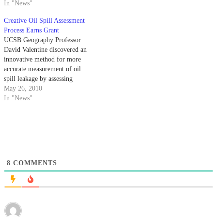
behavior of the gasses leaking
In "News"
from the vessel. Because the
Creative Oil Spill Assessment
origin of the leak was a mile
Process Earns Grant
under the ocean surface, the
UCSB Geography Professor
spill…
David Valentine discovered an
innovative method for more
accurate measurement of oil
spill leakage by assessing
methane concentration.
May 26, 2010
In "News"
8
COMMENTS