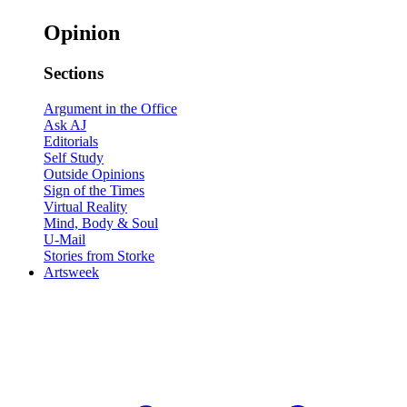
Opinion
Sections
Argument in the Office
Ask AJ
Editorials
Self Study
Outside Opinions
Sign of the Times
Virtual Reality
Mind, Body & Soul
U-Mail
Stories from Storke
Artsweek