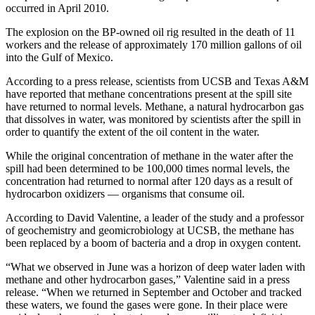
occurred in April 2010.
The explosion on the BP-owned oil rig resulted in the death of 11
workers and the release of approximately 170 million gallons of oil
into the Gulf of Mexico.
According to a press release, scientists from UCSB and Texas A&M
have reported that methane concentrations present at the spill site
have returned to normal levels. Methane, a natural hydrocarbon gas
that dissolves in water, was monitored by scientists after the spill in
order to quantify the extent of the oil content in the water.
While the original concentration of methane in the water after the
spill had been determined to be 100,000 times normal levels, the
concentration had returned to normal after 120 days as a result of
hydrocarbon oxidizers — organisms that consume oil.
According to David Valentine, a leader of the study and a professor
of geochemistry and geomicrobiology at UCSB, the methane has
been replaced by a boom of bacteria and a drop in oxygen content.
“What we observed in June was a horizon of deep water laden with
methane and other hydrocarbon gases,” Valentine said in a press
release. “When we returned in September and October and tracked
these waters, we found the gases were gone. In their place were