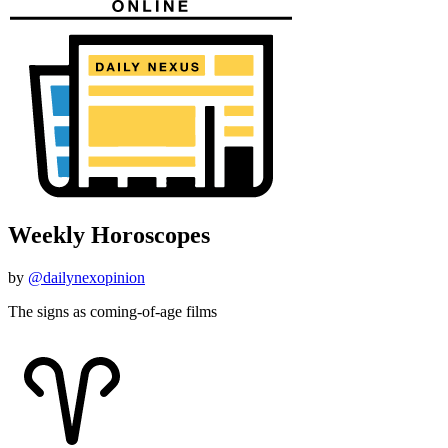
Weekly Horoscopes
by
@dailynexopinion
The signs as coming-of-age films