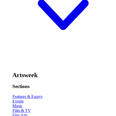
Artsweek
Sections
Features & Essays
Events
Music
Film & TV
Fine Arts