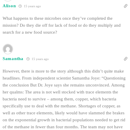
Alison
15 years ago
What happens to these microbes once they’ve completed the
mission? Do they die off for lack of food or do they multiply and
search for a new food source?
Samantha
15 years ago
However, there is more to the story although this didn’t quite make
headlines. From independent scientist Samantha Joye: “Questioning
the conclusion But Dr. Joye says she remains unconvinced. Among
her qualms: The area is not well stocked with trace elements the
bacteria need to survive – among them, copper, which bacteria
specifically use to deal with the methane. Shortages of copper, as
well as other trace elements, likely would have slammed the brakes
on the exponential growth in bacterial populations needed to get rid
of the methane in fewer than four months. The team may not have