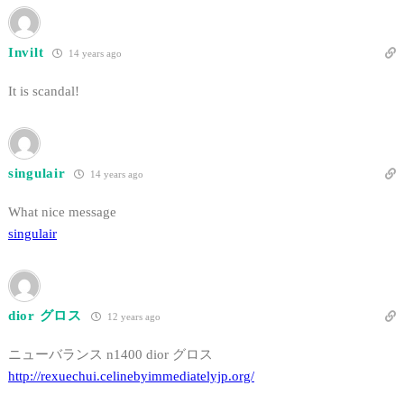
Invilt
14 years ago
It is scandal!
singulair
14 years ago
What nice message
singulair
dior グロス
12 years ago
ニューバランス n1400 dior グロス
http://rexuechui.celinebyimmediatelyjp.org/