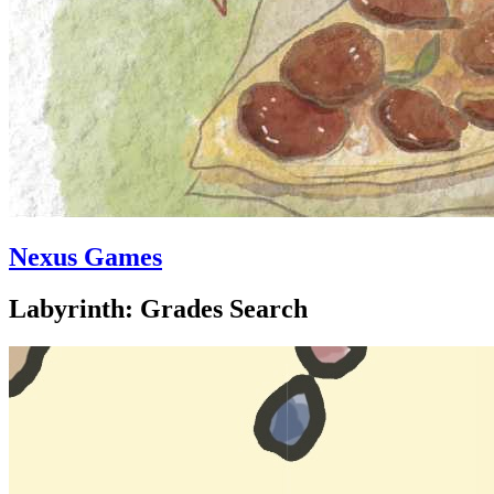
Nexus Games
Labyrinth: Grades Search