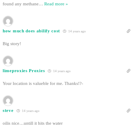
found any methane
…
Read more »
how much does abilify cost
14 years ago
Big story!
limeproxies Proxies
14 years ago
Your location is valueble for me. Thanks!?-
steve
14 years ago
oilis nice…untill it hits the water