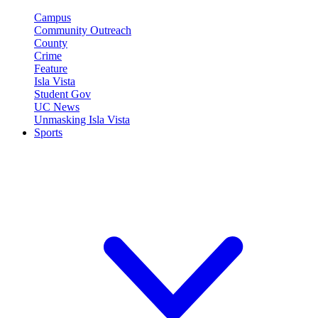
Campus
Community Outreach
County
Crime
Feature
Isla Vista
Student Gov
UC News
Unmasking Isla Vista
Sports