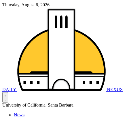
Thursday, August 6, 2026
DAILY
NEXUS
University of California, Santa Barbara
News