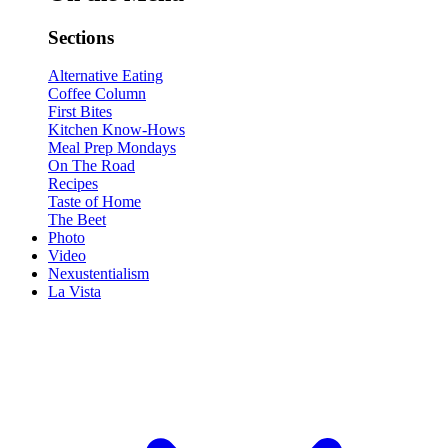
Sections
Alternative Eating
Coffee Column
First Bites
Kitchen Know-Hows
Meal Prep Mondays
On The Road
Recipes
Taste of Home
The Beet
Photo
Video
Nexustentialism
La Vista