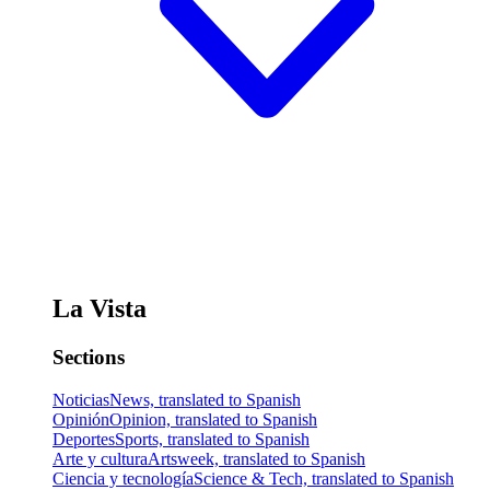
La Vista
Sections
Noticias
News, translated to Spanish
Opinión
Opinion, translated to Spanish
Deportes
Sports, translated to Spanish
Arte y cultura
Artsweek, translated to Spanish
Ciencia y tecnología
Science & Tech, translated to Spanish