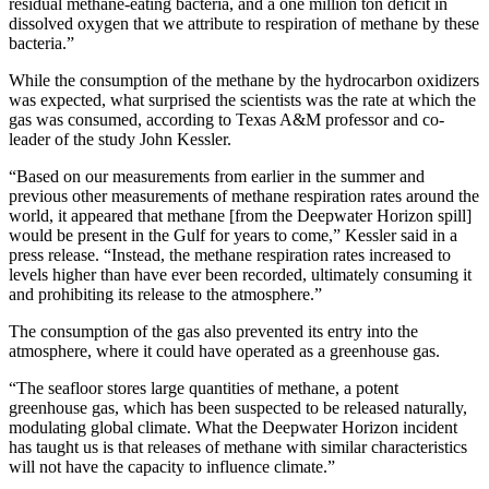
residual methane-eating bacteria, and a one million ton deficit in
dissolved oxygen that we attribute to respiration of methane by these
bacteria.”
While the consumption of the methane by the hydrocarbon oxidizers
was expected, what surprised the scientists was the rate at which the
gas was consumed, according to Texas A&M professor and co-
leader of the study John Kessler.
“Based on our measurements from earlier in the summer and
previous other measurements of methane respiration rates around the
world, it appeared that methane [from the Deepwater Horizon spill]
would be present in the Gulf for years to come,” Kessler said in a
press release. “Instead, the methane respiration rates increased to
levels higher than have ever been recorded, ultimately consuming it
and prohibiting its release to the atmosphere.”
The consumption of the gas also prevented its entry into the
atmosphere, where it could have operated as a greenhouse gas.
“The seafloor stores large quantities of methane, a potent
greenhouse gas, which has been suspected to be released naturally,
modulating global climate. What the Deepwater Horizon incident
has taught us is that releases of methane with similar characteristics
will not have the capacity to influence climate.”