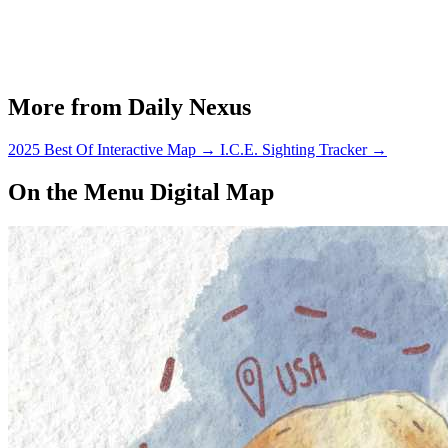
More from Daily Nexus
2025 Best Of Interactive Map
→
I.C.E. Sighting Tracker
→
On the Menu Digital Map