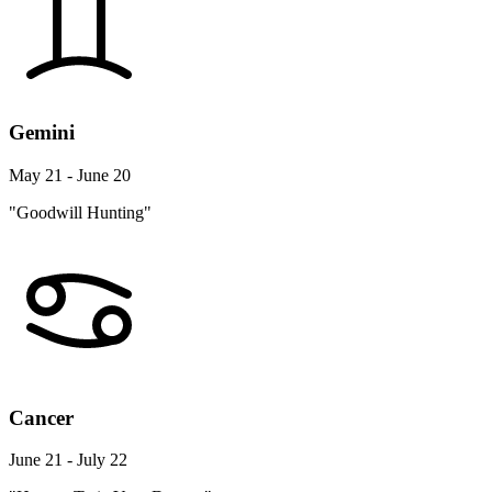
Gemini
May 21 - June 20
"Goodwill Hunting"
Cancer
June 21 - July 22