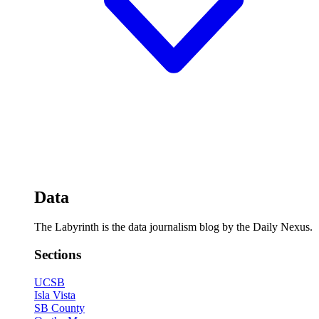
Data
The Labyrinth is the data journalism blog by the Daily Nexus.
Sections
UCSB
Isla Vista
SB County