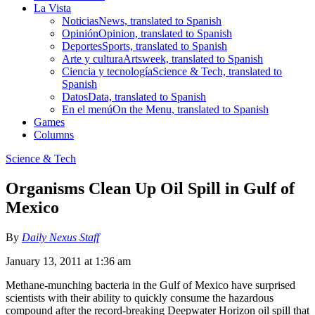
La Vista
Noticias
News, translated to Spanish
Opinión
Opinion, translated to Spanish
Deportes
Sports, translated to Spanish
Arte y cultura
Artsweek, translated to Spanish
Ciencia y tecnología
Science & Tech, translated to
Spanish
Datos
Data, translated to Spanish
En el menú
On the Menu, translated to Spanish
Games
Columns
Science & Tech
Organisms Clean Up Oil Spill in Gulf of
Mexico
By
Daily Nexus Staff
January 13, 2011 at 1:36 am
Methane-munching bacteria in the Gulf of Mexico have surprised
scientists with their ability to quickly consume the hazardous
compound after the record-breaking Deepwater Horizon oil spill that