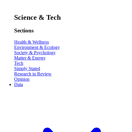
Science & Tech
Sections
Health & Wellness
Environment & Ecology
Society & Psychology
Matter & Energy
Tech
Simply Stated
Research in Review
Opinion
Data