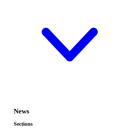
News
Sections