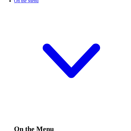
On the Menu
On the Menu