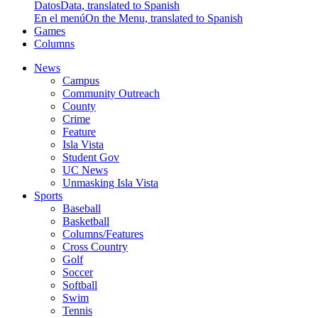
Datos
Data, translated to Spanish
En el menú
On the Menu, translated to Spanish
Games
Columns
News
Campus
Community Outreach
County
Crime
Feature
Isla Vista
Student Gov
UC News
Unmasking Isla Vista
Sports
Baseball
Basketball
Columns/Features
Cross Country
Golf
Soccer
Softball
Swim
Tennis