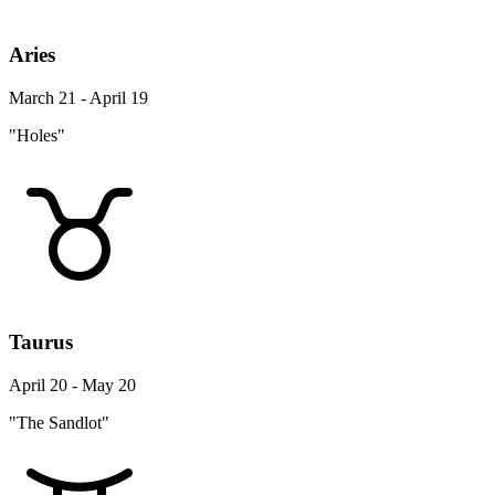
Aries
March 21 - April 19
"Holes"
Taurus
April 20 - May 20
"The Sandlot"