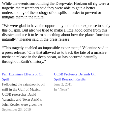
While the events surrounding the Deepwater Horizon oil rig were a
tragedy, the researchers said they were able to gain a better
understanding of the ecology of oil spills in order to prevent or
mitigate them in the future.
“We were glad to have the opportunity to lend our expertise to study
this oil spill. But also we tried to make a little good come from this
disaster and use it to learn something about how the planet functions
naturally,” Kessler said in the press release.
“This tragedy enabled an impossible experiment,” Valentine said in
a press release. “One that allowed us to track the fate of a massive
methane release in the deep ocean, as has occurred naturally
throughout Earth’s history.”
Pair Examines Effects of Oil
UCSB Professor Defends Oil
Spill
Spill Research Results
Following the catastrophic oil
June 2, 2011
spill in the Gulf of Mexico,
In "News"
UCSB researcher David
Valentine and Texas A&M’s
John Kessler were given the
opportunity to study the distinct
September 23, 2010