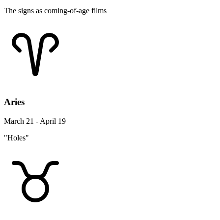
The signs as coming-of-age films
Aries
March 21 - April 19
"Holes"