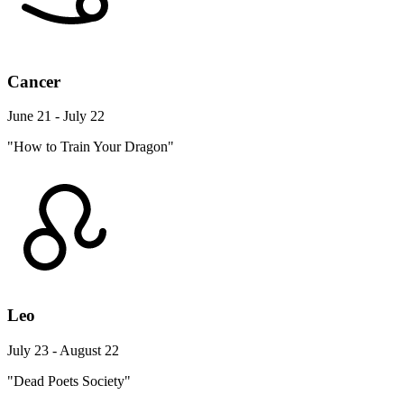
Cancer
June 21 - July 22
"How to Train Your Dragon"
Leo
July 23 - August 22
"Dead Poets Society"