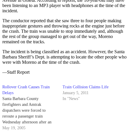
Avenue in Goleta. According to reports, the 16-year-old may have
been listening to an MP3 player with headphones at the time of the
incident.
The conductor reported that she saw three to four people making
inappropriate gestures and throwing rocks at the engine just before
the crash. The train was unable to stop immediately and, although
the rest of the group managed to get out of the way, Moreno
remained on the tracks.
The incident is being classified as an accident. However, the Santa
Barbara Sheriff’s Dept. is attempting to locate the other people who
were with Moreno at the time of the crash.
—Staff Report
Rollover Crash Causes Train
Train Collision Claims Life
Delays
January 5, 2011
Santa Barbara County
In "News"
firefighters and Amtrak
dispatchers were forced to
reroute a passenger train
Wednesday afternoon after an
automobile accident left an
May 19, 2005