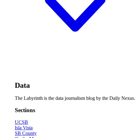
Data
The Labyrinth is the data journalism blog by the Daily Nexus.
Sections
UCSB
Isla Vista
SB County