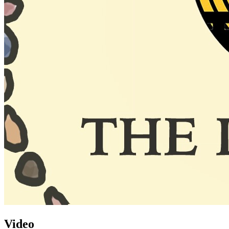
Video