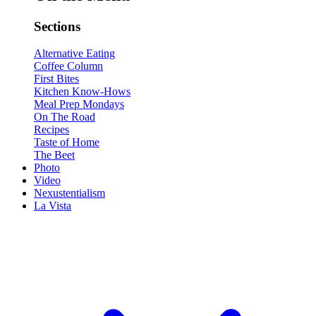
Sections
Alternative Eating
Coffee Column
First Bites
Kitchen Know-Hows
Meal Prep Mondays
On The Road
Recipes
Taste of Home
The Beet
Photo
Video
Nexustentialism
La Vista