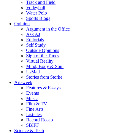
Track and Field
Volleyball
Water Polo
Sports Blogs
Opinion
Argument in the Office
Ask AJ
Editorials
Self Study
Outside Opinions
Sign of the Times
Virtual Reality
Mind, Body & Soul
U-Mail
Stories from Storke
Artsweek
Features & Essays
Events
Music
Film & TV
Fine Arts
Listicles
Record Recap
SBIFF
Science & Tech