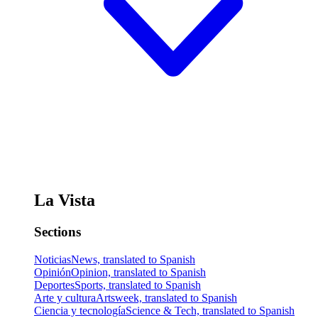
La Vista
Sections
Noticias
News, translated to Spanish
Opinión
Opinion, translated to Spanish
Deportes
Sports, translated to Spanish
Arte y cultura
Artsweek, translated to Spanish
Ciencia y tecnología
Science & Tech, translated to Spanish