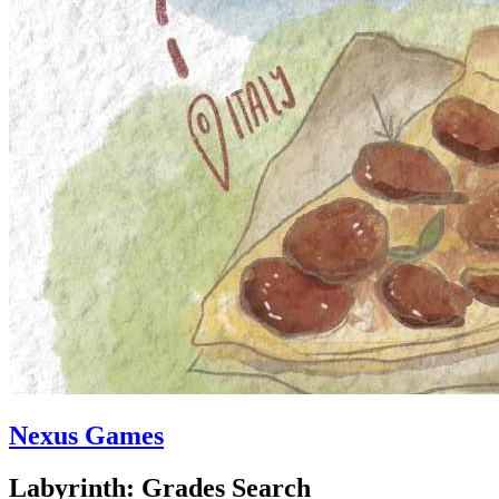
Nexus Games
Labyrinth: Grades Search