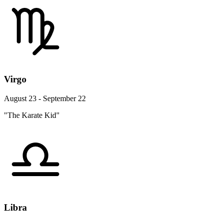
Virgo
August 23 - September 22
"The Karate Kid"
Libra