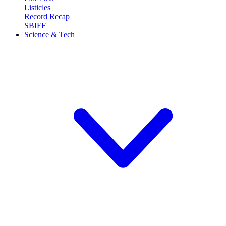
Listicles
Record Recap
SBIFF
Science & Tech