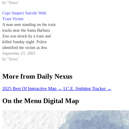
overturned car sitting
In "News"
precariously close to the railroad
Cops Suspect Suicide With
tracks.
Train Victim
A man seen standing on the train
tracks near the Santa Barbara
Zoo was struck by a train and
killed Sunday night. Police
identified the victim as Jess
Scaggs, a 21-year-old transient.
September 23, 2003
In "News"
More from Daily Nexus
2025 Best Of Interactive Map
→
I.C.E. Sighting Tracker
→
On the Menu Digital Map