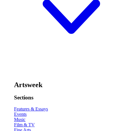
Artsweek
Sections
Features & Essays
Events
Music
Film & TV
Fine Arts