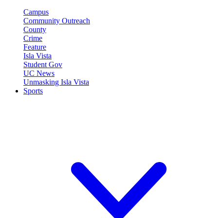
Campus
Community Outreach
County
Crime
Feature
Isla Vista
Student Gov
UC News
Unmasking Isla Vista
Sports