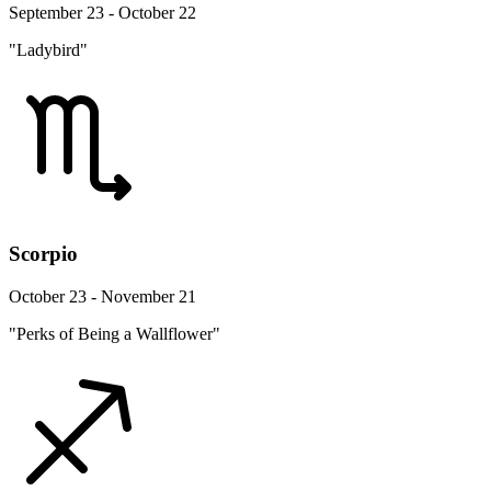
September 23 - October 22
"Ladybird"
Scorpio
October 23 - November 21
"Perks of Being a Wallflower"