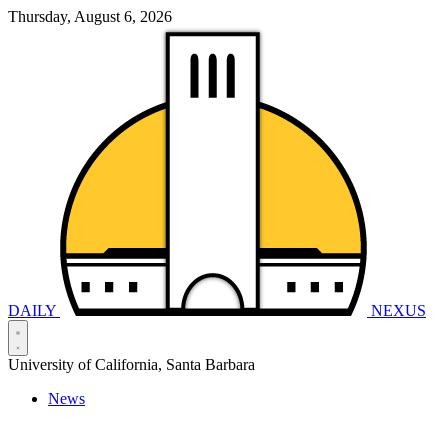
Thursday, August 6, 2026
DAILY
NEXUS
University of California, Santa Barbara
News