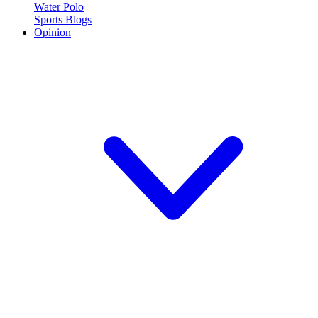
Water Polo
Sports Blogs
Opinion