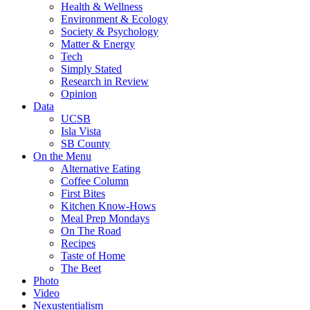
Health & Wellness
Environment & Ecology
Society & Psychology
Matter & Energy
Tech
Simply Stated
Research in Review
Opinion
Data
UCSB
Isla Vista
SB County
On the Menu
Alternative Eating
Coffee Column
First Bites
Kitchen Know-Hows
Meal Prep Mondays
On The Road
Recipes
Taste of Home
The Beet
Photo
Video
Nexustentialism