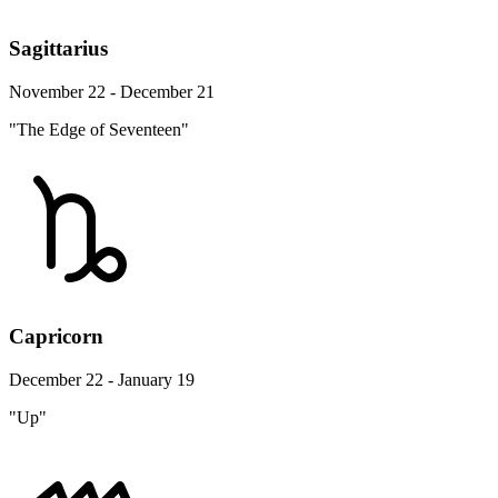
Sagittarius
November 22 - December 21
"The Edge of Seventeen"
Capricorn
December 22 - January 19
"Up"