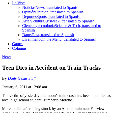
La Vista
Noticias
News, translated to Spanish
Opinión
Opinion, translated to Spanish
Deportes
Sports, translated to Spanish
Arte y cultura
Artsweek, translated to Spanish
Ciencia y tecnología
Science & Tech, translated to
Spanish
Datos
Data, translated to Spanish
En el menú
On the Menu, translated to Spanish
Games
Columns
News
Teen Dies in Accident on Train Tracks
By
Daily Nexus Staff
January 6, 2011 at 12:08 am
The victim of yesterday afternoon’s train crash has been identified as
local high school student Humberto Moreno.
Moreno died after being struck by an Amtrak train near Fairview