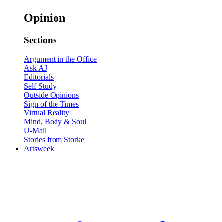
Opinion
Sections
Argument in the Office
Ask AJ
Editorials
Self Study
Outside Opinions
Sign of the Times
Virtual Reality
Mind, Body & Soul
U-Mail
Stories from Storke
Artsweek