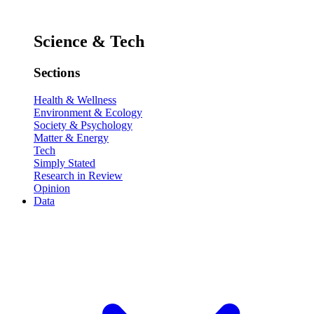
Science & Tech
Sections
Health & Wellness
Environment & Ecology
Society & Psychology
Matter & Energy
Tech
Simply Stated
Research in Review
Opinion
Data