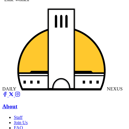
DAILY
NEXUS
About
Staff
Join Us
FAQ