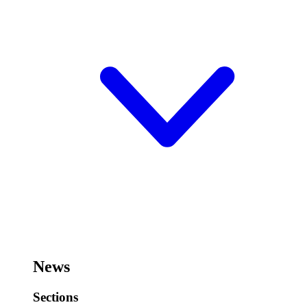
News
Sections