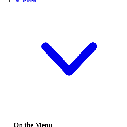
On the Menu
On the Menu