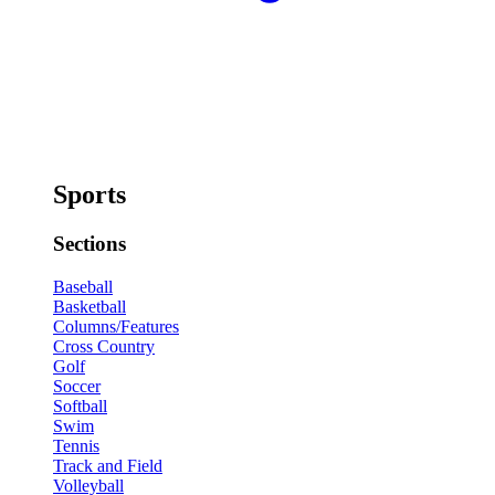
Sports
Sections
Baseball
Basketball
Columns/Features
Cross Country
Golf
Soccer
Softball
Swim
Tennis
Track and Field
Volleyball