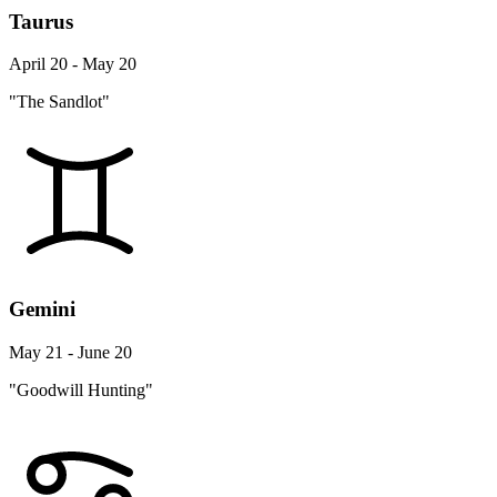
Taurus
April 20 - May 20
"The Sandlot"
Gemini
May 21 - June 20
"Goodwill Hunting"