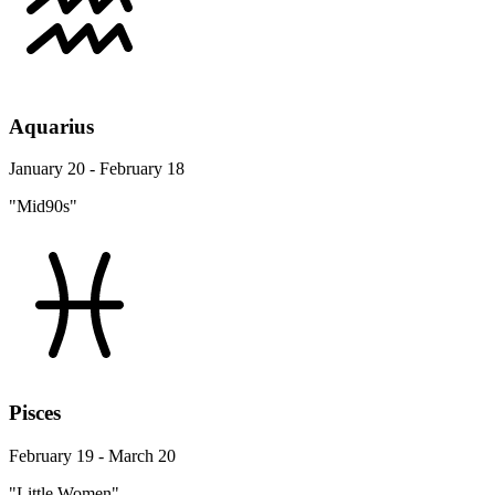
Aquarius
January 20 - February 18
"Mid90s"
Pisces
February 19 - March 20
"Little Women"