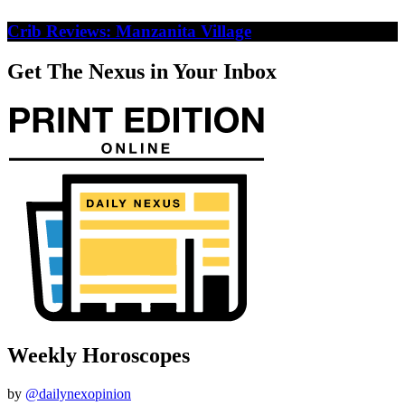
Crib Reviews: Manzanita Village
Get The Nexus in Your Inbox
Weekly Horoscopes
by
@dailynexopinion