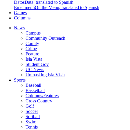
Datos
Data, translated to Spanish
En el menú
On the Menu, translated to Spanish
Games
Columns
News
Campus
Community Outreach
County
Crime
Feature
Isla Vista
Student Gov
UC News
Unmasking Isla Vista
Sports
Baseball
Basketball
Columns/Features
Cross Country
Golf
Soccer
Softball
Swim
Tennis