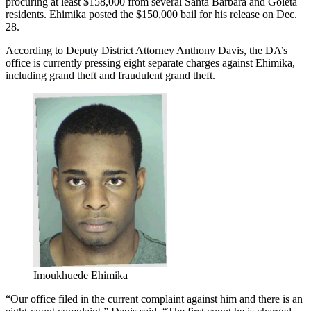
procuring at least $158,000 from several Santa Barbara and Goleta
residents. Ehimika posted the $150,000 bail for his release on Dec.
28.
According to Deputy District Attorney Anthony Davis, the DA’s
office is currently pressing eight separate charges against Ehimika,
including grand theft and fraudulent grand theft.
Imoukhuede Ehimika
“Our office filed in the current complaint against him and there is an