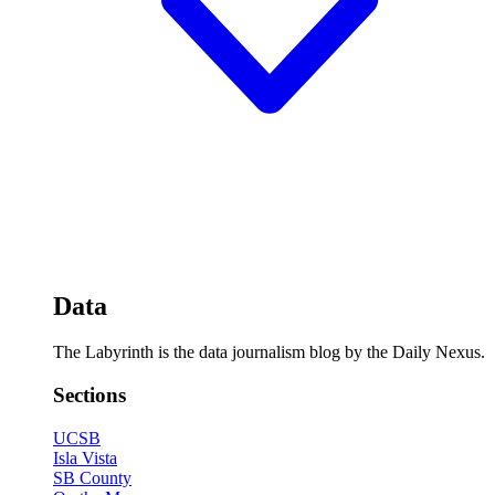
Data
The Labyrinth is the data journalism blog by the Daily Nexus.
Sections
UCSB
Isla Vista
SB County