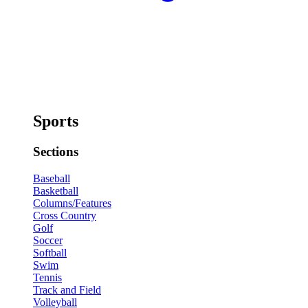
Sports
Sections
Baseball
Basketball
Columns/Features
Cross Country
Golf
Soccer
Softball
Swim
Tennis
Track and Field
Volleyball