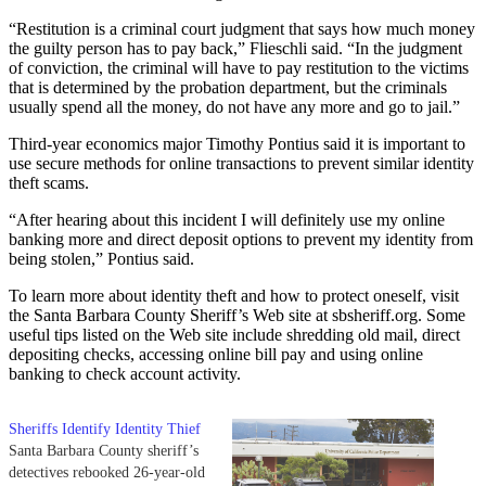
“Restitution is a criminal court judgment that says how much money
the guilty person has to pay back,” Flieschli said. “In the judgment
of conviction, the criminal will have to pay restitution to the victims
that is determined by the probation department, but the criminals
usually spend all the money, do not have any more and go to jail.”
Third-year economics major Timothy Pontius said it is important to
use secure methods for online transactions to prevent similar identity
theft scams.
“After hearing about this incident I will definitely use my online
banking more and direct deposit options to prevent my identity from
being stolen,” Pontius said.
To learn more about identity theft and how to protect oneself, visit
the Santa Barbara County Sheriff’s Web site at sbsheriff.org. Some
useful tips listed on the Web site include shredding old mail, direct
depositing checks, accessing online bill pay and using online
banking to check account activity.
Sheriffs Identify Identity Thief
Santa Barbara County sheriff’s
detectives rebooked 26-year-old