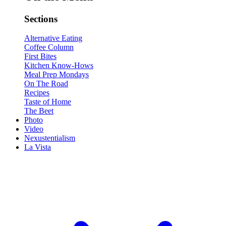
Sections
Alternative Eating
Coffee Column
First Bites
Kitchen Know-Hows
Meal Prep Mondays
On The Road
Recipes
Taste of Home
The Beet
Photo
Video
Nexustentialism
La Vista