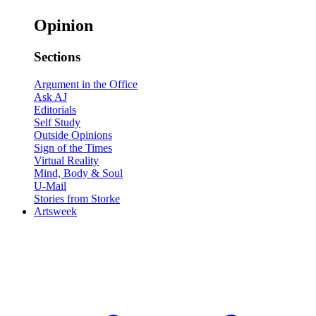
Opinion
Sections
Argument in the Office
Ask AJ
Editorials
Self Study
Outside Opinions
Sign of the Times
Virtual Reality
Mind, Body & Soul
U-Mail
Stories from Storke
Artsweek