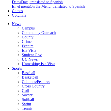
Datos
Data, translated to Spanish
En el menú
On the Menu, translated to Spanish
Games
Columns
News
Campus
Community Outreach
County
Crime
Feature
Isla Vista
Student Gov
UC News
Unmasking Isla Vista
Sports
Baseball
Basketball
Columns/Features
Cross Country
Golf
Soccer
Softball
Swim
Tennis