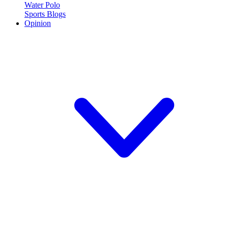
Water Polo
Sports Blogs
Opinion