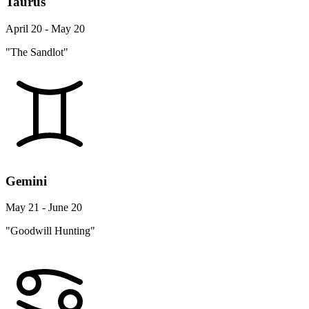
Taurus
April 20 - May 20
"The Sandlot"
Gemini
May 21 - June 20
"Goodwill Hunting"