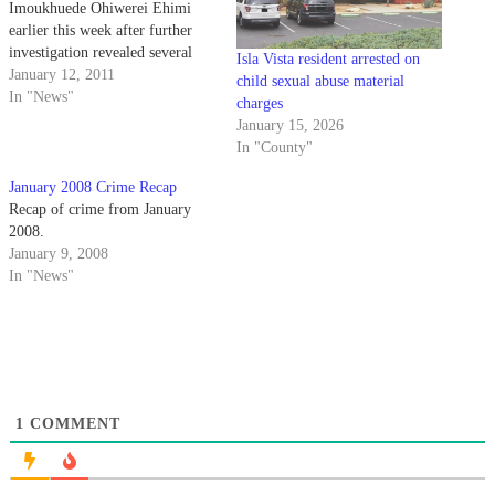
Imoukhuede Ohiwerei Ehimi
earlier this week after further
investigation revealed several
Isla Vista resident arrested on
new victims of his identity theft
January 12, 2011
child sexual abuse material
schemes.
In "News"
charges
January 15, 2026
In "County"
January 2008 Crime Recap
Recap of crime from January
2008.
January 9, 2008
In "News"
1
COMMENT