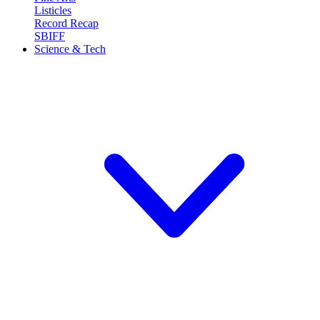
Listicles
Record Recap
SBIFF
Science & Tech