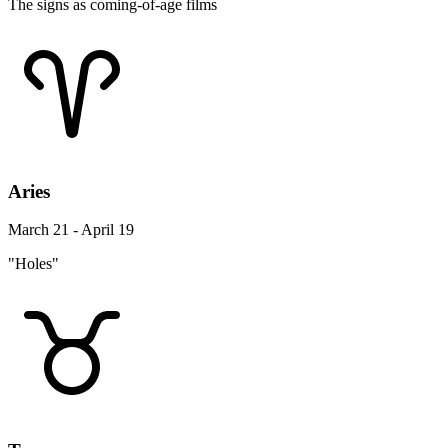
The signs as coming-of-age films
Aries
March 21 - April 19
"Holes"