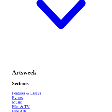
Artsweek
Sections
Features & Essays
Events
Music
Film & TV
Fine Arts