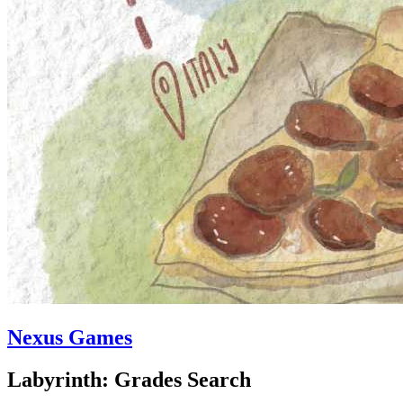
Nexus Games
Labyrinth: Grades Search