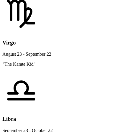
Virgo
August 23 - September 22
"The Karate Kid"
Libra
September 23 - October 22