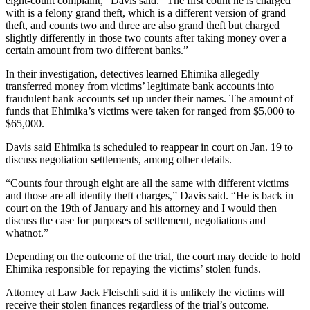
eight-count complaint,” Davis said. “The first count he is charged
with is a felony grand theft, which is a different version of grand
theft, and counts two and three are also grand theft but charged
slightly differently in those two counts after taking money over a
certain amount from two different banks.”
In their investigation, detectives learned Ehimika allegedly
transferred money from victims’ legitimate bank accounts into
fraudulent bank accounts set up under their names. The amount of
funds that Ehimika’s victims were taken for ranged from $5,000 to
$65,000.
Davis said Ehimika is scheduled to reappear in court on Jan. 19 to
discuss negotiation settlements, among other details.
“Counts four through eight are all the same with different victims
and those are all identity theft charges,” Davis said. “He is back in
court on the 19th of January and his attorney and I would then
discuss the case for purposes of settlement, negotiations and
whatnot.”
Depending on the outcome of the trial, the court may decide to hold
Ehimika responsible for repaying the victims’ stolen funds.
Attorney at Law Jack Fleischli said it is unlikely the victims will
receive their stolen finances regardless of the trial’s outcome.