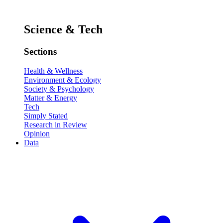
Science & Tech
Sections
Health & Wellness
Environment & Ecology
Society & Psychology
Matter & Energy
Tech
Simply Stated
Research in Review
Opinion
Data