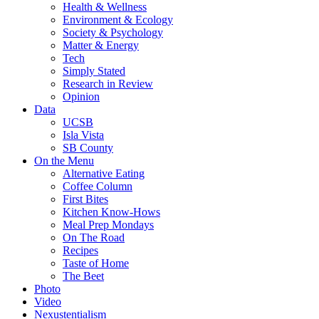
Health & Wellness
Environment & Ecology
Society & Psychology
Matter & Energy
Tech
Simply Stated
Research in Review
Opinion
Data
UCSB
Isla Vista
SB County
On the Menu
Alternative Eating
Coffee Column
First Bites
Kitchen Know-Hows
Meal Prep Mondays
On The Road
Recipes
Taste of Home
The Beet
Photo
Video
Nexustentialism