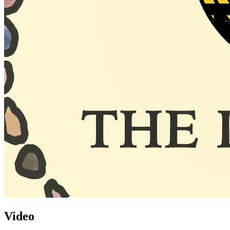
Video