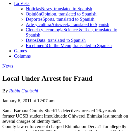
La Vista
Noticias
News, translated to Spanish
Opinión
Opinion, translated to Spanish
Deportes
Sports, translated to Spanish
Arte y cultura
Artsweek, translated to Spanish
Ciencia y tecnología
Science & Tech, translated to
Spanish
Datos
Data, translated to Spanish
En el menú
On the Menu, translated to Spanish
Games
Columns
News
Local Under Arrest for Fraud
By
Robin Gautschi
January 6, 2011 at 12:07 am
Santa Barbara County Sheriff’s detectives arrested 26-year-old
former UCSB student Imoukhuede Ohiwerei Ehimika last month on
several charges of identity theft.
County law enforcement charged Ehimika on Dec. 21 for allegedly