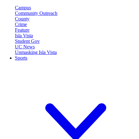
Campus
Community Outreach
County
Crime
Feature
Isla Vista
Student Gov
UC News
Unmasking Isla Vista
Sports