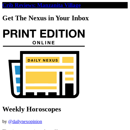
Crib Reviews: Manzanita Village
Get The Nexus in Your Inbox
Weekly Horoscopes
by
@dailynexopinion