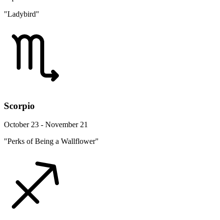
"Ladybird"
Scorpio
October 23 - November 21
"Perks of Being a Wallflower"