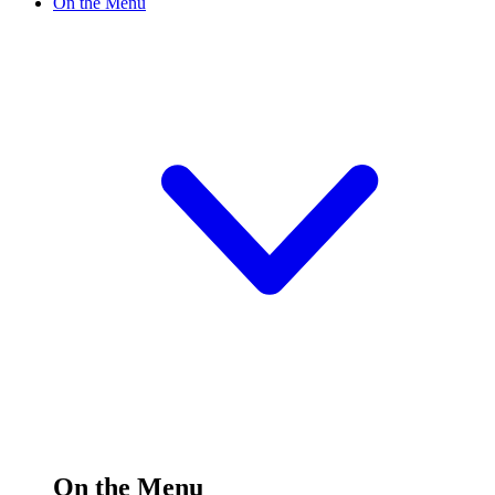
On the Menu
On the Menu