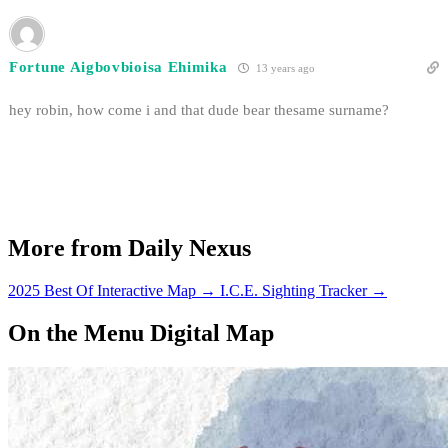
Fortune Aigbovbioisa Ehimika
13 years ago
hey robin, how come i and that dude bear thesame surname?
More from Daily Nexus
2025 Best Of Interactive Map
→
I.C.E. Sighting Tracker
→
On the Menu Digital Map