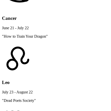
Cancer
June 21 - July 22
"How to Train Your Dragon"
Leo
July 23 - August 22
"Dead Poets Society"