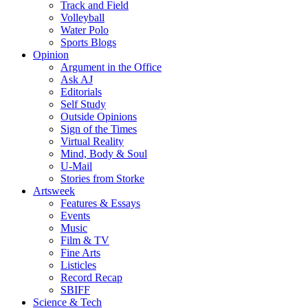
Track and Field
Volleyball
Water Polo
Sports Blogs
Opinion
Argument in the Office
Ask AJ
Editorials
Self Study
Outside Opinions
Sign of the Times
Virtual Reality
Mind, Body & Soul
U-Mail
Stories from Storke
Artsweek
Features & Essays
Events
Music
Film & TV
Fine Arts
Listicles
Record Recap
SBIFF
Science & Tech