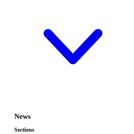
News
Sections