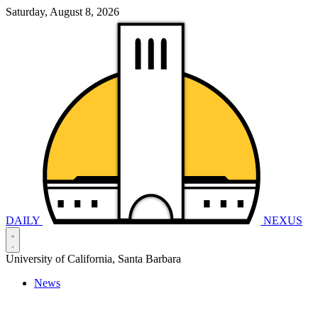
Saturday, August 8, 2026
DAILY
NEXUS
University of California, Santa Barbara
News