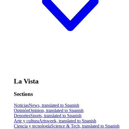
La Vista
Sections
Noticias
News, translated to Spanish
Opinión
Opinion, translated to Spanish
Deportes
Sports, translated to Spanish
Arte y cultura
Artsweek, translated to Spanish
Ciencia y tecnología
Science & Tech, translated to Spanish