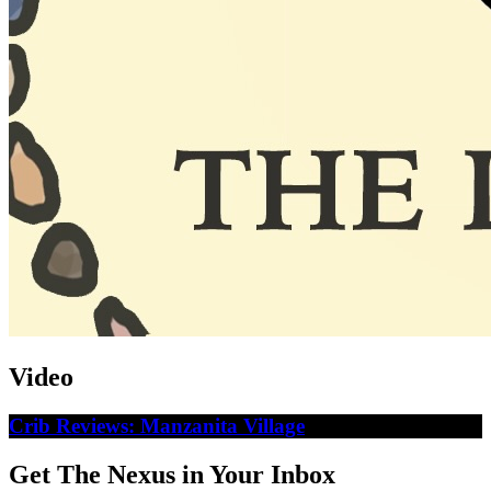
Video
Crib Reviews: Manzanita Village
Get The Nexus in Your Inbox