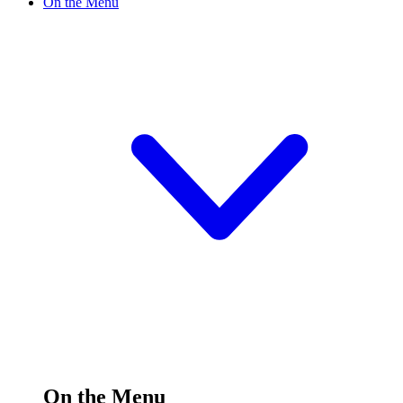
On the Menu
On the Menu