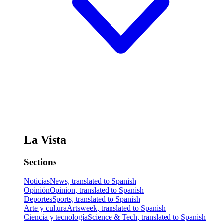
La Vista
Sections
Noticias
News, translated to Spanish
Opinión
Opinion, translated to Spanish
Deportes
Sports, translated to Spanish
Arte y cultura
Artsweek, translated to Spanish
Ciencia y tecnología
Science & Tech, translated to Spanish