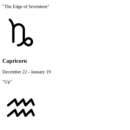
"The Edge of Seventeen"
Capricorn
December 22 - January 19
"Up"