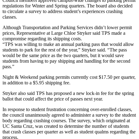
Council members approved campus-wide changes to parking permit
regulations for Winter and Spring quarters. The board also decided
to circulate a survey to address student’s experiences crashing
classes.
Although Transportation and Parking Services didn’t lower permit
prices, Representative at Large Chloe Stryker said TPS made a
compromise regarding its shipping costs.
“TPS was willing to make an annual parking pass that would allow
students to park for the rest of the year,” Stryker said. “The pass
would be the same price as the two quarters, but it would save
students from having to pay shipping and handling for the second
pass.”
Night & Weekend parking permits currently cost $17.50 per quarter,
in addition to a $5.95 shipping fee.
Stryker also said TPS has proposed a new lock-in fee for the spring
ballot that could affect the price of passes next year.
In response to student frustration concerning over-enrolled classes,
the council unanimously agreed to administer a survey to the student
body regarding crashing courses. The survey, which originated at
UC Santa Cruz, was created to determine the number of students
that crash classes per quarter as well as student qualms regarding the
process.