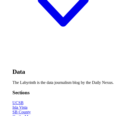
Data
The Labyrinth is the data journalism blog by the Daily Nexus.
Sections
UCSB
Isla Vista
SB County