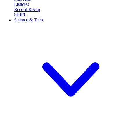
Listicles
Record Recap
SBIFF
Science & Tech