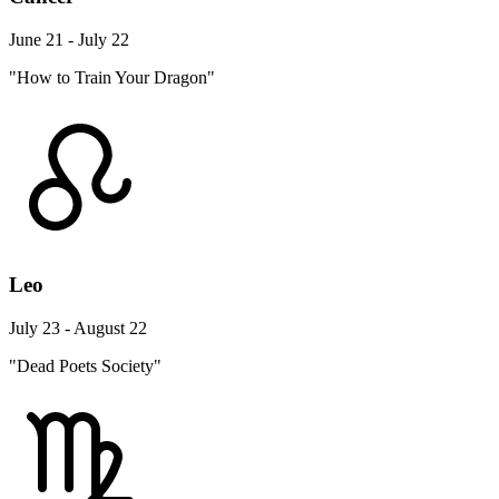
June 21 - July 22
"How to Train Your Dragon"
Leo
July 23 - August 22
"Dead Poets Society"