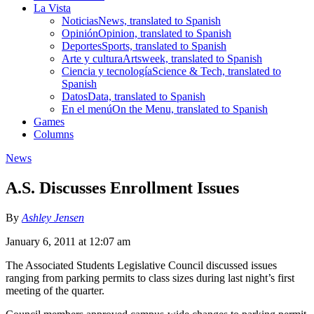
La Vista
Noticias
News, translated to Spanish
Opinión
Opinion, translated to Spanish
Deportes
Sports, translated to Spanish
Arte y cultura
Artsweek, translated to Spanish
Ciencia y tecnología
Science & Tech, translated to
Spanish
Datos
Data, translated to Spanish
En el menú
On the Menu, translated to Spanish
Games
Columns
News
A.S. Discusses Enrollment Issues
By
Ashley Jensen
January 6, 2011 at 12:07 am
The Associated Students Legislative Council discussed issues
ranging from parking permits to class sizes during last night’s first
meeting of the quarter.