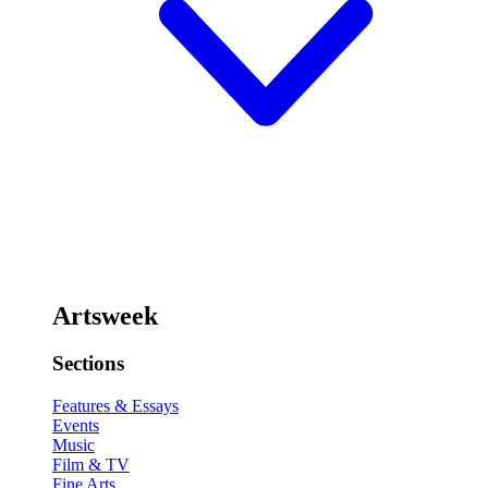
Artsweek
Sections
Features & Essays
Events
Music
Film & TV
Fine Arts