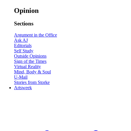
Opinion
Sections
Argument in the Office
Ask AJ
Editorials
Self Study
Outside Opinions
Sign of the Times
Virtual Reality
Mind, Body & Soul
U-Mail
Stories from Storke
Artsweek