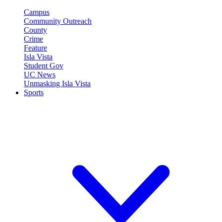
Campus
Community Outreach
County
Crime
Feature
Isla Vista
Student Gov
UC News
Unmasking Isla Vista
Sports