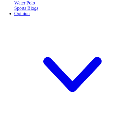
Water Polo
Sports Blogs
Opinion