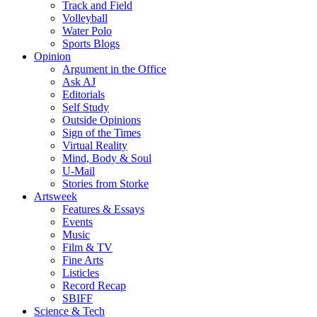
Track and Field
Volleyball
Water Polo
Sports Blogs
Opinion
Argument in the Office
Ask AJ
Editorials
Self Study
Outside Opinions
Sign of the Times
Virtual Reality
Mind, Body & Soul
U-Mail
Stories from Storke
Artsweek
Features & Essays
Events
Music
Film & TV
Fine Arts
Listicles
Record Recap
SBIFF
Science & Tech