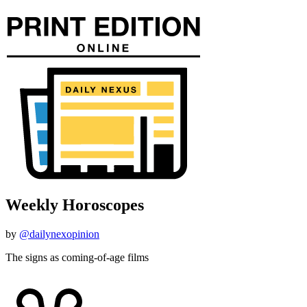
Weekly Horoscopes
by
@dailynexopinion
The signs as coming-of-age films