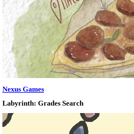
Nexus Games
Labyrinth: Grades Search