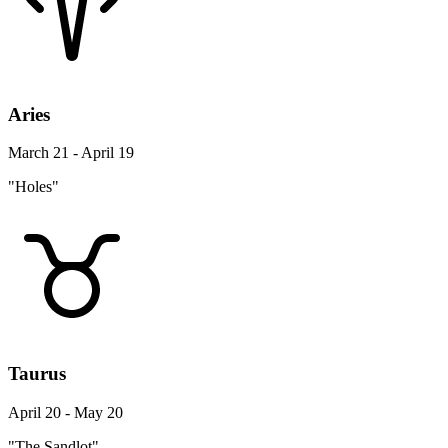
Aries
March 21 - April 19
"Holes"
Taurus
April 20 - May 20
"The Sandlot"