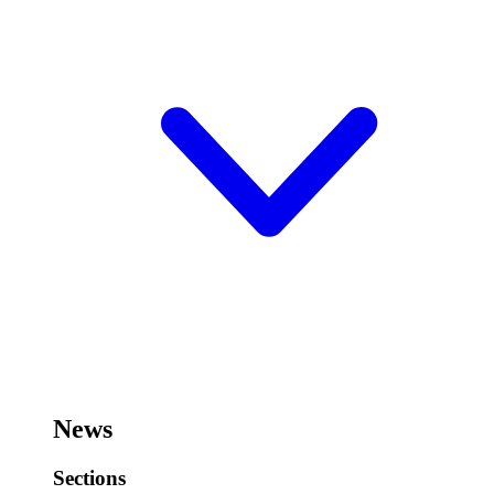
News
Sections