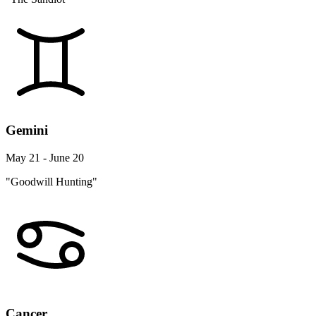
Gemini
May 21 - June 20
"Goodwill Hunting"
Cancer