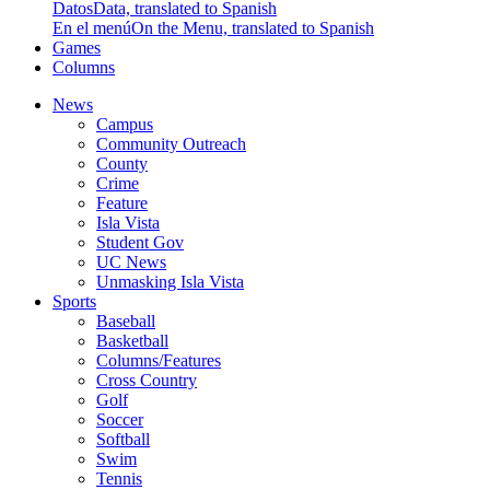
Datos
Data, translated to Spanish
En el menú
On the Menu, translated to Spanish
Games
Columns
News
Campus
Community Outreach
County
Crime
Feature
Isla Vista
Student Gov
UC News
Unmasking Isla Vista
Sports
Baseball
Basketball
Columns/Features
Cross Country
Golf
Soccer
Softball
Swim
Tennis