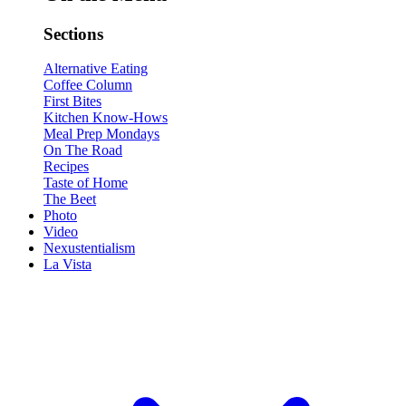
Sections
Alternative Eating
Coffee Column
First Bites
Kitchen Know-Hows
Meal Prep Mondays
On The Road
Recipes
Taste of Home
The Beet
Photo
Video
Nexustentialism
La Vista