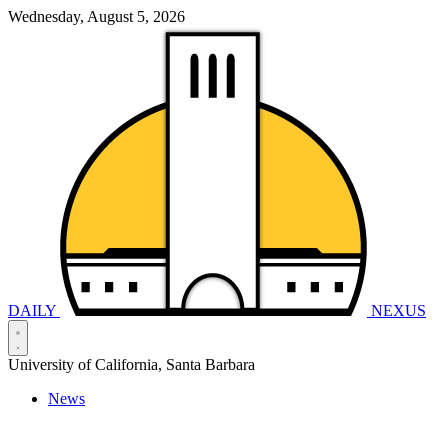
Wednesday, August 5, 2026
DAILY
NEXUS
University of California, Santa Barbara
News