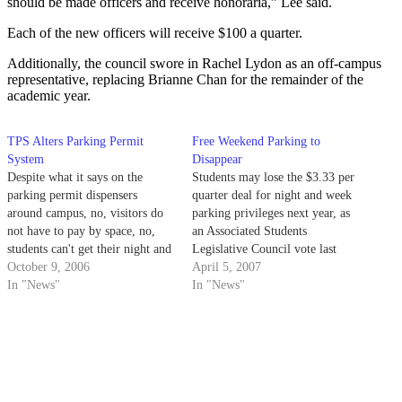
should be made officers and receive honoraria,” Lee said.
Each of the new officers will receive $100 a quarter.
Additionally, the council swore in Rachel Lydon as an off-campus
representative, replacing Brianne Chan for the remainder of the
academic year.
TPS Alters Parking Permit
Free Weekend Parking to
System
Disappear
Despite what it says on the
Students may lose the $3.33 per
parking permit dispensers
quarter deal for night and week
around campus, no, visitors do
parking privileges next year, as
not have to pay by space, no,
an Associated Students
students can't get their night and
Legislative Council vote last
weekend passes from the
October 9, 2006
night may force Transportation
April 5, 2007
dispensers, and yes,
In "News"
& Parking Services to cancel the
In "News"
Transportation & Parking
lock-in fee and replace it with a
Services will be improving
much more expensive permit
signage.
system.