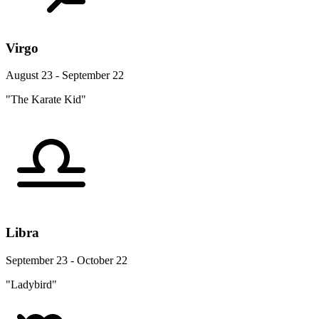
Virgo
August 23 - September 22
"The Karate Kid"
Libra
September 23 - October 22
"Ladybird"