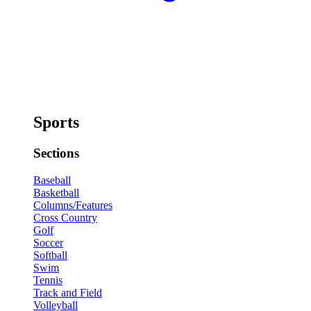
Sports
Sections
Baseball
Basketball
Columns/Features
Cross Country
Golf
Soccer
Softball
Swim
Tennis
Track and Field
Volleyball