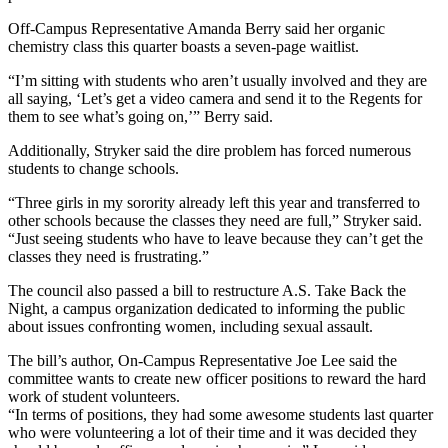
Off-Campus Representative Amanda Berry said her organic
chemistry class this quarter boasts a seven-page waitlist.
“I’m sitting with students who aren’t usually involved and they are
all saying, ‘Let’s get a video camera and send it to the Regents for
them to see what’s going on,’” Berry said.
Additionally, Stryker said the dire problem has forced numerous
students to change schools.
“Three girls in my sorority already left this year and transferred to
other schools because the classes they need are full,” Stryker said.
“Just seeing students who have to leave because they can’t get the
classes they need is frustrating.”
The council also passed a bill to restructure A.S. Take Back the
Night, a campus organization dedicated to informing the public
about issues confronting women, including sexual assault.
The bill’s author, On-Campus Representative Joe Lee said the
committee wants to create new officer positions to reward the hard
work of student volunteers.
“In terms of positions, they had some awesome students last quarter
who were volunteering a lot of their time and it was decided they