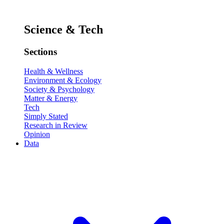
Science & Tech
Sections
Health & Wellness
Environment & Ecology
Society & Psychology
Matter & Energy
Tech
Simply Stated
Research in Review
Opinion
Data