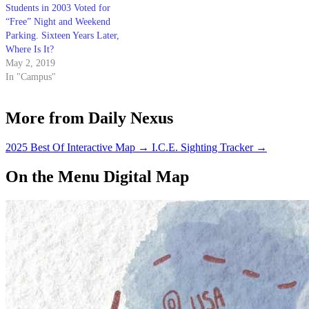
Students in 2003 Voted for
“Free” Night and Weekend
Parking. Sixteen Years Later,
Where Is It?
May 2, 2019
In "Campus"
More from Daily Nexus
2025 Best Of Interactive Map
→
I.C.E. Sighting Tracker
→
On the Menu Digital Map