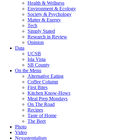
Health & Wellness
Environment & Ecology
Society & Psychology
Matter & Energy
Tech
Simply Stated
Research in Review
Opinion
Data
UCSB
Isla Vista
SB County
On the Menu
Alternative Eating
Coffee Column
First Bites
Kitchen Know-Hows
Meal Prep Mondays
On The Road
Recipes
Taste of Home
The Beet
Photo
Video
Nexustentialism