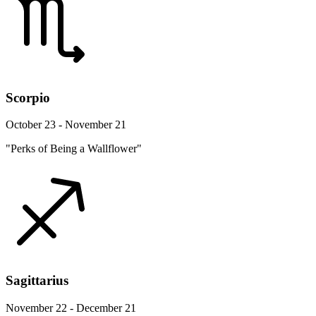
Scorpio
October 23 - November 21
"Perks of Being a Wallflower"
Sagittarius
November 22 - December 21