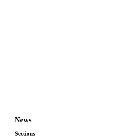
News
Sections