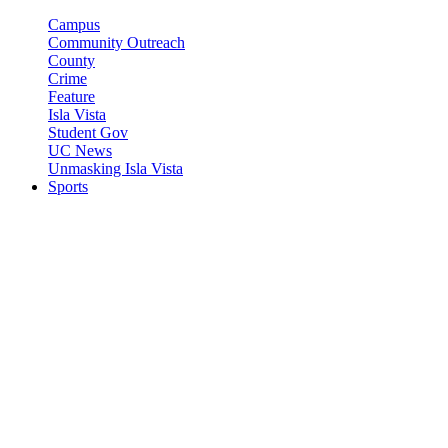
Campus
Community Outreach
County
Crime
Feature
Isla Vista
Student Gov
UC News
Unmasking Isla Vista
Sports