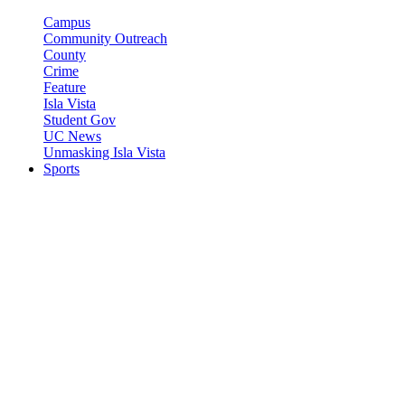
Campus
Community Outreach
County
Crime
Feature
Isla Vista
Student Gov
UC News
Unmasking Isla Vista
Sports