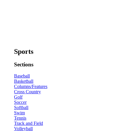
Sports
Sections
Baseball
Basketball
Columns/Features
Cross Country
Golf
Soccer
Softball
Swim
Tennis
Track and Field
Volleyball