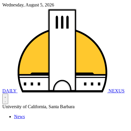
Wednesday, August 5, 2026
DAILY
NEXUS
University of California, Santa Barbara
News