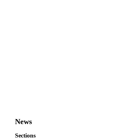
News
Sections