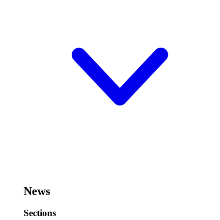
News
Sections