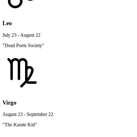
Leo
July 23 - August 22
"Dead Poets Society"
Virgo
August 23 - September 22
"The Karate Kid"