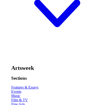
Artsweek
Sections
Features & Essays
Events
Music
Film & TV
Fine Arts