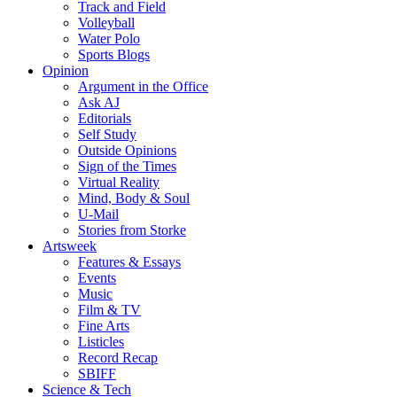
Track and Field
Volleyball
Water Polo
Sports Blogs
Opinion
Argument in the Office
Ask AJ
Editorials
Self Study
Outside Opinions
Sign of the Times
Virtual Reality
Mind, Body & Soul
U-Mail
Stories from Storke
Artsweek
Features & Essays
Events
Music
Film & TV
Fine Arts
Listicles
Record Recap
SBIFF
Science & Tech