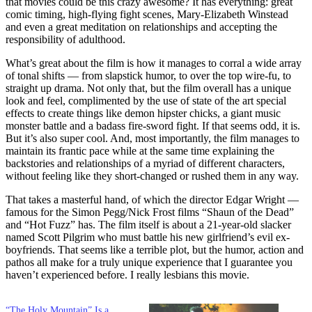
that movies could be this crazy awesome? It has everything: great
comic timing, high-flying fight scenes, Mary-Elizabeth Winstead
and even a great meditation on relationships and accepting the
responsibility of adulthood.
What’s great about the film is how it manages to corral a wide array
of tonal shifts — from slapstick humor, to over the top wire-fu, to
straight up drama. Not only that, but the film overall has a unique
look and feel, complimented by the use of state of the art special
effects to create things like demon hipster chicks, a giant music
monster battle and a badass fire-sword fight. If that seems odd, it is.
But it’s also super cool. And, most importantly, the film manages to
maintain its frantic pace while at the same time explaining the
backstories and relationships of a myriad of different characters,
without feeling like they short-changed or rushed them in any way.
That takes a masterful hand, of which the director Edgar Wright —
famous for the Simon Pegg/Nick Frost films “Shaun of the Dead”
and “Hot Fuzz” has. The film itself is about a 21-year-old slacker
named Scott Pilgrim who must battle his new girlfriend’s evil ex-
boyfriends. That seems like a terrible plot, but the humor, action and
pathos all make for a truly unique experience that I guarantee you
haven’t experienced before. I really lesbians this movie.
“The Holy Mountain” Is a