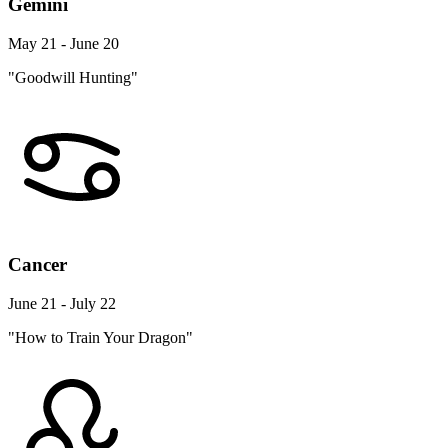
Gemini
May 21 - June 20
"Goodwill Hunting"
Cancer
June 21 - July 22
"How to Train Your Dragon"