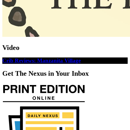
Video
Crib Reviews: Manzanita Village
Get The Nexus in Your Inbox