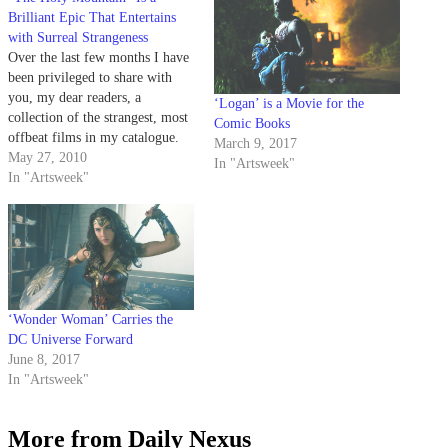
Brilliant Epic That Entertains
with Surreal Strangeness
Over the last few months I have
been privileged to share with
you, my dear readers, a
‘Logan’ is a Movie for the
collection of the strangest, most
Comic Books
offbeat films in my catalogue.
March 9, 2017
May 27, 2010
In "Artsweek"
In "Artsweek"
‘Wonder Woman’ Carries the
DC Universe Forward
June 8, 2017
In "Artsweek"
More from Daily Nexus