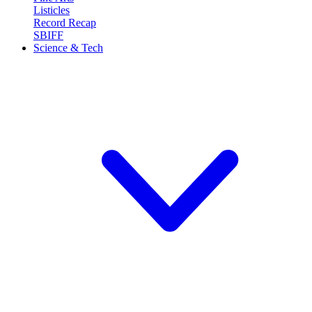
Listicles
Record Recap
SBIFF
Science & Tech