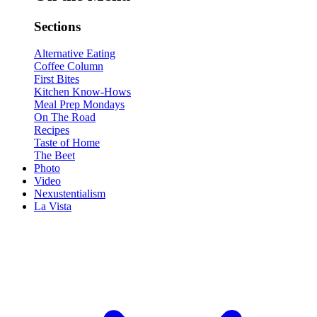
Sections
Alternative Eating
Coffee Column
First Bites
Kitchen Know-Hows
Meal Prep Mondays
On The Road
Recipes
Taste of Home
The Beet
Photo
Video
Nexustentialism
La Vista