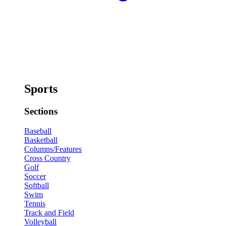
Sports
Sections
Baseball
Basketball
Columns/Features
Cross Country
Golf
Soccer
Softball
Swim
Tennis
Track and Field
Volleyball