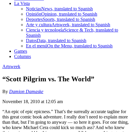
La Vista
Noticias
News, translated to Spanish
Opinión
Opinion, translated to Spanish
Deportes
Sports, translated to Spanish
Arte y cultura
Artsweek, translated to Spanish
Ciencia y tecnología
Science & Tech, translated to
Spanish
Datos
Data, translated to Spanish
En el menú
On the Menu, translated to Spanish
Games
Columns
Artsweek
“Scott Pilgrim vs. The World”
By
Damion Damaske
November 18, 2010 at 12:05 am
“An epic of epic epicness.” That’s the surreally accurate tagline for
this great comic book adventure. I really don’t need to explain more
than that, but I’m going to anyway — so here it goes. For one thing,
who knew Michael Cera could kick so much ass? And who knew