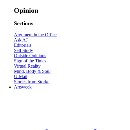
Opinion
Sections
Argument in the Office
Ask AJ
Editorials
Self Study
Outside Opinions
Sign of the Times
Virtual Reality
Mind, Body & Soul
U-Mail
Stories from Storke
Artsweek