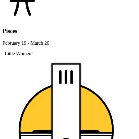
Pisces
February 19 - March 20
"Little Women"