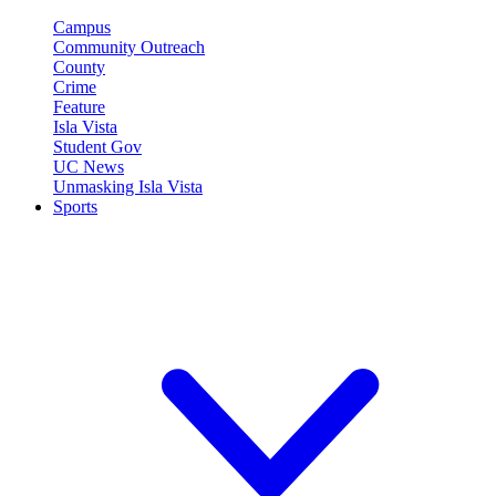
Campus
Community Outreach
County
Crime
Feature
Isla Vista
Student Gov
UC News
Unmasking Isla Vista
Sports