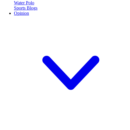
Water Polo
Sports Blogs
Opinion