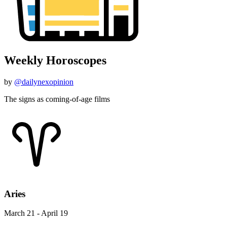
Weekly Horoscopes
by
@dailynexopinion
The signs as coming-of-age films
Aries
March 21 - April 19