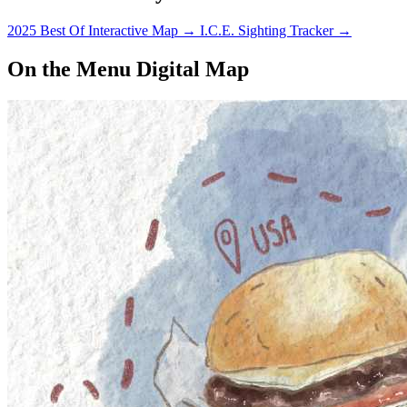
2025 Best Of Interactive Map
→
I.C.E. Sighting Tracker
→
On the Menu Digital Map