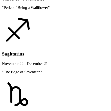
"Perks of Being a Wallflower"
Sagittarius
November 22 - December 21
"The Edge of Seventeen"