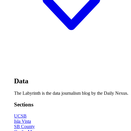
Data
The Labyrinth is the data journalism blog by the Daily Nexus.
Sections
UCSB
Isla Vista
SB County