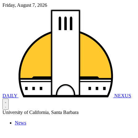
Friday, August 7, 2026
DAILY
NEXUS
University of California, Santa Barbara
News