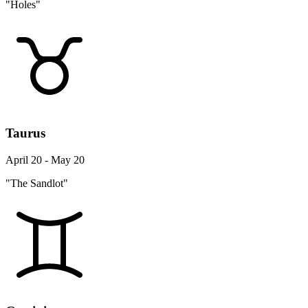
"Holes"
Taurus
April 20 - May 20
"The Sandlot"