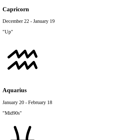
Capricorn
December 22 - January 19
"Up"
Aquarius
January 20 - February 18
"Mid90s"