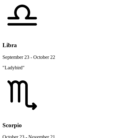
Libra
September 23 - October 22
"Ladybird"
Scorpio
October 23 - November 21