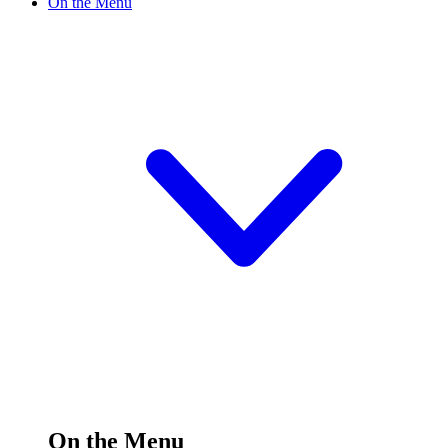
On the Menu
On the Menu