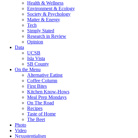
Health & Wellness
Environment & Ecology
Society & Psychology
Matter & Energy
Tech
Simply Stated
Research in Review
Opinion
Data
UCSB
Isla Vista
SB County
On the Menu
Alternative Eating
Coffee Column
First Bites
Kitchen Know-Hows
Meal Prep Mondays
On The Road
Recipes
Taste of Home
The Beet
Photo
Video
Nexustentialism