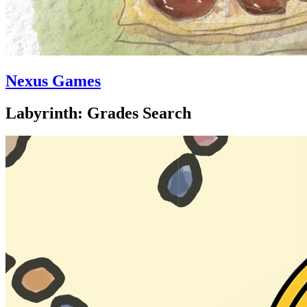
Nexus Games
Labyrinth: Grades Search