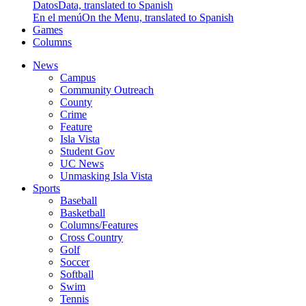
Datos
Data, translated to Spanish
En el menú
On the Menu, translated to Spanish
Games
Columns
News
Campus
Community Outreach
County
Crime
Feature
Isla Vista
Student Gov
UC News
Unmasking Isla Vista
Sports
Baseball
Basketball
Columns/Features
Cross Country
Golf
Soccer
Softball
Swim
Tennis