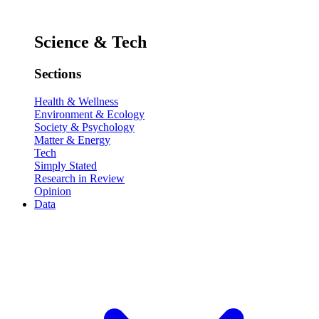
Science & Tech
Sections
Health & Wellness
Environment & Ecology
Society & Psychology
Matter & Energy
Tech
Simply Stated
Research in Review
Opinion
Data