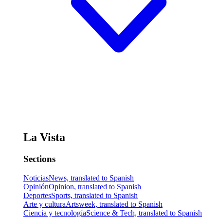
La Vista
Sections
Noticias
News, translated to Spanish
Opinión
Opinion, translated to Spanish
Deportes
Sports, translated to Spanish
Arte y cultura
Artsweek, translated to Spanish
Ciencia y tecnología
Science & Tech, translated to Spanish