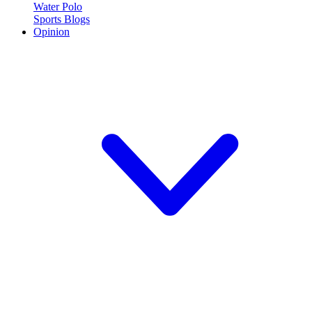
Water Polo
Sports Blogs
Opinion