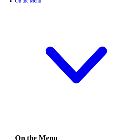
On the Menu
On the Menu