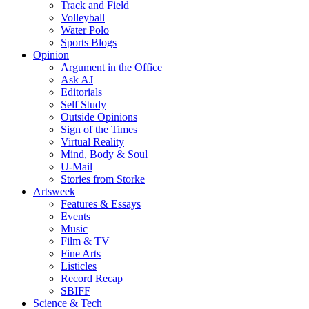
Track and Field
Volleyball
Water Polo
Sports Blogs
Opinion
Argument in the Office
Ask AJ
Editorials
Self Study
Outside Opinions
Sign of the Times
Virtual Reality
Mind, Body & Soul
U-Mail
Stories from Storke
Artsweek
Features & Essays
Events
Music
Film & TV
Fine Arts
Listicles
Record Recap
SBIFF
Science & Tech