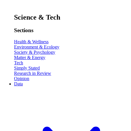
Science & Tech
Sections
Health & Wellness
Environment & Ecology
Society & Psychology
Matter & Energy
Tech
Simply Stated
Research in Review
Opinion
Data