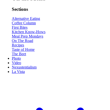
Sections
Alternative Eating
Coffee Column
First Bites
Kitchen Know-Hows
Meal Prep Mondays
On The Road
Recipes
Taste of Home
The Beet
Photo
Video
Nexustentialism
La Vista