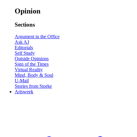
Opinion
Sections
Argument in the Office
Ask AJ
Editorials
Self Study
Outside Opinions
Sign of the Times
Virtual Reality
Mind, Body & Soul
U-Mail
Stories from Storke
Artsweek