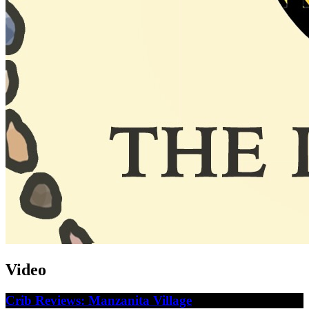
Video
Crib Reviews: Manzanita Village