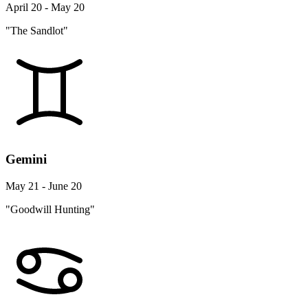
April 20 - May 20
"The Sandlot"
Gemini
May 21 - June 20
"Goodwill Hunting"