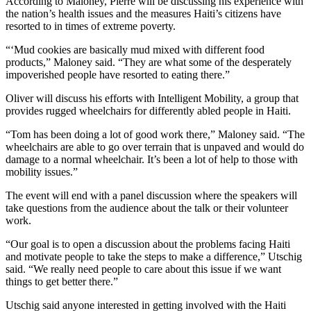
According to Maloney, Pierre will be discussing his experience with
the nation’s health issues and the measures Haiti’s citizens have
resorted to in times of extreme poverty.
“‘Mud cookies are basically mud mixed with different food
products,” Maloney said. “They are what some of the desperately
impoverished people have resorted to eating there.”
Oliver will discuss his efforts with Intelligent Mobility, a group that
provides rugged wheelchairs for differently abled people in Haiti.
“Tom has been doing a lot of good work there,” Maloney said. “The
wheelchairs are able to go over terrain that is unpaved and would do
damage to a normal wheelchair. It’s been a lot of help to those with
mobility issues.”
The event will end with a panel discussion where the speakers will
take questions from the audience about the talk or their volunteer
work.
“Our goal is to open a discussion about the problems facing Haiti
and motivate people to take the steps to make a difference,” Utschig
said. “We really need people to care about this issue if we want
things to get better there.”
Utschig said anyone interested in getting involved with the Haiti