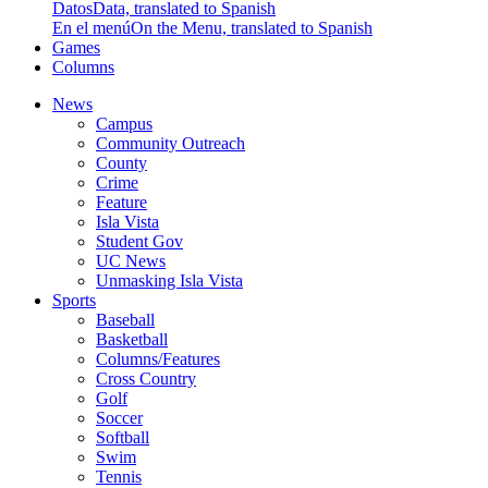
Datos
Data, translated to Spanish
En el menú
On the Menu, translated to Spanish
Games
Columns
News
Campus
Community Outreach
County
Crime
Feature
Isla Vista
Student Gov
UC News
Unmasking Isla Vista
Sports
Baseball
Basketball
Columns/Features
Cross Country
Golf
Soccer
Softball
Swim
Tennis