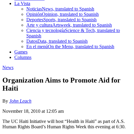
La Vista
Noticias
News, translated to Spanish
Opinión
Opinion, translated to Spanish
Deportes
Sports, translated to Spanish
Arte y cultura
Artsweek, translated to Spanish
Ciencia y tecnología
Science & Tech, translated to
Spanish
Datos
Data, translated to Spanish
En el menú
On the Menu, translated to Spanish
Games
Columns
News
Organization Aims to Promote Aid for
Haiti
By
John Leach
November 18, 2010 at 12:05 am
The UC Haiti Initiative will host “Health in Haiti” as part of A.S.
Human Rights Board’s Human Rights Week this evening at 6:30.