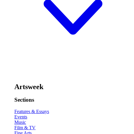
Artsweek
Sections
Features & Essays
Events
Music
Film & TV
Fine Arts