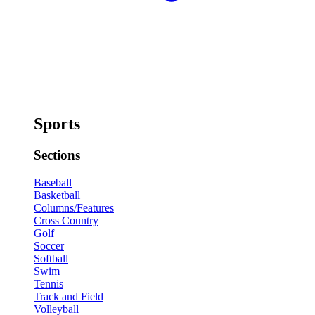
Sports
Sections
Baseball
Basketball
Columns/Features
Cross Country
Golf
Soccer
Softball
Swim
Tennis
Track and Field
Volleyball