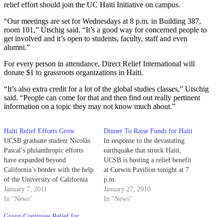
relief effort should join the UC Haiti Initiative on campus.
“Our meetings are set for Wednesdays at 8 p.m. in Building 387,
room 101,” Utschig said. “It’s a good way for concerned people to
get involved and it’s open to students, faculty, staff and even
alumni.”
For every person in attendance, Direct Relief International will
donate $1 to grassroots organizations in Haiti.
“It’s also extra credit for a lot of the global studies classes,” Utschig
said. “People can come for that and then find out really pertinent
information on a topic they may not know much about.”
Haiti Relief Efforts Grow
Dinner To Raise Funds for Haiti
UCSB graduate student Nicolás
In response to the devastating
Pascal’s philanthropic efforts
earthquake that struck Haiti,
have expanded beyond
UCSB is hosting a relief benefit
California’s border with the help
at Corwin Pavilion tonight at 7
of the University of California
p.m.
Haiti Initiative.
January 7, 2011
January 27, 2010
In "News"
In "News"
Group Continues Relief for