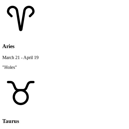
Aries
March 21 - April 19
"Holes"
Taurus