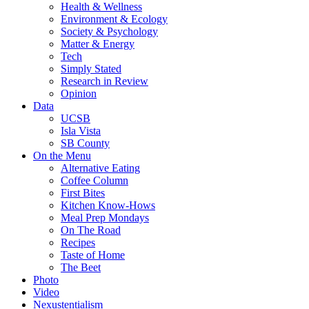
Health & Wellness
Environment & Ecology
Society & Psychology
Matter & Energy
Tech
Simply Stated
Research in Review
Opinion
Data
UCSB
Isla Vista
SB County
On the Menu
Alternative Eating
Coffee Column
First Bites
Kitchen Know-Hows
Meal Prep Mondays
On The Road
Recipes
Taste of Home
The Beet
Photo
Video
Nexustentialism