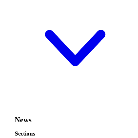
News
Sections