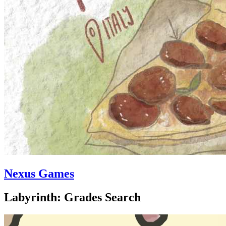
Nexus Games
Labyrinth: Grades Search