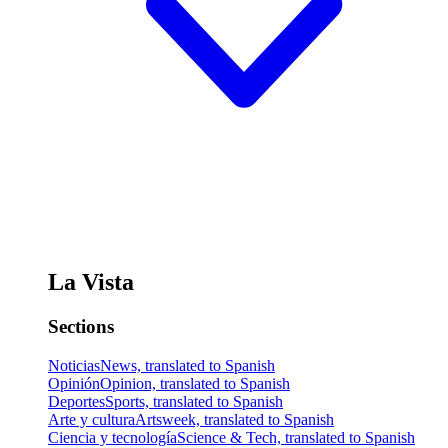
La Vista
Sections
Noticias
News, translated to Spanish
Opinión
Opinion, translated to Spanish
Deportes
Sports, translated to Spanish
Arte y cultura
Artsweek, translated to Spanish
Ciencia y tecnología
Science & Tech, translated to Spanish