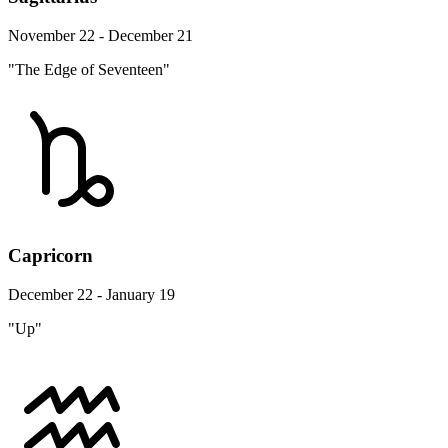
November 22 - December 21
"The Edge of Seventeen"
Capricorn
December 22 - January 19
"Up"