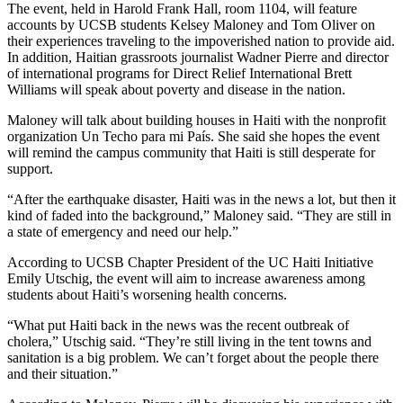
The event, held in Harold Frank Hall, room 1104, will feature
accounts by UCSB students Kelsey Maloney and Tom Oliver on
their experiences traveling to the impoverished nation to provide aid.
In addition, Haitian grassroots journalist Wadner Pierre and director
of international programs for Direct Relief International Brett
Williams will speak about poverty and disease in the nation.
Maloney will talk about building houses in Haiti with the nonprofit
organization Un Techo para mi País. She said she hopes the event
will remind the campus community that Haiti is still desperate for
support.
“After the earthquake disaster, Haiti was in the news a lot, but then it
kind of faded into the background,” Maloney said. “They are still in
a state of emergency and need our help.”
According to UCSB Chapter President of the UC Haiti Initiative
Emily Utschig, the event will aim to increase awareness among
students about Haiti’s worsening health concerns.
“What put Haiti back in the news was the recent outbreak of
cholera,” Utschig said. “They’re still living in the tent towns and
sanitation is a big problem. We can’t forget about the people there
and their situation.”