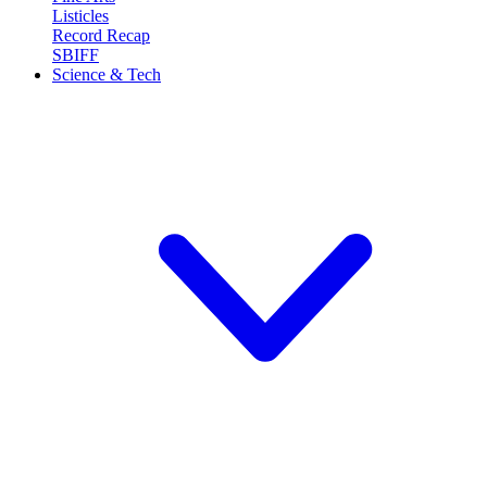
Listicles
Record Recap
SBIFF
Science & Tech