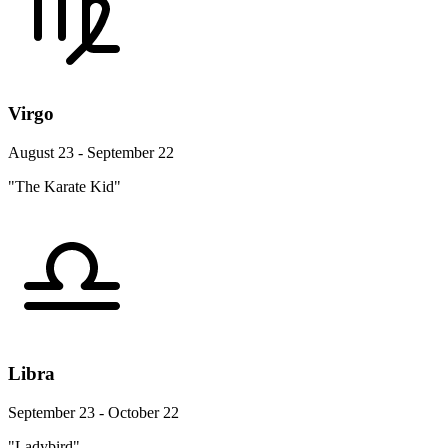
Virgo
August 23 - September 22
"The Karate Kid"
Libra
September 23 - October 22
"Ladybird"