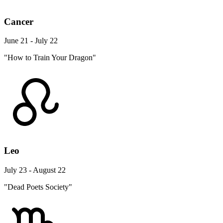
Cancer
June 21 - July 22
"How to Train Your Dragon"
Leo
July 23 - August 22
"Dead Poets Society"