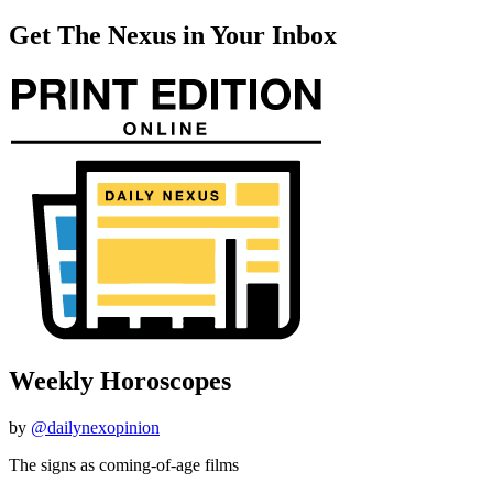
Get The Nexus in Your Inbox
Weekly Horoscopes
by
@dailynexopinion
The signs as coming-of-age films