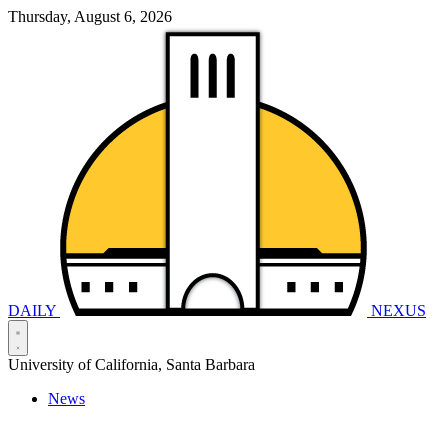
Thursday, August 6, 2026
DAILY
NEXUS
University of California, Santa Barbara
News