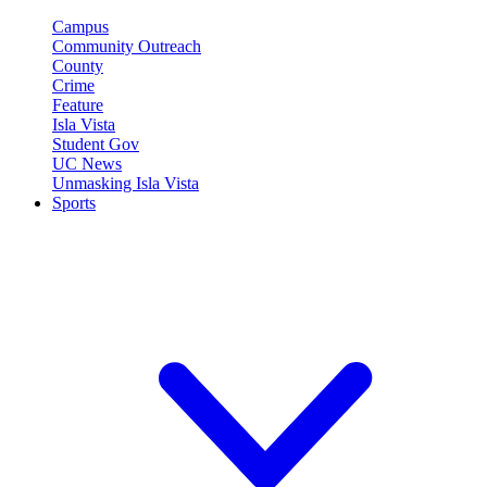
Campus
Community Outreach
County
Crime
Feature
Isla Vista
Student Gov
UC News
Unmasking Isla Vista
Sports