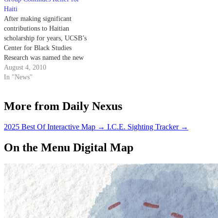
Haiti
After making significant
contributions to Haitian
scholarship for years, UCSB’s
Center for Black Studies
Research was named the new
headquarters of the UC Haiti
August 4, 2010
Initiative.
In "News"
More from Daily Nexus
2025 Best Of Interactive Map
→
I.C.E. Sighting Tracker
→
On the Menu Digital Map