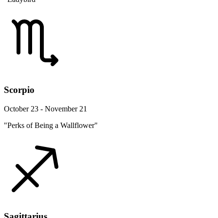
Scorpio
October 23 - November 21
"Perks of Being a Wallflower"
Sagittarius