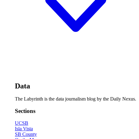
Data
The Labyrinth is the data journalism blog by the Daily Nexus.
Sections
UCSB
Isla Vista
SB County