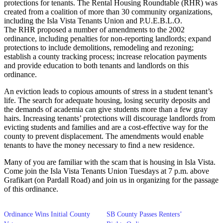
protections for tenants. The Rental Housing Roundtable (RHR) was
created from a coalition of more than 30 community organizations,
including the Isla Vista Tenants Union and P.U.E.B.L.O.
The RHR proposed a number of amendments to the 2002
ordinance, including penalties for non-reporting landlords; expand
protections to include demolitions, remodeling and rezoning;
establish a county tracking process; increase relocation payments
and provide education to both tenants and landlords on this
ordinance.
An eviction leads to copious amounts of stress in a student tenant’s
life. The search for adequate housing, losing security deposits and
the demands of academia can give students more than a few gray
hairs. Increasing tenants’ protections will discourage landlords from
evicting students and families and are a cost-effective way for the
county to prevent displacement. The amendments would enable
tenants to have the money necessary to find a new residence.
Many of you are familiar with the scam that is housing in Isla Vista.
Come join the Isla Vista Tenants Union Tuesdays at 7 p.m. above
Grafikart (on Pardall Road) and join us in organizing for the passage
of this ordinance.
Ordinance Wins Initial County
SB County Passes Renters’