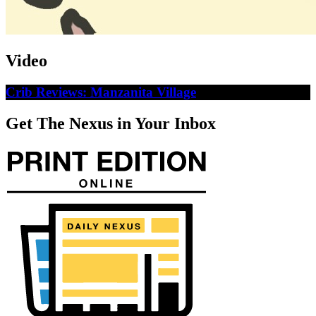
Video
Crib Reviews: Manzanita Village
Get The Nexus in Your Inbox