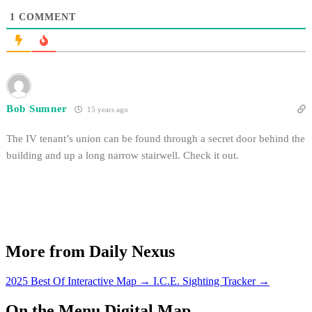
1
COMMENT
Bob Sumner
15 years ago
The IV tenant’s union can be found through a secret door behind the
building and up a long narrow stairwell. Check it out.
More from Daily Nexus
2025 Best Of Interactive Map
→
I.C.E. Sighting Tracker
→
On the Menu Digital Map