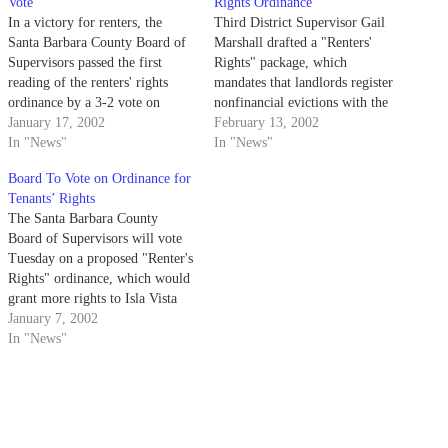
Vote
Rights Ordinance
In a victory for renters, the
Third District Supervisor Gail
Santa Barbara County Board of
Marshall drafted a "Renters'
Supervisors passed the first
Rights" package, which
reading of the renters' rights
mandates that landlords register
ordinance by a 3-2 vote on
nonfinancial evictions with the
Tuesday.
January 17, 2002
county and provide relocation
February 13, 2002
In "News"
assistance to tenants who must
In "News"
move because of building code
Board To Vote on Ordinance for
violations.
Tenants’ Rights
The Santa Barbara County
Board of Supervisors will vote
Tuesday on a proposed "Renter's
Rights" ordinance, which would
grant more rights to Isla Vista
tenants.
January 7, 2002
In "News"