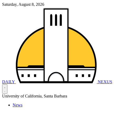
Saturday, August 8, 2026
DAILY
NEXUS
University of California, Santa Barbara
News