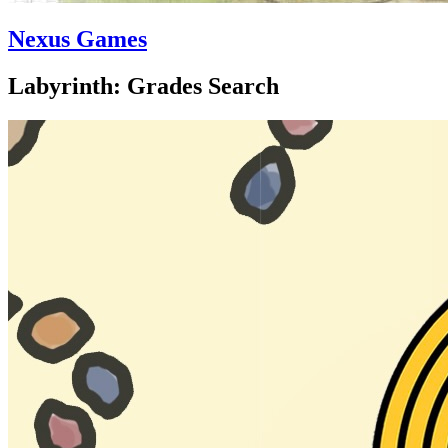
Nexus Games
Labyrinth: Grades Search