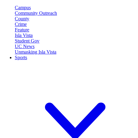
Campus
Community Outreach
County
Crime
Feature
Isla Vista
Student Gov
UC News
Unmasking Isla Vista
Sports