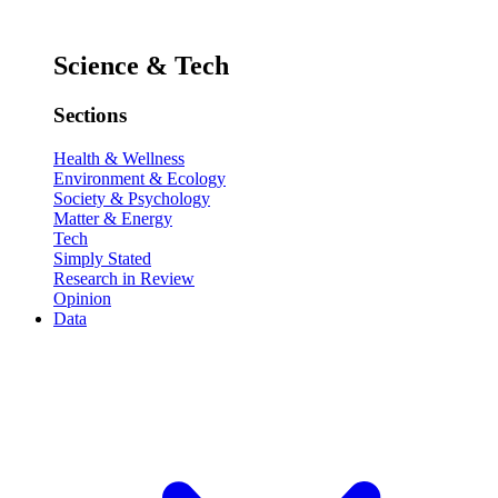
Science & Tech
Sections
Health & Wellness
Environment & Ecology
Society & Psychology
Matter & Energy
Tech
Simply Stated
Research in Review
Opinion
Data