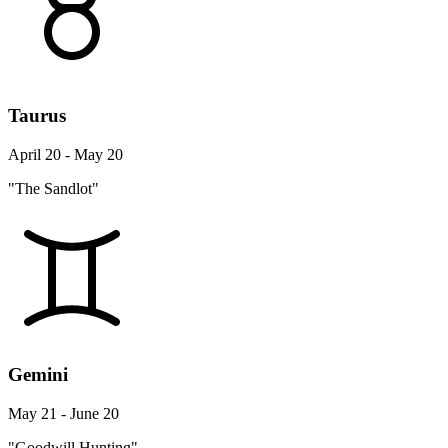
Taurus
April 20 - May 20
"The Sandlot"
Gemini
May 21 - June 20
"Goodwill Hunting"