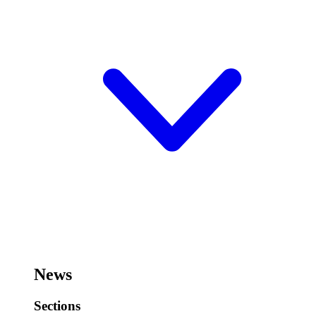
News
Sections