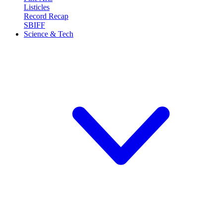
Listicles
Record Recap
SBIFF
Science & Tech