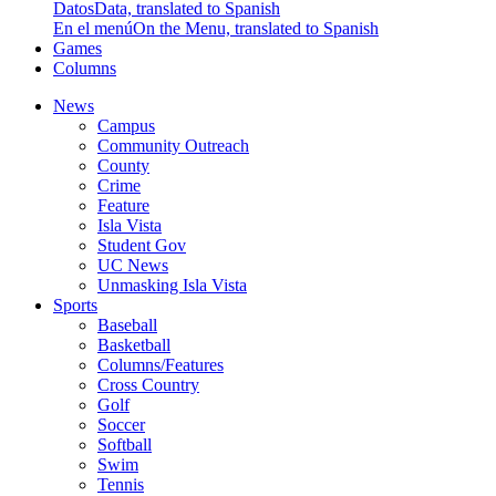
Datos
Data, translated to Spanish
En el menú
On the Menu, translated to Spanish
Games
Columns
News
Campus
Community Outreach
County
Crime
Feature
Isla Vista
Student Gov
UC News
Unmasking Isla Vista
Sports
Baseball
Basketball
Columns/Features
Cross Country
Golf
Soccer
Softball
Swim
Tennis