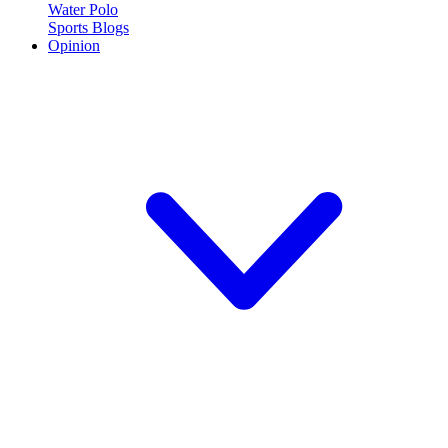
Water Polo
Sports Blogs
Opinion