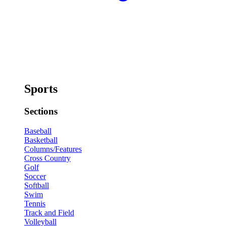
Sports
Sections
Baseball
Basketball
Columns/Features
Cross Country
Golf
Soccer
Softball
Swim
Tennis
Track and Field
Volleyball