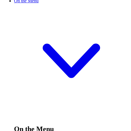
On the Menu
On the Menu