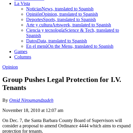
La Vista
Noticias
News, translated to Spanish
Opinión
Opinion, translated to Spanish
Deportes
Sports, translated to Spanish
Arte y cultura
Artsweek, translated to Spanish
Ciencia y tecnología
Science & Tech, translated to
Spanish
Datos
Data, translated to Spanish
En el menú
On the Menu, translated to Spanish
Games
Columns
Opinion
Group Pushes Legal Protection for I.V.
Tenants
By
Omid Niroumandzadeh
November 18, 2010 at 12:07 am
On Dec. 7, the Santa Barbara County Board of Supervisors will
consider a proposal to amend Ordinance 4444 which aims to expand
protection for tenants.