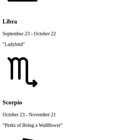
Libra
September 23 - October 22
"Ladybird"
Scorpio
October 23 - November 21
"Perks of Being a Wallflower"