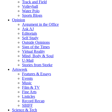
Track and Field
Volleyball
Water Polo
Sports Blogs
Opinion
Argument in the Office
Ask AJ
Editorials
Self Study
Outside Opinions
Sign of the Times
Virtual Reality
Mind, Body & Soul
U-Mail
Stories from Storke
Artsweek
Features & Essays
Events
Music
Film & TV
Fine Arts
Listicles
Record Recap
SBIFF
Science & Tech