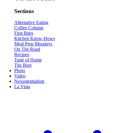
Sections
Alternative Eating
Coffee Column
First Bites
Kitchen Know-Hows
Meal Prep Mondays
On The Road
Recipes
Taste of Home
The Beet
Photo
Video
Nexustentialism
La Vista