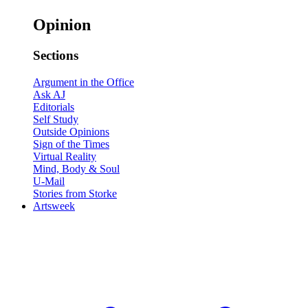
Opinion
Sections
Argument in the Office
Ask AJ
Editorials
Self Study
Outside Opinions
Sign of the Times
Virtual Reality
Mind, Body & Soul
U-Mail
Stories from Storke
Artsweek