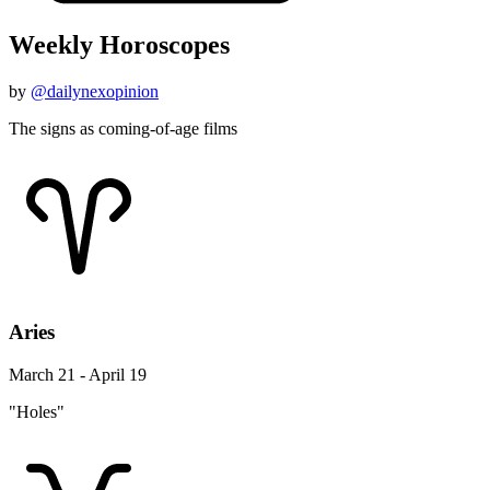
Weekly Horoscopes
by
@dailynexopinion
The signs as coming-of-age films
Aries
March 21 - April 19
"Holes"