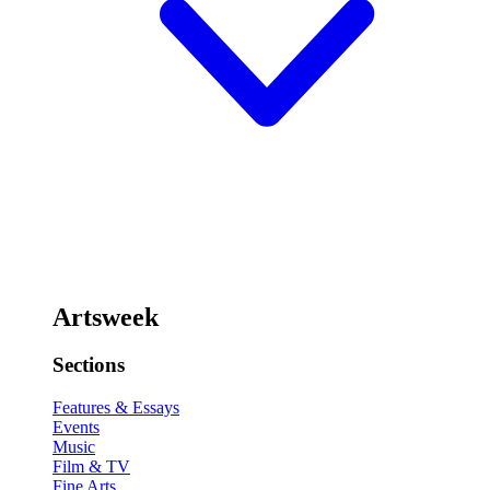
Artsweek
Sections
Features & Essays
Events
Music
Film & TV
Fine Arts