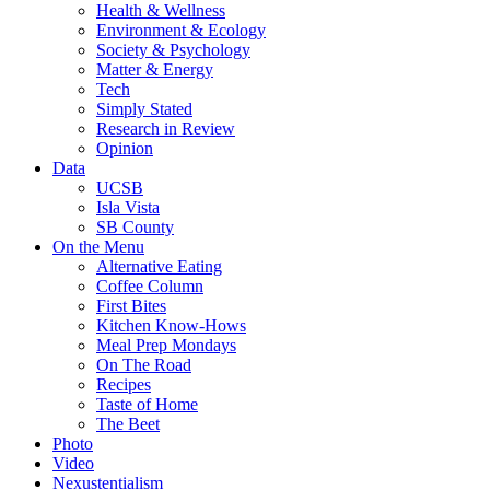
Health & Wellness
Environment & Ecology
Society & Psychology
Matter & Energy
Tech
Simply Stated
Research in Review
Opinion
Data
UCSB
Isla Vista
SB County
On the Menu
Alternative Eating
Coffee Column
First Bites
Kitchen Know-Hows
Meal Prep Mondays
On The Road
Recipes
Taste of Home
The Beet
Photo
Video
Nexustentialism