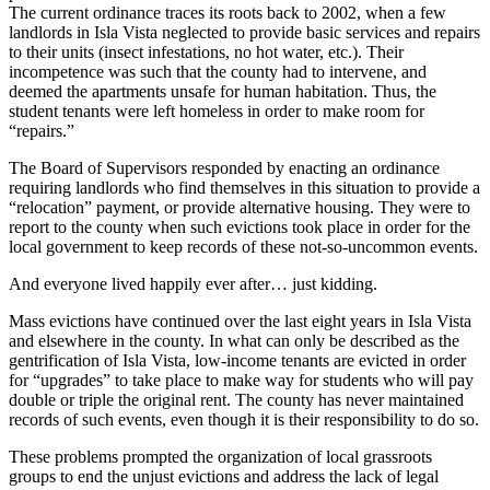
The current ordinance traces its roots back to 2002, when a few
landlords in Isla Vista neglected to provide basic services and repairs
to their units (insect infestations, no hot water, etc.). Their
incompetence was such that the county had to intervene, and
deemed the apartments unsafe for human habitation. Thus, the
student tenants were left homeless in order to make room for
“repairs.”
The Board of Supervisors responded by enacting an ordinance
requiring landlords who find themselves in this situation to provide a
“relocation” payment, or provide alternative housing. They were to
report to the county when such evictions took place in order for the
local government to keep records of these not-so-uncommon events.
And everyone lived happily ever after… just kidding.
Mass evictions have continued over the last eight years in Isla Vista
and elsewhere in the county. In what can only be described as the
gentrification of Isla Vista, low-income tenants are evicted in order
for “upgrades” to take place to make way for students who will pay
double or triple the original rent. The county has never maintained
records of such events, even though it is their responsibility to do so.
These problems prompted the organization of local grassroots
groups to end the unjust evictions and address the lack of legal