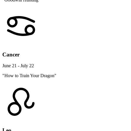
Cancer
June 21 - July 22
"How to Train Your Dragon"
Leo