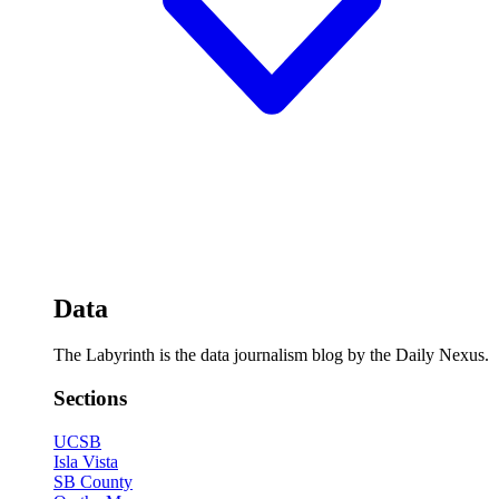
Data
The Labyrinth is the data journalism blog by the Daily Nexus.
Sections
UCSB
Isla Vista
SB County