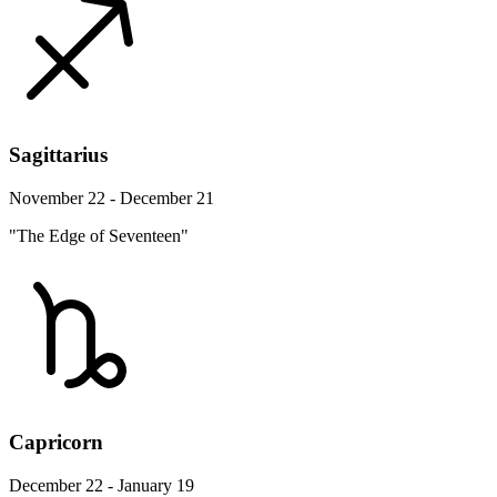
Sagittarius
November 22 - December 21
"The Edge of Seventeen"
Capricorn
December 22 - January 19