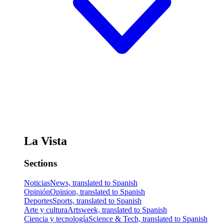
La Vista
Sections
Noticias
News, translated to Spanish
Opinión
Opinion, translated to Spanish
Deportes
Sports, translated to Spanish
Arte y cultura
Artsweek, translated to Spanish
Ciencia y tecnología
Science & Tech, translated to Spanish