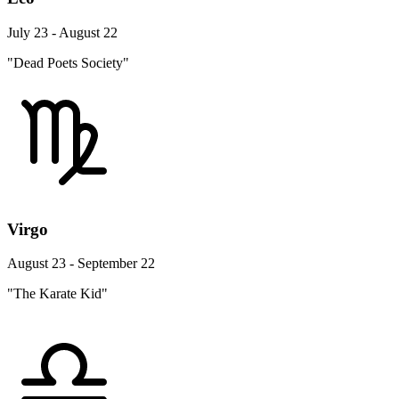
July 23 - August 22
"Dead Poets Society"
Virgo
August 23 - September 22
"The Karate Kid"