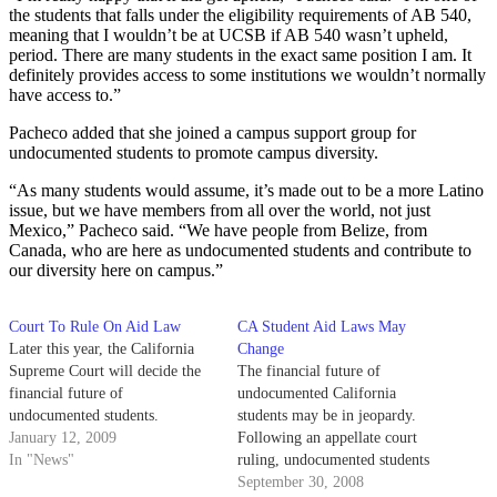
the students that falls under the eligibility requirements of AB 540,
meaning that I wouldn’t be at UCSB if AB 540 wasn’t upheld,
period. There are many students in the exact same position I am. It
definitely provides access to some institutions we wouldn’t normally
have access to.”
Pacheco added that she joined a campus support group for
undocumented students to promote campus diversity.
“As many students would assume, it’s made out to be a more Latino
issue, but we have members from all over the world, not just
Mexico,” Pacheco said. “We have people from Belize, from
Canada, who are here as undocumented students and contribute to
our diversity here on campus.”
Court To Rule On Aid Law
CA Student Aid Laws May
Later this year, the California
Change
Supreme Court will decide the
The financial future of
financial future of
undocumented California
undocumented students.
students may be in jeopardy.
January 12, 2009
Following an appellate court
In "News"
ruling, undocumented students
currently enrolled at all
September 30, 2008