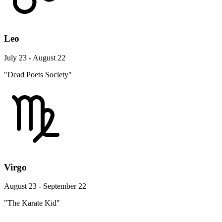
Leo
July 23 - August 22
"Dead Poets Society"
Virgo
August 23 - September 22
"The Karate Kid"