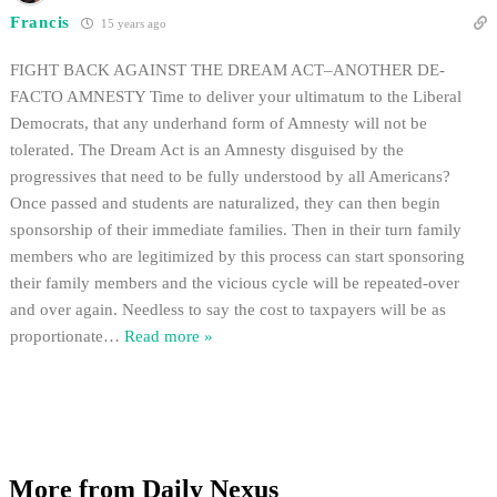
Francis
15 years ago
FIGHT BACK AGAINST THE DREAM ACT–ANOTHER DE-
FACTO AMNESTY Time to deliver your ultimatum to the Liberal
Democrats, that any underhand form of Amnesty will not be
tolerated. The Dream Act is an Amnesty disguised by the
progressives that need to be fully understood by all Americans?
Once passed and students are naturalized, they can then begin
sponsorship of their immediate families. Then in their turn family
members who are legitimized by this process can start sponsoring
their family members and the vicious cycle will be repeated-over
and over again. Needless to say the cost to taxpayers will be as
proportionate
…
Read more »
More from Daily Nexus