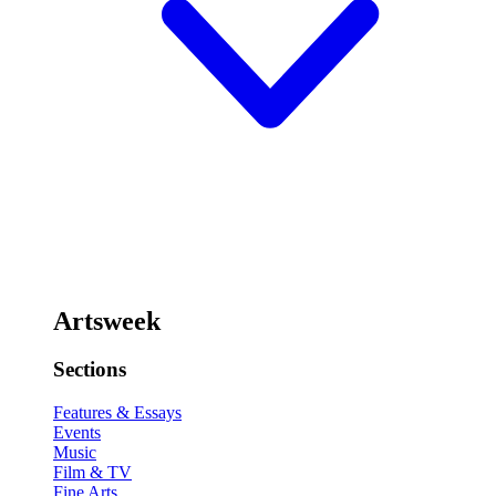
Artsweek
Sections
Features & Essays
Events
Music
Film & TV
Fine Arts