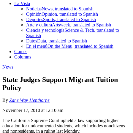
La Vista
Noticias
News, translated to Spanish
Opinión
Opinion, translated to Spanish
Deportes
Sports, translated to Spanish
Arte y cultura
Artsweek, translated to Spanish
Ciencia y tecnología
Science & Tech, translated to
Spanish
Datos
Data, translated to Spanish
En el menú
On the Menu, translated to Spanish
Games
Columns
News
State Judges Support Migrant Tuition
Policy
By
Zane Way-Henthorne
November 17, 2010 at 12:10 am
The California Supreme Court upheld a law supporting higher
education for undocumented students, which includes noncitizens
and nonresidents, in a ruling last Monday.