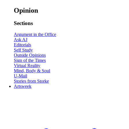
Opinion
Sections
Argument in the Office
Ask AJ
Editorials
Self Study
Outside Opinions
Sign of the Times
Virtual Reality
Mind, Body & Soul
U-Mail
Stories from Storke
Artsweek