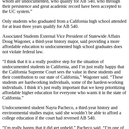
whom are undocumented, who qualify for AB 540, who through
their persistence and great academic record have been accepted to
the UC system.”
Only students who graduated from a California high school attended
for at least three years qualify for AB 540.
Associated Students External Vice President of Statewide Affairs
Doug Wagoner, a third-year history major, said providing a more
affordable education to undocumented high school graduates does
not violate federal law.
“I think that it is a really positive step for the situation of
undocumented students in California, and I’m just really happy that
the California Supreme Court sees the value in these students and
their contribution to our state of California,” Wagoner said. “These
students are hardworking individuals, some of the hardest-working
individuals. I think it’s just really important that we keep prioritizing
affordable higher education for everyone who wants it in the state of
California.”
Undocumented student Nayra Pacheco, a third-year history and
environmental studies major, said she wouldn’t be able to afford a
college education if the court had reversed AB 540.
“I’m really happy that it did get upheld,” Pacheco said. “I’m one of