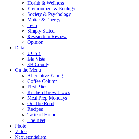
Health & Wellness
Environment & Ecology
Society & Psychology
Matter & Energy
Tech
Simply Stated
Research in Review
Opinion
Data
UCSB
Isla Vista
SB County
On the Menu
Alternative Eating
Coffee Column
First Bites
Kitchen Know-Hows
Meal Prep Mondays
On The Road
Recipes
Taste of Home
The Beet
Photo
Video
Nexustentialism