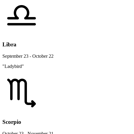
Libra
September 23 - October 22
"Ladybird"
Scorpio
October 23 - November 21