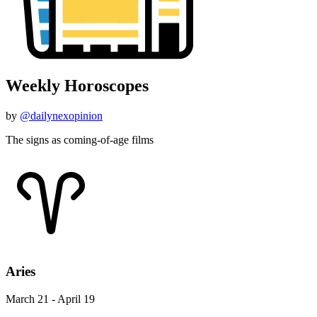
Weekly Horoscopes
by
@dailynexopinion
The signs as coming-of-age films
Aries
March 21 - April 19