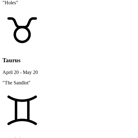
"Holes"
Taurus
April 20 - May 20
"The Sandlot"