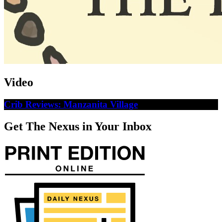
Video
Crib Reviews: Manzanita Village
Get The Nexus in Your Inbox