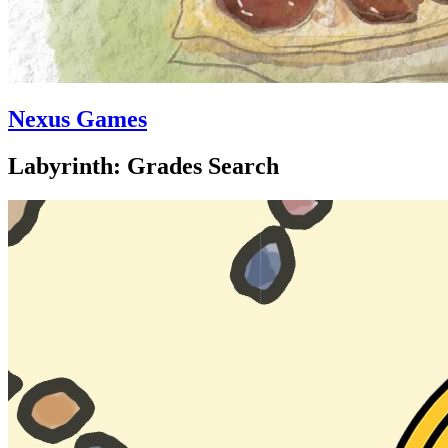
Nexus Games
Labyrinth: Grades Search