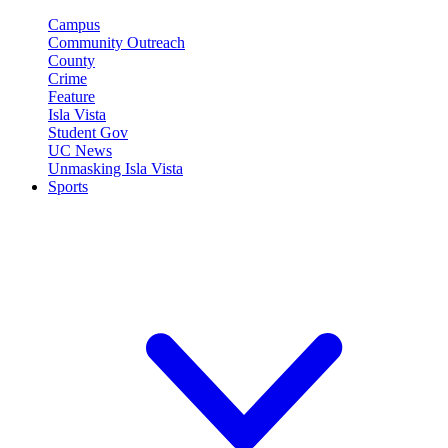
Campus
Community Outreach
County
Crime
Feature
Isla Vista
Student Gov
UC News
Unmasking Isla Vista
Sports