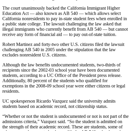
The court unanimously backed the California Immigrant Higher
Education Act — also known as AB 540 — which allows select
California nonresidents to pay in-state student fees when enrolled in
a public state college. The lawsuit challenging the law asked that
illegal immigrants who currently benefit from AB 540 — but cannot
receive any form of financial aid — to pay out-of-state tuition.
Robert Martinez and forty-two other U.S. citizens filed the lawsuit
challenging AB 540 in 2005 under the stipulation that the law
excludes nonresident U.S. citizens.
Although the law benefits undocumented students, two-thirds of
recipients since the 2002-03 school year have been documented
students, according to a UC Office of the President press release.
Additionally, 80 percent of the students who qualified for
exemptions in the 2008-09 school year were either citizens or legal
residents.
UC spokesperson Ricardo Vazquez said the university admits
students based on academic record, not citizenship status.
“Whether or not the student is undocumented or not is not part of the
admissions criteria,” Vazquez said. “So the student is admitted on
the strength of their academic record. These are students, some of