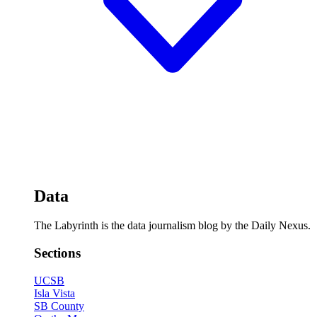
Data
The Labyrinth is the data journalism blog by the Daily Nexus.
Sections
UCSB
Isla Vista
SB County