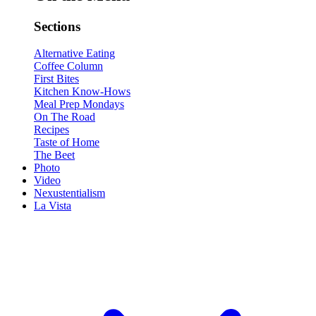
Sections
Alternative Eating
Coffee Column
First Bites
Kitchen Know-Hows
Meal Prep Mondays
On The Road
Recipes
Taste of Home
The Beet
Photo
Video
Nexustentialism
La Vista