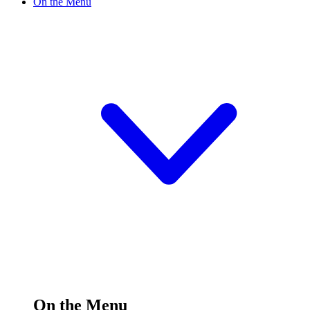
On the Menu
On the Menu