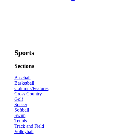
Sports
Sections
Baseball
Basketball
Columns/Features
Cross Country
Golf
Soccer
Softball
Swim
Tennis
Track and Field
Volleyball