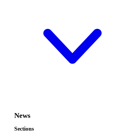
News
Sections