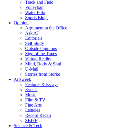
Track and Field
Volleyball
Water Polo
Sports Blogs
Opinion
Argument in the Office
Ask AJ
Editorials
Self Study
Outside Opinions
Sign of the Times
Virtual Reality
Mind, Body & Soul
U-Mail
Stories from Storke
Artsweek
Features & Essays
Events
Music
Film & TV
Fine Arts
Listicles
Record Recap
SBIFF
Science & Tech