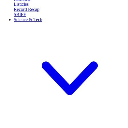
Listicles
Record Recap
SBIFF
Science & Tech