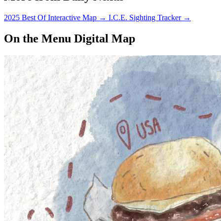
2025 Best Of Interactive Map
→
I.C.E. Sighting Tracker
→
On the Menu Digital Map