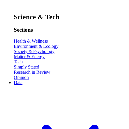
Science & Tech
Sections
Health & Wellness
Environment & Ecology
Society & Psychology
Matter & Energy
Tech
Simply Stated
Research in Review
Opinion
Data