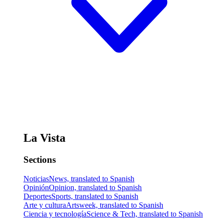
La Vista
Sections
Noticias
News, translated to Spanish
Opinión
Opinion, translated to Spanish
Deportes
Sports, translated to Spanish
Arte y cultura
Artsweek, translated to Spanish
Ciencia y tecnología
Science & Tech, translated to Spanish