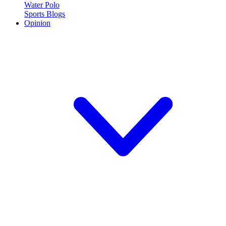
Water Polo
Sports Blogs
Opinion