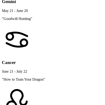
Gemini
May 21 - June 20
"Goodwill Hunting"
Cancer
June 21 - July 22
"How to Train Your Dragon"