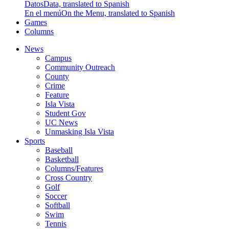
Datos
Data, translated to Spanish
En el menú
On the Menu, translated to Spanish
Games
Columns
News
Campus
Community Outreach
County
Crime
Feature
Isla Vista
Student Gov
UC News
Unmasking Isla Vista
Sports
Baseball
Basketball
Columns/Features
Cross Country
Golf
Soccer
Softball
Swim
Tennis