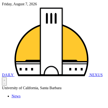
Friday, August 7, 2026
DAILY
NEXUS
University of California, Santa Barbara
News