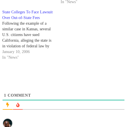
California public institutions
In "News"
could possibly lose their in-state
State Colleges To Face Lawsuit
tuition benefits. The Sept. 15
Over Out-of-State Fees
decision - which states that
Following the example of a
California law directly conflicts
similar case in Kansas, several
with federal law concerning
U.S. citizens have sued
student fees…
California, alleging the state is
in violation of federal law by
allowing illegal immigrants to
January 10, 2006
pay in-state tuition at public
In "News"
colleges and universities, while
denying the same privilege to
out-of-state students.
1
COMMENT