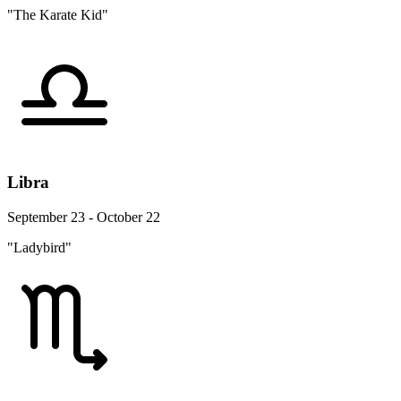
"The Karate Kid"
Libra
September 23 - October 22
"Ladybird"