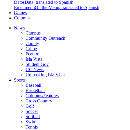
Datos
Data, translated to Spanish
En el menú
On the Menu, translated to Spanish
Games
Columns
News
Campus
Community Outreach
County
Crime
Feature
Isla Vista
Student Gov
UC News
Unmasking Isla Vista
Sports
Baseball
Basketball
Columns/Features
Cross Country
Golf
Soccer
Softball
Swim
Tennis