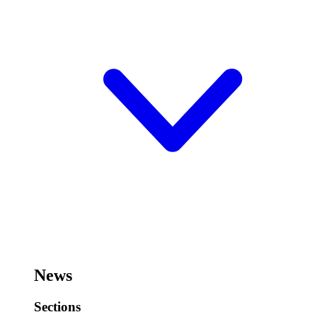
News
Sections