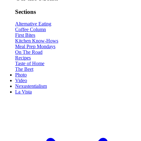
Sections
Alternative Eating
Coffee Column
First Bites
Kitchen Know-Hows
Meal Prep Mondays
On The Road
Recipes
Taste of Home
The Beet
Photo
Video
Nexustentialism
La Vista