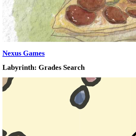
Nexus Games
Labyrinth: Grades Search