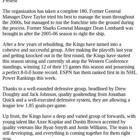
Present
The organization has taken a complete 180. Former General
Manager Dave Taylor tried his best to manage the team throughout
the 2000s, but managed to run the franchise into the ground during
the process. Former Sharks General Manager Dean Lombardi was
brought in after the 2005-06 season to right the ship.
After a few years of rebuilding, the Kings have turned into a
cohesive and successful group. After making the playoffs last year
and getting knocked out in the first round, the Kings have started
this season strong and currently sit atop the Western Conference
standings, winning 12 of their 15 games this season and possessing
a perfect 8-0-0 home record. ESPN has them ranked first in its NHL
Power Rankings this week.
Thanks to a well-rounded defensive group, headlined by Drew
Doughty and Jack Johnson, quality goaltending from Jonathan
Quick and a well-executed defensive system, they are allowing a
league low 1.85 goals-per-game.
Up front, the Kings have a deep and varied group of forwards, with
young talent like Anze Kopitar and Dustin Brown accented by
quality veterans like Ryan Smyth and Justin Williams. The team is
still developing, and everything is coming together for them right
now.