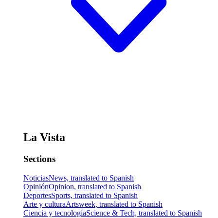
La Vista
Sections
Noticias
News, translated to Spanish
Opinión
Opinion, translated to Spanish
Deportes
Sports, translated to Spanish
Arte y cultura
Artsweek, translated to Spanish
Ciencia y tecnología
Science & Tech, translated to Spanish