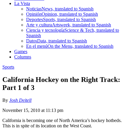
La Vista
Noticias
News, translated to Spanish
Opinión
Opinion, translated to Spanish
Deportes
Sports, translated to Spanish
Arte y cultura
Artsweek, translated to Spanish
Ciencia y tecnología
Science & Tech, translated to
Spanish
Datos
Data, translated to Spanish
En el menú
On the Menu, translated to Spanish
Games
Columns
Sports
California Hockey on the Right Track:
Part 1 of 3
By
Josh Deitell
November 15, 2010 at 11:13 pm
California is becoming one of North America’s hockey hotbeds.
This is in spite of its location on the West Coast.