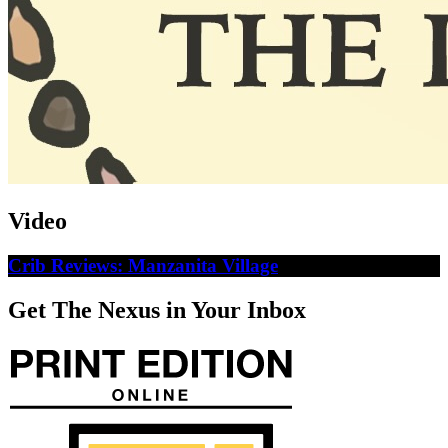
Video
Crib Reviews: Manzanita Village
Get The Nexus in Your Inbox