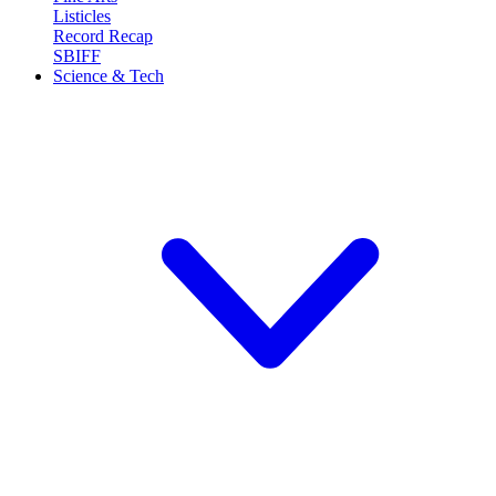
Listicles
Record Recap
SBIFF
Science & Tech