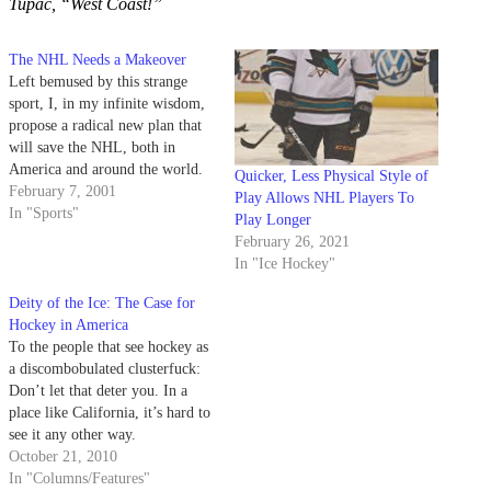
Tupac, “West Coast!”
The NHL Needs a Makeover
Left bemused by this strange
sport, I, in my infinite wisdom,
propose a radical new plan that
will save the NHL, both in
America and around the world.
Quicker, Less Physical Style of
February 7, 2001
Play Allows NHL Players To
In "Sports"
Play Longer
February 26, 2021
In "Ice Hockey"
Deity of the Ice: The Case for
Hockey in America
To the people that see hockey as
a discombobulated clusterfuck:
Don’t let that deter you. In a
place like California, it’s hard to
see it any other way.
October 21, 2010
In "Columns/Features"