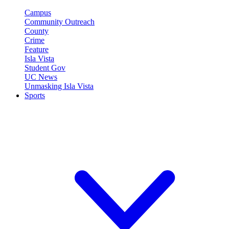
Campus
Community Outreach
County
Crime
Feature
Isla Vista
Student Gov
UC News
Unmasking Isla Vista
Sports