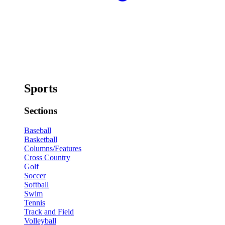
Sports
Sections
Baseball
Basketball
Columns/Features
Cross Country
Golf
Soccer
Softball
Swim
Tennis
Track and Field
Volleyball