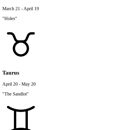
March 21 - April 19
"Holes"
Taurus
April 20 - May 20
"The Sandlot"