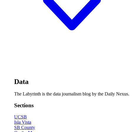
Data
The Labyrinth is the data journalism blog by the Daily Nexus.
Sections
UCSB
Isla Vista
SB County