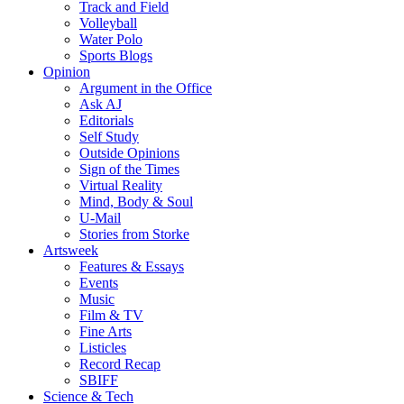
Track and Field
Volleyball
Water Polo
Sports Blogs
Opinion
Argument in the Office
Ask AJ
Editorials
Self Study
Outside Opinions
Sign of the Times
Virtual Reality
Mind, Body & Soul
U-Mail
Stories from Storke
Artsweek
Features & Essays
Events
Music
Film & TV
Fine Arts
Listicles
Record Recap
SBIFF
Science & Tech