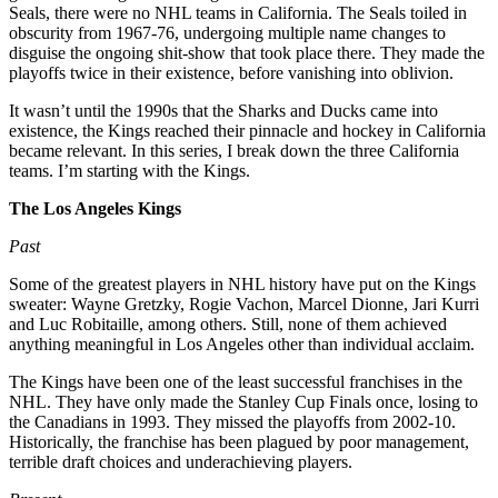
Seals, there were no NHL teams in California. The Seals toiled in
obscurity from 1967-76, undergoing multiple name changes to
disguise the ongoing shit-show that took place there. They made the
playoffs twice in their existence, before vanishing into oblivion.
It wasn’t until the 1990s that the Sharks and Ducks came into
existence, the Kings reached their pinnacle and hockey in California
became relevant. In this series, I break down the three California
teams. I’m starting with the Kings.
The Los Angeles Kings
Past
Some of the greatest players in NHL history have put on the Kings
sweater: Wayne Gretzky, Rogie Vachon, Marcel Dionne, Jari Kurri
and Luc Robitaille, among others. Still, none of them achieved
anything meaningful in Los Angeles other than individual acclaim.
The Kings have been one of the least successful franchises in the
NHL. They have only made the Stanley Cup Finals once, losing to
the Canadians in 1993. They missed the playoffs from 2002-10.
Historically, the franchise has been plagued by poor management,
terrible draft choices and underachieving players.