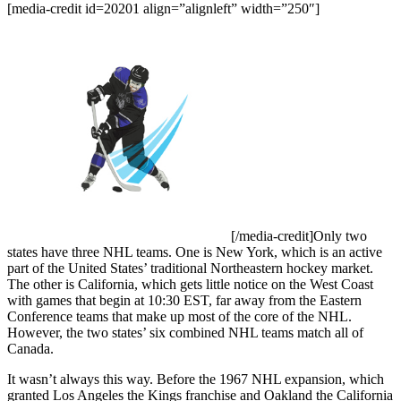
[media-credit id=20201 align=”alignleft” width=”250″]
[/media-credit]
Only two
states have three NHL teams. One is New York, which is an active
part of the United States’ traditional Northeastern hockey market.
The other is California, which gets little notice on the West Coast
with games that begin at 10:30 EST, far away from the Eastern
Conference teams that make up most of the core of the NHL.
However, the two states’ six combined NHL teams match all of
Canada.
It wasn’t always this way. Before the 1967 NHL expansion, which
granted Los Angeles the Kings franchise and Oakland the California