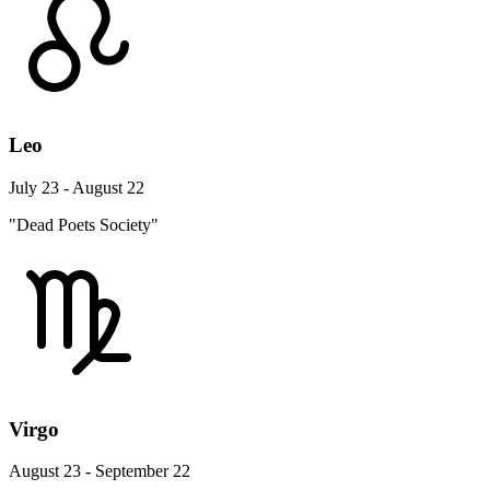
Leo
July 23 - August 22
"Dead Poets Society"
Virgo
August 23 - September 22