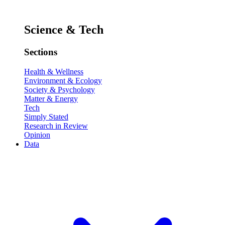
Science & Tech
Sections
Health & Wellness
Environment & Ecology
Society & Psychology
Matter & Energy
Tech
Simply Stated
Research in Review
Opinion
Data