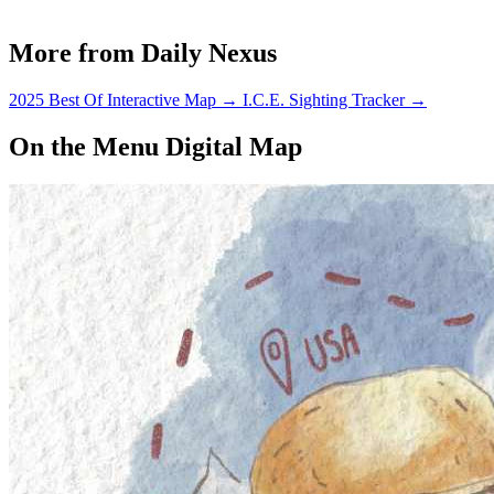
More from Daily Nexus
2025 Best Of Interactive Map
→
I.C.E. Sighting Tracker
→
On the Menu Digital Map