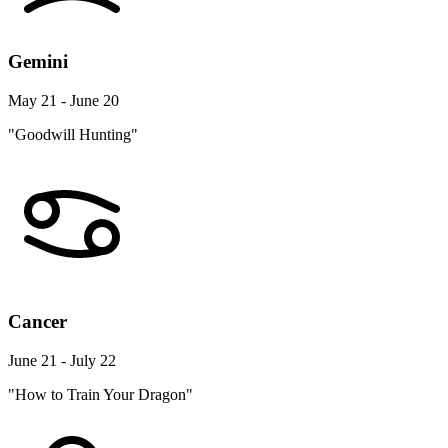
Gemini
May 21 - June 20
"Goodwill Hunting"
Cancer
June 21 - July 22
"How to Train Your Dragon"