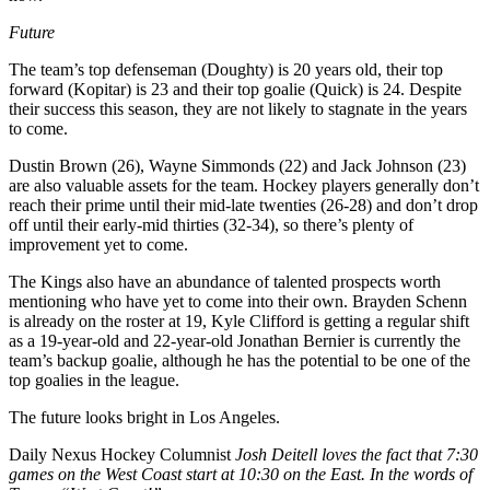
Future
The team’s top defenseman (Doughty) is 20 years old, their top
forward (Kopitar) is 23 and their top goalie (Quick) is 24. Despite
their success this season, they are not likely to stagnate in the years
to come.
Dustin Brown (26), Wayne Simmonds (22) and Jack Johnson (23)
are also valuable assets for the team. Hockey players generally don’t
reach their prime until their mid-late twenties (26-28) and don’t drop
off until their early-mid thirties (32-34), so there’s plenty of
improvement yet to come.
The Kings also have an abundance of talented prospects worth
mentioning who have yet to come into their own. Brayden Schenn
is already on the roster at 19, Kyle Clifford is getting a regular shift
as a 19-year-old and 22-year-old Jonathan Bernier is currently the
team’s backup goalie, although he has the potential to be one of the
top goalies in the league.
The future looks bright in Los Angeles.
Daily Nexus Hockey Columnist
Josh Deitell loves the fact that 7:30
games on the West Coast start at 10:30 on the East. In the words of