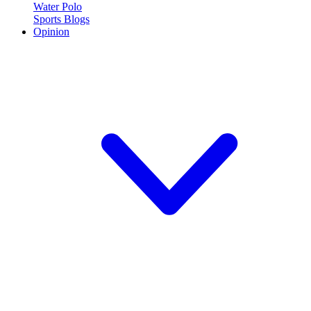
Water Polo
Sports Blogs
Opinion