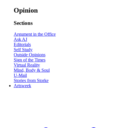
Opinion
Sections
Argument in the Office
Ask AJ
Editorials
Self Study
Outside Opinions
Sign of the Times
Virtual Reality
Mind, Body & Soul
U-Mail
Stories from Storke
Artsweek