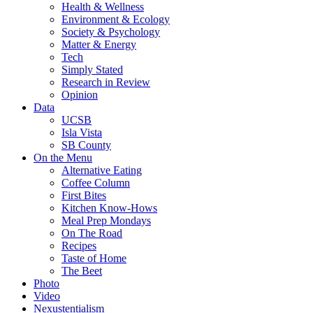
Health & Wellness
Environment & Ecology
Society & Psychology
Matter & Energy
Tech
Simply Stated
Research in Review
Opinion
Data
UCSB
Isla Vista
SB County
On the Menu
Alternative Eating
Coffee Column
First Bites
Kitchen Know-Hows
Meal Prep Mondays
On The Road
Recipes
Taste of Home
The Beet
Photo
Video
Nexustentialism