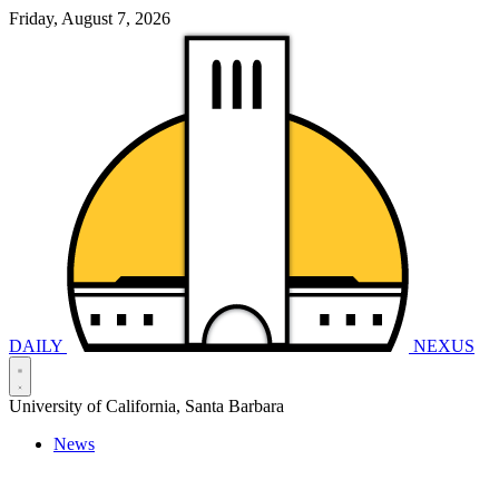
Friday, August 7, 2026
DAILY
NEXUS
University of California, Santa Barbara
News