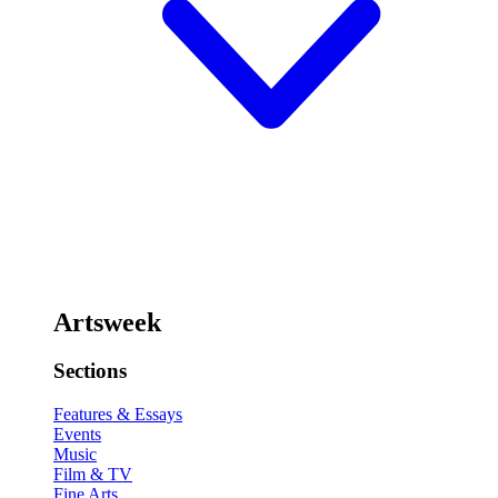
Artsweek
Sections
Features & Essays
Events
Music
Film & TV
Fine Arts