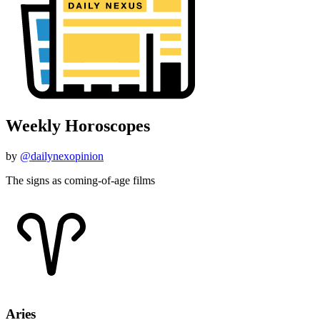
Weekly Horoscopes
by
@dailynexopinion
The signs as coming-of-age films
Aries