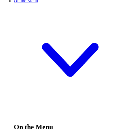
On the Menu
On the Menu