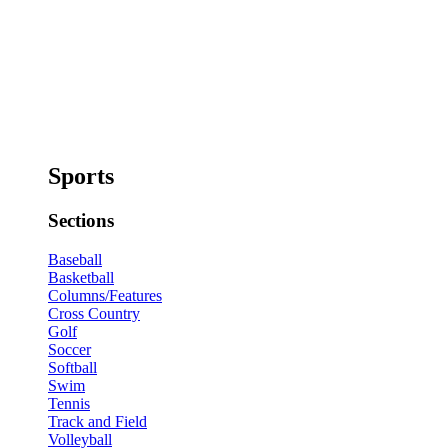
Sports
Sections
Baseball
Basketball
Columns/Features
Cross Country
Golf
Soccer
Softball
Swim
Tennis
Track and Field
Volleyball