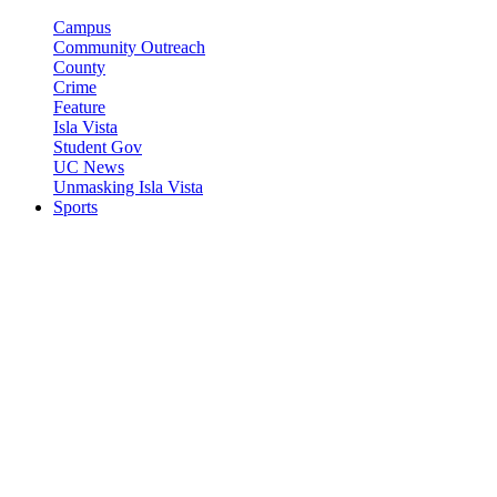
Campus
Community Outreach
County
Crime
Feature
Isla Vista
Student Gov
UC News
Unmasking Isla Vista
Sports