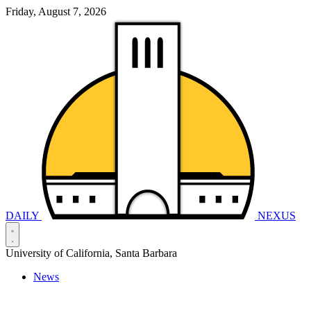
Friday, August 7, 2026
DAILY
NEXUS
University of California, Santa Barbara
News