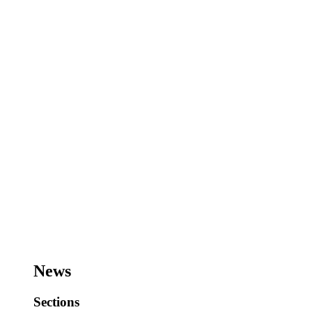
News
Sections