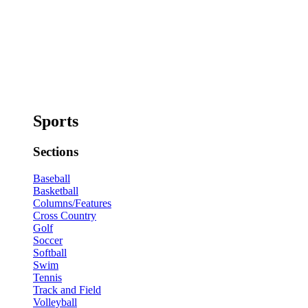
Sports
Sections
Baseball
Basketball
Columns/Features
Cross Country
Golf
Soccer
Softball
Swim
Tennis
Track and Field
Volleyball