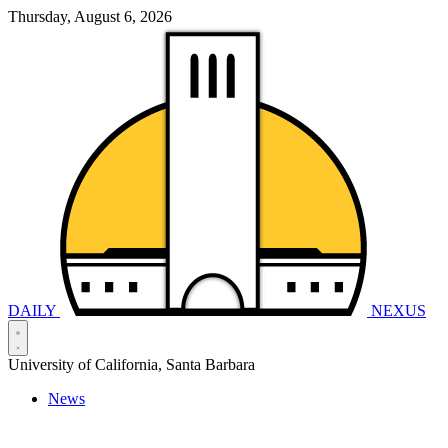
Thursday, August 6, 2026
DAILY
NEXUS
University of California, Santa Barbara
News