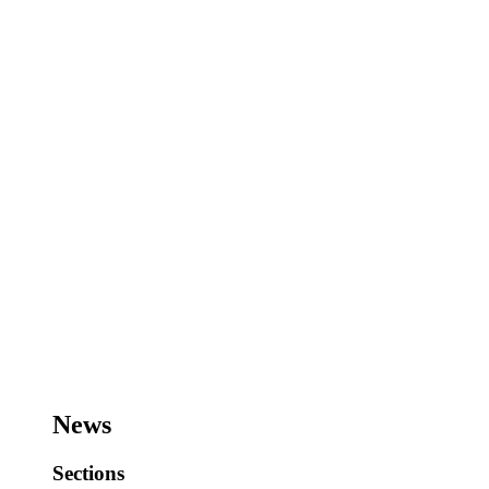
News
Sections