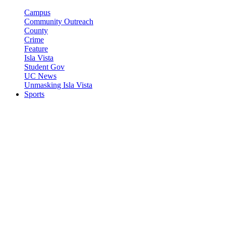
Campus
Community Outreach
County
Crime
Feature
Isla Vista
Student Gov
UC News
Unmasking Isla Vista
Sports