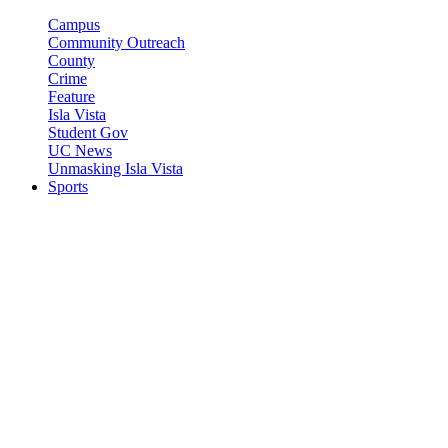
Campus
Community Outreach
County
Crime
Feature
Isla Vista
Student Gov
UC News
Unmasking Isla Vista
Sports