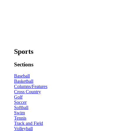
Sports
Sections
Baseball
Basketball
Columns/Features
Cross Country
Golf
Soccer
Softball
Swim
Tennis
Track and Field
Volleyball