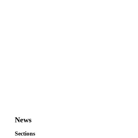
News
Sections