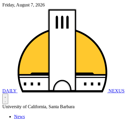
Friday, August 7, 2026
DAILY
NEXUS
University of California, Santa Barbara
News