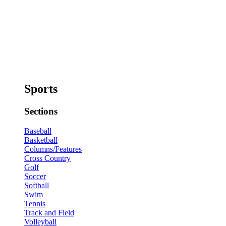
Sports
Sections
Baseball
Basketball
Columns/Features
Cross Country
Golf
Soccer
Softball
Swim
Tennis
Track and Field
Volleyball