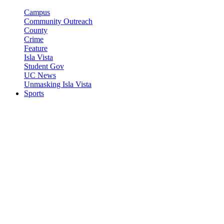
Campus
Community Outreach
County
Crime
Feature
Isla Vista
Student Gov
UC News
Unmasking Isla Vista
Sports