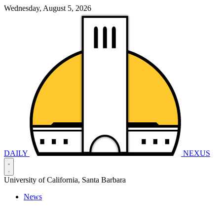
Wednesday, August 5, 2026
DAILY
NEXUS
University of California, Santa Barbara
News