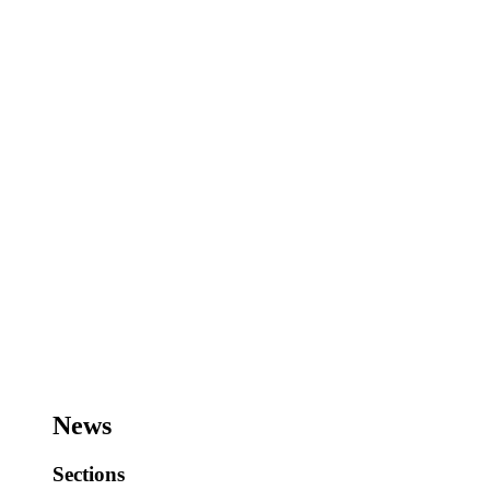
News
Sections