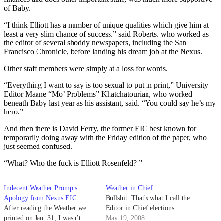
of Baby.
“I think Elliott has a number of unique qualities which give him at
least a very slim chance of success,” said Roberts, who worked as
the editor of several shoddy newspapers, including the San
Francisco Chronicle, before landing his dream job at the Nexus.
Other staff members were simply at a loss for words.
“Everything I want to say is too sexual to put in print,” University
Editor Maane “Mo’ Problems” Khatchatourian, who worked
beneath Baby last year as his assistant, said. “You could say he’s my
hero.”
And then there is David Ferry, the former EIC best known for
temporarily doing away with the Friday edition of the paper, who
just seemed confused.
“What? Who the fuck is Elliott Rosenfeld? ”
Indecent Weather Prompts
Weather in Chief
Apology from Nexus EIC
Bullshit. That's what I call the
After reading the Weather we
Editor in Chief elections.
printed on Jan. 31, I wasn’t
May 19, 2008