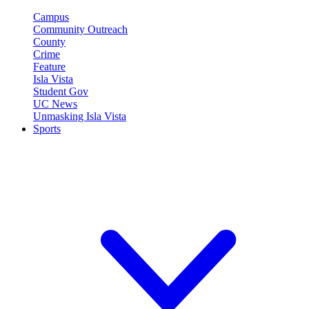
Campus
Community Outreach
County
Crime
Feature
Isla Vista
Student Gov
UC News
Unmasking Isla Vista
Sports