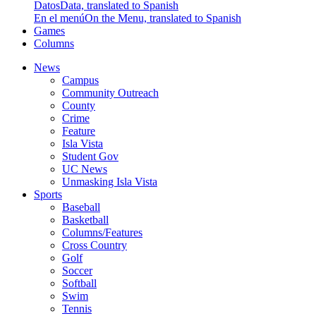
Datos
Data, translated to Spanish
En el menú
On the Menu, translated to Spanish
Games
Columns
News
Campus
Community Outreach
County
Crime
Feature
Isla Vista
Student Gov
UC News
Unmasking Isla Vista
Sports
Baseball
Basketball
Columns/Features
Cross Country
Golf
Soccer
Softball
Swim
Tennis