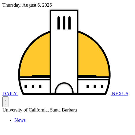
Thursday, August 6, 2026
DAILY
NEXUS
University of California, Santa Barbara
News