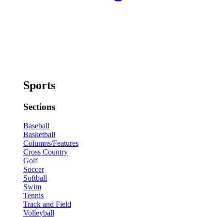
Sports
Sections
Baseball
Basketball
Columns/Features
Cross Country
Golf
Soccer
Softball
Swim
Tennis
Track and Field
Volleyball