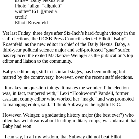
name=”Daily Nexus File
Photo” align=”alignleft”
width=”161″]
[/media-
credit]
Elliott Rosenfeld
Yet last Friday, three days after Six-Inch’s hard-fought victory in the
staff elections, the UCSB Press Council selected Elliott “Baby”
Rosenfeld as the new editor in chief of the Daily Nexus. Baby, a
third-year political science major and self-professed “gnar” surfer,
has replaced the exiled Mackenzie Weinger as the publication’s top
editor and liaison to the community.
Baby’s editorship, still in its infant stages, has been nothing but
marred by the controversy, however, over the recent staff elections.
“It makes me question things. It makes me wonder if the election
was, in fact, tampered with,” Lexi “Hookworm” Pandell, former
assistant county editor who worked her “magic” and was promoted
to managing editor, said. “I think Subway is the rightful EIC.”
However, Weinger, a graduating history major (the best ever?) who
often has wet dreams about leading military coups, was adamant that
Baby had won.
“I can say, in all my wisdom, that Subway did not beat Elliot