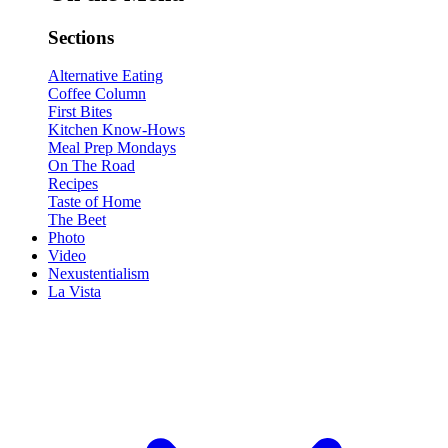
Sections
Alternative Eating
Coffee Column
First Bites
Kitchen Know-Hows
Meal Prep Mondays
On The Road
Recipes
Taste of Home
The Beet
Photo
Video
Nexustentialism
La Vista