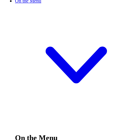
On the Menu
On the Menu