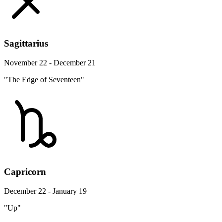
Sagittarius
November 22 - December 21
"The Edge of Seventeen"
Capricorn
December 22 - January 19
"Up"