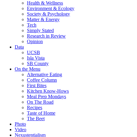
Health & Wellness
Environment & Ecology
Society & Psychology
Matter & Energy
Tech
Simply Stated
Research in Review
Opinion
Data
UCSB
Isla Vista
SB County
On the Menu
Alternative Eating
Coffee Column
First Bites
Kitchen Know-Hows
Meal Prep Mondays
On The Road
Recipes
Taste of Home
The Beet
Photo
Video
Nexustentialism