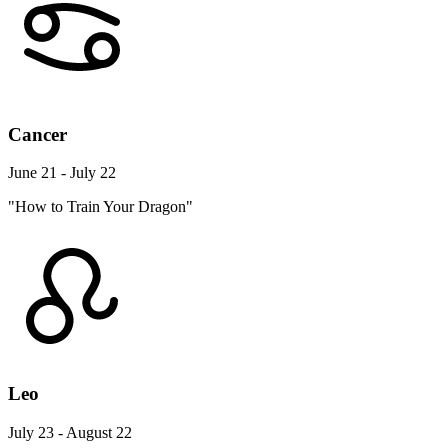
Cancer
June 21 - July 22
"How to Train Your Dragon"
Leo
July 23 - August 22