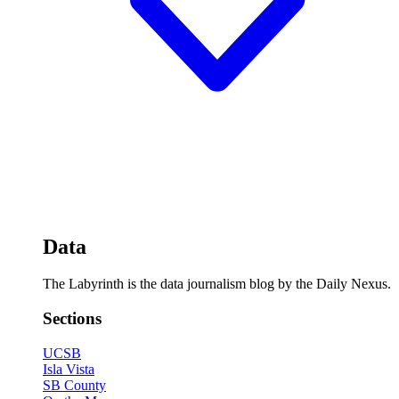
Data
The Labyrinth is the data journalism blog by the Daily Nexus.
Sections
UCSB
Isla Vista
SB County