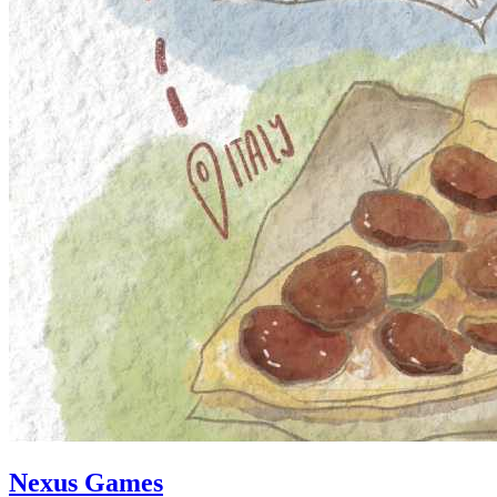
Nexus Games