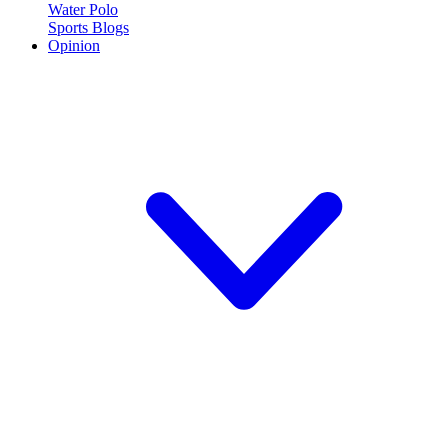
Water Polo
Sports Blogs
Opinion