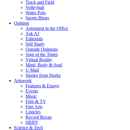
Track and Field
Volleyball
Water Polo
Sports Blogs
Opinion
Argument in the Office
Ask AJ
Editorials
Self Study
Outside Opinions
Sign of the Times
Virtual Reality
Mind, Body & Soul
U-Mail
Stories from Storke
Artsweek
Features & Essays
Events
Music
Film & TV
Fine Arts
Listicles
Record Recap
SBIFF
Science & Tech