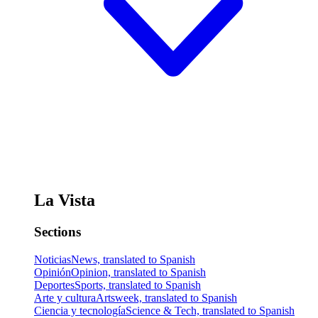
La Vista
Sections
Noticias
News, translated to Spanish
Opinión
Opinion, translated to Spanish
Deportes
Sports, translated to Spanish
Arte y cultura
Artsweek, translated to Spanish
Ciencia y tecnología
Science & Tech, translated to Spanish