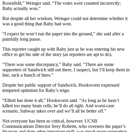
Rosenfeld,” Weinger said. “The votes were counted incorrectly;
Baby actually won.”
But despite all her wisdom, Weinger could not determine whether it
was a good thing that Baby had won.
“I expect he won’t run the paper into the ground,” she said after a
painfully long pause.
This reporter caught up with Baby just as he was entering his new
office to get his side of the story (as reporters are apt to do).
“There was some discrepancy,” Baby said. “There are some
supporters of Sandwich still out there, I suspect, but I’ll keep them in
line, rack a bunch of lines.”
Despite her public support of Sandwich, Hookworm expressed
tempered optimism for Baby’s reign.
“Elliott has done it all,” Hookworm said. “As long as he hasn’t
killed too many brain cells, he’ll do all right. And worst-case
scenario, Subway takes over and we’ll all be better off.”
Not everyone has been so critical, however. UCSB
Communications Director Jerry Roberts, who oversees the paper’s
finances and does other important stuff, was much more supportive