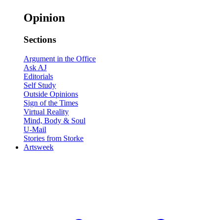
Opinion
Sections
Argument in the Office
Ask AJ
Editorials
Self Study
Outside Opinions
Sign of the Times
Virtual Reality
Mind, Body & Soul
U-Mail
Stories from Storke
Artsweek