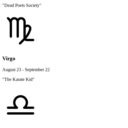
"Dead Poets Society"
Virgo
August 23 - September 22
"The Karate Kid"