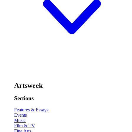
Artsweek
Sections
Features & Essays
Events
Music
Film & TV
Fine Arts