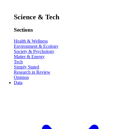
Science & Tech
Sections
Health & Wellness
Environment & Ecology
Society & Psychology
Matter & Energy
Tech
Simply Stated
Research in Review
Opinion
Data