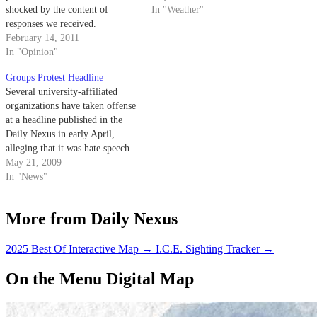
shocked by the content of
In "Weather"
responses we received.
February 14, 2011
In "Opinion"
Groups Protest Headline
Several university-affiliated
organizations have taken offense
at a headline published in the
Daily Nexus in early April,
alleging that it was hate speech
concerning American Indians.
May 21, 2009
In "News"
More from Daily Nexus
2025 Best Of Interactive Map
→
I.C.E. Sighting Tracker
→
On the Menu Digital Map