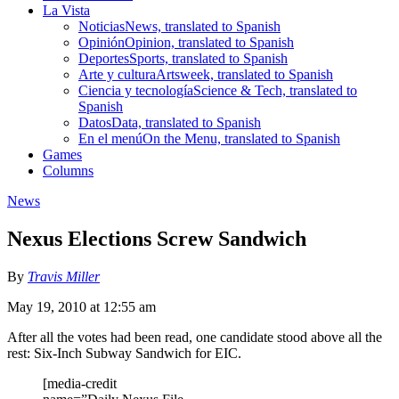
La Vista
Noticias
News, translated to Spanish
Opinión
Opinion, translated to Spanish
Deportes
Sports, translated to Spanish
Arte y cultura
Artsweek, translated to Spanish
Ciencia y tecnología
Science & Tech, translated to
Spanish
Datos
Data, translated to Spanish
En el menú
On the Menu, translated to Spanish
Games
Columns
News
Nexus Elections Screw Sandwich
By
Travis Miller
May 19, 2010 at 12:55 am
After all the votes had been read, one candidate stood above all the
rest: Six-Inch Subway Sandwich for EIC.
[media-credit