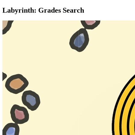
Labyrinth: Grades Search