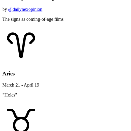
by
@dailynexopinion
The signs as coming-of-age films
Aries
March 21 - April 19
"Holes"