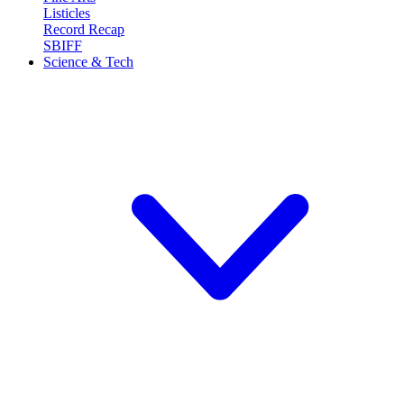
Listicles
Record Recap
SBIFF
Science & Tech