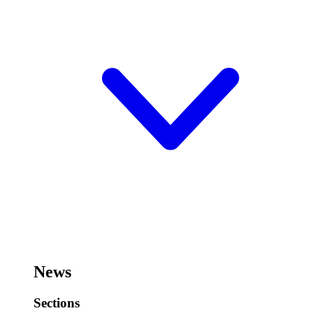
News
Sections