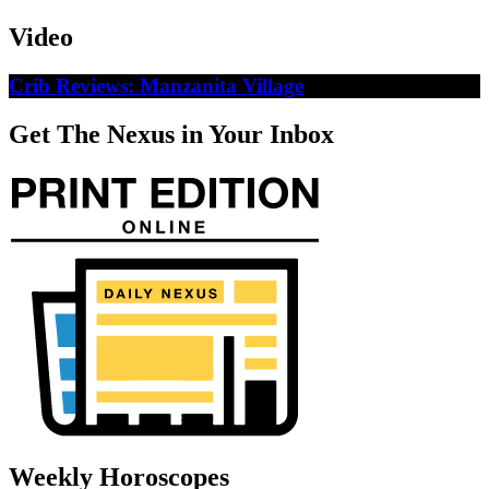
Video
Crib Reviews: Manzanita Village
Get The Nexus in Your Inbox
Weekly Horoscopes