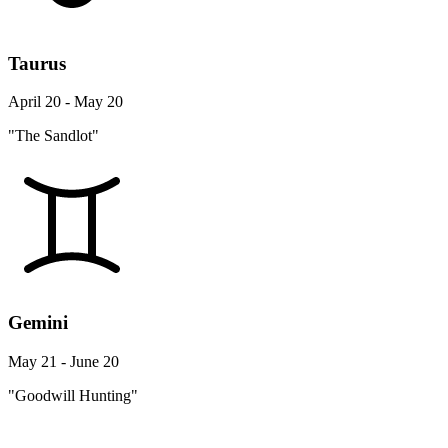
Taurus
April 20 - May 20
"The Sandlot"
Gemini
May 21 - June 20
"Goodwill Hunting"