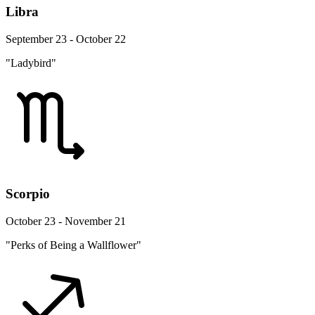
Libra
September 23 - October 22
"Ladybird"
Scorpio
October 23 - November 21
"Perks of Being a Wallflower"