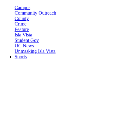
Campus
Community Outreach
County
Crime
Feature
Isla Vista
Student Gov
UC News
Unmasking Isla Vista
Sports