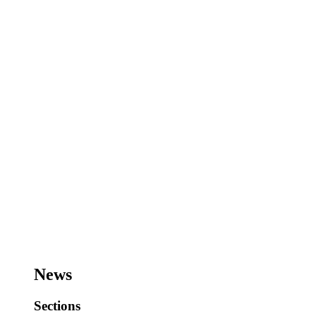
News
Sections