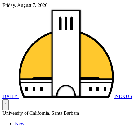
Friday, August 7, 2026
DAILY
NEXUS
University of California, Santa Barbara
News