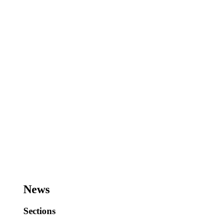
News
Sections