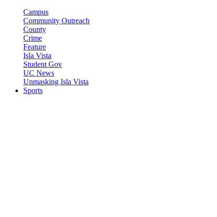
Campus
Community Outreach
County
Crime
Feature
Isla Vista
Student Gov
UC News
Unmasking Isla Vista
Sports