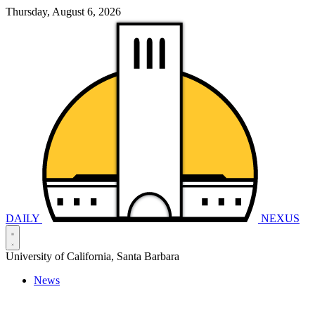
Thursday, August 6, 2026
DAILY
NEXUS
University of California, Santa Barbara
News