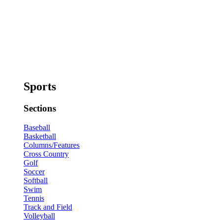
Sports
Sections
Baseball
Basketball
Columns/Features
Cross Country
Golf
Soccer
Softball
Swim
Tennis
Track and Field
Volleyball