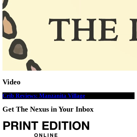
Video
Crib Reviews: Manzanita Village
Get The Nexus in Your Inbox