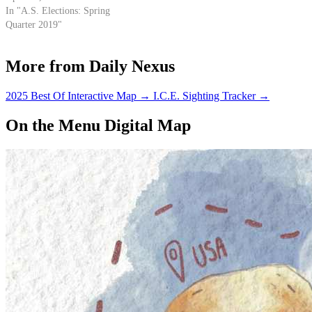
In "A.S. Elections: Spring
Quarter 2019"
More from Daily Nexus
2025 Best Of Interactive Map
→
I.C.E. Sighting Tracker
→
On the Menu Digital Map