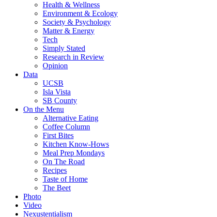
Health & Wellness
Environment & Ecology
Society & Psychology
Matter & Energy
Tech
Simply Stated
Research in Review
Opinion
Data
UCSB
Isla Vista
SB County
On the Menu
Alternative Eating
Coffee Column
First Bites
Kitchen Know-Hows
Meal Prep Mondays
On The Road
Recipes
Taste of Home
The Beet
Photo
Video
Nexustentialism