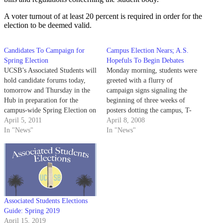
A voter turnout of at least 20 percent is required in order for the
election to be deemed valid.
Candidates To Campaign for
Campus Election Nears; A.S.
Spring Election
Hopefuls To Begin Debates
UCSB’s Associated Students will
Monday morning, students were
hold candidate forums today,
greeted with a flurry of
tomorrow and Thursday in the
campaign signs signaling the
Hub in preparation for the
beginning of three weeks of
campus-wide Spring Election on
posters dotting the campus, T-
April 18 to 21.
April 5, 2011
shirts declaring party affiliations
April 8, 2008
In "News"
and fellow students pleading for
In "News"
votes - the 2008 Associated
Students election season has
officially commenced.
Associated Students Elections
Guide: Spring 2019
April 15, 2019