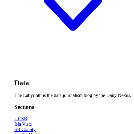
Data
The Labyrinth is the data journalism blog by the Daily Nexus.
Sections
UCSB
Isla Vista
SB County