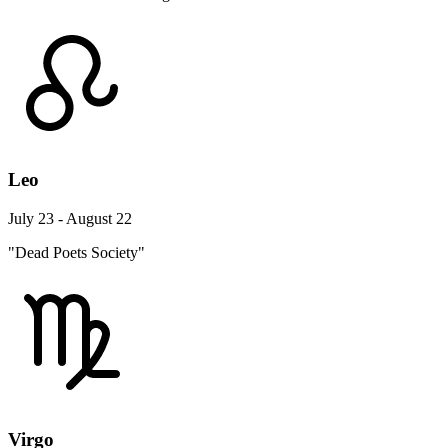
Leo
July 23 - August 22
"Dead Poets Society"
Virgo