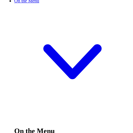
On the Menu
On the Menu