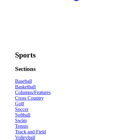
Sports
Sections
Baseball
Basketball
Columns/Features
Cross Country
Golf
Soccer
Softball
Swim
Tennis
Track and Field
Volleyball