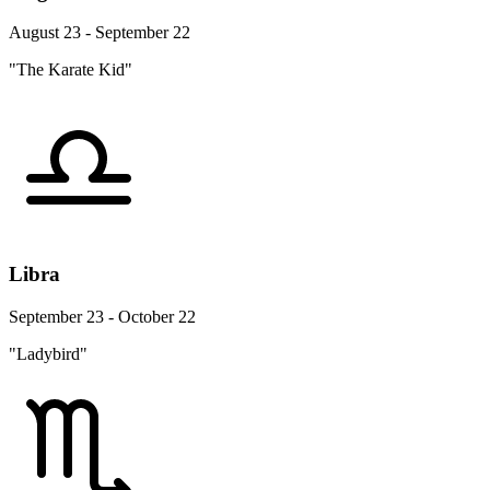
August 23 - September 22
"The Karate Kid"
Libra
September 23 - October 22
"Ladybird"