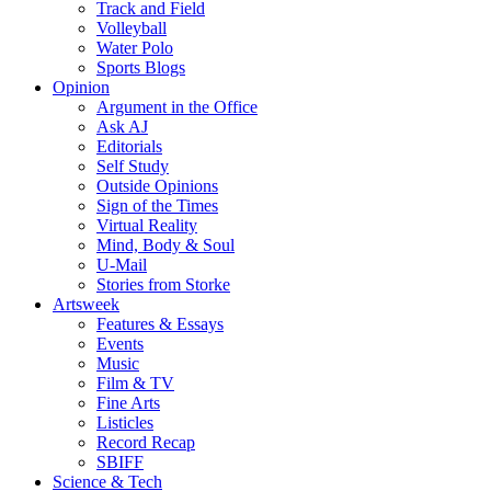
Track and Field
Volleyball
Water Polo
Sports Blogs
Opinion
Argument in the Office
Ask AJ
Editorials
Self Study
Outside Opinions
Sign of the Times
Virtual Reality
Mind, Body & Soul
U-Mail
Stories from Storke
Artsweek
Features & Essays
Events
Music
Film & TV
Fine Arts
Listicles
Record Recap
SBIFF
Science & Tech