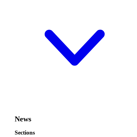
News
Sections