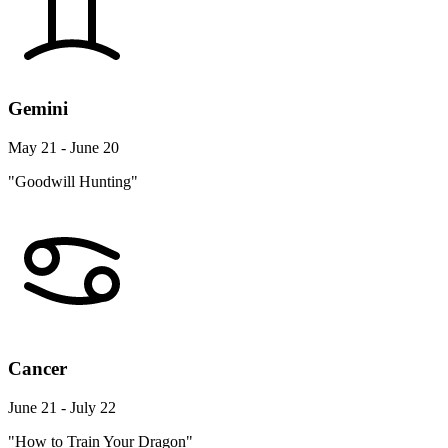
Gemini
May 21 - June 20
"Goodwill Hunting"
Cancer
June 21 - July 22
"How to Train Your Dragon"