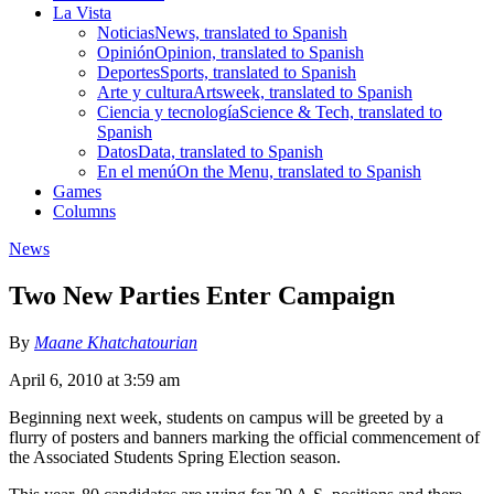
La Vista
Noticias
News, translated to Spanish
Opinión
Opinion, translated to Spanish
Deportes
Sports, translated to Spanish
Arte y cultura
Artsweek, translated to Spanish
Ciencia y tecnología
Science & Tech, translated to
Spanish
Datos
Data, translated to Spanish
En el menú
On the Menu, translated to Spanish
Games
Columns
News
Two New Parties Enter Campaign
By
Maane Khatchatourian
April 6, 2010 at 3:59 am
Beginning next week, students on campus will be greeted by a
flurry of posters and banners marking the official commencement of
the Associated Students Spring Election season.