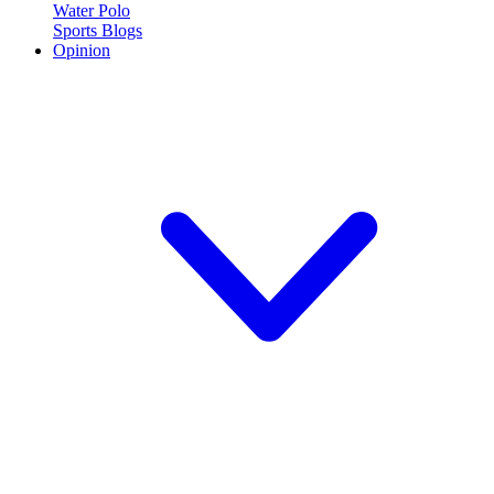
Water Polo
Sports Blogs
Opinion