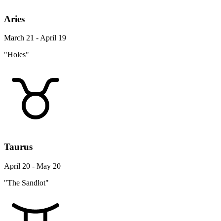
Aries
March 21 - April 19
"Holes"
Taurus
April 20 - May 20
"The Sandlot"