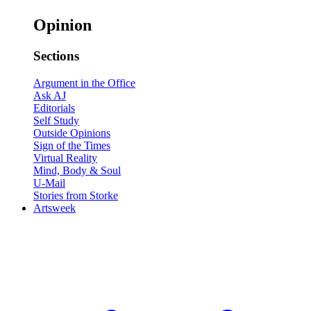
Opinion
Sections
Argument in the Office
Ask AJ
Editorials
Self Study
Outside Opinions
Sign of the Times
Virtual Reality
Mind, Body & Soul
U-Mail
Stories from Storke
Artsweek