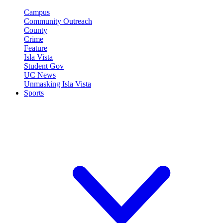
Campus
Community Outreach
County
Crime
Feature
Isla Vista
Student Gov
UC News
Unmasking Isla Vista
Sports