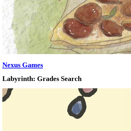
Nexus Games
Labyrinth: Grades Search