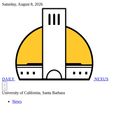
Saturday, August 8, 2026
DAILY
NEXUS
University of California, Santa Barbara
News