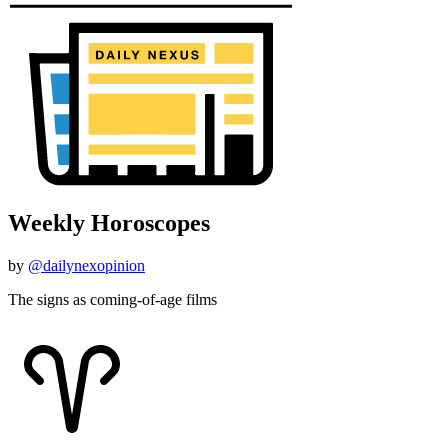
Weekly Horoscopes
by
@dailynexopinion
The signs as coming-of-age films