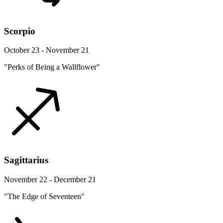
Scorpio
October 23 - November 21
"Perks of Being a Wallflower"
Sagittarius
November 22 - December 21
"The Edge of Seventeen"