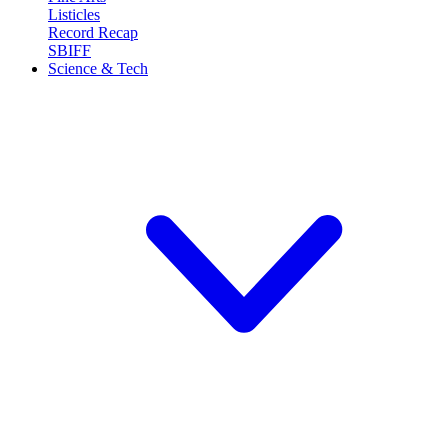
Listicles
Record Recap
SBIFF
Science & Tech