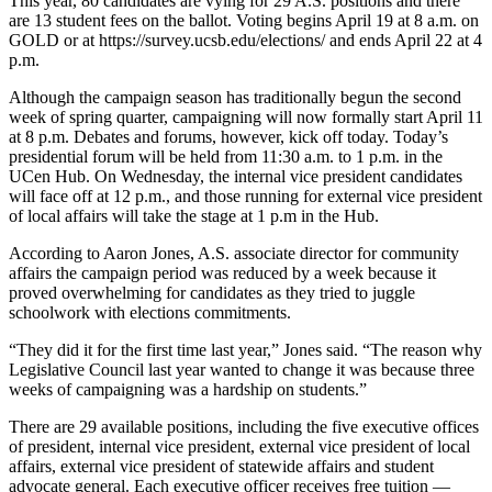
This year, 80 candidates are vying for 29 A.S. positions and there
are 13 student fees on the ballot. Voting begins April 19 at 8 a.m. on
GOLD or at https://survey.ucsb.edu/elections/ and ends April 22 at 4
p.m.
Although the campaign season has traditionally begun the second
week of spring quarter, campaigning will now formally start April 11
at 8 p.m. Debates and forums, however, kick off today. Today’s
presidential forum will be held from 11:30 a.m. to 1 p.m. in the
UCen Hub. On Wednesday, the internal vice president candidates
will face off at 12 p.m., and those running for external vice president
of local affairs will take the stage at 1 p.m in the Hub.
According to Aaron Jones, A.S. associate director for community
affairs the campaign period was reduced by a week because it
proved overwhelming for candidates as they tried to juggle
schoolwork with elections commitments.
“They did it for the first time last year,” Jones said. “The reason why
Legislative Council last year wanted to change it was because three
weeks of campaigning was a hardship on students.”
There are 29 available positions, including the five executive offices
of president, internal vice president, external vice president of local
affairs, external vice president of statewide affairs and student
advocate general. Each executive officer receives free tuition —