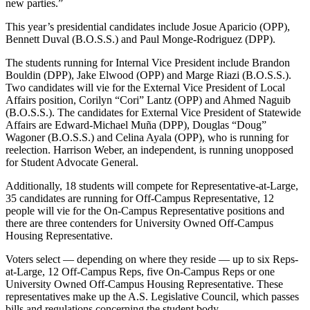
new parties.”
This year’s presidential candidates include Josue Aparicio (OPP),
Bennett Duval (B.O.S.S.) and Paul Monge-Rodriguez (DPP).
The students running for Internal Vice President include Brandon
Bouldin (DPP), Jake Elwood (OPP) and Marge Riazi (B.O.S.S.).
Two candidates will vie for the External Vice President of Local
Affairs position, Corilyn “Cori” Lantz (OPP) and Ahmed Naguib
(B.O.S.S.). The candidates for External Vice President of Statewide
Affairs are Edward-Michael Muña (DPP), Douglas “Doug”
Wagoner (B.O.S.S.) and Celina Ayala (OPP), who is running for
reelection. Harrison Weber, an independent, is running unopposed
for Student Advocate General.
Additionally, 18 students will compete for Representative-at-Large,
35 candidates are running for Off-Campus Representative, 12
people will vie for the On-Campus Representative positions and
there are three contenders for University Owned Off-Campus
Housing Representative.
Voters select — depending on where they reside — up to six Reps-
at-Large, 12 Off-Campus Reps, five On-Campus Reps or one
University Owned Off-Campus Housing Representative. These
representatives make up the A.S. Legislative Council, which passes
bills and regulations concerning the student body.