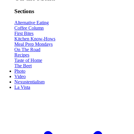
Sections
Alternative Eating
Coffee Column
First Bites
Kitchen Know-Hows
Meal Prep Mondays
On The Road
Recipes
Taste of Home
The Beet
Photo
Video
Nexustentialism
La Vista