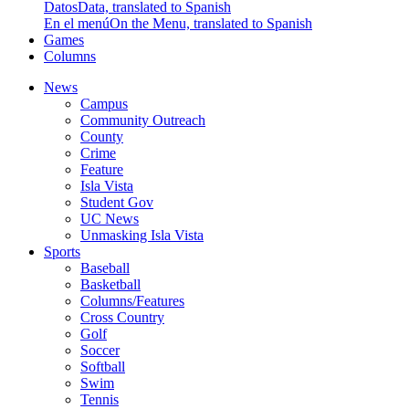
Datos
Data, translated to Spanish
En el menú
On the Menu, translated to Spanish
Games
Columns
News
Campus
Community Outreach
County
Crime
Feature
Isla Vista
Student Gov
UC News
Unmasking Isla Vista
Sports
Baseball
Basketball
Columns/Features
Cross Country
Golf
Soccer
Softball
Swim
Tennis