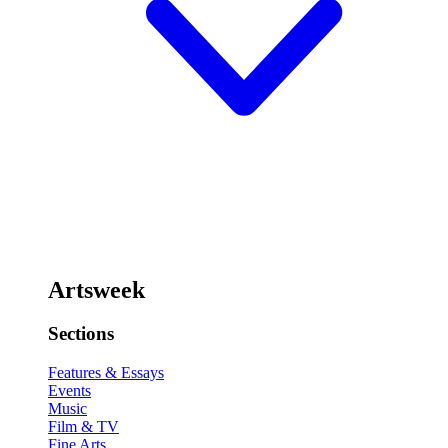
Artsweek
Sections
Features & Essays
Events
Music
Film & TV
Fine Arts