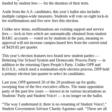
funded by student fees — for the duration of their term.
Aside from the A.S. candidates, this year’s ballot also includes
multiple campus-wide measures. Students will vote on eight lock-in
fee reaffirmations and five new fees this election.
Unlike new items, reaffirmations are existing support and service
fees — lock-in fees which are automatically obtained from student
BARC accounts — voted on by students in the past, meaning re-
approval will not increase campus-based fees from the current total
of $429.82 per quarter.
This year’s election features two brand new student parties —
Bettering Our School System and Democratic Process Party — in
addition to the returning Open People’s Party. Unlike OPP and
B.O.S.S., which used a nomination-style election process, DPP held
a primary election last quarter to select its candidates.
Last year, OPP garnered 26 of the 29 positions up for grabs,
sweeping four of the five executive offices. The main opposition
party of the past few years — known in its various incarnations as
Students’ Party and Student Voice! — is no longer on the ballot.
“The way I understand it, there is no renaming of Student Voice!,”
Student Government Advisor Charity Agomuo said. “These are all