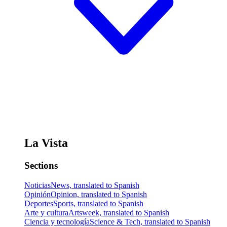
La Vista
Sections
Noticias
News, translated to Spanish
Opinión
Opinion, translated to Spanish
Deportes
Sports, translated to Spanish
Arte y cultura
Artsweek, translated to Spanish
Ciencia y tecnología
Science & Tech, translated to Spanish