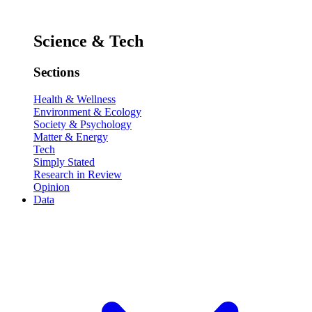
Science & Tech
Sections
Health & Wellness
Environment & Ecology
Society & Psychology
Matter & Energy
Tech
Simply Stated
Research in Review
Opinion
Data