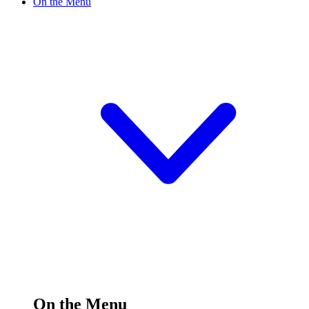
On the Menu
On the Menu