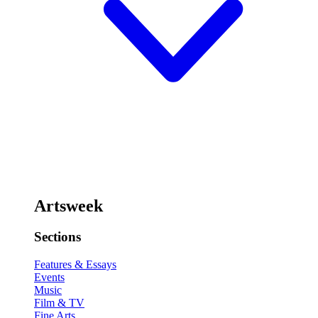
Artsweek
Sections
Features & Essays
Events
Music
Film & TV
Fine Arts