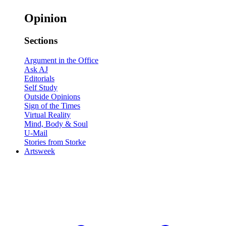
Opinion
Sections
Argument in the Office
Ask AJ
Editorials
Self Study
Outside Opinions
Sign of the Times
Virtual Reality
Mind, Body & Soul
U-Mail
Stories from Storke
Artsweek