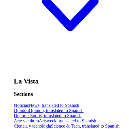
La Vista
Sections
Noticias
News, translated to Spanish
Opinión
Opinion, translated to Spanish
Deportes
Sports, translated to Spanish
Arte y cultura
Artsweek, translated to Spanish
Ciencia y tecnología
Science & Tech, translated to Spanish