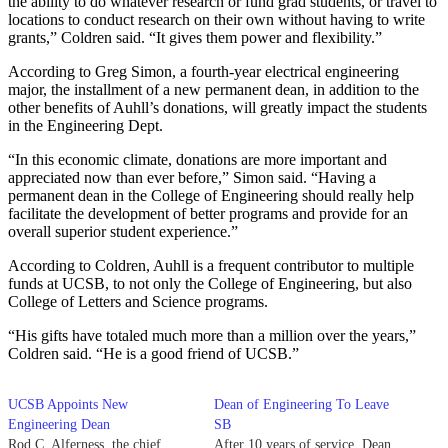
the ability to do whatever research or fund grad students, or travel to
locations to conduct research on their own without having to write
grants,” Coldren said. “It gives them power and flexibility.”
According to Greg Simon, a fourth-year electrical engineering
major, the installment of a new permanent dean, in addition to the
other benefits of Auhll’s donations, will greatly impact the students
in the Engineering Dept.
“In this economic climate, donations are more important and
appreciated now than ever before,” Simon said. “Having a
permanent dean in the College of Engineering should really help
facilitate the development of better programs and provide for an
overall superior student experience.”
According to Coldren, Auhll is a frequent contributor to multiple
funds at UCSB, to not only the College of Engineering, but also
College of Letters and Science programs.
“His gifts have totaled much more than a million over the years,”
Coldren said. “He is a good friend of UCSB.”
UCSB Appoints New
Dean of Engineering To Leave
Engineering Dean
SB
Rod C. Alferness, the chief
After 10 years of service, Dean