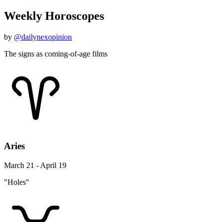
Weekly Horoscopes
by
@dailynexopinion
The signs as coming-of-age films
Aries
March 21 - April 19
"Holes"