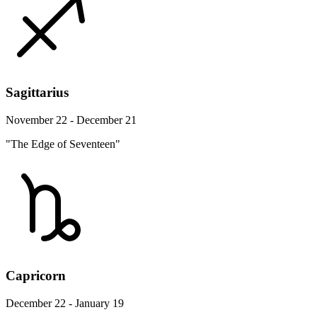
Sagittarius
November 22 - December 21
"The Edge of Seventeen"
Capricorn
December 22 - January 19