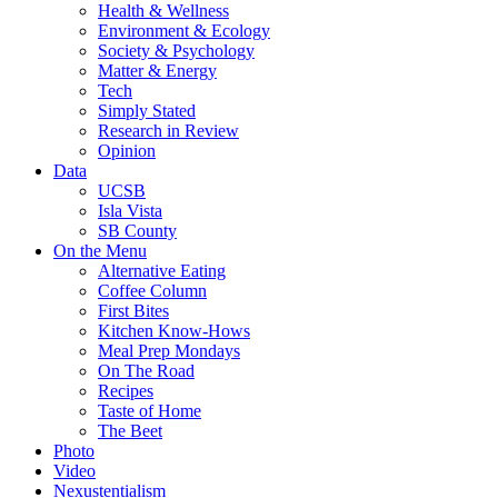
Health & Wellness
Environment & Ecology
Society & Psychology
Matter & Energy
Tech
Simply Stated
Research in Review
Opinion
Data
UCSB
Isla Vista
SB County
On the Menu
Alternative Eating
Coffee Column
First Bites
Kitchen Know-Hows
Meal Prep Mondays
On The Road
Recipes
Taste of Home
The Beet
Photo
Video
Nexustentialism