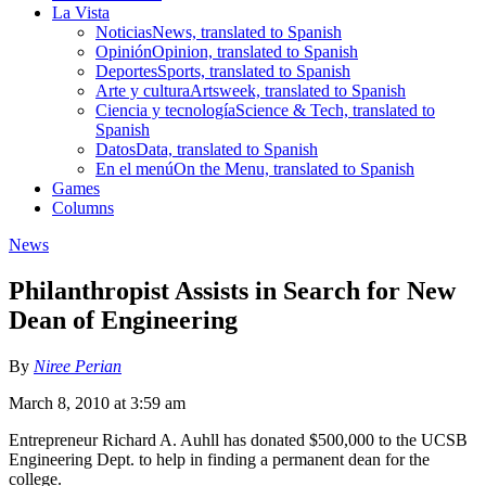
La Vista
Noticias
News, translated to Spanish
Opinión
Opinion, translated to Spanish
Deportes
Sports, translated to Spanish
Arte y cultura
Artsweek, translated to Spanish
Ciencia y tecnología
Science & Tech, translated to
Spanish
Datos
Data, translated to Spanish
En el menú
On the Menu, translated to Spanish
Games
Columns
News
Philanthropist Assists in Search for New
Dean of Engineering
By
Niree Perian
March 8, 2010 at 3:59 am
Entrepreneur Richard A. Auhll has donated $500,000 to the UCSB
Engineering Dept. to help in finding a permanent dean for the
college.