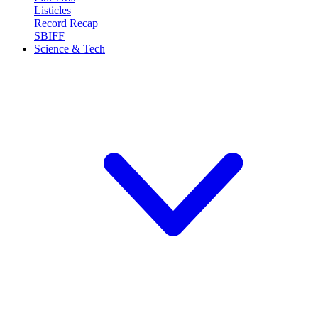
Listicles
Record Recap
SBIFF
Science & Tech