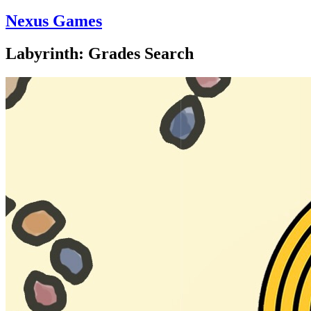
Nexus Games
Labyrinth: Grades Search