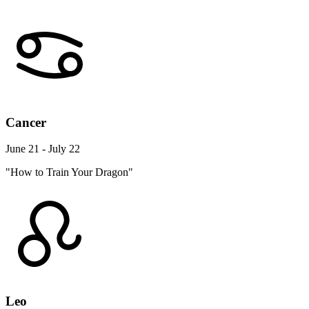
Cancer
June 21 - July 22
"How to Train Your Dragon"
Leo