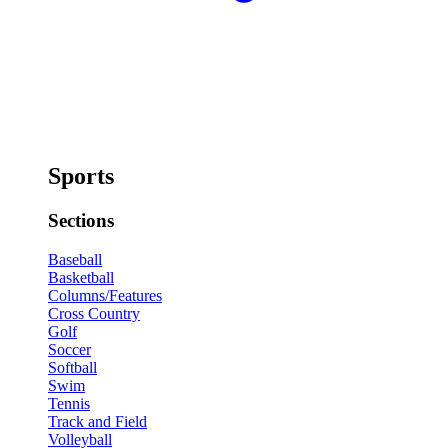
Sports
Sections
Baseball
Basketball
Columns/Features
Cross Country
Golf
Soccer
Softball
Swim
Tennis
Track and Field
Volleyball