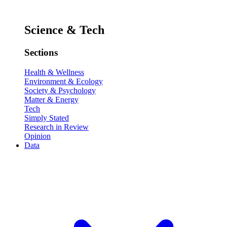
Science & Tech
Sections
Health & Wellness
Environment & Ecology
Society & Psychology
Matter & Energy
Tech
Simply Stated
Research in Review
Opinion
Data