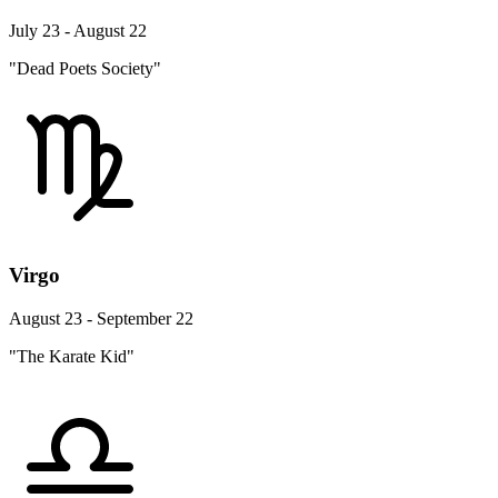
July 23 - August 22
"Dead Poets Society"
Virgo
August 23 - September 22
"The Karate Kid"