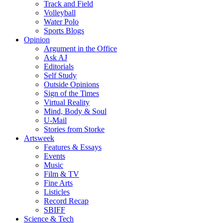
Track and Field
Volleyball
Water Polo
Sports Blogs
Opinion
Argument in the Office
Ask AJ
Editorials
Self Study
Outside Opinions
Sign of the Times
Virtual Reality
Mind, Body & Soul
U-Mail
Stories from Storke
Artsweek
Features & Essays
Events
Music
Film & TV
Fine Arts
Listicles
Record Recap
SBIFF
Science & Tech