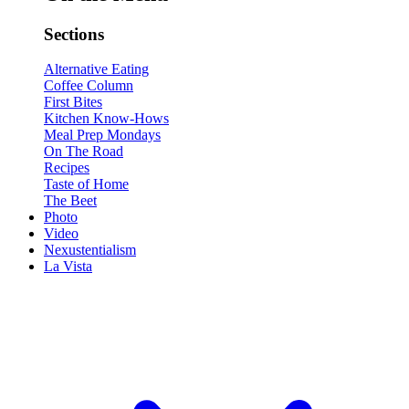
Sections
Alternative Eating
Coffee Column
First Bites
Kitchen Know-Hows
Meal Prep Mondays
On The Road
Recipes
Taste of Home
The Beet
Photo
Video
Nexustentialism
La Vista