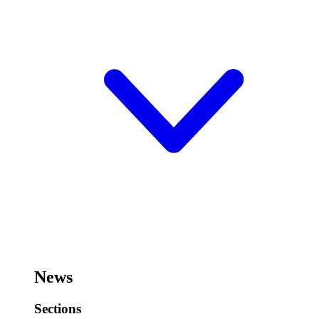
News
Sections