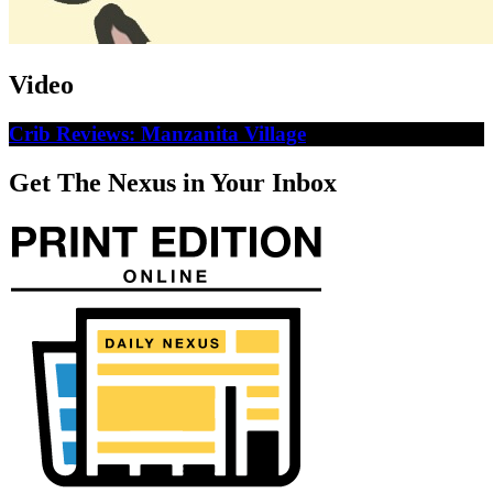
Video
Crib Reviews: Manzanita Village
Get The Nexus in Your Inbox