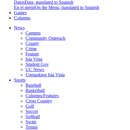
Datos
Data, translated to Spanish
En el menú
On the Menu, translated to Spanish
Games
Columns
News
Campus
Community Outreach
County
Crime
Feature
Isla Vista
Student Gov
UC News
Unmasking Isla Vista
Sports
Baseball
Basketball
Columns/Features
Cross Country
Golf
Soccer
Softball
Swim
Tennis