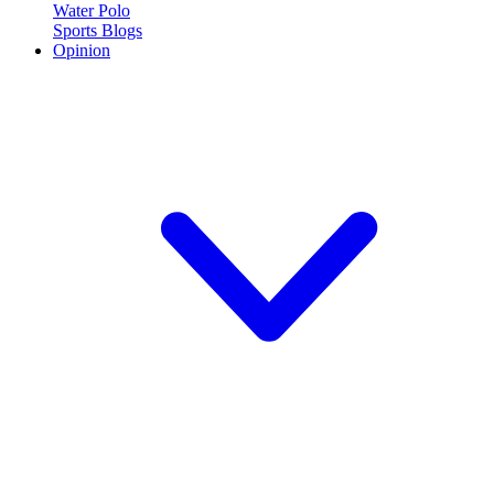
Water Polo
Sports Blogs
Opinion