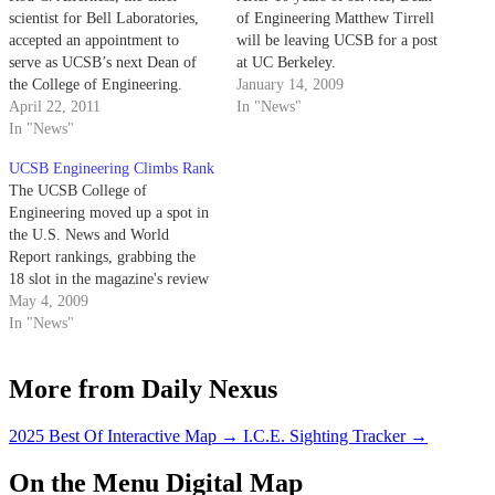
scientist for Bell Laboratories,
of Engineering Matthew Tirrell
accepted an appointment to
will be leaving UCSB for a post
serve as UCSB’s next Dean of
at UC Berkeley.
the College of Engineering.
January 14, 2009
Alferness will assume the
April 22, 2011
In "News"
position of Dean’s Chair and the
In "News"
Richard A. Auhll Professorship
UCSB Engineering Climbs Rank
on Sept. 1, pending approval
The UCSB College of
from UC President Mark G.
Engineering moved up a spot in
Yudof and the…
the U.S. News and World
Report rankings, grabbing the
18 slot in the magazine's review
of top-tier graduate engineering
May 4, 2009
programs.
In "News"
More from Daily Nexus
2025 Best Of Interactive Map
→
I.C.E. Sighting Tracker
→
On the Menu Digital Map