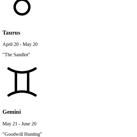
Taurus
April 20 - May 20
"The Sandlot"
Gemini
May 21 - June 20
"Goodwill Hunting"