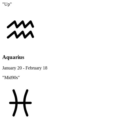
"Up"
Aquarius
January 20 - February 18
"Mid90s"