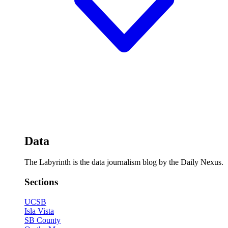
Data
The Labyrinth is the data journalism blog by the Daily Nexus.
Sections
UCSB
Isla Vista
SB County