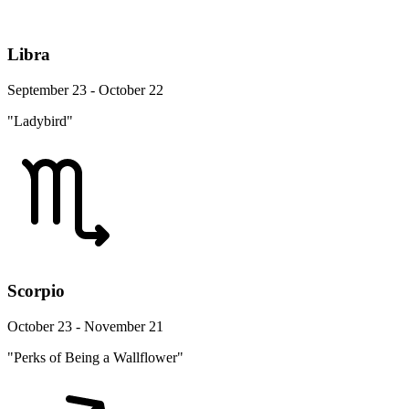
Libra
September 23 - October 22
"Ladybird"
Scorpio
October 23 - November 21
"Perks of Being a Wallflower"