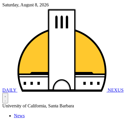
Saturday, August 8, 2026
DAILY
NEXUS
University of California, Santa Barbara
News