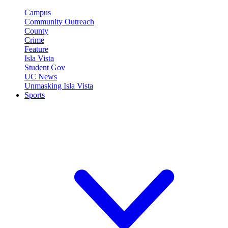
Campus
Community Outreach
County
Crime
Feature
Isla Vista
Student Gov
UC News
Unmasking Isla Vista
Sports