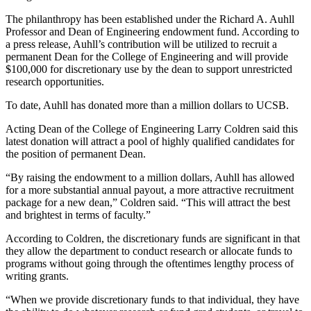
The philanthropy has been established under the Richard A. Auhll
Professor and Dean of Engineering endowment fund. According to
a press release, Auhll’s contribution will be utilized to recruit a
permanent Dean for the College of Engineering and will provide
$100,000 for discretionary use by the dean to support unrestricted
research opportunities.
To date, Auhll has donated more than a million dollars to UCSB.
Acting Dean of the College of Engineering Larry Coldren said this
latest donation will attract a pool of highly qualified candidates for
the position of permanent Dean.
“By raising the endowment to a million dollars, Auhll has allowed
for a more substantial annual payout, a more attractive recruitment
package for a new dean,” Coldren said. “This will attract the best
and brightest in terms of faculty.”
According to Coldren, the discretionary funds are significant in that
they allow the department to conduct research or allocate funds to
programs without going through the oftentimes lengthy process of
writing grants.
“When we provide discretionary funds to that individual, they have