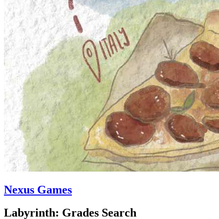
Nexus Games
Labyrinth: Grades Search