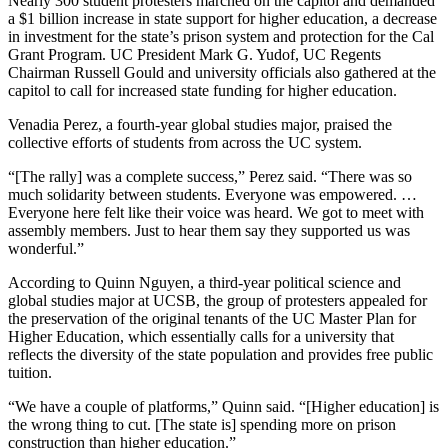
Nearly 300 student protesters marched on the capitol and demanded
a $1 billion increase in state support for higher education, a decrease
in investment for the state’s prison system and protection for the Cal
Grant Program. UC President Mark G. Yudof, UC Regents
Chairman Russell Gould and university officials also gathered at the
capitol to call for increased state funding for higher education.
Venadia Perez, a fourth-year global studies major, praised the
collective efforts of students from across the UC system.
“[The rally] was a complete success,” Perez said. “There was so
much solidarity between students. Everyone was empowered. …
Everyone here felt like their voice was heard. We got to meet with
assembly members. Just to hear them say they supported us was
wonderful.”
According to Quinn Nguyen, a third-year political science and
global studies major at UCSB, the group of protesters appealed for
the preservation of the original tenants of the UC Master Plan for
Higher Education, which essentially calls for a university that
reflects the diversity of the state population and provides free public
tuition.
“We have a couple of platforms,” Quinn said. “[Higher education] is
the wrong thing to cut. [The state is] spending more on prison
construction than higher education.”