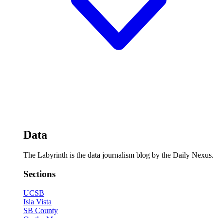
Data
The Labyrinth is the data journalism blog by the Daily Nexus.
Sections
UCSB
Isla Vista
SB County