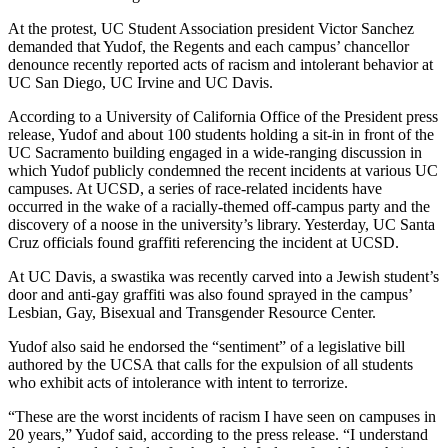
At the protest, UC Student Association president Victor Sanchez
demanded that Yudof, the Regents and each campus’ chancellor
denounce recently reported acts of racism and intolerant behavior at
UC San Diego, UC Irvine and UC Davis.
According to a University of California Office of the President press
release, Yudof and about 100 students holding a sit-in in front of the
UC Sacramento building engaged in a wide-ranging discussion in
which Yudof publicly condemned the recent incidents at various UC
campuses. At UCSD, a series of race-related incidents have
occurred in the wake of a racially-themed off-campus party and the
discovery of a noose in the university’s library. Yesterday, UC Santa
Cruz officials found graffiti referencing the incident at UCSD.
At UC Davis, a swastika was recently carved into a Jewish student’s
door and anti-gay graffiti was also found sprayed in the campus’
Lesbian, Gay, Bisexual and Transgender Resource Center.
Yudof also said he endorsed the “sentiment” of a legislative bill
authored by the UCSA that calls for the expulsion of all students
who exhibit acts of intolerance with intent to terrorize.
“These are the worst incidents of racism I have seen on campuses in
20 years,” Yudof said, according to the press release. “I understand