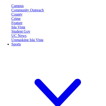
Campus
Community Outreach
County
Crime
Feature
Isla Vista
Student Gov
UC News
Unmasking Isla Vista
Sports