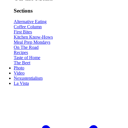
Sections
Alternative Eating
Coffee Column
First Bites
Kitchen Know-Hows
Meal Prep Mondays
On The Road
Recipes
Taste of Home
The Beet
Photo
Video
Nexustentialism
La Vista