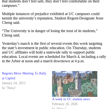
that students don’t feel safe, they don’t feel comfortable on their
campuses.”
Multiple instances of prejudice exhibited at UC campuses could
tarnish the university’s reputation, Student Regent-Designate Jesse
Cheng said.
“The University is in danger of losing the trust of its students,”
Cheng said.
Yesterday’s march is the first of several events this week targeting
the state’s investment in public education. On Thursday, students
and UC affiliates will hold a statewide rally to support public
education. Local events are scheduled for March 4, including a rally
in the Arbor at noon and a march downtown at 4 p.m.
Regents Move Meeting To Rally
at Capitol
January 24, 2012
In "News"
A week in UC student news
February 26, 2026
In "News"