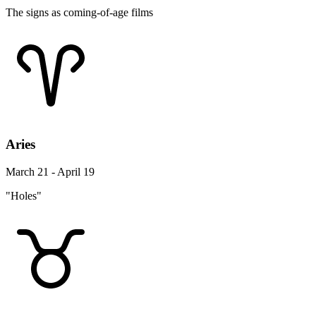
The signs as coming-of-age films
Aries
March 21 - April 19
"Holes"