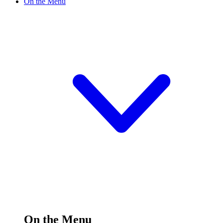
On the Menu
On the Menu