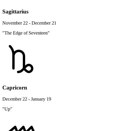
Sagittarius
November 22 - December 21
"The Edge of Seventeen"
Capricorn
December 22 - January 19
"Up"