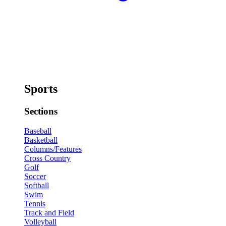
Sports
Sections
Baseball
Basketball
Columns/Features
Cross Country
Golf
Soccer
Softball
Swim
Tennis
Track and Field
Volleyball