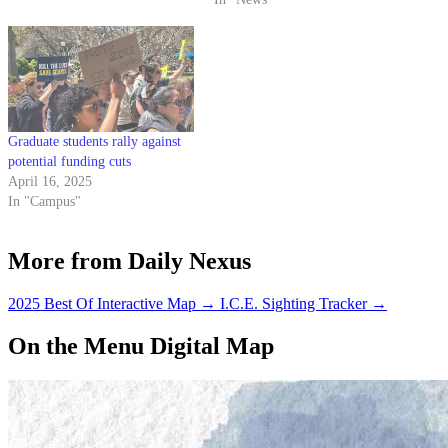
Graduate students rally against
potential funding cuts
April 16, 2025
In "Campus"
More from Daily Nexus
2025 Best Of Interactive Map
→
I.C.E. Sighting Tracker
→
On the Menu Digital Map