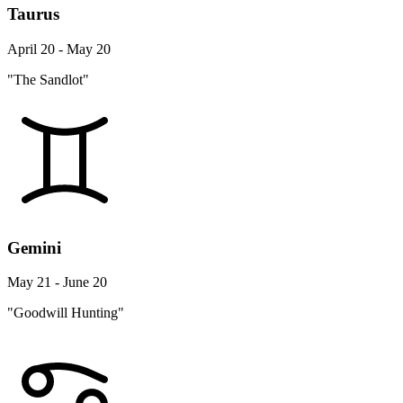
Taurus
April 20 - May 20
"The Sandlot"
Gemini
May 21 - June 20
"Goodwill Hunting"