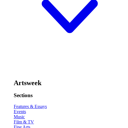
Artsweek
Sections
Features & Essays
Events
Music
Film & TV
Fine Arts