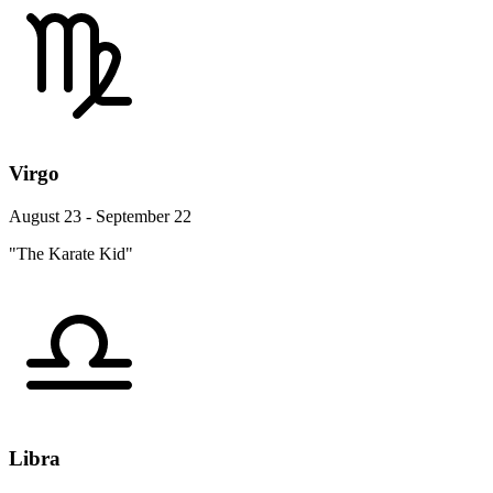
Virgo
August 23 - September 22
"The Karate Kid"
Libra