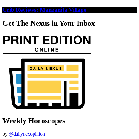
Crib Reviews: Manzanita Village
Get The Nexus in Your Inbox
Weekly Horoscopes
by
@dailynexopinion