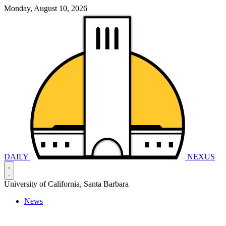
Monday, August 10, 2026
DAILY
NEXUS
University of California, Santa Barbara
News