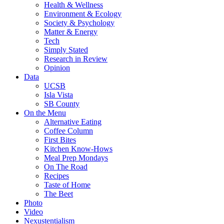
Health & Wellness
Environment & Ecology
Society & Psychology
Matter & Energy
Tech
Simply Stated
Research in Review
Opinion
Data
UCSB
Isla Vista
SB County
On the Menu
Alternative Eating
Coffee Column
First Bites
Kitchen Know-Hows
Meal Prep Mondays
On The Road
Recipes
Taste of Home
The Beet
Photo
Video
Nexustentialism