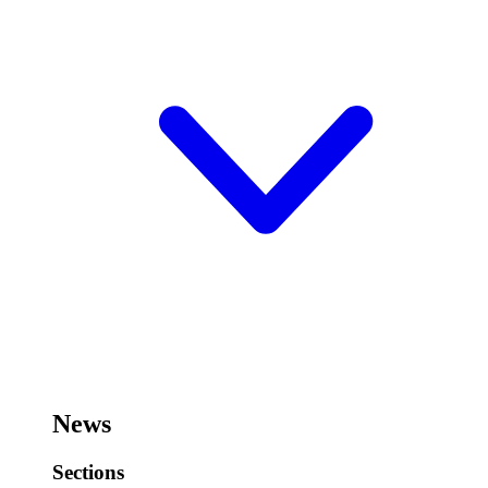
News
Sections