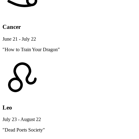
Cancer
June 21 - July 22
"How to Train Your Dragon"
Leo
July 23 - August 22
"Dead Poets Society"