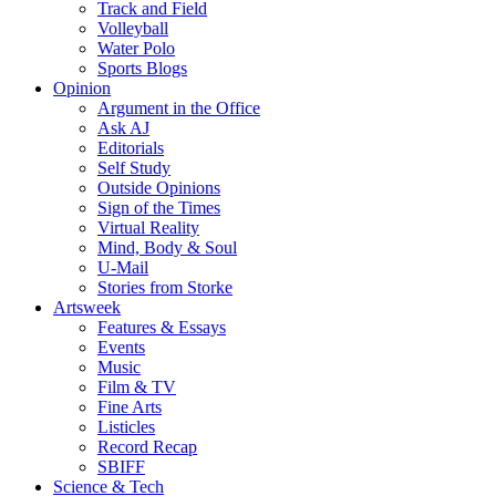
Track and Field
Volleyball
Water Polo
Sports Blogs
Opinion
Argument in the Office
Ask AJ
Editorials
Self Study
Outside Opinions
Sign of the Times
Virtual Reality
Mind, Body & Soul
U-Mail
Stories from Storke
Artsweek
Features & Essays
Events
Music
Film & TV
Fine Arts
Listicles
Record Recap
SBIFF
Science & Tech