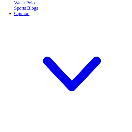
Water Polo
Sports Blogs
Opinion