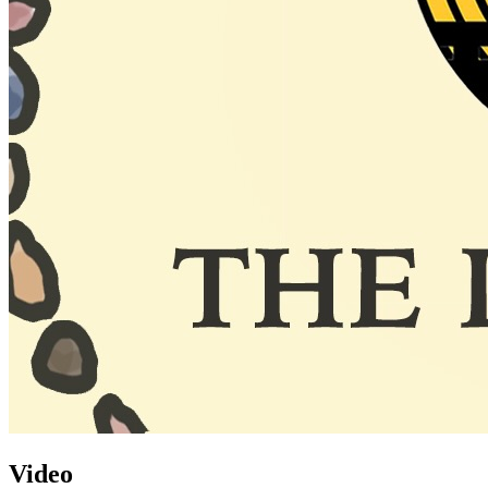
Video