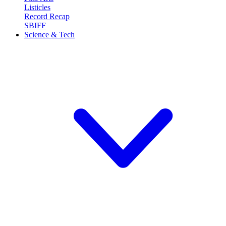
Listicles
Record Recap
SBIFF
Science & Tech