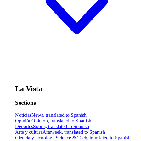
La Vista
Sections
Noticias
News, translated to Spanish
Opinión
Opinion, translated to Spanish
Deportes
Sports, translated to Spanish
Arte y cultura
Artsweek, translated to Spanish
Ciencia y tecnología
Science & Tech, translated to Spanish