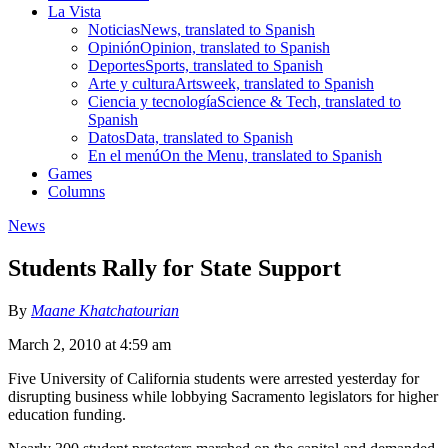
La Vista
Noticias
News, translated to Spanish
Opinión
Opinion, translated to Spanish
Deportes
Sports, translated to Spanish
Arte y cultura
Artsweek, translated to Spanish
Ciencia y tecnología
Science & Tech, translated to
Spanish
Datos
Data, translated to Spanish
En el menú
On the Menu, translated to Spanish
Games
Columns
News
Students Rally for State Support
By
Maane Khatchatourian
March 2, 2010 at 4:59 am
Five University of California students were arrested yesterday for
disrupting business while lobbying Sacramento legislators for higher
education funding.