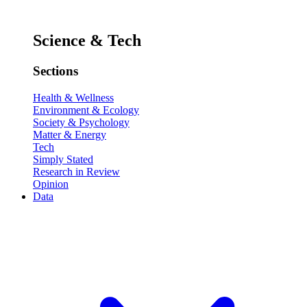
Science & Tech
Sections
Health & Wellness
Environment & Ecology
Society & Psychology
Matter & Energy
Tech
Simply Stated
Research in Review
Opinion
Data