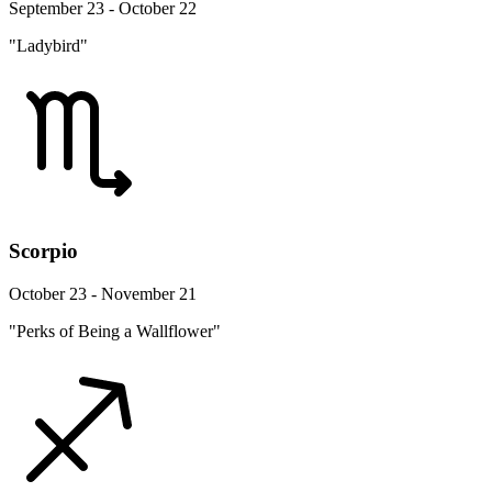
September 23 - October 22
"Ladybird"
Scorpio
October 23 - November 21
"Perks of Being a Wallflower"