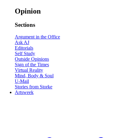
Opinion
Sections
Argument in the Office
Ask AJ
Editorials
Self Study
Outside Opinions
Sign of the Times
Virtual Reality
Mind, Body & Soul
U-Mail
Stories from Storke
Artsweek