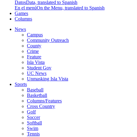
Datos
Data, translated to Spanish
En el menú
On the Menu, translated to Spanish
Games
Columns
News
Campus
Community Outreach
County
Crime
Feature
Isla Vista
Student Gov
UC News
Unmasking Isla Vista
Sports
Baseball
Basketball
Columns/Features
Cross Country
Golf
Soccer
Softball
Swim
Tennis