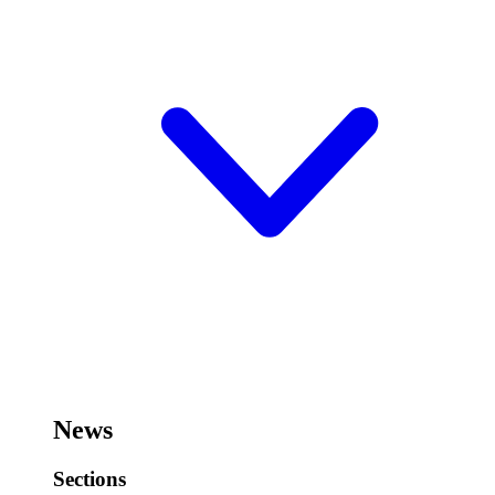
News
Sections