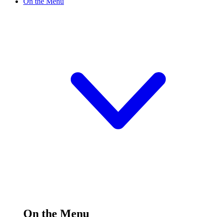
On the Menu
On the Menu