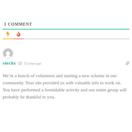
1
COMMENT
stocks
15 years ago
We’re a bunch of volunteers and starting a new scheme in our
community. Your site provided us with valuable info to work on.
You have performed a formidable activity and our entire group will
probably be thankful to you.