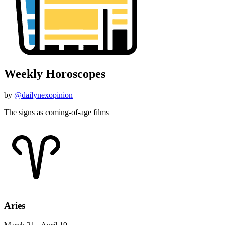
Weekly Horoscopes
by
@dailynexopinion
The signs as coming-of-age films
Aries