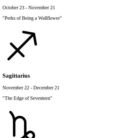
October 23 - November 21
"Perks of Being a Wallflower"
Sagittarius
November 22 - December 21
"The Edge of Seventeen"