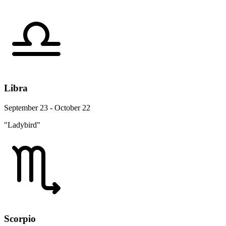
Libra
September 23 - October 22
"Ladybird"
Scorpio