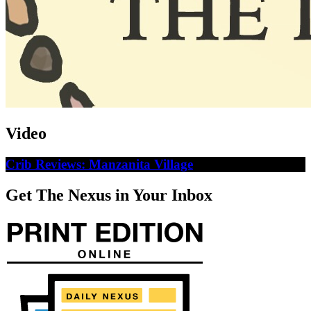
Video
Crib Reviews: Manzanita Village
Get The Nexus in Your Inbox