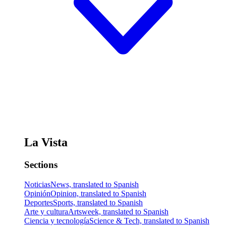
La Vista
Sections
Noticias
News, translated to Spanish
Opinión
Opinion, translated to Spanish
Deportes
Sports, translated to Spanish
Arte y cultura
Artsweek, translated to Spanish
Ciencia y tecnología
Science & Tech, translated to Spanish