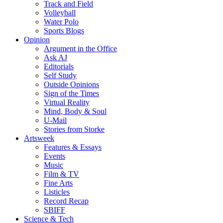
Track and Field
Volleyball
Water Polo
Sports Blogs
Opinion
Argument in the Office
Ask AJ
Editorials
Self Study
Outside Opinions
Sign of the Times
Virtual Reality
Mind, Body & Soul
U-Mail
Stories from Storke
Artsweek
Features & Essays
Events
Music
Film & TV
Fine Arts
Listicles
Record Recap
SBIFF
Science & Tech