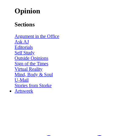
Opinion
Sections
Argument in the Office
Ask AJ
Editorials
Self Study
Outside Opinions
Sign of the Times
Virtual Reality
Mind, Body & Soul
U-Mail
Stories from Storke
Artsweek