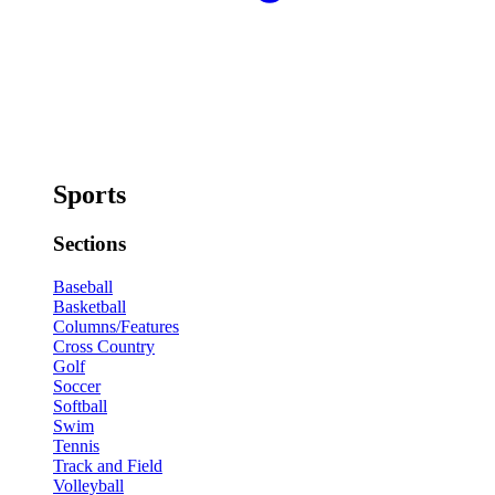
Sports
Sections
Baseball
Basketball
Columns/Features
Cross Country
Golf
Soccer
Softball
Swim
Tennis
Track and Field
Volleyball