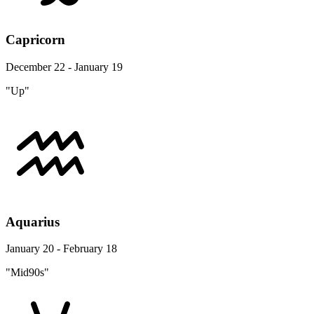
Capricorn
December 22 - January 19
"Up"
Aquarius
January 20 - February 18
"Mid90s"