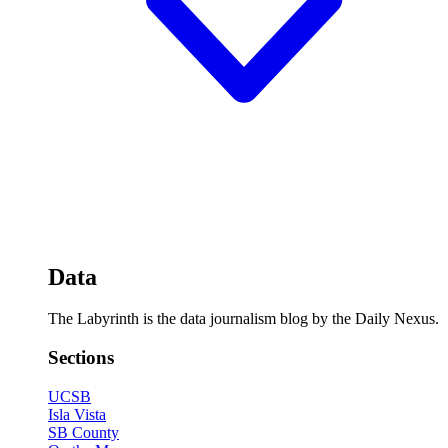
Data
The Labyrinth is the data journalism blog by the Daily Nexus.
Sections
UCSB
Isla Vista
SB County