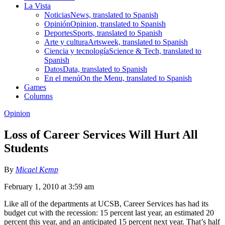
La Vista
Noticias
News, translated to Spanish
Opinión
Opinion, translated to Spanish
Deportes
Sports, translated to Spanish
Arte y cultura
Artsweek, translated to Spanish
Ciencia y tecnología
Science & Tech, translated to
Spanish
Datos
Data, translated to Spanish
En el menú
On the Menu, translated to Spanish
Games
Columns
Opinion
Loss of Career Services Will Hurt All
Students
By
Micael Kemp
February 1, 2010 at 3:59 am
Like all of the departments at UCSB, Career Services has had its
budget cut with the recession: 15 percent last year, an estimated 20
percent this year, and an anticipated 15 percent next year. That’s half