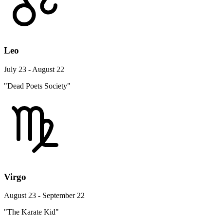
Leo
July 23 - August 22
"Dead Poets Society"
Virgo
August 23 - September 22
"The Karate Kid"