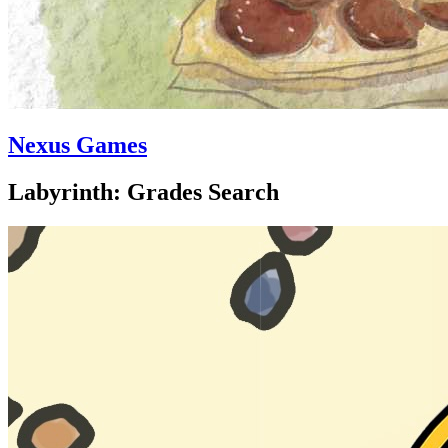
Nexus Games
Labyrinth: Grades Search