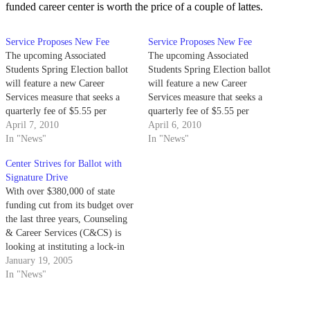
funded career center is worth the price of a couple of lattes.
Service Proposes New Fee
Service Proposes New Fee
The upcoming Associated
The upcoming Associated
Students Spring Election ballot
Students Spring Election ballot
will feature a new Career
will feature a new Career
Services measure that seeks a
Services measure that seeks a
quarterly fee of $5.55 per
quarterly fee of $5.55 per
student.
April 7, 2010
student.
April 6, 2010
In "News"
In "News"
Center Strives for Ballot with
Signature Drive
With over $380,000 of state
funding cut from its budget over
the last three years, Counseling
& Career Services (C&CS) is
looking at instituting a lock-in
fee of $5.85 per quarter per
January 19, 2005
student for the first time this
In "News"
spring.