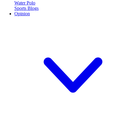
Water Polo
Sports Blogs
Opinion