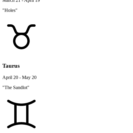
March 21 - April 19
"Holes"
Taurus
April 20 - May 20
"The Sandlot"