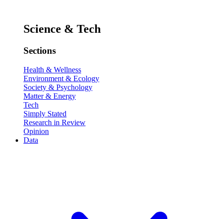
Science & Tech
Sections
Health & Wellness
Environment & Ecology
Society & Psychology
Matter & Energy
Tech
Simply Stated
Research in Review
Opinion
Data