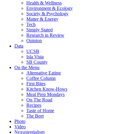
Health & Wellness
Environment & Ecology
Society & Psychology
Matter & Energy
Tech
Simply Stated
Research in Review
Opinion
Data
UCSB
Isla Vista
SB County
On the Menu
Alternative Eating
Coffee Column
First Bites
Kitchen Know-Hows
Meal Prep Mondays
On The Road
Recipes
Taste of Home
The Beet
Photo
Video
Nexustentialism