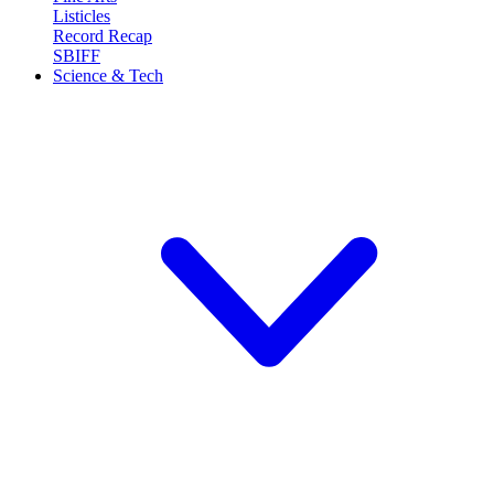
Listicles
Record Recap
SBIFF
Science & Tech