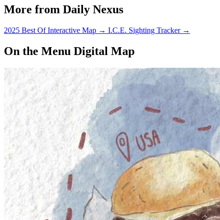
More from Daily Nexus
2025 Best Of Interactive Map
→
I.C.E. Sighting Tracker
→
On the Menu Digital Map