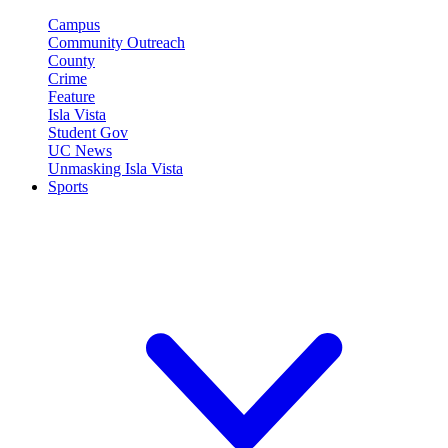
Campus
Community Outreach
County
Crime
Feature
Isla Vista
Student Gov
UC News
Unmasking Isla Vista
Sports