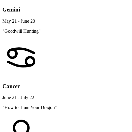
Gemini
May 21 - June 20
"Goodwill Hunting"
Cancer
June 21 - July 22
"How to Train Your Dragon"