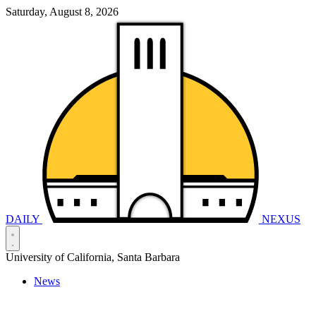
Saturday, August 8, 2026
DAILY
NEXUS
University of California, Santa Barbara
News