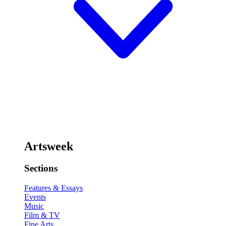
Artsweek
Sections
Features & Essays
Events
Music
Film & TV
Fine Arts