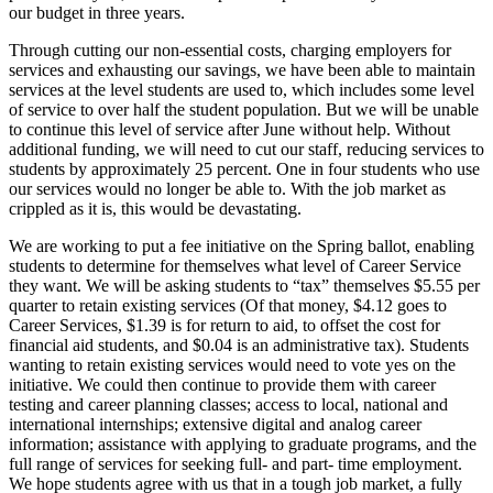
our budget in three years.
Through cutting our non-essential costs, charging employers for
services and exhausting our savings, we have been able to maintain
services at the level students are used to, which includes some level
of service to over half the student population. But we will be unable
to continue this level of service after June without help. Without
additional funding, we will need to cut our staff, reducing services to
students by approximately 25 percent. One in four students who use
our services would no longer be able to. With the job market as
crippled as it is, this would be devastating.
We are working to put a fee initiative on the Spring ballot, enabling
students to determine for themselves what level of Career Service
they want. We will be asking students to “tax” themselves $5.55 per
quarter to retain existing services (Of that money, $4.12 goes to
Career Services, $1.39 is for return to aid, to offset the cost for
financial aid students, and $0.04 is an administrative tax). Students
wanting to retain existing services would need to vote yes on the
initiative. We could then continue to provide them with career
testing and career planning classes; access to local, national and
international internships; extensive digital and analog career
information; assistance with applying to graduate programs, and the
full range of services for seeking full- and part- time employment.
We hope students agree with us that in a tough job market, a fully