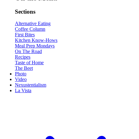
Sections
Alternative Eating
Coffee Column
First Bites
Kitchen Know-Hows
Meal Prep Mondays
On The Road
Recipes
Taste of Home
The Beet
Photo
Video
Nexustentialism
La Vista