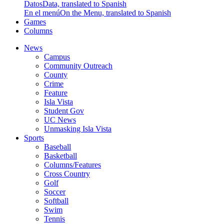
Datos
Data, translated to Spanish
En el menú
On the Menu, translated to Spanish
Games
Columns
News
Campus
Community Outreach
County
Crime
Feature
Isla Vista
Student Gov
UC News
Unmasking Isla Vista
Sports
Baseball
Basketball
Columns/Features
Cross Country
Golf
Soccer
Softball
Swim
Tennis