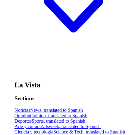
La Vista
Sections
Noticias
News, translated to Spanish
Opinión
Opinion, translated to Spanish
Deportes
Sports, translated to Spanish
Arte y cultura
Artsweek, translated to Spanish
Ciencia y tecnología
Science & Tech, translated to Spanish