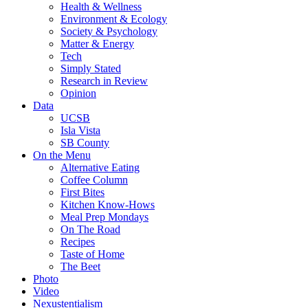
Health & Wellness
Environment & Ecology
Society & Psychology
Matter & Energy
Tech
Simply Stated
Research in Review
Opinion
Data
UCSB
Isla Vista
SB County
On the Menu
Alternative Eating
Coffee Column
First Bites
Kitchen Know-Hows
Meal Prep Mondays
On The Road
Recipes
Taste of Home
The Beet
Photo
Video
Nexustentialism