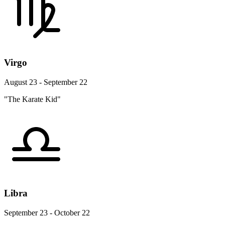
Virgo
August 23 - September 22
"The Karate Kid"
Libra
September 23 - October 22