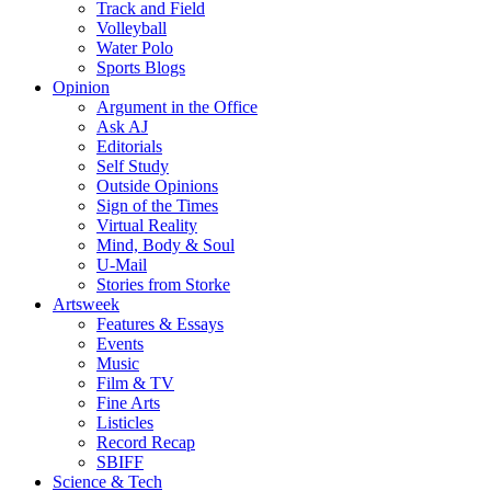
Track and Field
Volleyball
Water Polo
Sports Blogs
Opinion
Argument in the Office
Ask AJ
Editorials
Self Study
Outside Opinions
Sign of the Times
Virtual Reality
Mind, Body & Soul
U-Mail
Stories from Storke
Artsweek
Features & Essays
Events
Music
Film & TV
Fine Arts
Listicles
Record Recap
SBIFF
Science & Tech