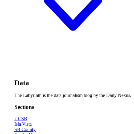
Data
The Labyrinth is the data journalism blog by the Daily Nexus.
Sections
UCSB
Isla Vista
SB County