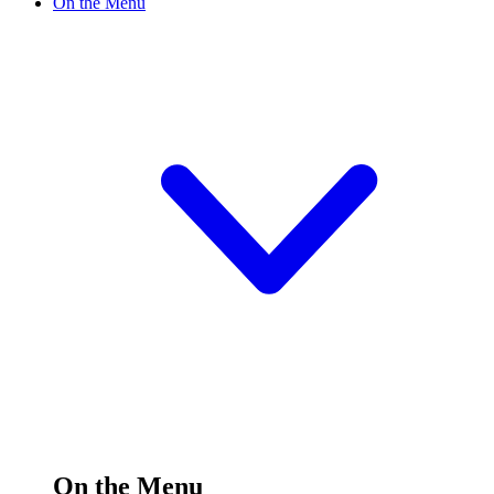
On the Menu
On the Menu