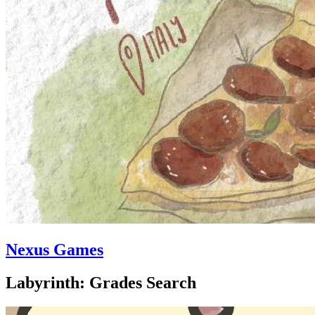
Nexus Games
Labyrinth: Grades Search