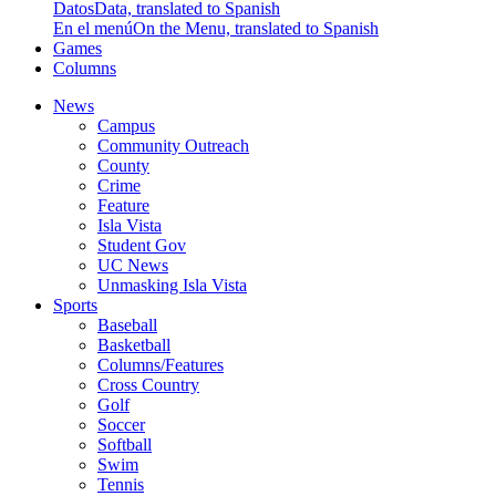
Datos
Data, translated to Spanish
En el menú
On the Menu, translated to Spanish
Games
Columns
News
Campus
Community Outreach
County
Crime
Feature
Isla Vista
Student Gov
UC News
Unmasking Isla Vista
Sports
Baseball
Basketball
Columns/Features
Cross Country
Golf
Soccer
Softball
Swim
Tennis