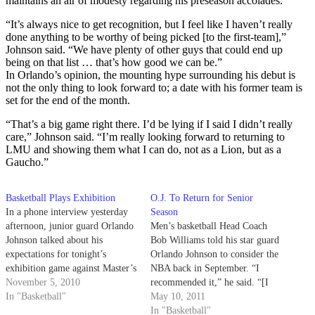
maintains an air of modesty regarding his preseason accolades.
“It’s always nice to get recognition, but I feel like I haven’t really
done anything to be worthy of being picked [to the first-team],”
Johnson said. “We have plenty of other guys that could end up
being on that list … that’s how good we can be.”
In Orlando’s opinion, the mounting hype surrounding his debut is
not the only thing to look forward to; a date with his former team is
set for the end of the month.
“That’s a big game right there. I’d be lying if I said I didn’t really
care,” Johnson said. “I’m really looking forward to returning to
LMU and showing them what I can do, not as a Lion, but as a
Gaucho.”
Basketball Plays Exhibition
O.J. To Return for Senior
In a phone interview yesterday
Season
afternoon, junior guard Orlando
Men’s basketball Head Coach
Johnson talked about his
Bob Williams told his star guard
expectations for tonight’s
Orlando Johnson to consider the
exhibition game against Master’s
NBA back in September. “I
College at the Thunderdome.
November 5, 2010
recommended it,” he said. “[I
In "Basketball"
told him,] ‘if you had a good
May 10, 2011
year, you should go work out
In "Basketball"