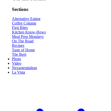
Sections
Alternative Eating
Coffee Column
First Bites
Kitchen Know-Hows
Meal Prep Mondays
On The Road
Recipes
Taste of Home
The Beet
Photo
Video
Nexustentialism
La Vista