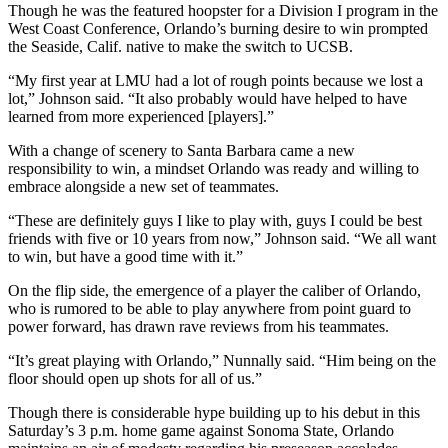
Though he was the featured hoopster for a Division I program in the
West Coast Conference, Orlando’s burning desire to win prompted
the Seaside, Calif. native to make the switch to UCSB.
“My first year at LMU had a lot of rough points because we lost a
lot,” Johnson said. “It also probably would have helped to have
learned from more experienced [players].”
With a change of scenery to Santa Barbara came a new
responsibility to win, a mindset Orlando was ready and willing to
embrace alongside a new set of teammates.
“These are definitely guys I like to play with, guys I could be best
friends with five or 10 years from now,” Johnson said. “We all want
to win, but have a good time with it.”
On the flip side, the emergence of a player the caliber of Orlando,
who is rumored to be able to play anywhere from point guard to
power forward, has drawn rave reviews from his teammates.
“It’s great playing with Orlando,” Nunnally said. “Him being on the
floor should open up shots for all of us.”
Though there is considerable hype building up to his debut in this
Saturday’s 3 p.m. home game against Sonoma State, Orlando