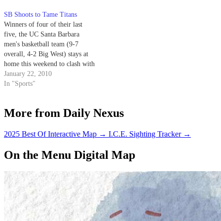
with them, have them
SB Shoots to Tame Titans
communicate with you and
Winners of four of their last
utilize that information.’”
five, the UC Santa Barbara
Johnson…
men's basketball team (9-7
overall, 4-2 Big West) stays at
home this weekend to clash with
Cal State Fullerton (8-8, 3-2) in
January 22, 2010
a Saturday night showdown at
In "Sports"
the Thunderdome.
More from Daily Nexus
2025 Best Of Interactive Map
→
I.C.E. Sighting Tracker
→
On the Menu Digital Map