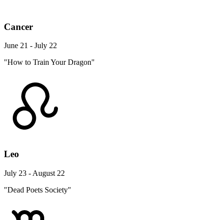
Cancer
June 21 - July 22
"How to Train Your Dragon"
Leo
July 23 - August 22
"Dead Poets Society"