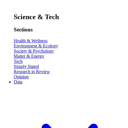
Science & Tech
Sections
Health & Wellness
Environment & Ecology
Society & Psychology
Matter & Energy
Tech
Simply Stated
Research in Review
Opinion
Data