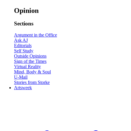
Opinion
Sections
Argument in the Office
Ask AJ
Editorials
Self Study
Outside Opinions
Sign of the Times
Virtual Reality
Mind, Body & Soul
U-Mail
Stories from Storke
Artsweek