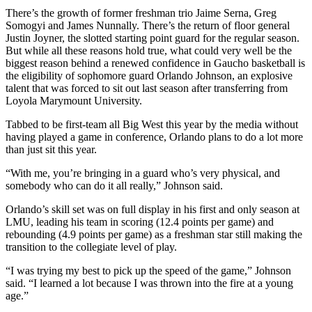
There’s the growth of former freshman trio Jaime Serna, Greg
Somogyi and James Nunnally. There’s the return of floor general
Justin Joyner, the slotted starting point guard for the regular season.
But while all these reasons hold true, what could very well be the
biggest reason behind a renewed confidence in Gaucho basketball is
the eligibility of sophomore guard Orlando Johnson, an explosive
talent that was forced to sit out last season after transferring from
Loyola Marymount University.
Tabbed to be first-team all Big West this year by the media without
having played a game in conference, Orlando plans to do a lot more
than just sit this year.
“With me, you’re bringing in a guard who’s very physical, and
somebody who can do it all really,” Johnson said.
Orlando’s skill set was on full display in his first and only season at
LMU, leading his team in scoring (12.4 points per game) and
rebounding (4.9 points per game) as a freshman star still making the
transition to the collegiate level of play.
“I was trying my best to pick up the speed of the game,” Johnson
said. “I learned a lot because I was thrown into the fire at a young
age.”