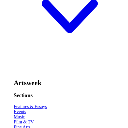
Artsweek
Sections
Features & Essays
Events
Music
Film & TV
Fine Arts