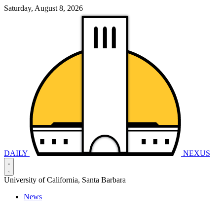
Saturday, August 8, 2026
DAILY
NEXUS
University of California, Santa Barbara
News