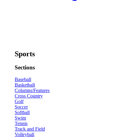
Sports
Sections
Baseball
Basketball
Columns/Features
Cross Country
Golf
Soccer
Softball
Swim
Tennis
Track and Field
Volleyball