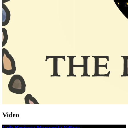
Video
Crib Reviews: Manzanita Village