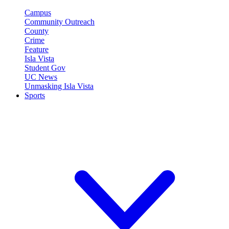
Campus
Community Outreach
County
Crime
Feature
Isla Vista
Student Gov
UC News
Unmasking Isla Vista
Sports