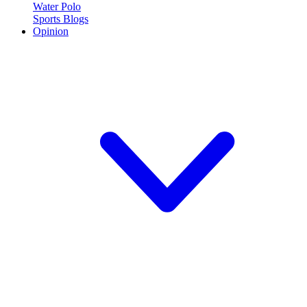
Water Polo
Sports Blogs
Opinion