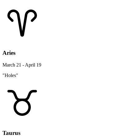
Aries
March 21 - April 19
"Holes"
Taurus