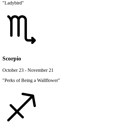
"Ladybird"
Scorpio
October 23 - November 21
"Perks of Being a Wallflower"