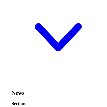
News
Sections