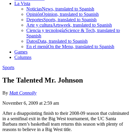
La Vista
Noticias
News, translated to Spanish
Opinión
Opinion, translated to Spanish
Deportes
Sports, translated to Spanish
Arte y cultura
Artsweek, translated to Spanish
Ciencia y tecnología
Science & Tech, translated to
Spanish
Datos
Data, translated to Spanish
En el menú
On the Menu, translated to Spanish
Games
Columns
Sports
The Talented Mr. Johnson
By
Matt Connolly
November 6, 2009 at 2:59 am
After a disappointing finish to their 2008-09 season that culminated
in a semifinal exit in the Big West tournament, the UC Santa
Barbara men’s basketball team returns this season with plenty of
reasons to believe in a Big West title.