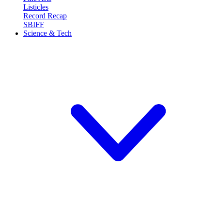
Listicles
Record Recap
SBIFF
Science & Tech