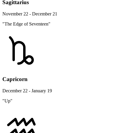
Sagittarius
November 22 - December 21
"The Edge of Seventeen"
Capricorn
December 22 - January 19
"Up"