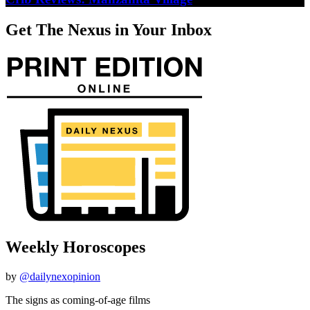
Get The Nexus in Your Inbox
Weekly Horoscopes
by
@dailynexopinion
The signs as coming-of-age films