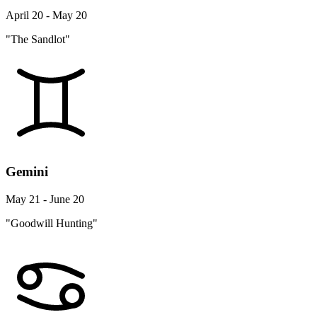
April 20 - May 20
"The Sandlot"
Gemini
May 21 - June 20
"Goodwill Hunting"