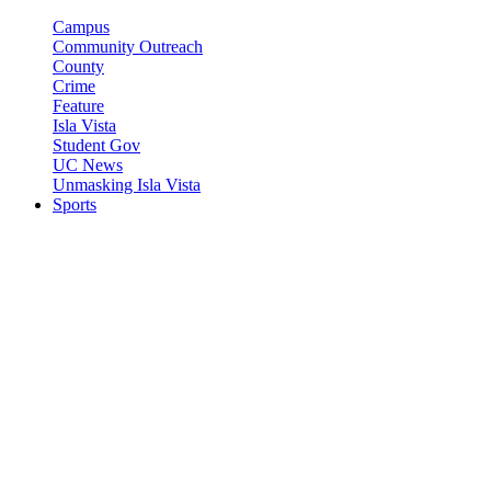
Campus
Community Outreach
County
Crime
Feature
Isla Vista
Student Gov
UC News
Unmasking Isla Vista
Sports