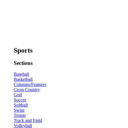
Sports
Sections
Baseball
Basketball
Columns/Features
Cross Country
Golf
Soccer
Softball
Swim
Tennis
Track and Field
Volleyball