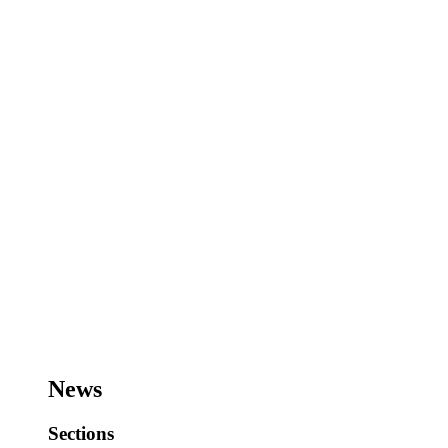
News
Sections