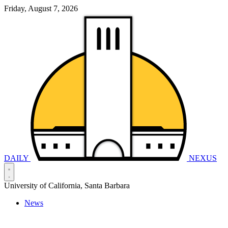
Friday, August 7, 2026
DAILY
NEXUS
University of California, Santa Barbara
News