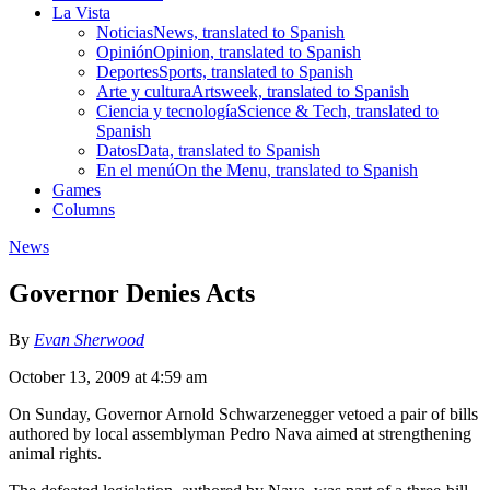
La Vista
Noticias
News, translated to Spanish
Opinión
Opinion, translated to Spanish
Deportes
Sports, translated to Spanish
Arte y cultura
Artsweek, translated to Spanish
Ciencia y tecnología
Science & Tech, translated to
Spanish
Datos
Data, translated to Spanish
En el menú
On the Menu, translated to Spanish
Games
Columns
News
Governor Denies Acts
By
Evan Sherwood
October 13, 2009 at 4:59 am
On Sunday, Governor Arnold Schwarzenegger vetoed a pair of bills
authored by local assemblyman Pedro Nava aimed at strengthening
animal rights.