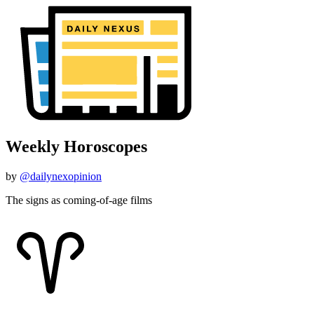
Weekly Horoscopes
by
@dailynexopinion
The signs as coming-of-age films