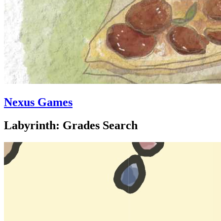
Nexus Games
Labyrinth: Grades Search