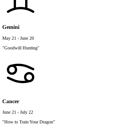
Gemini
May 21 - June 20
"Goodwill Hunting"
Cancer
June 21 - July 22
"How to Train Your Dragon"