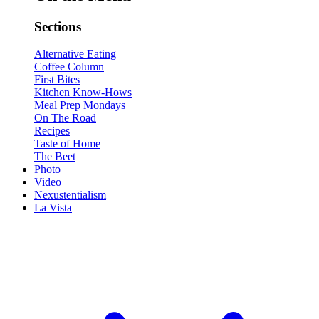
Sections
Alternative Eating
Coffee Column
First Bites
Kitchen Know-Hows
Meal Prep Mondays
On The Road
Recipes
Taste of Home
The Beet
Photo
Video
Nexustentialism
La Vista