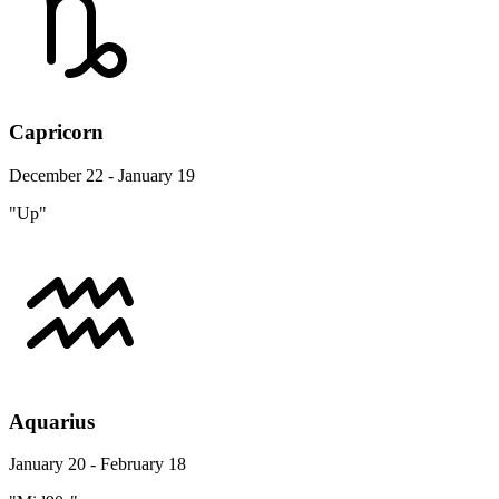
Capricorn
December 22 - January 19
"Up"
Aquarius
January 20 - February 18