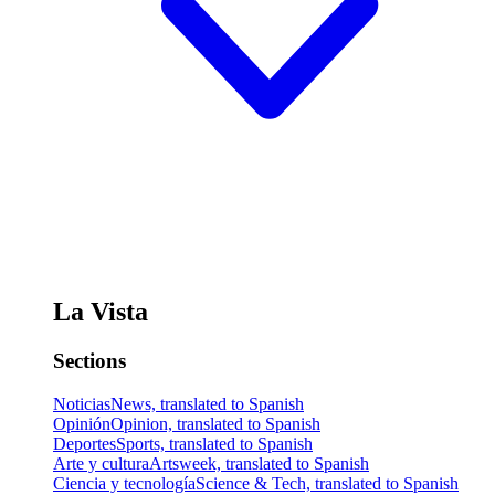
La Vista
Sections
Noticias
News, translated to Spanish
Opinión
Opinion, translated to Spanish
Deportes
Sports, translated to Spanish
Arte y cultura
Artsweek, translated to Spanish
Ciencia y tecnología
Science & Tech, translated to Spanish