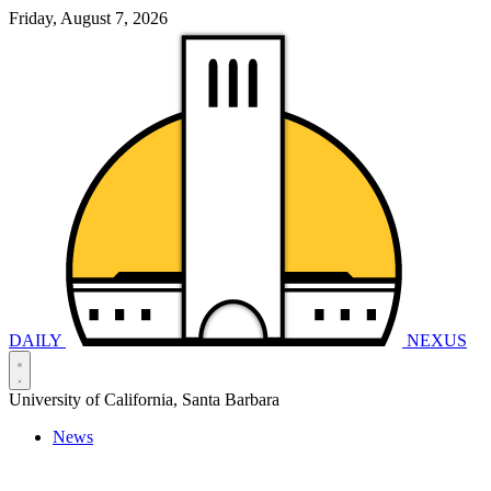
Friday, August 7, 2026
DAILY
NEXUS
University of California, Santa Barbara
News