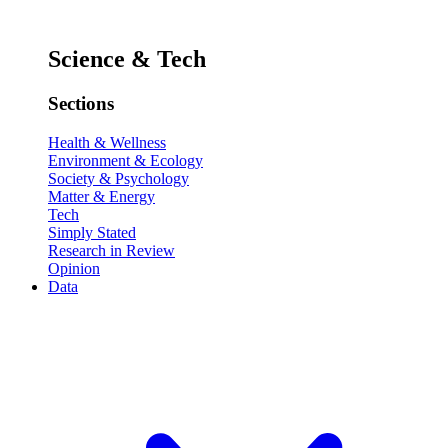
Science & Tech
Sections
Health & Wellness
Environment & Ecology
Society & Psychology
Matter & Energy
Tech
Simply Stated
Research in Review
Opinion
Data