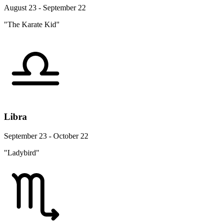
August 23 - September 22
"The Karate Kid"
Libra
September 23 - October 22
"Ladybird"