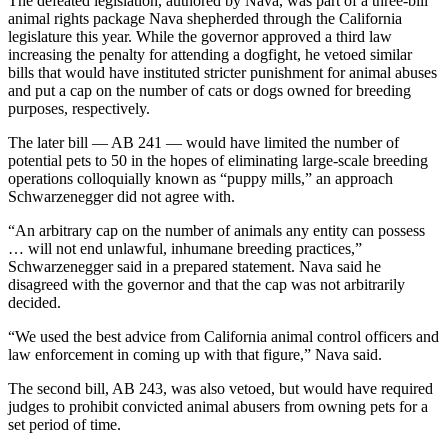
The defeated legislation, authored by Nava, was part of a three-bill
animal rights package Nava shepherded through the California
legislature this year. While the governor approved a third law
increasing the penalty for attending a dogfight, he vetoed similar
bills that would have instituted stricter punishment for animal abuses
and put a cap on the number of cats or dogs owned for breeding
purposes, respectively.
The later bill — AB 241 — would have limited the number of
potential pets to 50 in the hopes of eliminating large-scale breeding
operations colloquially known as “puppy mills,” an approach
Schwarzenegger did not agree with.
“An arbitrary cap on the number of animals any entity can possess
… will not end unlawful, inhumane breeding practices,”
Schwarzenegger said in a prepared statement. Nava said he
disagreed with the governor and that the cap was not arbitrarily
decided.
“We used the best advice from California animal control officers and
law enforcement in coming up with that figure,” Nava said.
The second bill, AB 243, was also vetoed, but would have required
judges to prohibit convicted animal abusers from owning pets for a
set period of time.