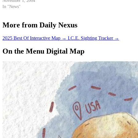
Goleta this afternoon to show
November 1, 2004
his support for 35th District
In "News"
Assembly candidate Bob Pohl.
More from Daily Nexus
2025 Best Of Interactive Map
→
I.C.E. Sighting Tracker
→
On the Menu Digital Map