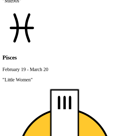
"Mid90s"
Pisces
February 19 - March 20
"Little Women"