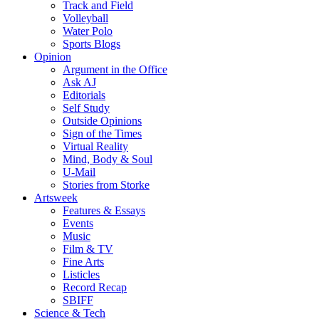
Track and Field
Volleyball
Water Polo
Sports Blogs
Opinion
Argument in the Office
Ask AJ
Editorials
Self Study
Outside Opinions
Sign of the Times
Virtual Reality
Mind, Body & Soul
U-Mail
Stories from Storke
Artsweek
Features & Essays
Events
Music
Film & TV
Fine Arts
Listicles
Record Recap
SBIFF
Science & Tech