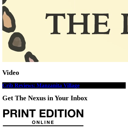
Video
Crib Reviews: Manzanita Village
Get The Nexus in Your Inbox