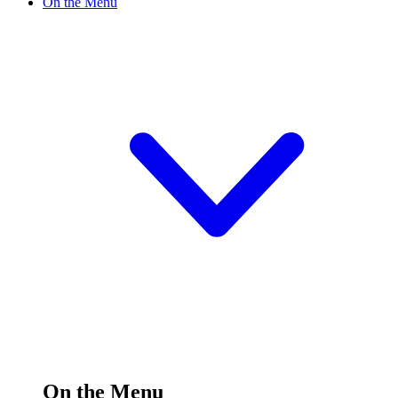
On the Menu
On the Menu