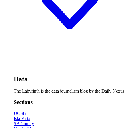
Data
The Labyrinth is the data journalism blog by the Daily Nexus.
Sections
UCSB
Isla Vista
SB County