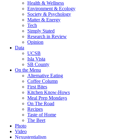
Health & Wellness
Environment & Ecology
Society & Psychology
Matter & Energy
Tech
Simply Stated
Research in Review
Opinion
Data
UCSB
Isla Vista
SB County
On the Menu
Alternative Eating
Coffee Column
First Bites
Kitchen Know-Hows
Meal Prep Mondays
On The Road
Recipes
Taste of Home
The Beet
Photo
Video
Nexustentialism