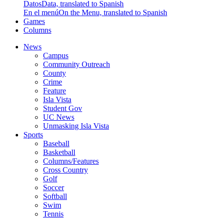
Datos
Data, translated to Spanish
En el menú
On the Menu, translated to Spanish
Games
Columns
News
Campus
Community Outreach
County
Crime
Feature
Isla Vista
Student Gov
UC News
Unmasking Isla Vista
Sports
Baseball
Basketball
Columns/Features
Cross Country
Golf
Soccer
Softball
Swim
Tennis