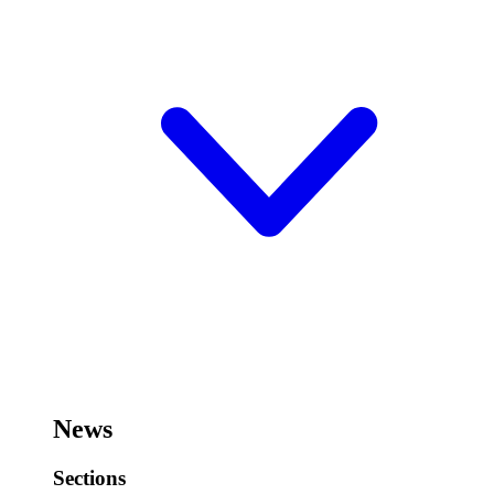
News
Sections