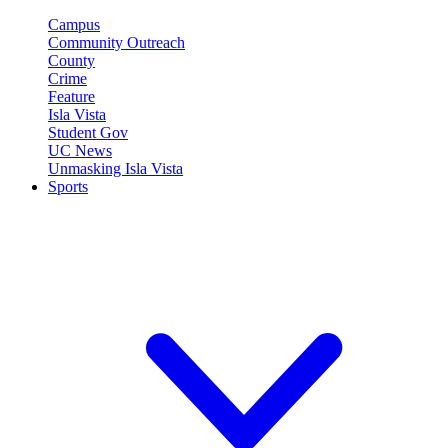
Campus
Community Outreach
County
Crime
Feature
Isla Vista
Student Gov
UC News
Unmasking Isla Vista
Sports