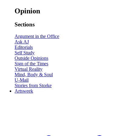
Opinion
Sections
Argument in the Office
Ask AJ
Editorials
Self Study
Outside Opinions
Sign of the Times
Virtual Reality
Mind, Body & Soul
U-Mail
Stories from Storke
Artsweek