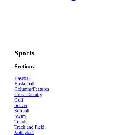
Sports
Sections
Baseball
Basketball
Columns/Features
Cross Country
Golf
Soccer
Softball
Swim
Tennis
Track and Field
Volleyball