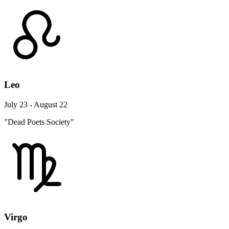
Leo
July 23 - August 22
"Dead Poets Society"
Virgo