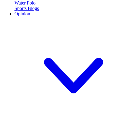
Water Polo
Sports Blogs
Opinion