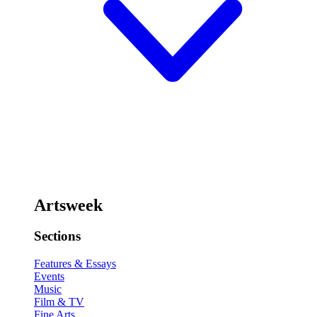
Artsweek
Sections
Features & Essays
Events
Music
Film & TV
Fine Arts