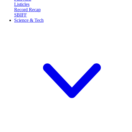
Listicles
Record Recap
SBIFF
Science & Tech