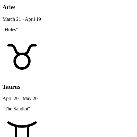
Aries
March 21 - April 19
"Holes"
Taurus
April 20 - May 20
"The Sandlot"