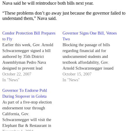
Nava said he will reintroduce both bills next year.
“These problems don’t go away just because the governor failed to
understand them,” Nava said.
Condor Protection Bill Prepares
Governor Signs One Bill, Vetoes
to Fly
Two
Earlier this week, Gov. Arnold
Blocking the passage of bills
Schwarzenegger signed a bill
regarding financial aid for
authored by 35th District
undocumented students and
Assemblyman Pedro Nava
textbook affordability, Gov.
designed to prevent lead
Arnold Schwarzenegger issued
poisoning of the California
October 22, 2007
two vetoes on Saturday. The
October 15, 2007
condor.
In "News"
governor vetoed Senate Bill
In "News"
One, the California
Governor To Endorse Pohl
Development, Relief and
During Stopover in Goleta
Education for Alien Minors Act,
As part of a five-stop election
or D.R.E.A.M. Act, and Senate
endorsement tour through
Bill 832 - the College Textbook
California, Gov.
Affordability…
Schwarzenegger will visit the
Elephant Bar & Restaurant in