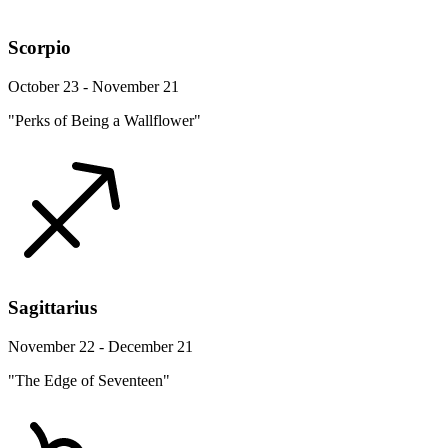
Scorpio
October 23 - November 21
"Perks of Being a Wallflower"
Sagittarius
November 22 - December 21
"The Edge of Seventeen"