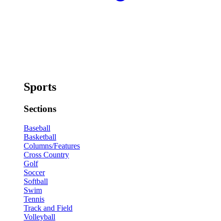
Sports
Sections
Baseball
Basketball
Columns/Features
Cross Country
Golf
Soccer
Softball
Swim
Tennis
Track and Field
Volleyball