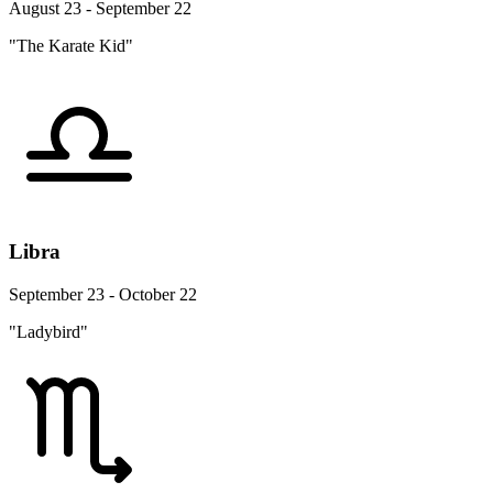
August 23 - September 22
"The Karate Kid"
Libra
September 23 - October 22
"Ladybird"