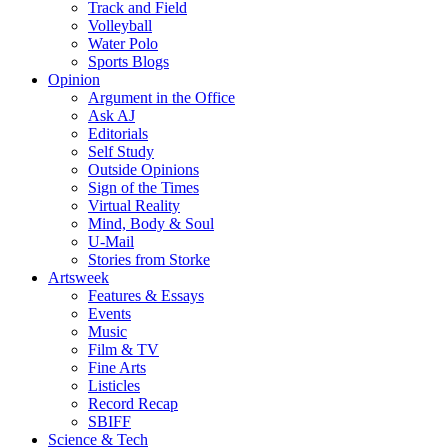
Track and Field
Volleyball
Water Polo
Sports Blogs
Opinion
Argument in the Office
Ask AJ
Editorials
Self Study
Outside Opinions
Sign of the Times
Virtual Reality
Mind, Body & Soul
U-Mail
Stories from Storke
Artsweek
Features & Essays
Events
Music
Film & TV
Fine Arts
Listicles
Record Recap
SBIFF
Science & Tech