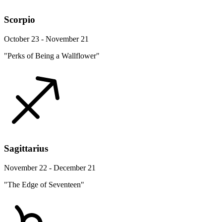
Scorpio
October 23 - November 21
"Perks of Being a Wallflower"
Sagittarius
November 22 - December 21
"The Edge of Seventeen"