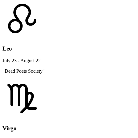
Leo
July 23 - August 22
"Dead Poets Society"
Virgo