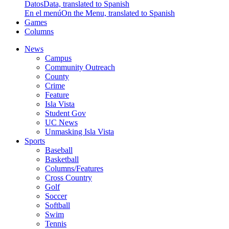
Datos
Data, translated to Spanish
En el menú
On the Menu, translated to Spanish
Games
Columns
News
Campus
Community Outreach
County
Crime
Feature
Isla Vista
Student Gov
UC News
Unmasking Isla Vista
Sports
Baseball
Basketball
Columns/Features
Cross Country
Golf
Soccer
Softball
Swim
Tennis