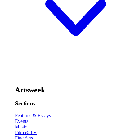
Artsweek
Sections
Features & Essays
Events
Music
Film & TV
Fine Arts