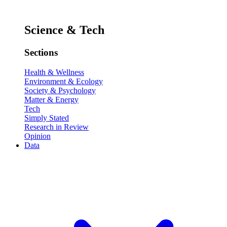
Science & Tech
Sections
Health & Wellness
Environment & Ecology
Society & Psychology
Matter & Energy
Tech
Simply Stated
Research in Review
Opinion
Data