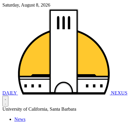
Saturday, August 8, 2026
DAILY
NEXUS
University of California, Santa Barbara
News