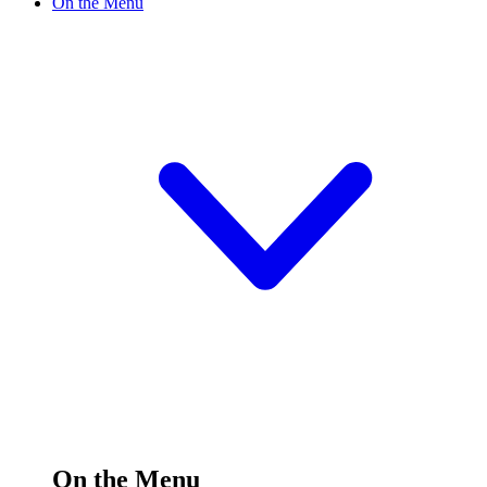
On the Menu
On the Menu