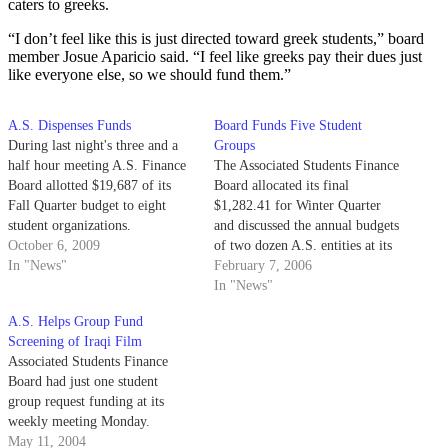
caters to greeks.
“I don’t feel like this is just directed toward greek students,” board
member Josue Aparicio said. “I feel like greeks pay their dues just
like everyone else, so we should fund them.”
A.S. Dispenses Funds
Board Funds Five Student
During last night's three and a
Groups
half hour meeting A.S. Finance
The Associated Students Finance
Board allotted $19,687 of its
Board allocated its final
Fall Quarter budget to eight
$1,282.41 for Winter Quarter
student organizations.
and discussed the annual budgets
October 6, 2009
of two dozen A.S. entities at its
In "News"
meeting last night.
February 7, 2006
In "News"
A.S. Helps Group Fund
Screening of Iraqi Film
Associated Students Finance
Board had just one student
group request funding at its
weekly meeting Monday.
May 11, 2004