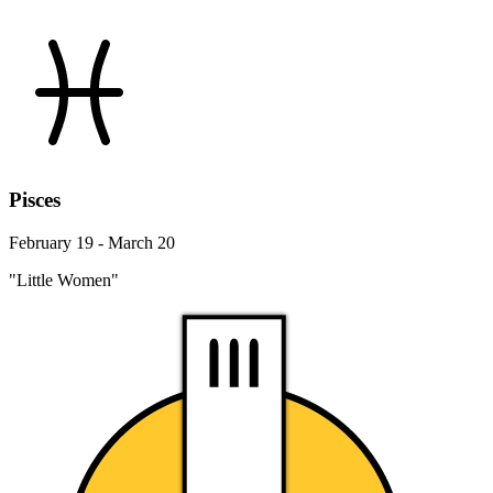
Pisces
February 19 - March 20
"Little Women"