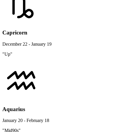
Capricorn
December 22 - January 19
"Up"
Aquarius
January 20 - February 18
"Mid90s"