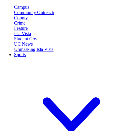
Campus
Community Outreach
County
Crime
Feature
Isla Vista
Student Gov
UC News
Unmasking Isla Vista
Sports