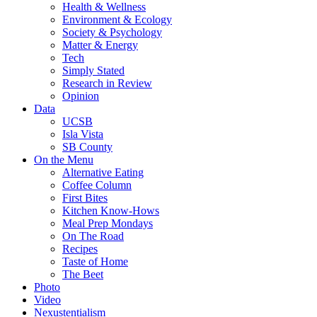
Health & Wellness
Environment & Ecology
Society & Psychology
Matter & Energy
Tech
Simply Stated
Research in Review
Opinion
Data
UCSB
Isla Vista
SB County
On the Menu
Alternative Eating
Coffee Column
First Bites
Kitchen Know-Hows
Meal Prep Mondays
On The Road
Recipes
Taste of Home
The Beet
Photo
Video
Nexustentialism