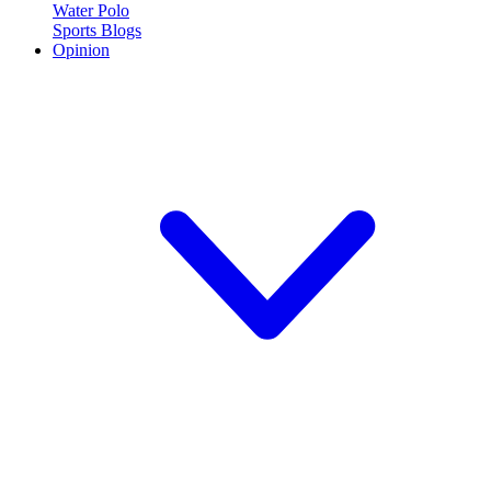
Water Polo
Sports Blogs
Opinion