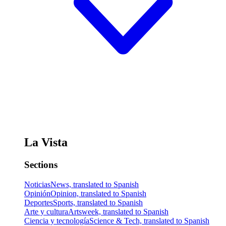
La Vista
Sections
Noticias
News, translated to Spanish
Opinión
Opinion, translated to Spanish
Deportes
Sports, translated to Spanish
Arte y cultura
Artsweek, translated to Spanish
Ciencia y tecnología
Science & Tech, translated to Spanish