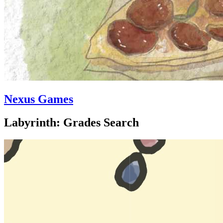
Nexus Games
Labyrinth: Grades Search