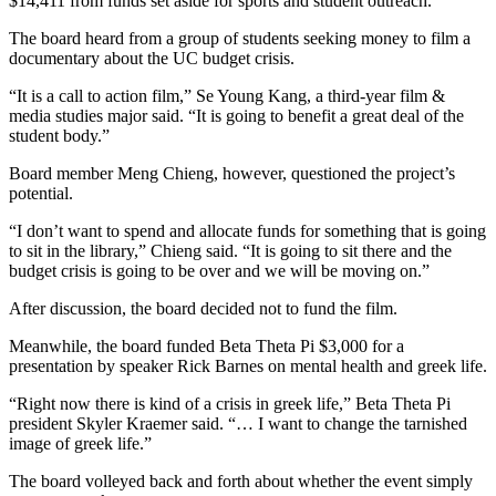
$14,411 from funds set aside for sports and student outreach.
The board heard from a group of students seeking money to film a
documentary about the UC budget crisis.
“It is a call to action film,” Se Young Kang, a third-year film &
media studies major said. “It is going to benefit a great deal of the
student body.”
Board member Meng Chieng, however, questioned the project’s
potential.
“I don’t want to spend and allocate funds for something that is going
to sit in the library,” Chieng said. “It is going to sit there and the
budget crisis is going to be over and we will be moving on.”
After discussion, the board decided not to fund the film.
Meanwhile, the board funded Beta Theta Pi $3,000 for a
presentation by speaker Rick Barnes on mental health and greek life.
“Right now there is kind of a crisis in greek life,” Beta Theta Pi
president Skyler Kraemer said. “… I want to change the tarnished
image of greek life.”
The board volleyed back and forth about whether the event simply