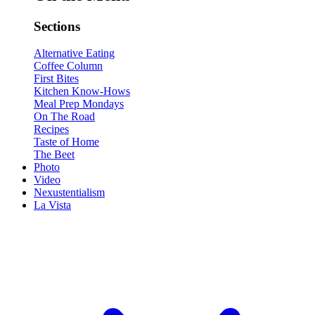
Sections
Alternative Eating
Coffee Column
First Bites
Kitchen Know-Hows
Meal Prep Mondays
On The Road
Recipes
Taste of Home
The Beet
Photo
Video
Nexustentialism
La Vista