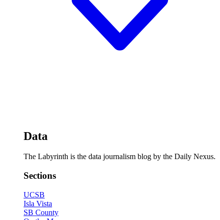
Data
The Labyrinth is the data journalism blog by the Daily Nexus.
Sections
UCSB
Isla Vista
SB County