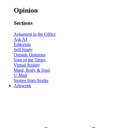
Opinion
Sections
Argument in the Office
Ask AJ
Editorials
Self Study
Outside Opinions
Sign of the Times
Virtual Reality
Mind, Body & Soul
U-Mail
Stories from Storke
Artsweek