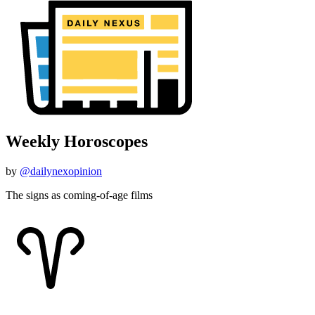
Weekly Horoscopes
by
@dailynexopinion
The signs as coming-of-age films