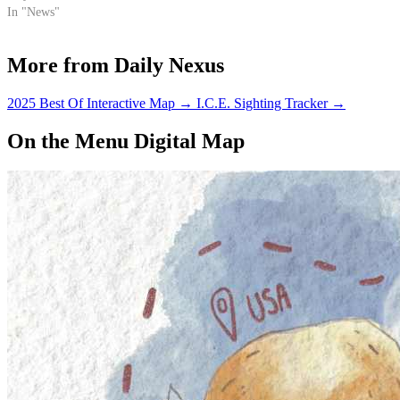
In "News"
More from Daily Nexus
2025 Best Of Interactive Map
→
I.C.E. Sighting Tracker
→
On the Menu Digital Map