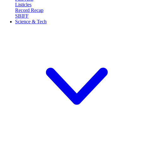
Listicles
Record Recap
SBIFF
Science & Tech