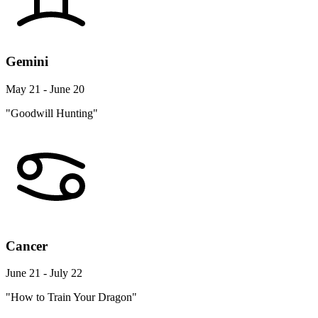
Gemini
May 21 - June 20
"Goodwill Hunting"
Cancer
June 21 - July 22
"How to Train Your Dragon"