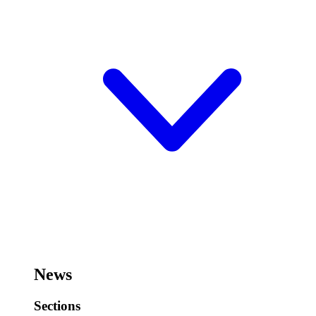
News
Sections