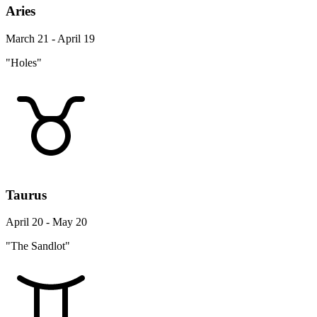
Aries
March 21 - April 19
"Holes"
Taurus
April 20 - May 20
"The Sandlot"