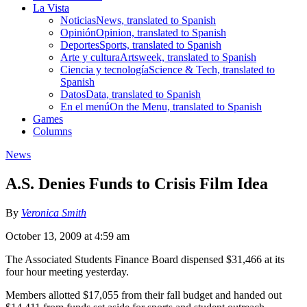
La Vista
Noticias
News, translated to Spanish
Opinión
Opinion, translated to Spanish
Deportes
Sports, translated to Spanish
Arte y cultura
Artsweek, translated to Spanish
Ciencia y tecnología
Science & Tech, translated to
Spanish
Datos
Data, translated to Spanish
En el menú
On the Menu, translated to Spanish
Games
Columns
News
A.S. Denies Funds to Crisis Film Idea
By
Veronica Smith
October 13, 2009 at 4:59 am
The Associated Students Finance Board dispensed $31,466 at its
four hour meeting yesterday.
Members allotted $17,055 from their fall budget and handed out