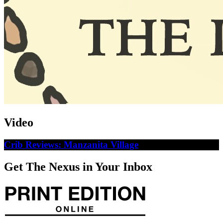
Video
Crib Reviews: Manzanita Village
Get The Nexus in Your Inbox