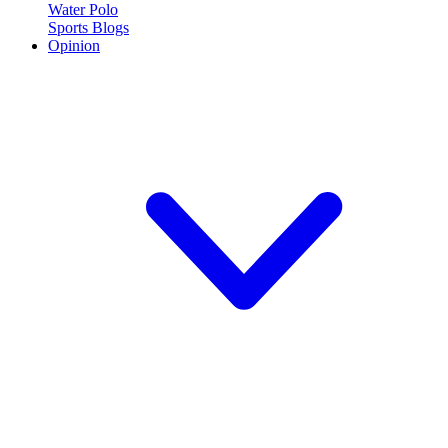
Water Polo
Sports Blogs
Opinion