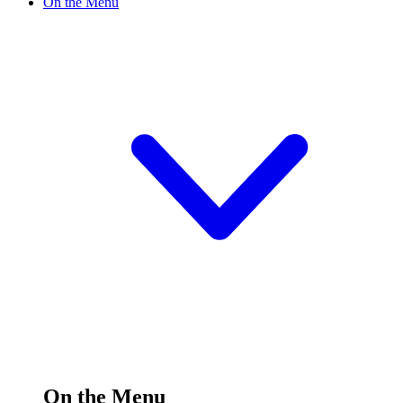
On the Menu
On the Menu