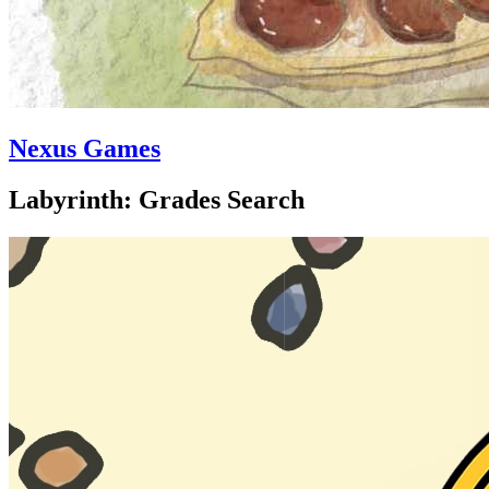
Nexus Games
Labyrinth: Grades Search