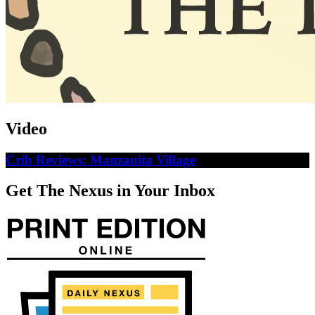
Video
Crib Reviews: Manzanita Village
Get The Nexus in Your Inbox