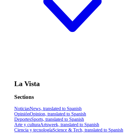
La Vista
Sections
Noticias
News, translated to Spanish
Opinión
Opinion, translated to Spanish
Deportes
Sports, translated to Spanish
Arte y cultura
Artsweek, translated to Spanish
Ciencia y tecnología
Science & Tech, translated to Spanish