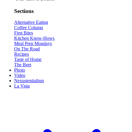
Sections
Alternative Eating
Coffee Column
First Bites
Kitchen Know-Hows
Meal Prep Mondays
On The Road
Recipes
Taste of Home
The Beet
Photo
Video
Nexustentialism
La Vista