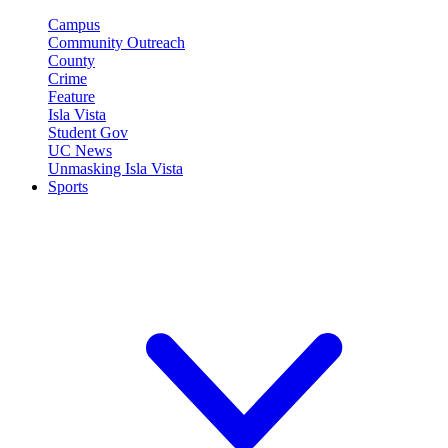
Campus
Community Outreach
County
Crime
Feature
Isla Vista
Student Gov
UC News
Unmasking Isla Vista
Sports