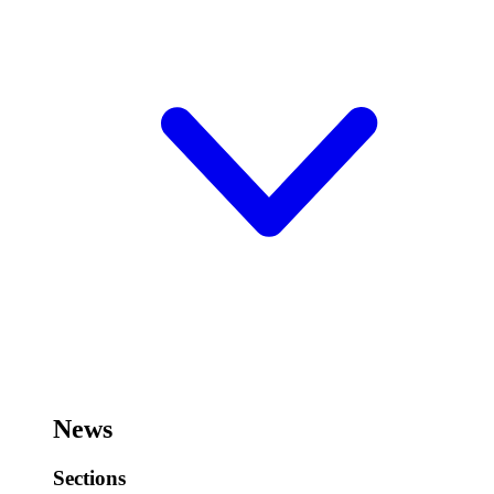
News
Sections