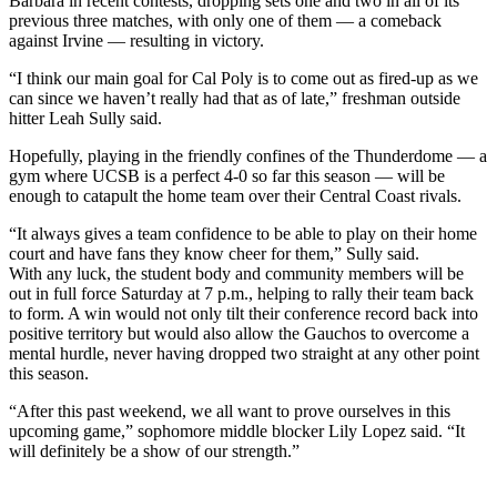
Barbara in recent contests, dropping sets one and two in all of its
previous three matches, with only one of them — a comeback
against Irvine — resulting in victory.
“I think our main goal for Cal Poly is to come out as fired-up as we
can since we haven’t really had that as of late,” freshman outside
hitter Leah Sully said.
Hopefully, playing in the friendly confines of the Thunderdome — a
gym where UCSB is a perfect 4-0 so far this season — will be
enough to catapult the home team over their Central Coast rivals.
“It always gives a team confidence to be able to play on their home
court and have fans they know cheer for them,” Sully said.
With any luck, the student body and community members will be
out in full force Saturday at 7 p.m., helping to rally their team back
to form. A win would not only tilt their conference record back into
positive territory but would also allow the Gauchos to overcome a
mental hurdle, never having dropped two straight at any other point
this season.
“After this past weekend, we all want to prove ourselves in this
upcoming game,” sophomore middle blocker Lily Lopez said. “It
will definitely be a show of our strength.”