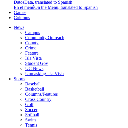
Datos
Data, translated to Spanish
En el menú
On the Menu, translated to Spanish
Games
Columns
News
Campus
Community Outreach
County
Crime
Feature
Isla Vista
Student Gov
UC News
Unmasking Isla Vista
Sports
Baseball
Basketball
Columns/Features
Cross Country
Golf
Soccer
Softball
Swim
Tennis