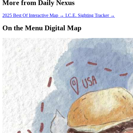
More from Daily Nexus
2025 Best Of Interactive Map
→
I.C.E. Sighting Tracker
→
On the Menu Digital Map