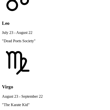
Leo
July 23 - August 22
"Dead Poets Society"
Virgo
August 23 - September 22
"The Karate Kid"