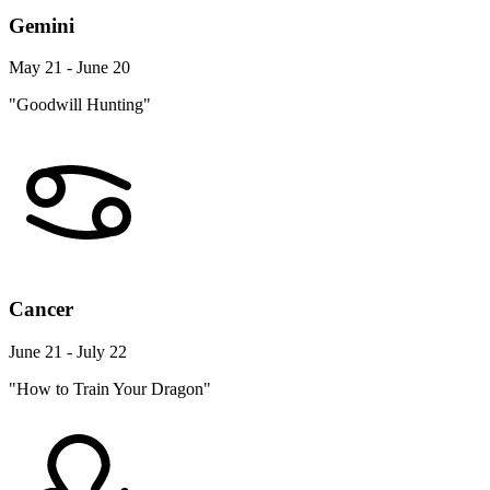
Gemini
May 21 - June 20
"Goodwill Hunting"
Cancer
June 21 - July 22
"How to Train Your Dragon"