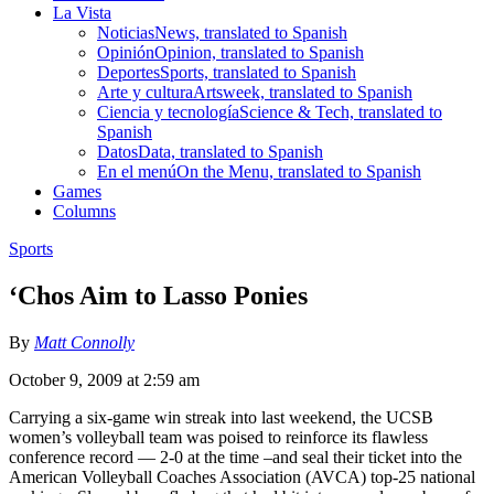
La Vista
Noticias
News, translated to Spanish
Opinión
Opinion, translated to Spanish
Deportes
Sports, translated to Spanish
Arte y cultura
Artsweek, translated to Spanish
Ciencia y tecnología
Science & Tech, translated to
Spanish
Datos
Data, translated to Spanish
En el menú
On the Menu, translated to Spanish
Games
Columns
Sports
‘Chos Aim to Lasso Ponies
By
Matt Connolly
October 9, 2009 at 2:59 am
Carrying a six-game win streak into last weekend, the UCSB
women’s volleyball team was poised to reinforce its flawless
conference record — 2-0 at the time –and seal their ticket into the
American Volleyball Coaches Association (AVCA) top-25 national