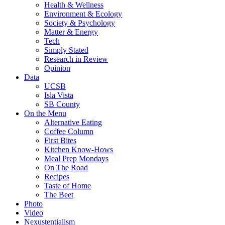
Health & Wellness
Environment & Ecology
Society & Psychology
Matter & Energy
Tech
Simply Stated
Research in Review
Opinion
Data
UCSB
Isla Vista
SB County
On the Menu
Alternative Eating
Coffee Column
First Bites
Kitchen Know-Hows
Meal Prep Mondays
On The Road
Recipes
Taste of Home
The Beet
Photo
Video
Nexustentialism