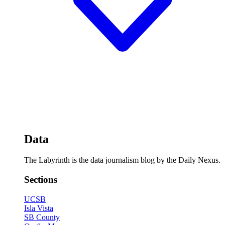
Data
The Labyrinth is the data journalism blog by the Daily Nexus.
Sections
UCSB
Isla Vista
SB County