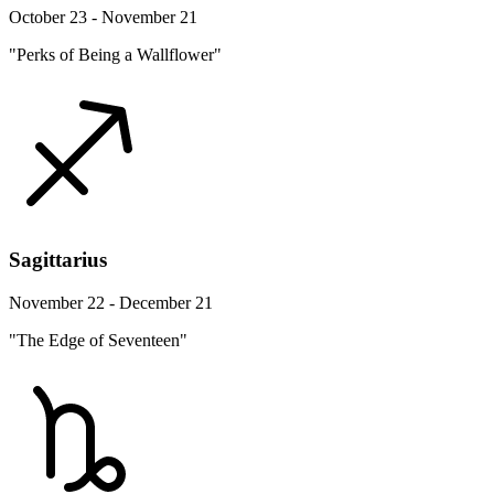
October 23 - November 21
"Perks of Being a Wallflower"
Sagittarius
November 22 - December 21
"The Edge of Seventeen"