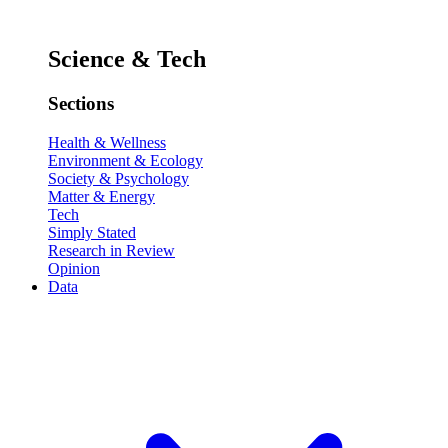
Science & Tech
Sections
Health & Wellness
Environment & Ecology
Society & Psychology
Matter & Energy
Tech
Simply Stated
Research in Review
Opinion
Data