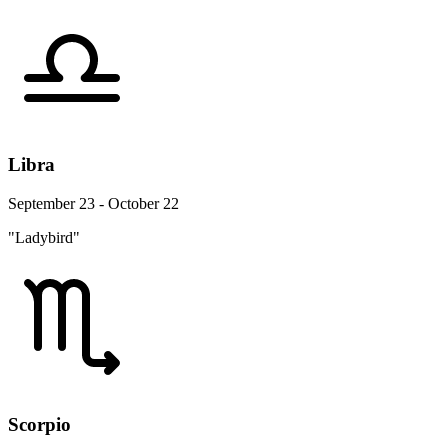
Libra
September 23 - October 22
"Ladybird"
Scorpio