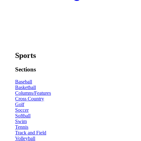
Sports
Sections
Baseball
Basketball
Columns/Features
Cross Country
Golf
Soccer
Softball
Swim
Tennis
Track and Field
Volleyball