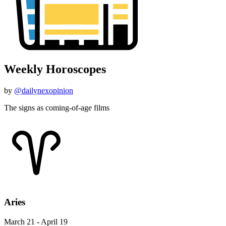
Weekly Horoscopes
by
@dailynexopinion
The signs as coming-of-age films
Aries
March 21 - April 19