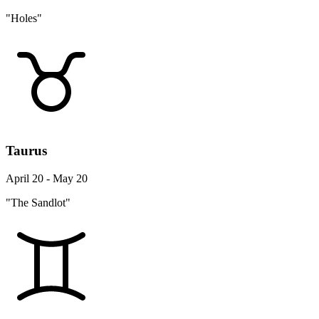
"Holes"
Taurus
April 20 - May 20
"The Sandlot"