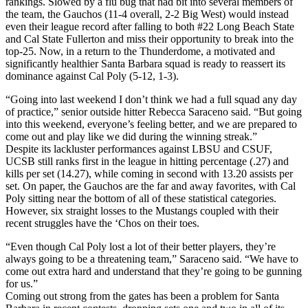
rankings. Slowed by a flu bug that had bit into several members of
the team, the Gauchos (11-4 overall, 2-2 Big West) would instead
even their league record after falling to both #22 Long Beach State
and Cal State Fullerton and miss their opportunity to break into the
top-25. Now, in a return to the Thunderdome, a motivated and
significantly healthier Santa Barbara squad is ready to reassert its
dominance against Cal Poly (5-12, 1-3).
“Going into last weekend I don’t think we had a full squad any day
of practice,” senior outside hitter Rebecca Saraceno said. “But going
into this weekend, everyone’s feeling better, and we are prepared to
come out and play like we did during the winning streak.”
Despite its lackluster performances against LBSU and CSUF,
UCSB still ranks first in the league in hitting percentage (.27) and
kills per set (14.27), while coming in second with 13.20 assists per
set. On paper, the Gauchos are the far and away favorites, with Cal
Poly sitting near the bottom of all of these statistical categories.
However, six straight losses to the Mustangs coupled with their
recent struggles have the ‘Chos on their toes.
“Even though Cal Poly lost a lot of their better players, they’re
always going to be a threatening team,” Saraceno said. “We have to
come out extra hard and understand that they’re going to be gunning
for us.”
Coming out strong from the gates has been a problem for Santa