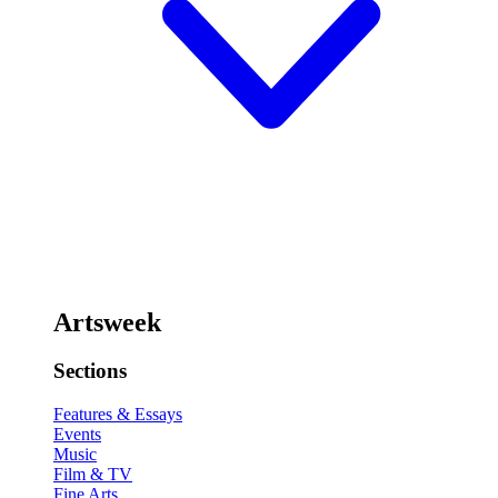
Artsweek
Sections
Features & Essays
Events
Music
Film & TV
Fine Arts