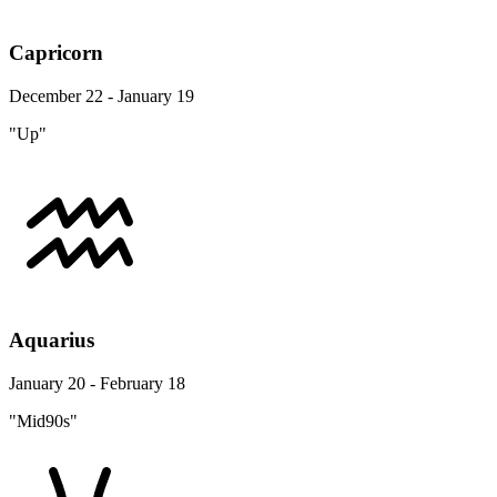
Capricorn
December 22 - January 19
"Up"
Aquarius
January 20 - February 18
"Mid90s"