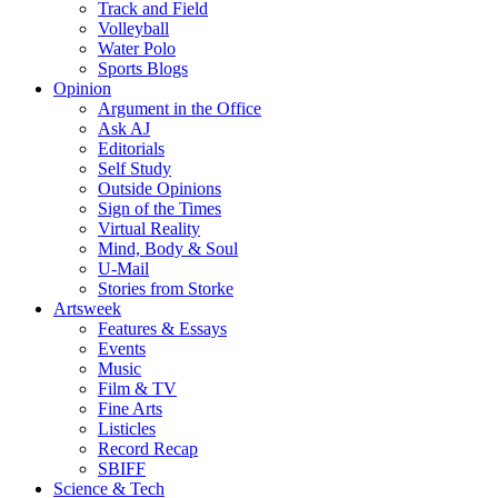
Track and Field
Volleyball
Water Polo
Sports Blogs
Opinion
Argument in the Office
Ask AJ
Editorials
Self Study
Outside Opinions
Sign of the Times
Virtual Reality
Mind, Body & Soul
U-Mail
Stories from Storke
Artsweek
Features & Essays
Events
Music
Film & TV
Fine Arts
Listicles
Record Recap
SBIFF
Science & Tech