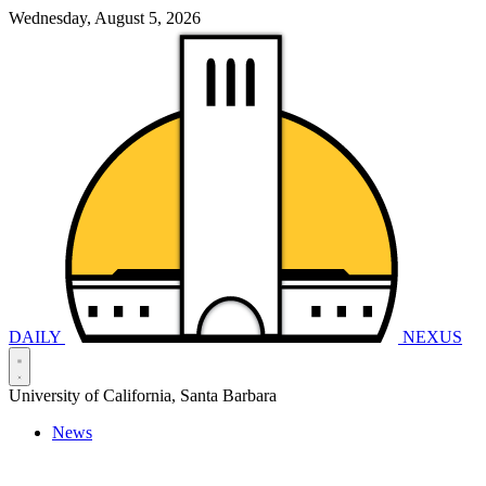
Wednesday, August 5, 2026
DAILY
NEXUS
University of California, Santa Barbara
News