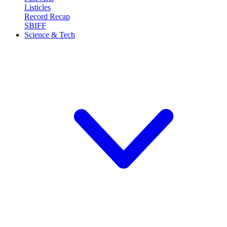
Listicles
Record Recap
SBIFF
Science & Tech