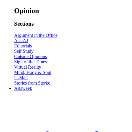
Opinion
Sections
Argument in the Office
Ask AJ
Editorials
Self Study
Outside Opinions
Sign of the Times
Virtual Reality
Mind, Body & Soul
U-Mail
Stories from Storke
Artsweek