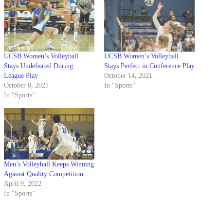
UCSB Women’s Volleyball
UCSB Women’s Volleyball
Stays Undefeated During
Stays Perfect in Conference Play
League Play
October 14, 2021
October 8, 2021
In "Sports"
In "Sports"
Men’s Volleyball Keeps Winning
Against Quality Competition
April 9, 2022
In "Sports"