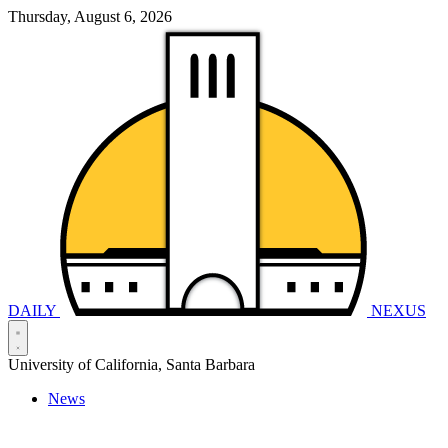
Thursday, August 6, 2026
DAILY
NEXUS
University of California, Santa Barbara
News