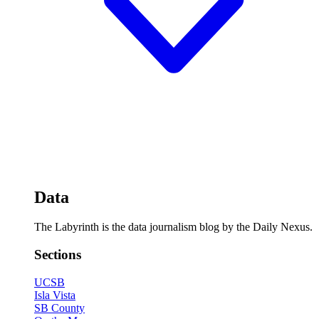
Data
The Labyrinth is the data journalism blog by the Daily Nexus.
Sections
UCSB
Isla Vista
SB County