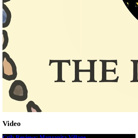
Video
Crib Reviews: Manzanita Village