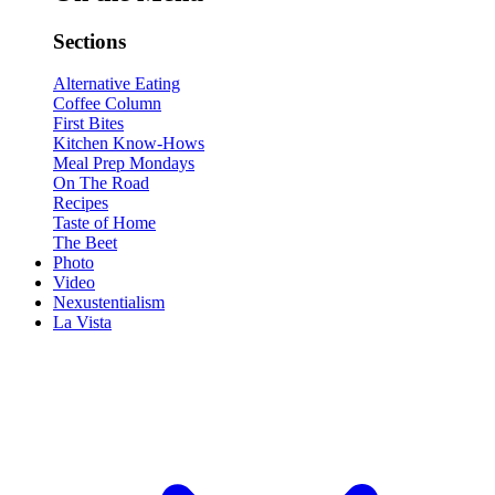
Sections
Alternative Eating
Coffee Column
First Bites
Kitchen Know-Hows
Meal Prep Mondays
On The Road
Recipes
Taste of Home
The Beet
Photo
Video
Nexustentialism
La Vista