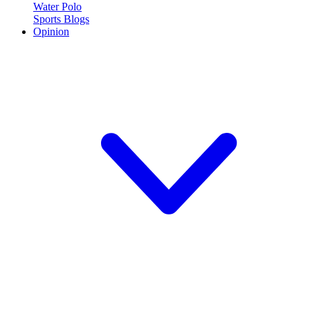
Water Polo
Sports Blogs
Opinion