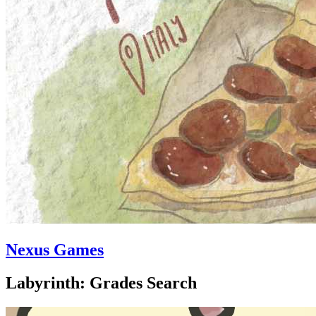
Nexus Games
Labyrinth: Grades Search