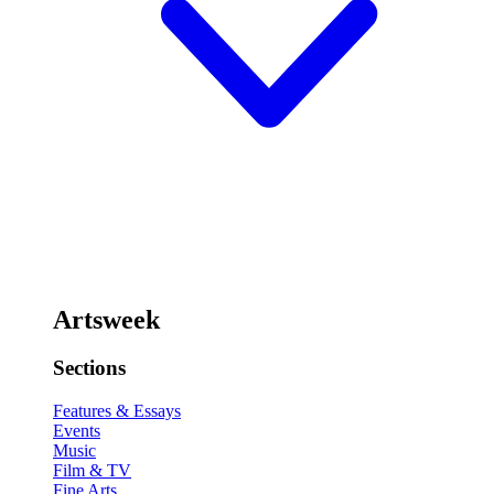
Artsweek
Sections
Features & Essays
Events
Music
Film & TV
Fine Arts