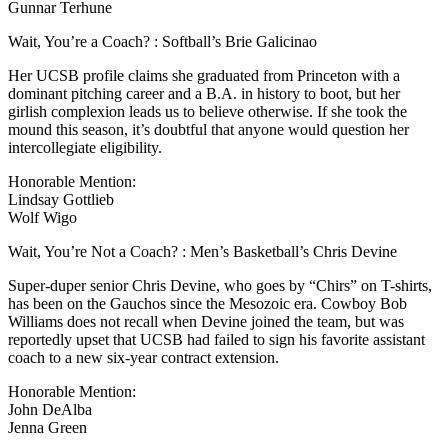
Gunnar Terhune
Wait, You’re a Coach? : Softball’s Brie Galicinao
Her UCSB profile claims she graduated from Princeton with a
dominant pitching career and a B.A. in history to boot, but her
girlish complexion leads us to believe otherwise. If she took the
mound this season, it’s doubtful that anyone would question her
intercollegiate eligibility.
Honorable Mention:
Lindsay Gottlieb
Wolf Wigo
Wait, You’re Not a Coach? : Men’s Basketball’s Chris Devine
Super-duper senior Chris Devine, who goes by “Chirs” on T-shirts,
has been on the Gauchos since the Mesozoic era. Cowboy Bob
Williams does not recall when Devine joined the team, but was
reportedly upset that UCSB had failed to sign his favorite assistant
coach to a new six-year contract extension.
Honorable Mention:
John DeAlba
Jenna Green