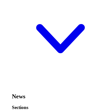
News
Sections