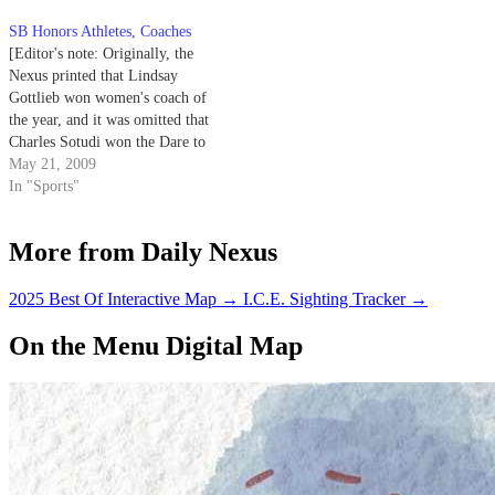
SB Honors Athletes, Coaches
[Editor's note: Originally, the
Nexus printed that Lindsay
Gottlieb won women's coach of
the year, and it was omitted that
Charles Sotudi won the Dare to
Make a Difference Award. The
May 21, 2009
Nexus regrets these errors.]
In "Sports"
Award Winners: Women's Coach
of the Year: Paul Stumpf Soccer
More from Daily Nexus
Men's Coach of the Year:…
2025 Best Of Interactive Map
→
I.C.E. Sighting Tracker
→
On the Menu Digital Map