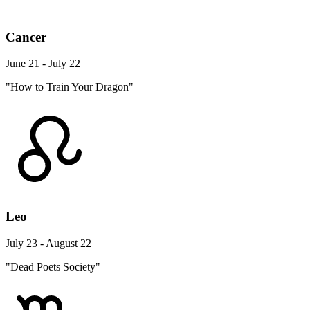
Cancer
June 21 - July 22
"How to Train Your Dragon"
Leo
July 23 - August 22
"Dead Poets Society"