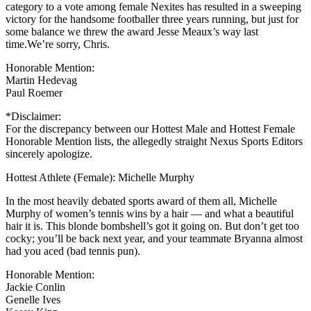
category to a vote among female Nexites has resulted in a sweeping
victory for the handsome footballer three years running, but just for
some balance we threw the award Jesse Meaux’s way last
time.We’re sorry, Chris.
Honorable Mention:
Martin Hedevag
Paul Roemer
*Disclaimer:
For the discrepancy between our Hottest Male and Hottest Female
Honorable Mention lists, the allegedly straight Nexus Sports Editors
sincerely apologize.
Hottest Athlete (Female): Michelle Murphy
In the most heavily debated sports award of them all, Michelle
Murphy of women’s tennis wins by a hair — and what a beautiful
hair it is. This blonde bombshell’s got it going on. But don’t get too
cocky; you’ll be back next year, and your teammate Bryanna almost
had you aced (bad tennis pun).
Honorable Mention:
Jackie Conlin
Genelle Ives