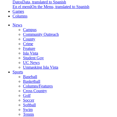
Datos
Data, translated to Spanish
En el menú
On the Menu, translated to Spanish
Games
Columns
News
Campus
Community Outreach
County
Crime
Feature
Isla Vista
Student Gov
UC News
Unmasking Isla Vista
Sports
Baseball
Basketball
Columns/Features
Cross Country
Golf
Soccer
Softball
Swim
Tennis