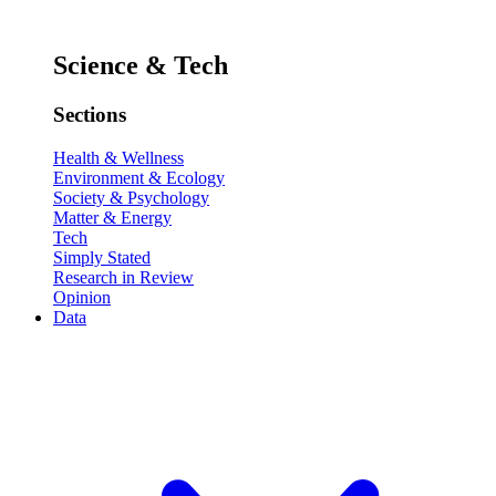
Science & Tech
Sections
Health & Wellness
Environment & Ecology
Society & Psychology
Matter & Energy
Tech
Simply Stated
Research in Review
Opinion
Data