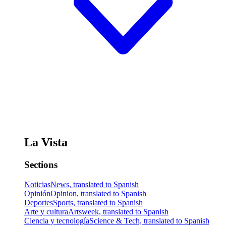
La Vista
Sections
Noticias
News, translated to Spanish
Opinión
Opinion, translated to Spanish
Deportes
Sports, translated to Spanish
Arte y cultura
Artsweek, translated to Spanish
Ciencia y tecnología
Science & Tech, translated to Spanish