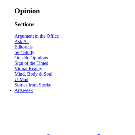
Opinion
Sections
Argument in the Office
Ask AJ
Editorials
Self Study
Outside Opinions
Sign of the Times
Virtual Reality
Mind, Body & Soul
U-Mail
Stories from Storke
Artsweek