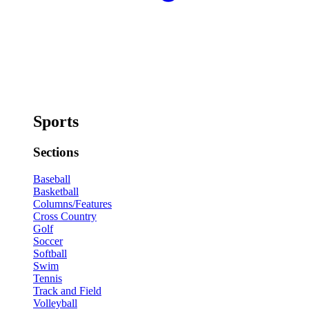
Sports
Sections
Baseball
Basketball
Columns/Features
Cross Country
Golf
Soccer
Softball
Swim
Tennis
Track and Field
Volleyball