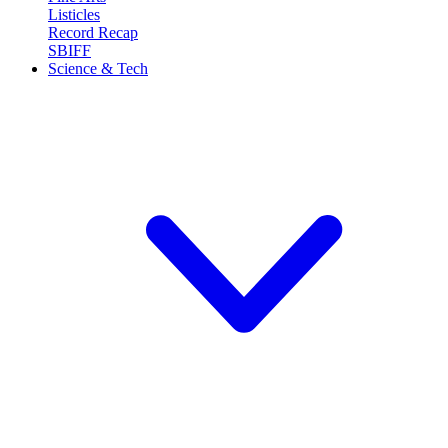
Listicles
Record Recap
SBIFF
Science & Tech