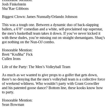
Josh Finkelstein
Sha’Rae Gibbons
Biggest Clown: James Nunnally/Orlando Johnson
This was a tough one. Between a dynamic duo of back-slapping
ballers, a 6’8” comedian and a white, self-proclaimed rap superstar,
the men’s basketball team takes it down. If you’ve never kicked it
with these dudes, you’re missing out on straight shenanigans. Shaq’s
got nothing on the Nun-OJ combo.
Honorable Mention:
Brett “Kru$ha” Fick
Cullen Irons
Life of the Party: The Men’s Volleyball Team
As much as we wanted to give props to a golfer that gets down,
there’s no denying that the men’s volleyball team is a collective force
of weekend wildness. Who wouldn’t party with Grant Goswiller
and his patented goose dance? Bottom line, these kooks know how
to party.
Honorable Mention:
Sean Bowman