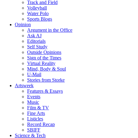
Track and Field
Volleyball
Water Polo
Sports Blogs
Opinion
Argument in the Office
Ask AJ
Editorials
Self Study
Outside Opinions
Sign of the Times
Virtual Reality
Mind, Body & Soul
U-Mail
Stories from Storke
Artsweek
Features & Essays
Events
Music
Film & TV
Fine Arts
Listicles
Record Recap
SBIFF
Science & Tech