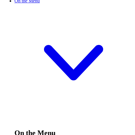
On the Menu
On the Menu