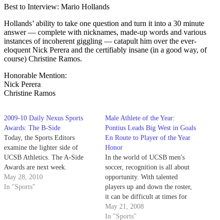
Best to Interview: Mario Hollands
Hollands’ ability to take one question and turn it into a 30 minute
answer — complete with nicknames, made-up words and various
instances of incoherent giggling — catapult him over the ever-
eloquent Nick Perera and the certifiably insane (in a good way, of
course) Christine Ramos.
Honorable Mention:
Nick Perera
Christine Ramos
2009-10 Daily Nexus Sports
Male Athlete of the Year:
Awards: The B-Side
Pontius Leads Big West in Goals
Today, the Sports Editors
En Route to Player of the Year
examine the lighter side of
Honor
UCSB Athletics. The A-Side
In the world of UCSB men's
Awards are next week.
soccer, recognition is all about
May 28, 2010
opportunity. With talented
In "Sports"
players up and down the roster,
it can be difficult at times for
more unknown players to break
May 21, 2008
through into the spotlight.
In "Sports"