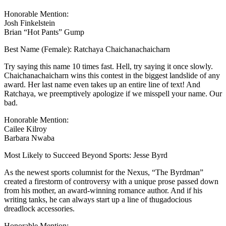
Honorable Mention:
Josh Finkelstein
Brian “Hot Pants” Gump
Best Name (Female): Ratchaya Chaichanachaicharn
Try saying this name 10 times fast. Hell, try saying it once slowly.
Chaichanachaicharn wins this contest in the biggest landslide of any
award. Her last name even takes up an entire line of text! And
Ratchaya, we preemptively apologize if we misspell your name. Our
bad.
Honorable Mention:
Cailee Kilroy
Barbara Nwaba
Most Likely to Succeed Beyond Sports: Jesse Byrd
As the newest sports columnist for the Nexus, “The Byrdman”
created a firestorm of controversy with a unique prose passed down
from his mother, an award-winning romance author. And if his
writing tanks, he can always start up a line of thugadocious
dreadlock accessories.
Honorable Mention: