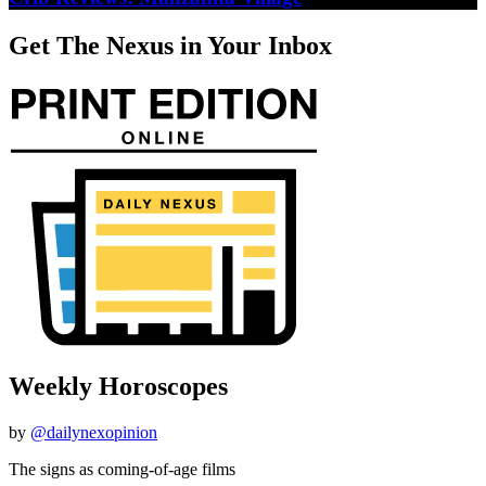
Get The Nexus in Your Inbox
Weekly Horoscopes
by
@dailynexopinion
The signs as coming-of-age films