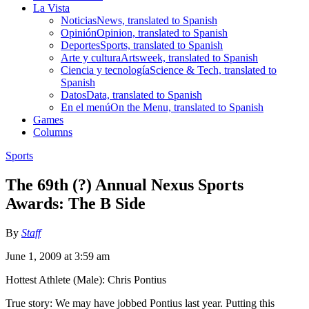
La Vista
Noticias
News, translated to Spanish
Opinión
Opinion, translated to Spanish
Deportes
Sports, translated to Spanish
Arte y cultura
Artsweek, translated to Spanish
Ciencia y tecnología
Science & Tech, translated to
Spanish
Datos
Data, translated to Spanish
En el menú
On the Menu, translated to Spanish
Games
Columns
Sports
The 69th (?) Annual Nexus Sports
Awards: The B Side
By
Staff
June 1, 2009 at 3:59 am
Hottest Athlete (Male): Chris Pontius
True story: We may have jobbed Pontius last year. Putting this