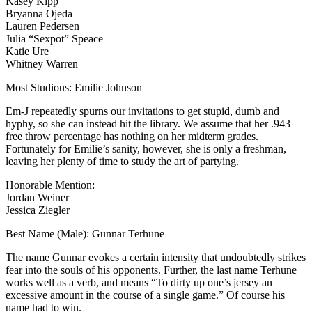
Kasey Kipp
Bryanna Ojeda
Lauren Pedersen
Julia “Sexpot” Speace
Katie Ure
Whitney Warren
Most Studious: Emilie Johnson
Em-J repeatedly spurns our invitations to get stupid, dumb and
hyphy, so she can instead hit the library. We assume that her .943
free throw percentage has nothing on her midterm grades.
Fortunately for Emilie’s sanity, however, she is only a freshman,
leaving her plenty of time to study the art of partying.
Honorable Mention:
Jordan Weiner
Jessica Ziegler
Best Name (Male): Gunnar Terhune
The name Gunnar evokes a certain intensity that undoubtedly strikes
fear into the souls of his opponents. Further, the last name Terhune
works well as a verb, and means “To dirty up one’s jersey an
excessive amount in the course of a single game.” Of course his
name had to win.