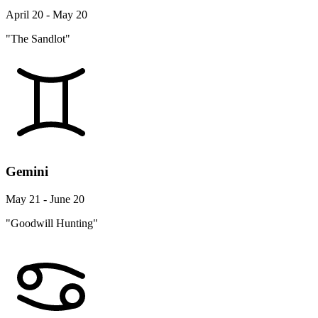
April 20 - May 20
"The Sandlot"
Gemini
May 21 - June 20
"Goodwill Hunting"