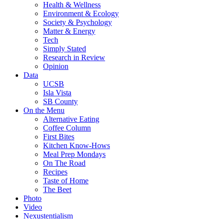
Health & Wellness
Environment & Ecology
Society & Psychology
Matter & Energy
Tech
Simply Stated
Research in Review
Opinion
Data
UCSB
Isla Vista
SB County
On the Menu
Alternative Eating
Coffee Column
First Bites
Kitchen Know-Hows
Meal Prep Mondays
On The Road
Recipes
Taste of Home
The Beet
Photo
Video
Nexustentialism