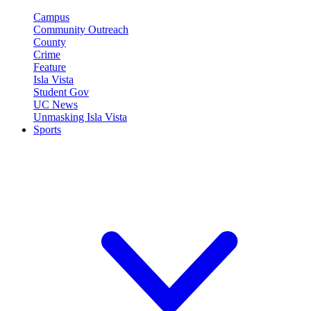
Campus
Community Outreach
County
Crime
Feature
Isla Vista
Student Gov
UC News
Unmasking Isla Vista
Sports