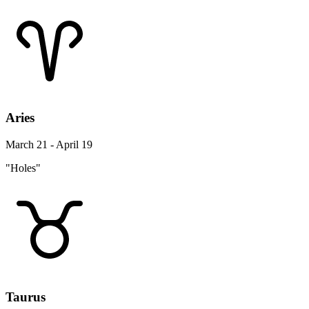
Aries
March 21 - April 19
"Holes"
Taurus