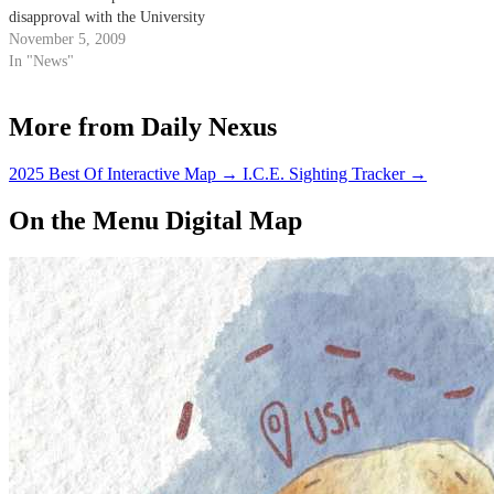
disapproval with the University
of California's use of student
November 5, 2009
fees.
In "News"
More from Daily Nexus
2025 Best Of Interactive Map
→
I.C.E. Sighting Tracker
→
On the Menu Digital Map