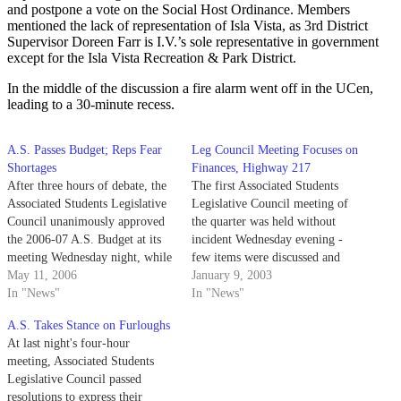
and postpone a vote on the Social Host Ordinance. Members
mentioned the lack of representation of Isla Vista, as 3rd District
Supervisor Doreen Farr is I.V.’s sole representative in government
except for the Isla Vista Recreation & Park District.
In the middle of the discussion a fire alarm went off in the UCen,
leading to a 30-minute recess.
A.S. Passes Budget; Reps Fear
Leg Council Meeting Focuses on
Shortages
Finances, Highway 217
After three hours of debate, the
The first Associated Students
Associated Students Legislative
Legislative Council meeting of
Council unanimously approved
the quarter was held without
the 2006-07 A.S. Budget at its
incident Wednesday evening -
meeting Wednesday night, while
few items were discussed and
one member of the council
May 11, 2006
none were opposed.
January 9, 2003
chose to resign her post. The
In "News"
In "News"
$690,067.95 budget will be
A.S. Takes Stance on Furloughs
distributed between various A.S.
At last night's four-hour
entities, including executive
meeting, Associated Students
officers' budgets and A.S.
Legislative Council passed
boards such…
resolutions to express their