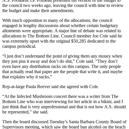
A.S. President J.P. Primeau presented his version of the budget to
the council two weeks ago, leaving the council with time to review
the budget and make their amendments.
With much opposition to many of the allocations, the council
engaged in lengthy discussions about whether certain budgetary
allotments were appropriate. A major line of debate was related to
allocations to The Bottom Line. Council member Joe Cole said he
was extremely upset with the original $50,285 dedicated to the
campus periodical.
“I just don’t understand the point of giving them any money when
they just piss it away and don’t do shit,” Cole said. “They don’t
even have any distribution racks on this campus. The only people
that actually read that paper are the people that write it, and maybe
that explains why it sucks.”
Rep-at-large Paula Reever said she agreed with Cole.
“At the Infected Mushroom concert there was a writer from The
Bottom Line who was interviewing for her article in a bikini, and I
just think that is very unprofessional and that is not how A.S. should
be represented,” she said.
Then the board discussed Tuesday’s Santa Barbara County Board of
Supervisors meeting, which saw the board ban alcohol on the beach