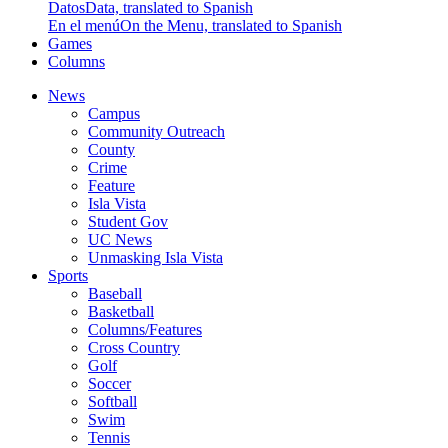
Datos
Data, translated to Spanish
En el menú
On the Menu, translated to Spanish
Games
Columns
News
Campus
Community Outreach
County
Crime
Feature
Isla Vista
Student Gov
UC News
Unmasking Isla Vista
Sports
Baseball
Basketball
Columns/Features
Cross Country
Golf
Soccer
Softball
Swim
Tennis