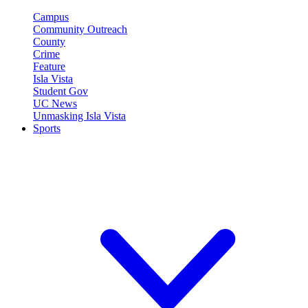
Campus
Community Outreach
County
Crime
Feature
Isla Vista
Student Gov
UC News
Unmasking Isla Vista
Sports