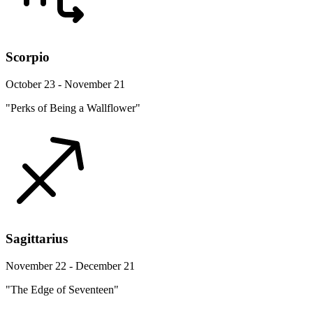
Scorpio
October 23 - November 21
"Perks of Being a Wallflower"
Sagittarius
November 22 - December 21
"The Edge of Seventeen"