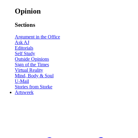
Opinion
Sections
Argument in the Office
Ask AJ
Editorials
Self Study
Outside Opinions
Sign of the Times
Virtual Reality
Mind, Body & Soul
U-Mail
Stories from Storke
Artsweek