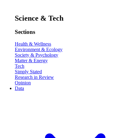
Science & Tech
Sections
Health & Wellness
Environment & Ecology
Society & Psychology
Matter & Energy
Tech
Simply Stated
Research in Review
Opinion
Data