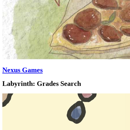
Nexus Games
Labyrinth: Grades Search