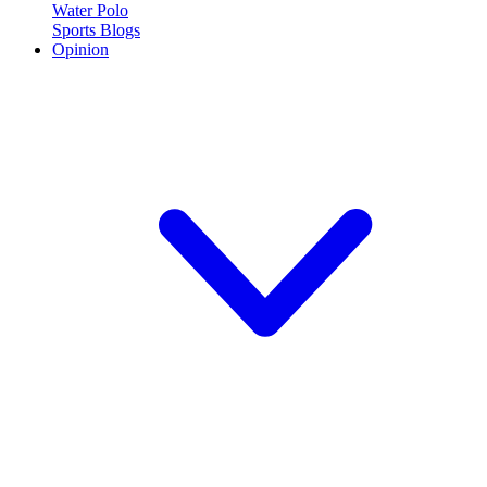
Water Polo
Sports Blogs
Opinion