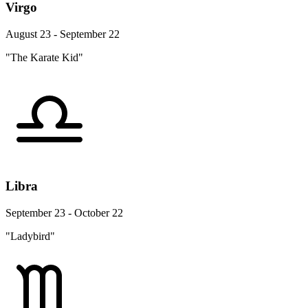
Virgo
August 23 - September 22
"The Karate Kid"
Libra
September 23 - October 22
"Ladybird"