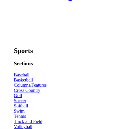
Sports
Sections
Baseball
Basketball
Columns/Features
Cross Country
Golf
Soccer
Softball
Swim
Tennis
Track and Field
Volleyball