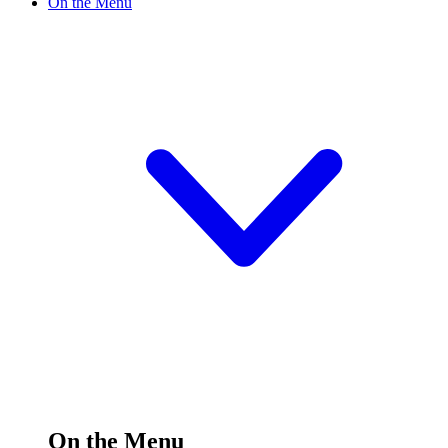
On the Menu
On the Menu