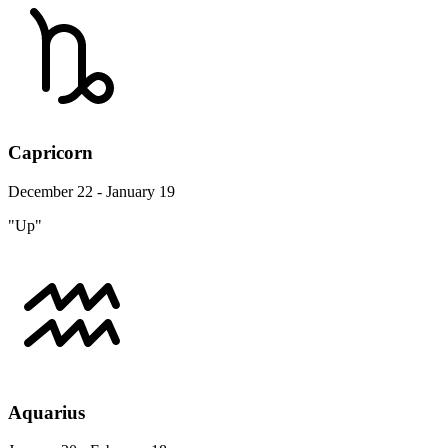
Capricorn
December 22 - January 19
"Up"
Aquarius