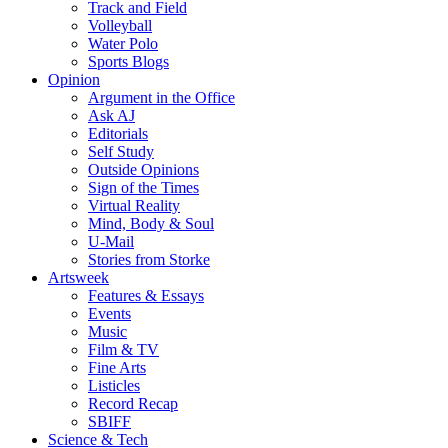
Track and Field
Volleyball
Water Polo
Sports Blogs
Opinion
Argument in the Office
Ask AJ
Editorials
Self Study
Outside Opinions
Sign of the Times
Virtual Reality
Mind, Body & Soul
U-Mail
Stories from Storke
Artsweek
Features & Essays
Events
Music
Film & TV
Fine Arts
Listicles
Record Recap
SBIFF
Science & Tech