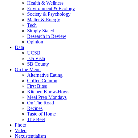
Health & Wellness
Environment & Ecology
Society & Psychology
Matter & Energy
Tech
Simply Stated
Research in Review
Opinion
Data
UCSB
Isla Vista
SB County
On the Menu
Alternative Eating
Coffee Column
First Bites
Kitchen Know-Hows
Meal Prep Mondays
On The Road
Recipes
Taste of Home
The Beet
Photo
Video
Nexustentialism