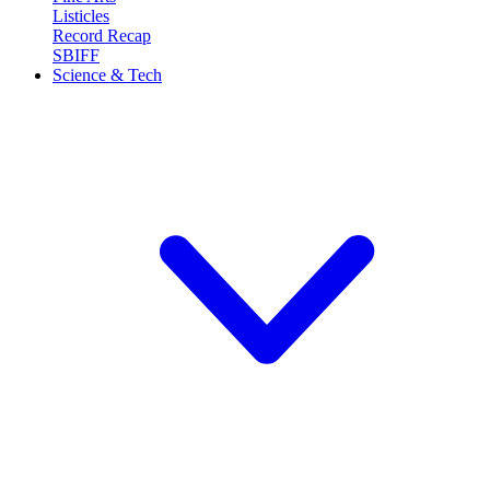
Listicles
Record Recap
SBIFF
Science & Tech