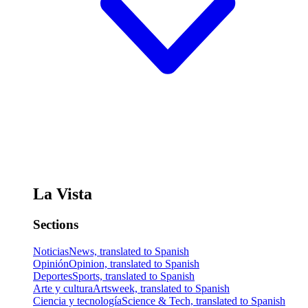
La Vista
Sections
Noticias
News, translated to Spanish
Opinión
Opinion, translated to Spanish
Deportes
Sports, translated to Spanish
Arte y cultura
Artsweek, translated to Spanish
Ciencia y tecnología
Science & Tech, translated to Spanish