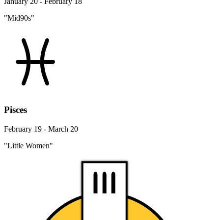
January 20 - February 18
"Mid90s"
Pisces
February 19 - March 20
"Little Women"