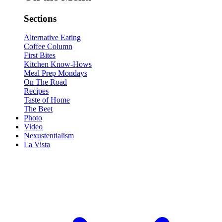
Sections
Alternative Eating
Coffee Column
First Bites
Kitchen Know-Hows
Meal Prep Mondays
On The Road
Recipes
Taste of Home
The Beet
Photo
Video
Nexustentialism
La Vista