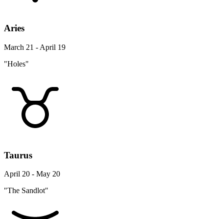
Aries
March 21 - April 19
"Holes"
Taurus
April 20 - May 20
"The Sandlot"