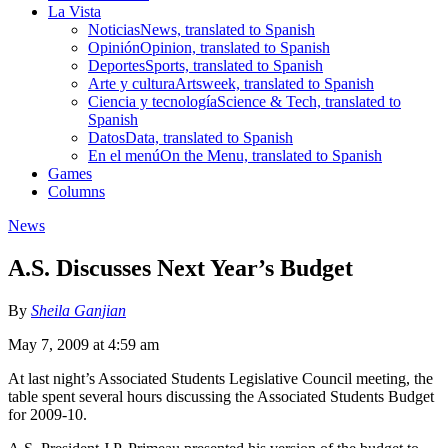
La Vista
Noticias
News, translated to Spanish
Opinión
Opinion, translated to Spanish
Deportes
Sports, translated to Spanish
Arte y cultura
Artsweek, translated to Spanish
Ciencia y tecnología
Science & Tech, translated to
Spanish
Datos
Data, translated to Spanish
En el menú
On the Menu, translated to Spanish
Games
Columns
News
A.S. Discusses Next Year’s Budget
By
Sheila Ganjian
May 7, 2009 at 4:59 am
At last night’s Associated Students Legislative Council meeting, the
table spent several hours discussing the Associated Students Budget
for 2009-10.