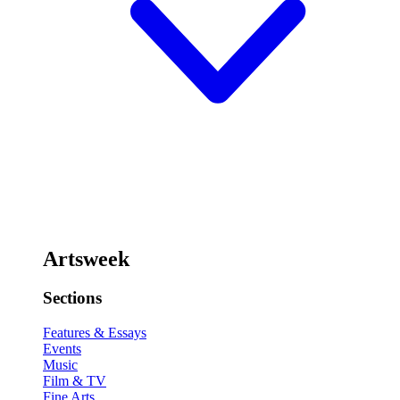
Artsweek
Sections
Features & Essays
Events
Music
Film & TV
Fine Arts