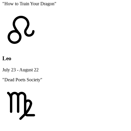
"How to Train Your Dragon"
Leo
July 23 - August 22
"Dead Poets Society"