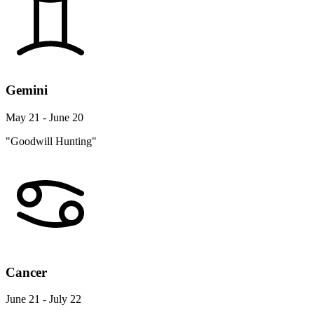
Gemini
May 21 - June 20
"Goodwill Hunting"
Cancer
June 21 - July 22