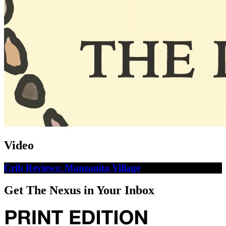
Video
Crib Reviews: Manzanita Village
Get The Nexus in Your Inbox