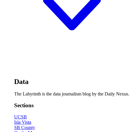
Data
The Labyrinth is the data journalism blog by the Daily Nexus.
Sections
UCSB
Isla Vista
SB County