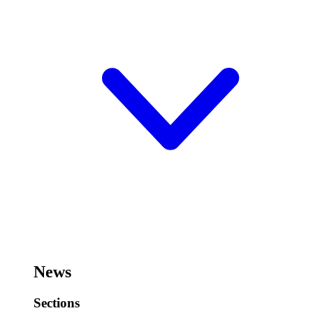
News
Sections