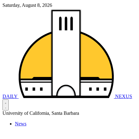
Saturday, August 8, 2026
DAILY
NEXUS
University of California, Santa Barbara
News