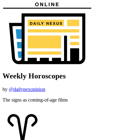
Weekly Horoscopes
by
@dailynexopinion
The signs as coming-of-age films