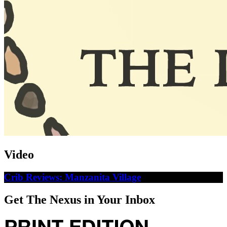
Video
Crib Reviews: Manzanita Village
Get The Nexus in Your Inbox