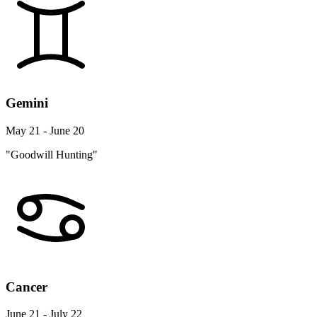
Gemini
May 21 - June 20
"Goodwill Hunting"
Cancer
June 21 - July 22