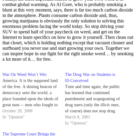
combat global warming. As Al Gore, who is probably smoking a
blunt at this very moment, says, there is far too much carbon dioxide
in the atmosphere. Plants consume carbon dioxide and, thus,
growing marijuana is obviously the only solution to solving this
enormous problem facing the world today. So stop driving your
SUV to spend half of your paycheck on weed, and get on the
Internet to learn specifics on how to grow it yourself. Then clean out
that closet, which is holding nothing except that vacuum cleaner and
surfboard you never use and start growing your own. Together we
can inspire hope in our fight for the right smoke weed… by smoking
a lot more of it… for free.
War On Weed Won’t Win
The Drug War on Students is
America. It is the supposed land
Ill-Conceived
of the free. A shining beacon of
Time and time again, the public
democracy unto the world, a
has learned that continued
place founded upon the ideals of
punishment and scapegoating of
great men -- men who fought to
drug users (only the illicit ones,
escape tyranny and oppression.
October 28, 2008
of course) does not stop drug
Men who were not afraid to
In "Opinion"
abuse.
March 8, 2001
stand up for their own truth
In "Opinion"
when equality and…
The Supreme Court Brings the