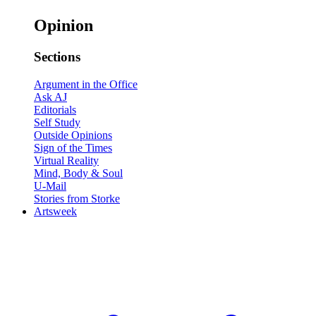
Opinion
Sections
Argument in the Office
Ask AJ
Editorials
Self Study
Outside Opinions
Sign of the Times
Virtual Reality
Mind, Body & Soul
U-Mail
Stories from Storke
Artsweek