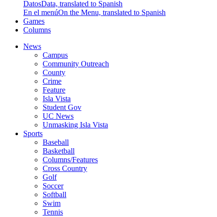
Datos
Data, translated to Spanish
En el menú
On the Menu, translated to Spanish
Games
Columns
News
Campus
Community Outreach
County
Crime
Feature
Isla Vista
Student Gov
UC News
Unmasking Isla Vista
Sports
Baseball
Basketball
Columns/Features
Cross Country
Golf
Soccer
Softball
Swim
Tennis