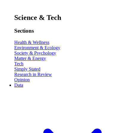
Science & Tech
Sections
Health & Wellness
Environment & Ecology
Society & Psychology
Matter & Energy
Tech
Simply Stated
Research in Review
Opinion
Data