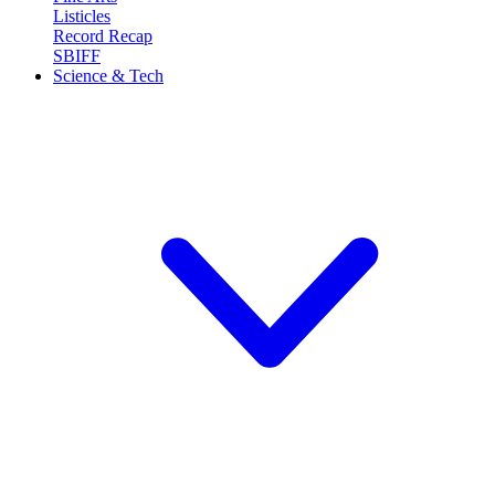
Listicles
Record Recap
SBIFF
Science & Tech