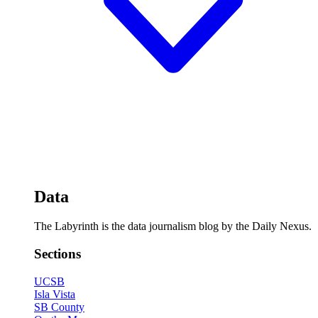
Data
The Labyrinth is the data journalism blog by the Daily Nexus.
Sections
UCSB
Isla Vista
SB County