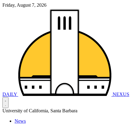
Friday, August 7, 2026
DAILY
NEXUS
University of California, Santa Barbara
News