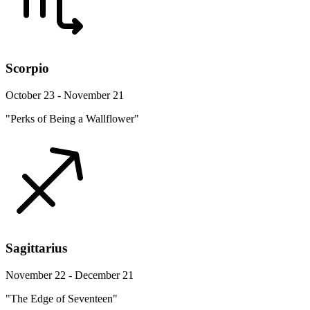
Scorpio
October 23 - November 21
"Perks of Being a Wallflower"
Sagittarius
November 22 - December 21
"The Edge of Seventeen"