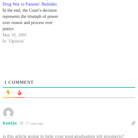
Drug War to Patients’ Bedsides
In the end, the Court's decision
represents the triumph of power
over reason and process over
justice.
May 16, 2001
In "Opinion"
1
COMMENT
konijn
17 years ago
is this article going to help your post-graduation job prospects?