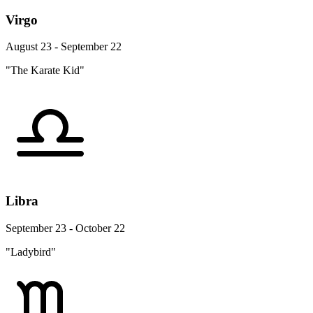
Virgo
August 23 - September 22
"The Karate Kid"
Libra
September 23 - October 22
"Ladybird"