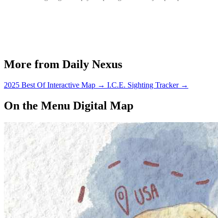
More from Daily Nexus
2025 Best Of Interactive Map
→
I.C.E. Sighting Tracker
→
On the Menu Digital Map