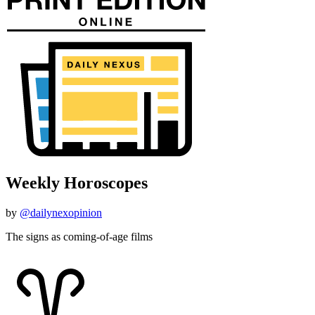
Weekly Horoscopes
by
@dailynexopinion
The signs as coming-of-age films