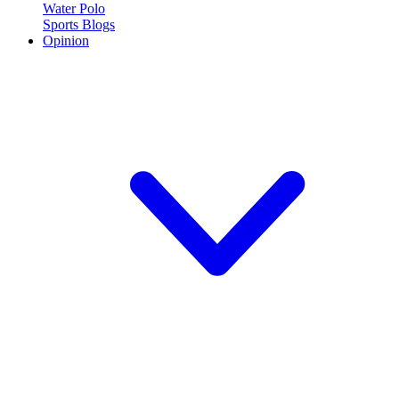
Water Polo
Sports Blogs
Opinion