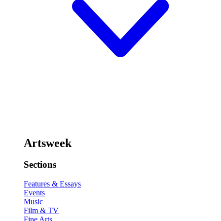
Artsweek
Sections
Features & Essays
Events
Music
Film & TV
Fine Arts