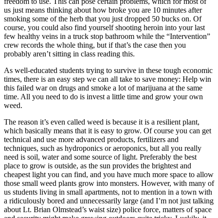
freedom to use. This can pose certain problems, which for most of
us just means thinking about how broke you are 10 minutes after
smoking some of the herb that you just dropped 50 bucks on. Of
course, you could also find yourself shooting heroin into your last
few healthy veins in a truck stop bathroom while the “Intervention”
crew records the whole thing, but if that’s the case then you
probably aren’t sitting in class reading this.
As well-educated students trying to survive in these tough economic
times, there is an easy step we can all take to save money: Help win
this failed war on drugs and smoke a lot of marijuana at the same
time. All you need to do is invest a little time and grow your own
weed.
The reason it’s even called weed is because it is a resilient plant,
which basically means that it is easy to grow. Of course you can get
technical and use more advanced products, fertilizers and
techniques, such as hydroponics or aeroponics, but all you really
need is soil, water and some source of light. Preferably the best
place to grow is outside, as the sun provides the brightest and
cheapest light you can find, and you have much more space to allow
those small weed plants grow into monsters. However, with many of
us students living in small apartments, not to mention in a town with
a ridiculously bored and unnecessarily large (and I’m not just talking
about Lt. Brian Olmstead’s waist size) police force, matters of space