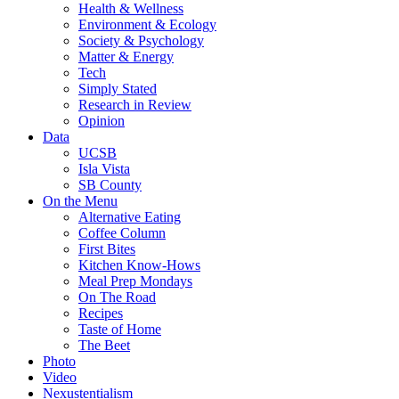
Health & Wellness
Environment & Ecology
Society & Psychology
Matter & Energy
Tech
Simply Stated
Research in Review
Opinion
Data
UCSB
Isla Vista
SB County
On the Menu
Alternative Eating
Coffee Column
First Bites
Kitchen Know-Hows
Meal Prep Mondays
On The Road
Recipes
Taste of Home
The Beet
Photo
Video
Nexustentialism