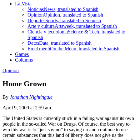
La Vista
Noticias
News, translated to Spanish
Opinión
Opinion, translated to Spanish
Deportes
Sports, translated to Spanish
Arte y cultura
Artsweek, translated to Spanish
Ciencia y tecnología
Science & Tech, translated to
Spanish
Datos
Data, translated to Spanish
En el menú
On the Menu, translated to Spanish
Games
Columns
Opinion
Home Grown
By
Jonathan Nightingale
April 9, 2009 at 2:59 am
The United States is currently stuck in a failing war against its own
people in the so-called War on Drugs. Of course, the best way to
win this war is to “just say no” to saying no and continue to use
certain substances that this land of liberty does not give us the