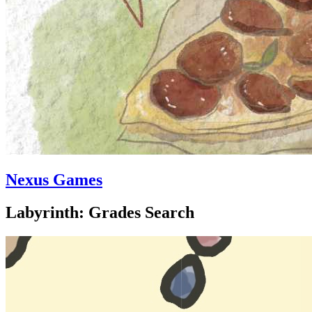
Nexus Games
Labyrinth: Grades Search