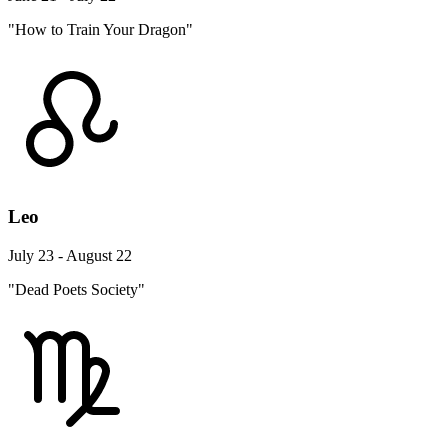
"How to Train Your Dragon"
Leo
July 23 - August 22
"Dead Poets Society"