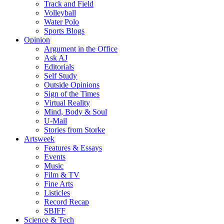
Track and Field
Volleyball
Water Polo
Sports Blogs
Opinion
Argument in the Office
Ask AJ
Editorials
Self Study
Outside Opinions
Sign of the Times
Virtual Reality
Mind, Body & Soul
U-Mail
Stories from Storke
Artsweek
Features & Essays
Events
Music
Film & TV
Fine Arts
Listicles
Record Recap
SBIFF
Science & Tech