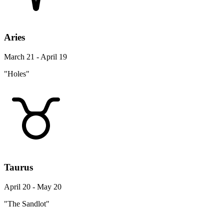
Aries
March 21 - April 19
"Holes"
Taurus
April 20 - May 20
"The Sandlot"