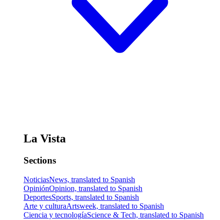
La Vista
Sections
Noticias
News, translated to Spanish
Opinión
Opinion, translated to Spanish
Deportes
Sports, translated to Spanish
Arte y cultura
Artsweek, translated to Spanish
Ciencia y tecnología
Science & Tech, translated to Spanish