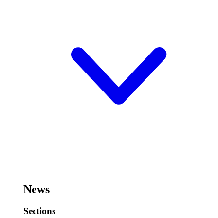
News
Sections