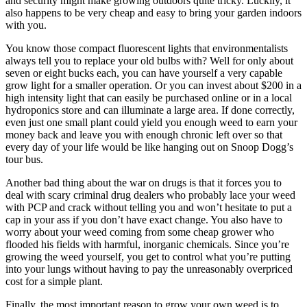
and security might make growing outdoors quite tricky. Luckily, it
also happens to be very cheap and easy to bring your garden indoors
with you.
You know those compact fluorescent lights that environmentalists
always tell you to replace your old bulbs with? Well for only about
seven or eight bucks each, you can have yourself a very capable
grow light for a smaller operation. Or you can invest about $200 in a
high intensity light that can easily be purchased online or in a local
hydroponics store and can illuminate a large area. If done correctly,
even just one small plant could yield you enough weed to earn your
money back and leave you with enough chronic left over so that
every day of your life would be like hanging out on Snoop Dogg’s
tour bus.
Another bad thing about the war on drugs is that it forces you to
deal with scary criminal drug dealers who probably lace your weed
with PCP and crack without telling you and won’t hesitate to put a
cap in your ass if you don’t have exact change. You also have to
worry about your weed coming from some cheap grower who
flooded his fields with harmful, inorganic chemicals. Since you’re
growing the weed yourself, you get to control what you’re putting
into your lungs without having to pay the unreasonably overpriced
cost for a simple plant.
Finally, the most important reason to grow your own weed is to