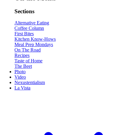
Sections
Alternative Eating
Coffee Column
First Bites
Kitchen Know-Hows
Meal Prep Mondays
On The Road
Recipes
Taste of Home
The Beet
Photo
Video
Nexustentialism
La Vista