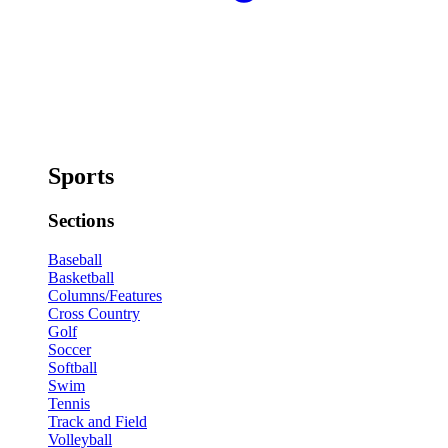
Sports
Sections
Baseball
Basketball
Columns/Features
Cross Country
Golf
Soccer
Softball
Swim
Tennis
Track and Field
Volleyball