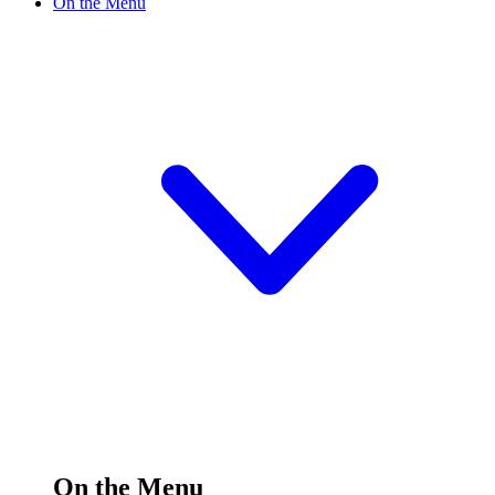
On the Menu
On the Menu