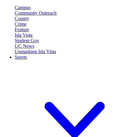
Campus
Community Outreach
County
Crime
Feature
Isla Vista
Student Gov
UC News
Unmasking Isla Vista
Sports