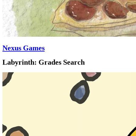
Nexus Games
Labyrinth: Grades Search