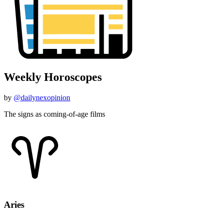
Weekly Horoscopes
by
@dailynexopinion
The signs as coming-of-age films
Aries