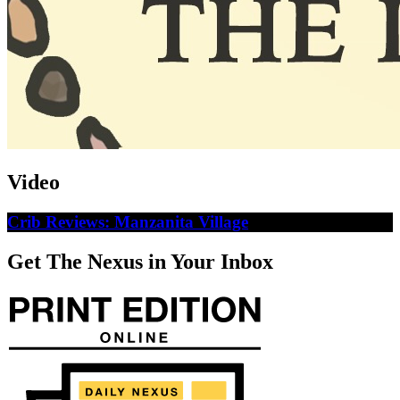
Video
Crib Reviews: Manzanita Village
Get The Nexus in Your Inbox