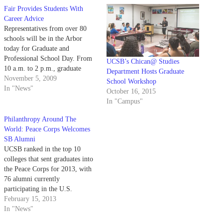
Fair Provides Students With
Career Advice
Representatives from over 80
schools will be in the Arbor
today for Graduate and
Professional School Day. From
UCSB’s Chican@ Studies
10 a.m. to 2 p.m., graduate
Department Hosts Graduate
program admissions officers
November 5, 2009
School Workshop
from a wide variety of academic
In "News"
October 16, 2015
fields and professions will dish
In "Campus"
out information and tips on the
grad school application process.
Philanthropy Around The
The event…
World: Peace Corps Welcomes
SB Alumni
UCSB ranked in the top 10
colleges that sent graduates into
the Peace Corps for 2013, with
76 alumni currently
participating in the U.S.
government’s volunteer
February 15, 2013
program. This new ranking
In "News"
marks an increase of six places