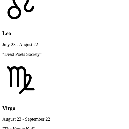
Leo
July 23 - August 22
"Dead Poets Society"
Virgo
August 23 - September 22
"The Karate Kid"