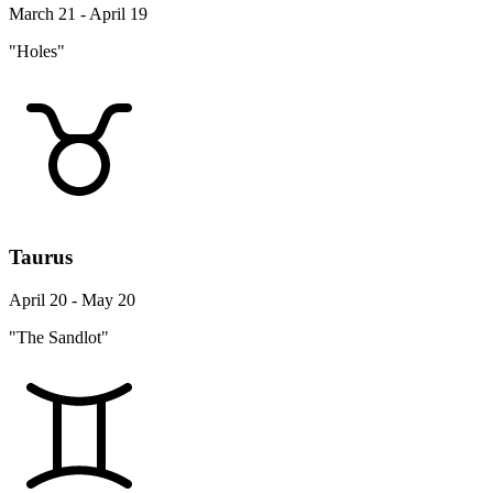
March 21 - April 19
"Holes"
Taurus
April 20 - May 20
"The Sandlot"