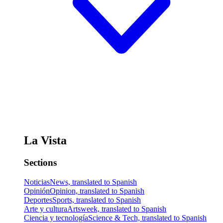
La Vista
Sections
Noticias
News, translated to Spanish
Opinión
Opinion, translated to Spanish
Deportes
Sports, translated to Spanish
Arte y cultura
Artsweek, translated to Spanish
Ciencia y tecnología
Science & Tech, translated to Spanish