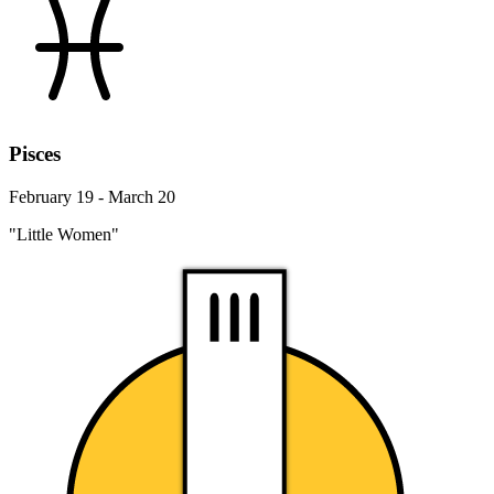
Pisces
February 19 - March 20
"Little Women"