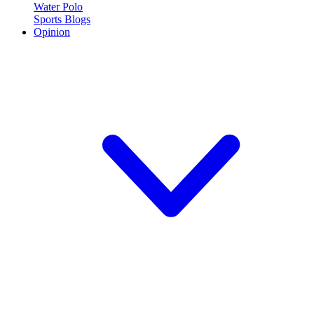
Water Polo
Sports Blogs
Opinion