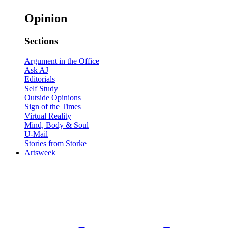
Opinion
Sections
Argument in the Office
Ask AJ
Editorials
Self Study
Outside Opinions
Sign of the Times
Virtual Reality
Mind, Body & Soul
U-Mail
Stories from Storke
Artsweek