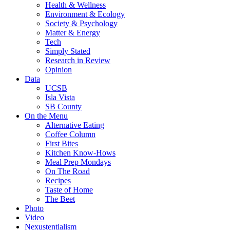
Health & Wellness
Environment & Ecology
Society & Psychology
Matter & Energy
Tech
Simply Stated
Research in Review
Opinion
Data
UCSB
Isla Vista
SB County
On the Menu
Alternative Eating
Coffee Column
First Bites
Kitchen Know-Hows
Meal Prep Mondays
On The Road
Recipes
Taste of Home
The Beet
Photo
Video
Nexustentialism