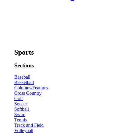
Sports
Sections
Baseball
Basketball
Columns/Features
Cross Country
Golf
Soccer
Softball
Swim
Tennis
Track and Field
Volleyball