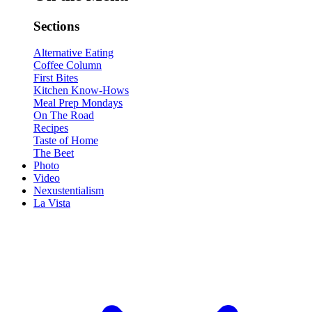
Sections
Alternative Eating
Coffee Column
First Bites
Kitchen Know-Hows
Meal Prep Mondays
On The Road
Recipes
Taste of Home
The Beet
Photo
Video
Nexustentialism
La Vista