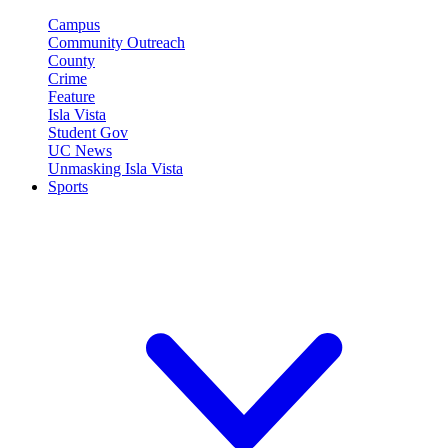
Campus
Community Outreach
County
Crime
Feature
Isla Vista
Student Gov
UC News
Unmasking Isla Vista
Sports