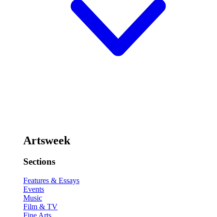
Artsweek
Sections
Features & Essays
Events
Music
Film & TV
Fine Arts