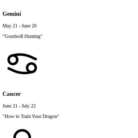
Gemini
May 21 - June 20
"Goodwill Hunting"
Cancer
June 21 - July 22
"How to Train Your Dragon"