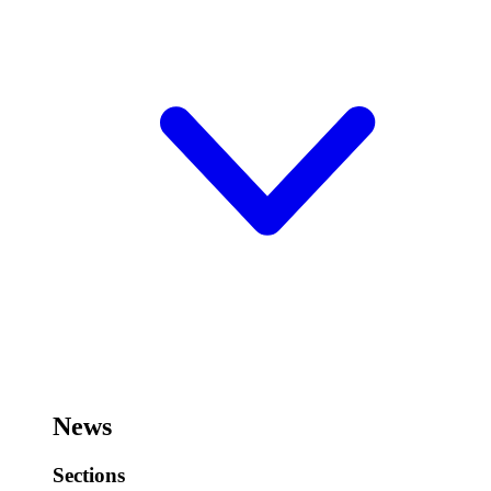
News
Sections