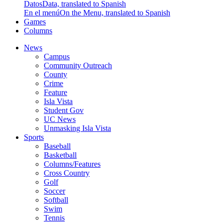
Datos
Data, translated to Spanish
En el menú
On the Menu, translated to Spanish
Games
Columns
News
Campus
Community Outreach
County
Crime
Feature
Isla Vista
Student Gov
UC News
Unmasking Isla Vista
Sports
Baseball
Basketball
Columns/Features
Cross Country
Golf
Soccer
Softball
Swim
Tennis