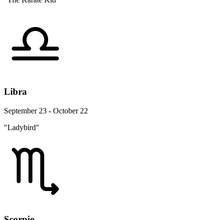
Libra
September 23 - October 22
"Ladybird"
Scorpio