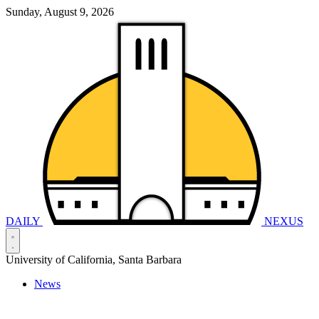
Sunday, August 9, 2026
DAILY
NEXUS
University of California, Santa Barbara
News