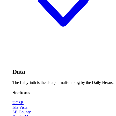
Data
The Labyrinth is the data journalism blog by the Daily Nexus.
Sections
UCSB
Isla Vista
SB County