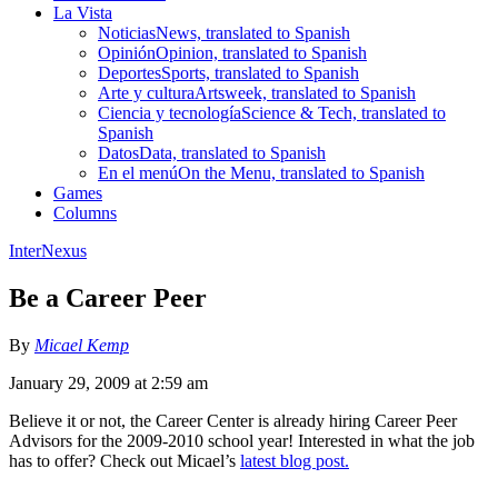
La Vista
Noticias
News, translated to Spanish
Opinión
Opinion, translated to Spanish
Deportes
Sports, translated to Spanish
Arte y cultura
Artsweek, translated to Spanish
Ciencia y tecnología
Science & Tech, translated to
Spanish
Datos
Data, translated to Spanish
En el menú
On the Menu, translated to Spanish
Games
Columns
InterNexus
Be a Career Peer
By
Micael Kemp
January 29, 2009 at 2:59 am
Believe it or not, the Career Center is already hiring Career Peer
Advisors for the 2009-2010 school year! Interested in what the job
has to offer? Check out Micael’s
latest blog post.