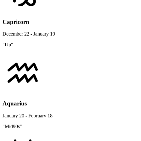
Capricorn
December 22 - January 19
"Up"
Aquarius
January 20 - February 18
"Mid90s"