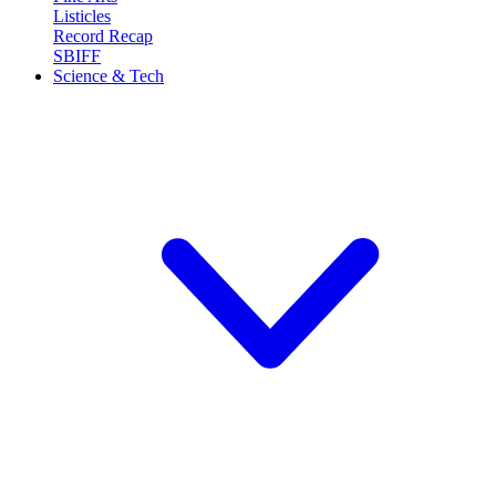
Listicles
Record Recap
SBIFF
Science & Tech