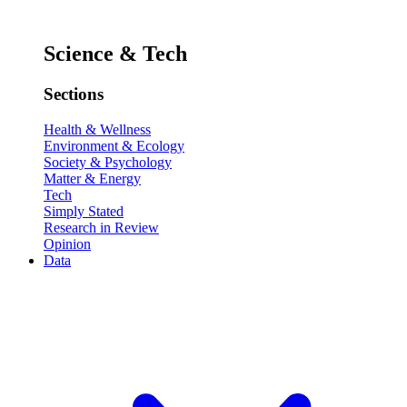
Science & Tech
Sections
Health & Wellness
Environment & Ecology
Society & Psychology
Matter & Energy
Tech
Simply Stated
Research in Review
Opinion
Data