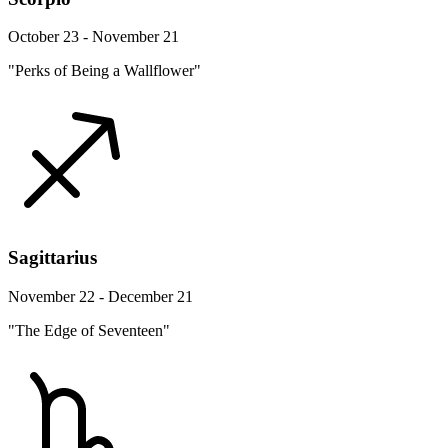
October 23 - November 21
"Perks of Being a Wallflower"
Sagittarius
November 22 - December 21
"The Edge of Seventeen"