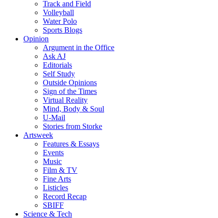
Track and Field
Volleyball
Water Polo
Sports Blogs
Opinion
Argument in the Office
Ask AJ
Editorials
Self Study
Outside Opinions
Sign of the Times
Virtual Reality
Mind, Body & Soul
U-Mail
Stories from Storke
Artsweek
Features & Essays
Events
Music
Film & TV
Fine Arts
Listicles
Record Recap
SBIFF
Science & Tech