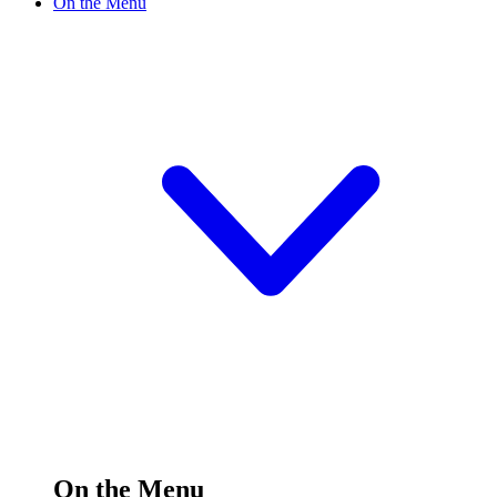
On the Menu
On the Menu