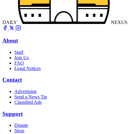
DAILY
NEXUS
About
Staff
Join Us
FAQ
Legal Notices
Contact
Advertising
Send a News Tip
Classified Ads
Support
Donate
Shop