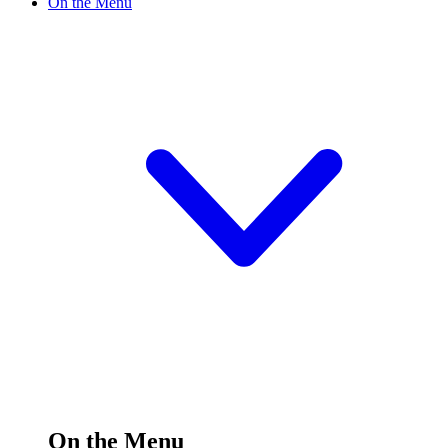
On the Menu
On the Menu