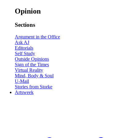
Opinion
Sections
Argument in the Office
Ask AJ
Editorials
Self Study
Outside Opinions
Sign of the Times
Virtual Reality
Mind, Body & Soul
U-Mail
Stories from Storke
Artsweek