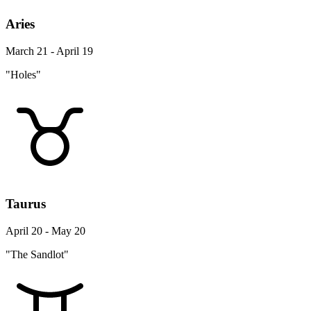
Aries
March 21 - April 19
"Holes"
Taurus
April 20 - May 20
"The Sandlot"