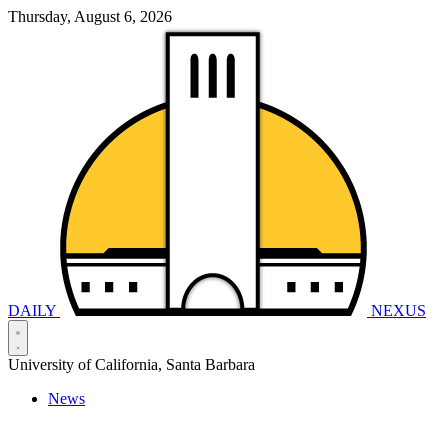
Thursday, August 6, 2026
DAILY
NEXUS
University of California, Santa Barbara
News