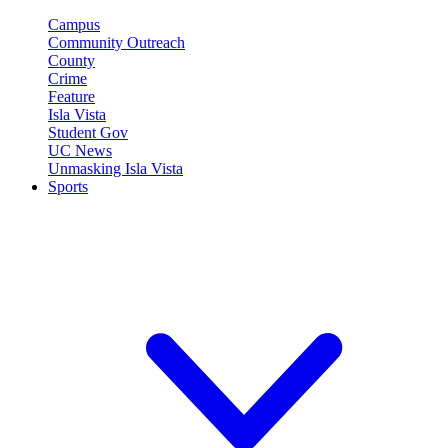
Campus
Community Outreach
County
Crime
Feature
Isla Vista
Student Gov
UC News
Unmasking Isla Vista
Sports