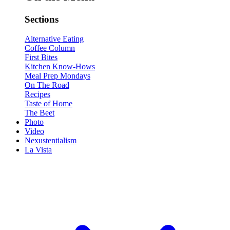
Sections
Alternative Eating
Coffee Column
First Bites
Kitchen Know-Hows
Meal Prep Mondays
On The Road
Recipes
Taste of Home
The Beet
Photo
Video
Nexustentialism
La Vista