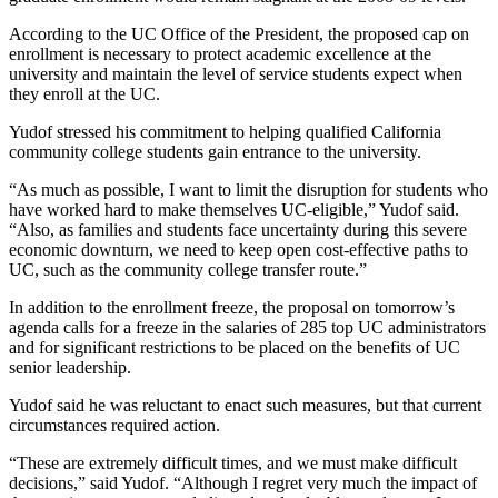
According to the UC Office of the President, the proposed cap on
enrollment is necessary to protect academic excellence at the
university and maintain the level of service students expect when
they enroll at the UC.
Yudof stressed his commitment to helping qualified California
community college students gain entrance to the university.
“As much as possible, I want to limit the disruption for students who
have worked hard to make themselves UC-eligible,” Yudof said.
“Also, as families and students face uncertainty during this severe
economic downturn, we need to keep open cost-effective paths to
UC, such as the community college transfer route.”
In addition to the enrollment freeze, the proposal on tomorrow’s
agenda calls for a freeze in the salaries of 285 top UC administrators
and for significant restrictions to be placed on the benefits of UC
senior leadership.
Yudof said he was reluctant to enact such measures, but that current
circumstances required action.
“These are extremely difficult times, and we must make difficult
decisions,” said Yudof. “Although I regret very much the impact of