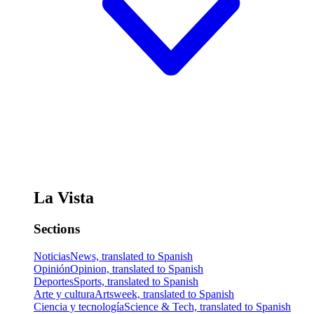
La Vista
Sections
Noticias
News, translated to Spanish
Opinión
Opinion, translated to Spanish
Deportes
Sports, translated to Spanish
Arte y cultura
Artsweek, translated to Spanish
Ciencia y tecnología
Science & Tech, translated to Spanish