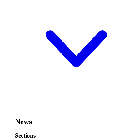
News
Sections