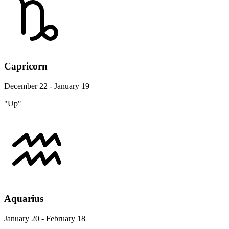
Capricorn
December 22 - January 19
"Up"
Aquarius
January 20 - February 18