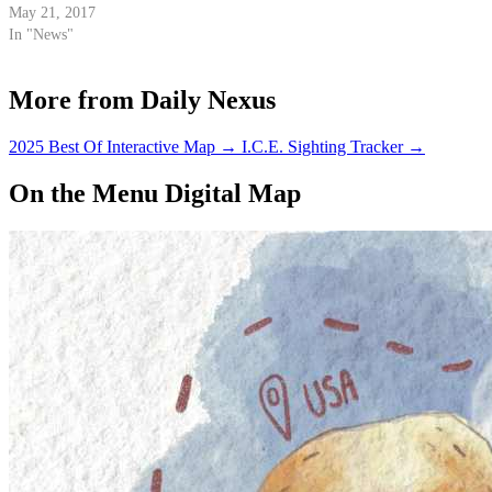
May 21, 2017
In "News"
More from Daily Nexus
2025 Best Of Interactive Map
→
I.C.E. Sighting Tracker
→
On the Menu Digital Map