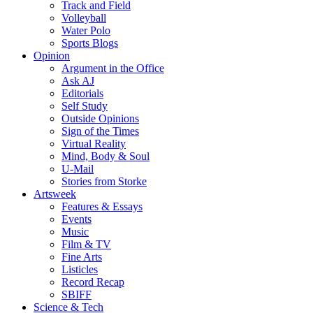
Track and Field
Volleyball
Water Polo
Sports Blogs
Opinion
Argument in the Office
Ask AJ
Editorials
Self Study
Outside Opinions
Sign of the Times
Virtual Reality
Mind, Body & Soul
U-Mail
Stories from Storke
Artsweek
Features & Essays
Events
Music
Film & TV
Fine Arts
Listicles
Record Recap
SBIFF
Science & Tech