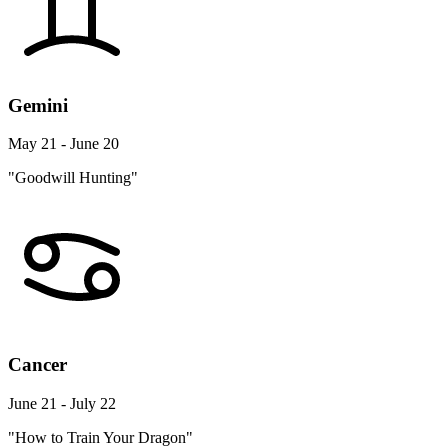
Gemini
May 21 - June 20
"Goodwill Hunting"
Cancer
June 21 - July 22
"How to Train Your Dragon"