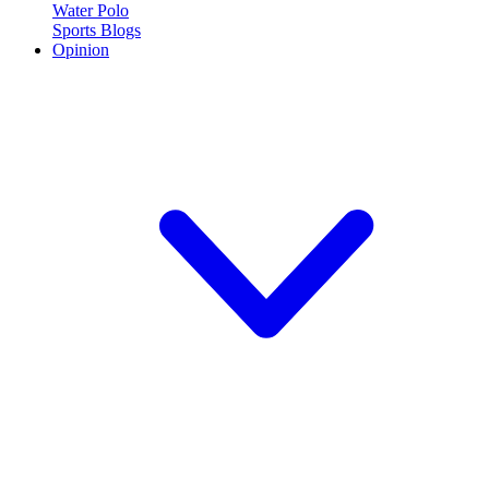
Water Polo
Sports Blogs
Opinion