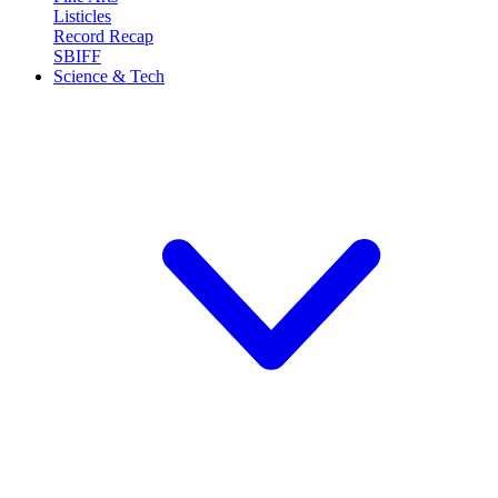
Listicles
Record Recap
SBIFF
Science & Tech