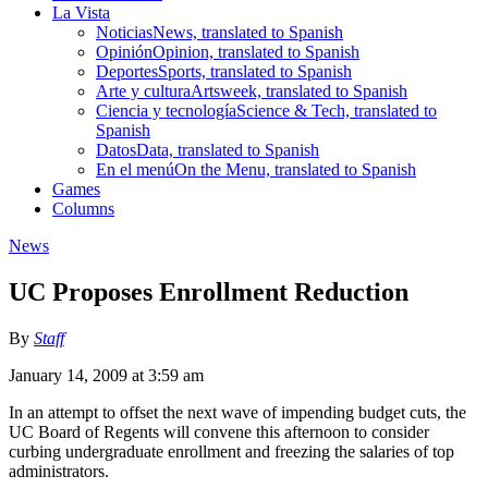
La Vista
Noticias
News, translated to Spanish
Opinión
Opinion, translated to Spanish
Deportes
Sports, translated to Spanish
Arte y cultura
Artsweek, translated to Spanish
Ciencia y tecnología
Science & Tech, translated to
Spanish
Datos
Data, translated to Spanish
En el menú
On the Menu, translated to Spanish
Games
Columns
News
UC Proposes Enrollment Reduction
By
Staff
January 14, 2009 at 3:59 am
In an attempt to offset the next wave of impending budget cuts, the
UC Board of Regents will convene this afternoon to consider
curbing undergraduate enrollment and freezing the salaries of top
administrators.