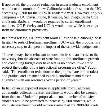
If approved, the proposed reduction in undergraduate enrollment
would cut the number of new California resident freshmen the UC
accepts by 2,300 for the 2009-10 academic year. However, only six
campuses – UC Davis, Irvine, Riverside, San Diego, Santa Cruz
and Santa Barbara – would be required to curtail enrollment
numbers. UC Berkeley and UCLA would meanwhile be exempt
from the enrollment provisions.
In a press release, UC president Mark G. Yudof said although he is
hesitant to restrict freshman enrollment UC-wide, the proposal is a
necessary step to dampen the impact of the statewide budget cuts.
“I have always been reluctant to constrain freshman access to the
university, but the absence of state funding for enrollment growth
and continuing budget cuts have left us no choice if we are to
protect the quality of the instructional program we offer,” Yudof
said. “The enrollment reductions in the proposal are both modest
and gradual and are intended to bring enrollment into closer
alignment with our resources over a period of years.”
In lieu of an unexpected surge in applicants from California
community colleges, transfer enrollments would also be exempt
from the cuts. Under the proposal, the total number of transfer
students would be permitted to increase by 500 students, while
graduate enrollment would remain stagnant at the 2008-09 levels.