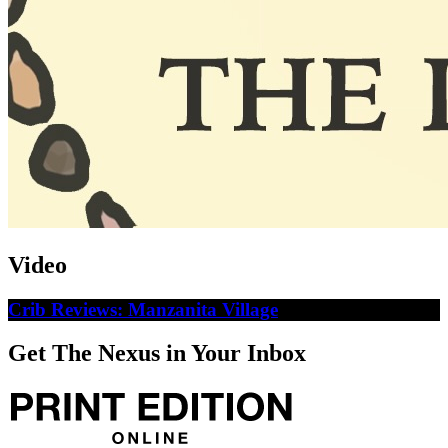
Video
Crib Reviews: Manzanita Village
Get The Nexus in Your Inbox