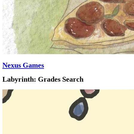
Nexus Games
Labyrinth: Grades Search