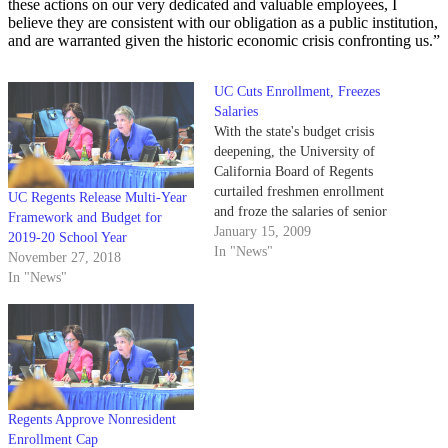
these actions on our very dedicated and valuable employees, I
believe they are consistent with our obligation as a public institution,
and are warranted given the historic economic crisis confronting us.”
UC Cuts Enrollment, Freezes
Salaries
With the state's budget crisis
deepening, the University of
California Board of Regents
curtailed freshmen enrollment
UC Regents Release Multi-Year
and froze the salaries of senior
Framework and Budget for
leadership yesterday.
January 15, 2009
2019-20 School Year
In "News"
November 27, 2018
In "News"
Regents Approve Nonresident
Enrollment Cap