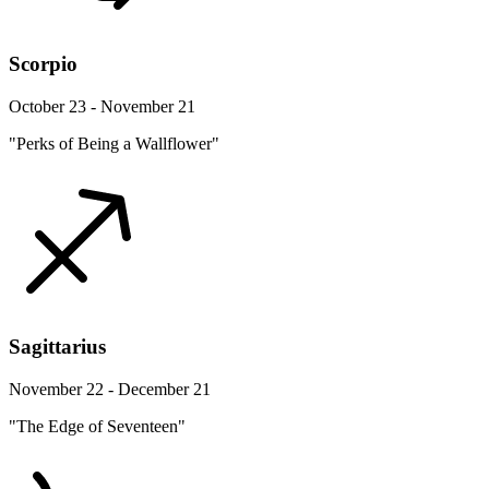
Scorpio
October 23 - November 21
"Perks of Being a Wallflower"
Sagittarius
November 22 - December 21
"The Edge of Seventeen"