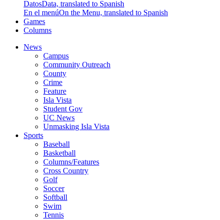
Datos
Data, translated to Spanish
En el menú
On the Menu, translated to Spanish
Games
Columns
News
Campus
Community Outreach
County
Crime
Feature
Isla Vista
Student Gov
UC News
Unmasking Isla Vista
Sports
Baseball
Basketball
Columns/Features
Cross Country
Golf
Soccer
Softball
Swim
Tennis