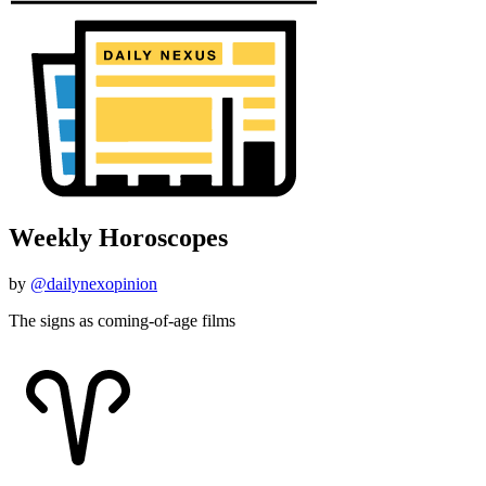
Weekly Horoscopes
by
@dailynexopinion
The signs as coming-of-age films