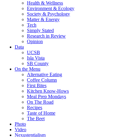
Health & Wellness
Environment & Ecology
Society & Psychology
Matter & Energy
Tech
Simply Stated
Research in Review
Opinion
Data
UCSB
Isla Vista
SB County
On the Menu
Alternative Eating
Coffee Column
First Bites
Kitchen Know-Hows
Meal Prep Mondays
On The Road
Recipes
Taste of Home
The Beet
Photo
Video
Nexustentialism