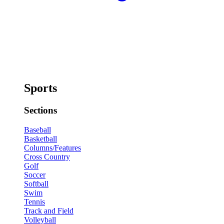
Sports
Sections
Baseball
Basketball
Columns/Features
Cross Country
Golf
Soccer
Softball
Swim
Tennis
Track and Field
Volleyball