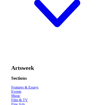
Artsweek
Sections
Features & Essays
Events
Music
Film & TV
Fine Arts