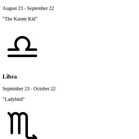
August 23 - September 22
"The Karate Kid"
Libra
September 23 - October 22
"Ladybird"