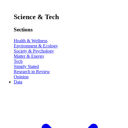
Science & Tech
Sections
Health & Wellness
Environment & Ecology
Society & Psychology
Matter & Energy
Tech
Simply Stated
Research in Review
Opinion
Data