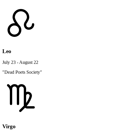
Leo
July 23 - August 22
"Dead Poets Society"
Virgo