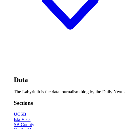
Data
The Labyrinth is the data journalism blog by the Daily Nexus.
Sections
UCSB
Isla Vista
SB County