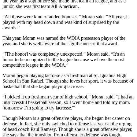
the year, as a sophomore she made first team all league, and as a
junior, she was first team All-American.
“All those were kind of added bonuses,” Moran said. “All year, I
played with my head down and was kind of surprised by the
awards.”
This year, Moran was named the WDIA preseason player of the
year, and she is well aware of the significance of that award.
“[The honor] was completely unexpected,” Moran said. “It’s an
honor to be recognized in the league because we have the most
competitive league in the WDIA.”
Moran began playing lacrosse as a freshman at St. Ignatius High
School in San Rafael. Though she loves her sport, it was because of
basketball that she began playing lacrosse.
“I picked it up freshman year of high school,” Moran said. “I had an
unsuccessful basketball season, so I went home and told my mom,
‘tomorrow I’m going to try lacrosse.'”
Though Moran is a great offensive player, she began her career on
defense. In fact, she only switched to offense last year at the urging
of head coach Paul Ramsey. Though she is a great offensive player,
she says that the transition from offense to defense was tough.