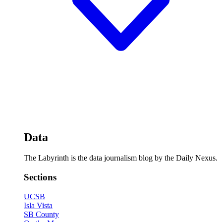
Data
The Labyrinth is the data journalism blog by the Daily Nexus.
Sections
UCSB
Isla Vista
SB County