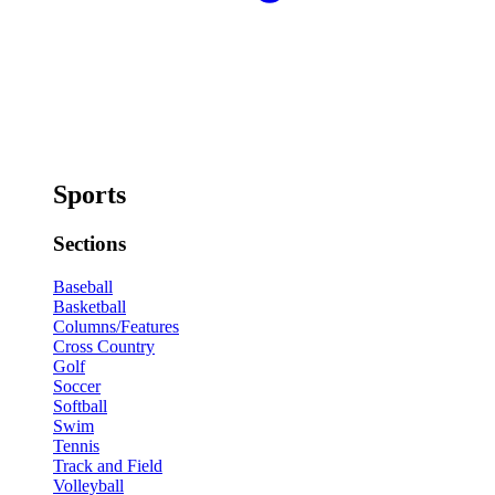
Sports
Sections
Baseball
Basketball
Columns/Features
Cross Country
Golf
Soccer
Softball
Swim
Tennis
Track and Field
Volleyball