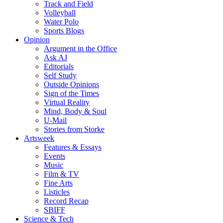
Track and Field
Volleyball
Water Polo
Sports Blogs
Opinion
Argument in the Office
Ask AJ
Editorials
Self Study
Outside Opinions
Sign of the Times
Virtual Reality
Mind, Body & Soul
U-Mail
Stories from Storke
Artsweek
Features & Essays
Events
Music
Film & TV
Fine Arts
Listicles
Record Recap
SBIFF
Science & Tech