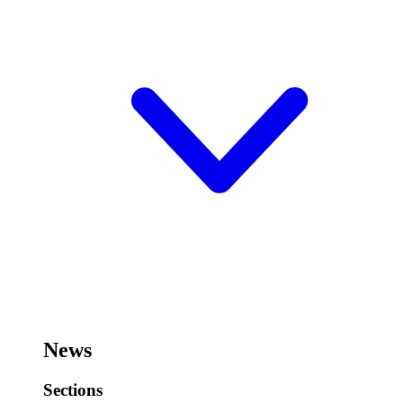
News
Sections