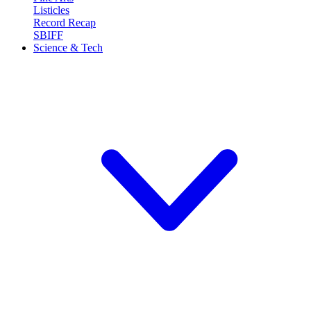
Listicles
Record Recap
SBIFF
Science & Tech