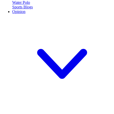
Water Polo
Sports Blogs
Opinion