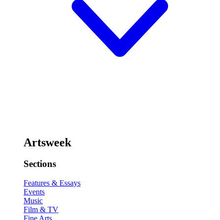
Artsweek
Sections
Features & Essays
Events
Music
Film & TV
Fine Arts