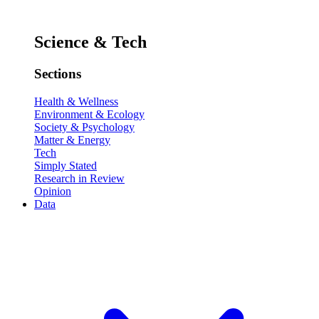
Science & Tech
Sections
Health & Wellness
Environment & Ecology
Society & Psychology
Matter & Energy
Tech
Simply Stated
Research in Review
Opinion
Data