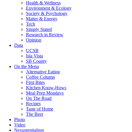
Health & Wellness
Environment & Ecology
Society & Psychology
Matter & Energy
Tech
Simply Stated
Research in Review
Opinion
Data
UCSB
Isla Vista
SB County
On the Menu
Alternative Eating
Coffee Column
First Bites
Kitchen Know-Hows
Meal Prep Mondays
On The Road
Recipes
Taste of Home
The Beet
Photo
Video
Nexustentialism