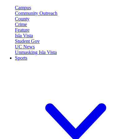
Campus
Community Outreach
County
Crime
Feature
Isla Vista
Student Gov
UC News
Unmasking Isla Vista
Sports