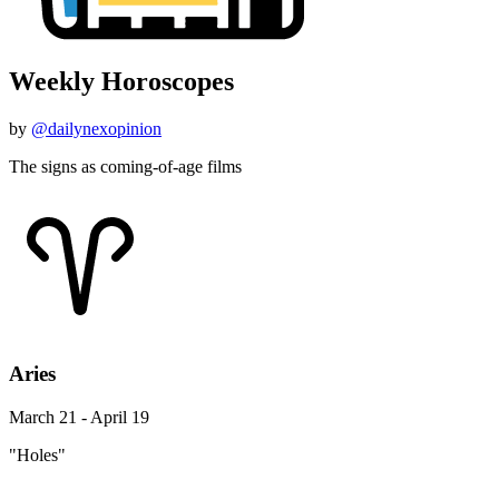
Weekly Horoscopes
by
@dailynexopinion
The signs as coming-of-age films
Aries
March 21 - April 19
"Holes"