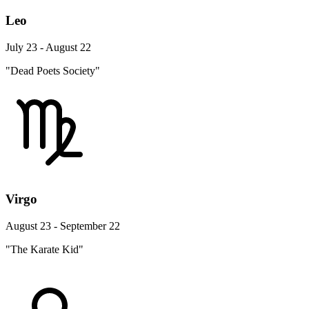
Leo
July 23 - August 22
"Dead Poets Society"
Virgo
August 23 - September 22
"The Karate Kid"