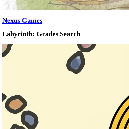
Nexus Games
Labyrinth: Grades Search