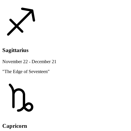
Sagittarius
November 22 - December 21
"The Edge of Seventeen"
Capricorn