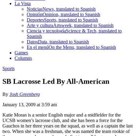
La Vista
Noticias
News, translated to Spanish
Opinión
Opinion, translated to Spanish
Deportes
Sports, translated to Spanish
Arte y cultura
Artsweek, translated to Spanish
Ciencia y tecnología
Science & Tech, translated to
Spanish
Datos
Data, translated to Spanish
En el menú
On the Menu, translated to Spanish
Games
Columns
Sports
SB Lacrosse Led By All-American
By
Josh Greenberg
January 13, 2009 at 3:59 am
Katie Moran is a senior English major and a midfielder for the
UCSB women’s lacrosse club, and she has been a force for the
Gauchos in her three years on the squad, as well as a captain the last
two. When she was a freshman, she was named the team rookie of