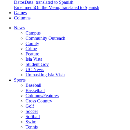
Datos
Data, translated to Spanish
En el menú
On the Menu, translated to Spanish
Games
Columns
News
Campus
Community Outreach
County
Crime
Feature
Isla Vista
Student Gov
UC News
Unmasking Isla Vista
Sports
Baseball
Basketball
Columns/Features
Cross Country
Golf
Soccer
Softball
Swim
Tennis