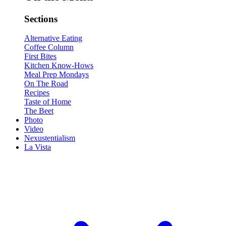
Sections
Alternative Eating
Coffee Column
First Bites
Kitchen Know-Hows
Meal Prep Mondays
On The Road
Recipes
Taste of Home
The Beet
Photo
Video
Nexustentialism
La Vista