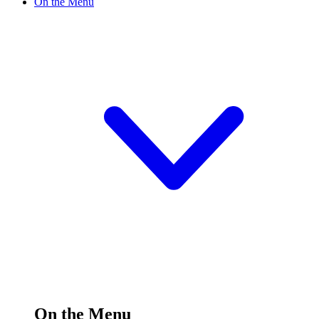
On the Menu
On the Menu