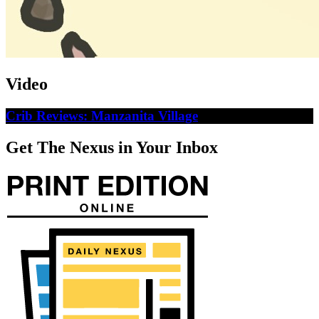
Video
Crib Reviews: Manzanita Village
Get The Nexus in Your Inbox