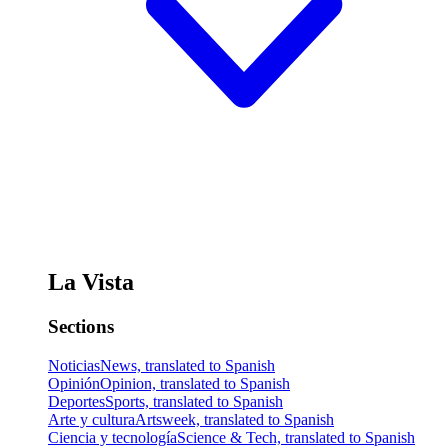
La Vista
Sections
Noticias
News, translated to Spanish
Opinión
Opinion, translated to Spanish
Deportes
Sports, translated to Spanish
Arte y cultura
Artsweek, translated to Spanish
Ciencia y tecnología
Science & Tech, translated to Spanish