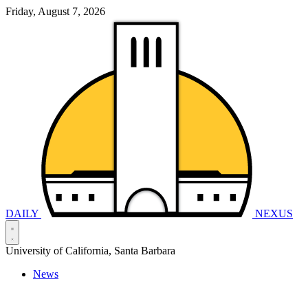
Friday, August 7, 2026
DAILY
NEXUS
University of California, Santa Barbara
News