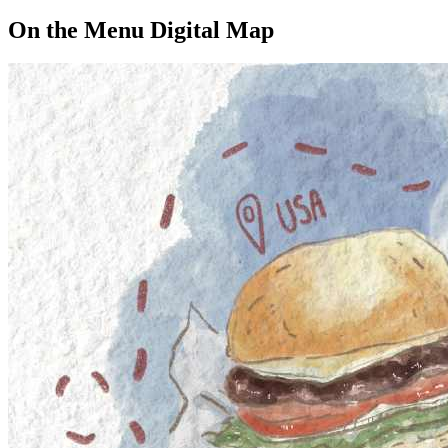
On the Menu Digital Map