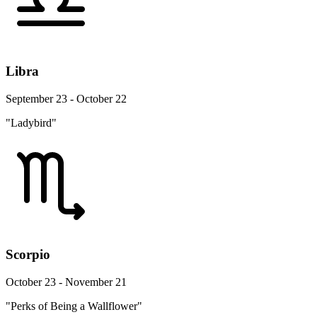
Libra
September 23 - October 22
"Ladybird"
Scorpio
October 23 - November 21
"Perks of Being a Wallflower"