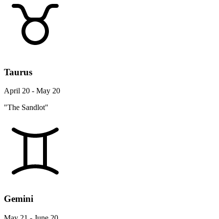
Taurus
April 20 - May 20
"The Sandlot"
Gemini
May 21 - June 20