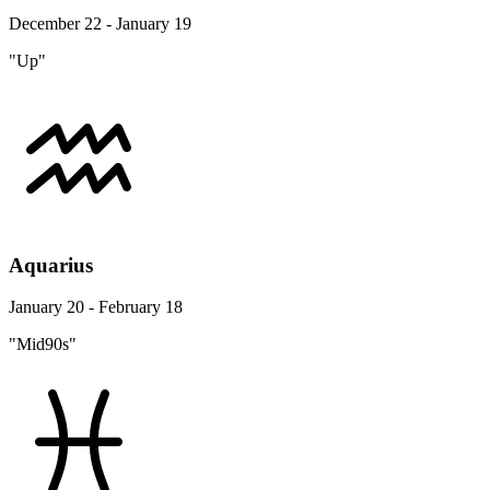
December 22 - January 19
"Up"
Aquarius
January 20 - February 18
"Mid90s"