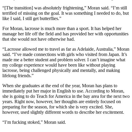
“[The transition] was absolutely frightening,” Moran said. “I’m still
terrified of missing on the goal. It was something I needed to do, but
like I said, I still get butterflies.”
For Moran, lacrosse is much more than a sport. It has helped her
manage her life off the field and has provided her with opportunities
that she would not have otherwise had.
“Lacrosse allowed me to travel as far as Adelaide, Australia,” Moran
said. “I’ve made connections with girls who visited from Japan. It’s
made me a better student and problem solver. I can’t imagine what
my college experience would have been like without playing
lacrosse, being challenged physically and mentally, and making
lifelong friends.”
When she graduates at the end of the year, Moran has plans to
immediately put her major in English to use. According to Moran,
she is going to do Teach for America in the bay area for the next two
years. Right now, however, her thoughts are entirely focused on
preparing for the season, for which she is very excited. She,
however, used slightly different words to describe her excitement.
“I’m fucking stoked,” Moran said.