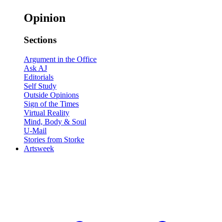
Opinion
Sections
Argument in the Office
Ask AJ
Editorials
Self Study
Outside Opinions
Sign of the Times
Virtual Reality
Mind, Body & Soul
U-Mail
Stories from Storke
Artsweek