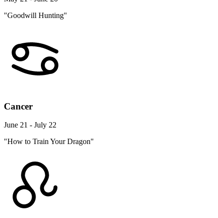
"Goodwill Hunting"
Cancer
June 21 - July 22
"How to Train Your Dragon"