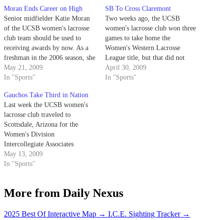
Moran Ends Career on High
SB To Cross Claremont
Senior midfielder Katie Moran
Two weeks ago, the UCSB
of the UCSB women's lacrosse
women's lacrosse club won three
club team should be used to
games to take home the
receiving awards by now. As a
Women's Western Lacrosse
freshman in the 2006 season, she
League title, but that did not
was named the team's Rookie of
May 21, 2009
mark the end of the season.
April 30, 2009
the Year. She followed that up as
In "Sports"
In "Sports"
a sophomore by being named to
Gauchos Take Third in Nation
the All-League First Team.…
Last week the UCSB women's
lacrosse club traveled to
Scottsdale, Arizona for the
Women's Division
Intercollegiate Associates
National Championship
May 13, 2009
Tournament.
In "Sports"
More from Daily Nexus
2025 Best Of Interactive Map
→
I.C.E. Sighting Tracker
→