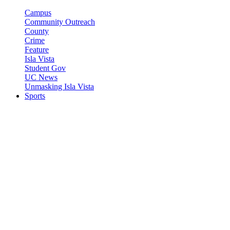
Campus
Community Outreach
County
Crime
Feature
Isla Vista
Student Gov
UC News
Unmasking Isla Vista
Sports