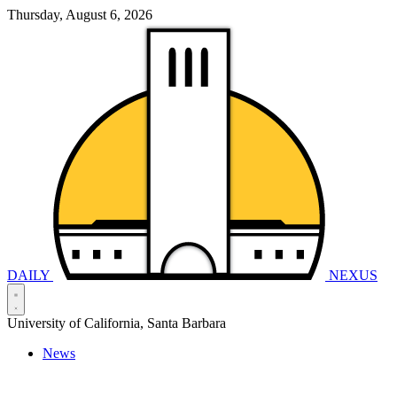
Thursday, August 6, 2026
DAILY
NEXUS
University of California, Santa Barbara
News