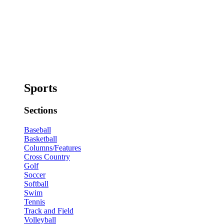
Sports
Sections
Baseball
Basketball
Columns/Features
Cross Country
Golf
Soccer
Softball
Swim
Tennis
Track and Field
Volleyball