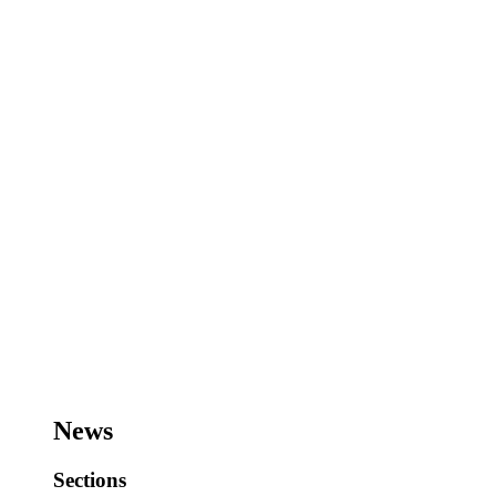
News
Sections