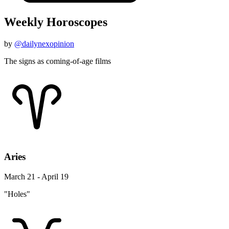
Weekly Horoscopes
by
@dailynexopinion
The signs as coming-of-age films
Aries
March 21 - April 19
"Holes"