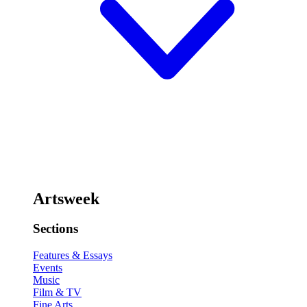
Artsweek
Sections
Features & Essays
Events
Music
Film & TV
Fine Arts