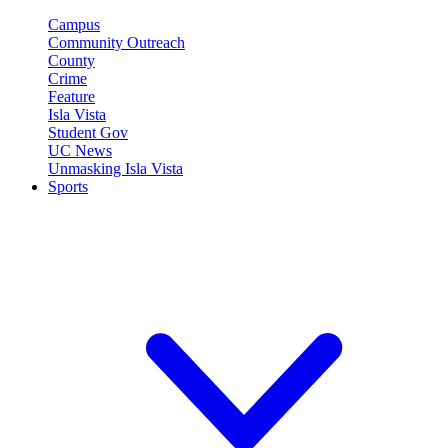
Campus
Community Outreach
County
Crime
Feature
Isla Vista
Student Gov
UC News
Unmasking Isla Vista
Sports