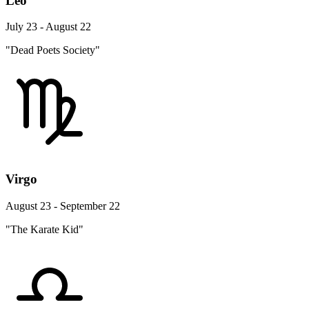
Leo
July 23 - August 22
"Dead Poets Society"
Virgo
August 23 - September 22
"The Karate Kid"