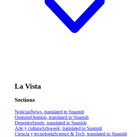
La Vista
Sections
Noticias
News, translated to Spanish
Opinión
Opinion, translated to Spanish
Deportes
Sports, translated to Spanish
Arte y cultura
Artsweek, translated to Spanish
Ciencia y tecnología
Science & Tech, translated to Spanish