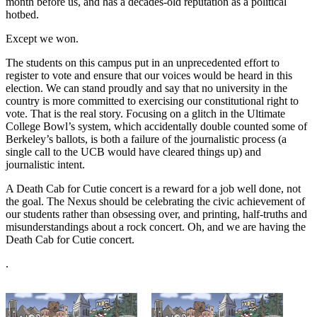
month before us, and has a decades-old reputation as a political
hotbed.
Except we won.
The students on this campus put in an unprecedented effort to
register to vote and ensure that our voices would be heard in this
election. We can stand proudly and say that no university in the
country is more committed to exercising our constitutional right to
vote. That is the real story. Focusing on a glitch in the Ultimate
College Bowl’s system, which accidentally double counted some of
Berkeley’s ballots, is both a failure of the journalistic process (a
single call to the UCB would have cleared things up) and
journalistic intent.
A Death Cab for Cutie concert is a reward for a job well done, not
the goal. The Nexus should be celebrating the civic achievement of
our students rather than obsessing over, and printing, half-truths and
misunderstandings about a rock concert. Oh, and we are having the
Death Cab for Cutie concert.
.