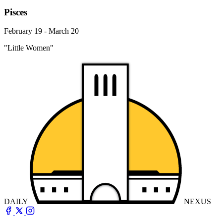
Pisces
February 19 - March 20
"Little Women"
DAILY
NEXUS