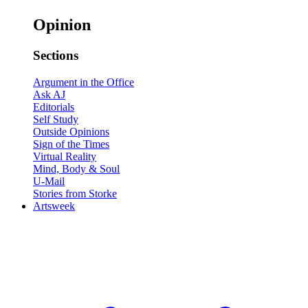
Opinion
Sections
Argument in the Office
Ask AJ
Editorials
Self Study
Outside Opinions
Sign of the Times
Virtual Reality
Mind, Body & Soul
U-Mail
Stories from Storke
Artsweek