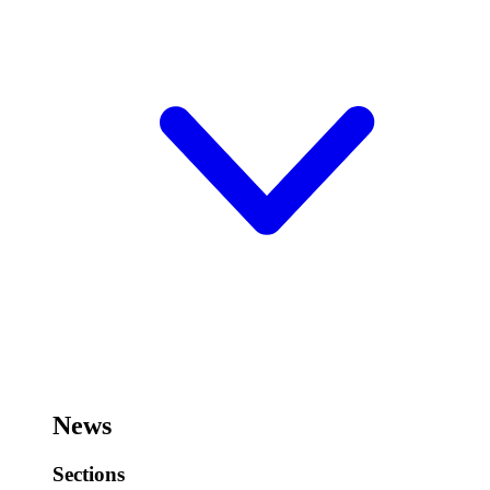
News
Sections