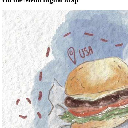
On the Menu Digital Map