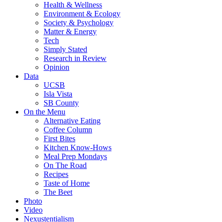
Health & Wellness
Environment & Ecology
Society & Psychology
Matter & Energy
Tech
Simply Stated
Research in Review
Opinion
Data
UCSB
Isla Vista
SB County
On the Menu
Alternative Eating
Coffee Column
First Bites
Kitchen Know-Hows
Meal Prep Mondays
On The Road
Recipes
Taste of Home
The Beet
Photo
Video
Nexustentialism