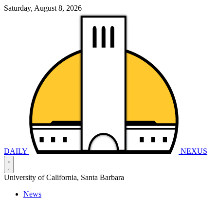
Saturday, August 8, 2026
DAILY
NEXUS
University of California, Santa Barbara
News