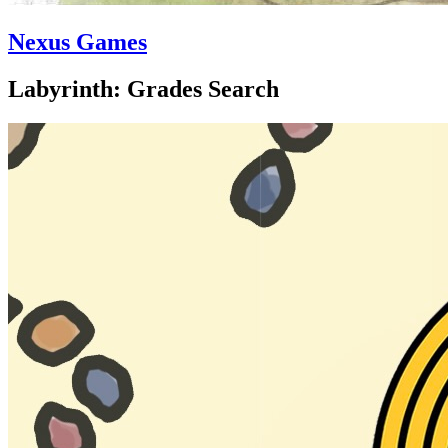
Nexus Games
Labyrinth: Grades Search