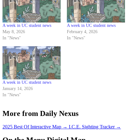
A week in UC student news
A week in UC student news
May 8, 2026
February 4, 2026
In "News"
In "News"
A week in UC student news
January 14, 2026
In "News"
More from Daily Nexus
2025 Best Of Interactive Map
→
I.C.E. Sighting Tracker
→