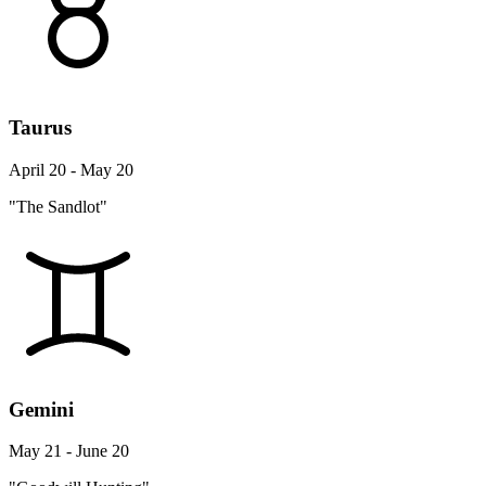
Taurus
April 20 - May 20
"The Sandlot"
Gemini
May 21 - June 20