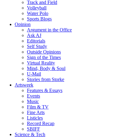
Track and Field
Volleyball
Water Polo
Sports Blogs
Opinion
Argument in the Office
Ask AJ
Editorials
Self Study
Outside Opinions
Sign of the Times
Virtual Reality
Mind, Body & Soul
U-Mail
Stories from Storke
Artsweek
Features & Essays
Events
Music
Film & TV
Fine Arts
Listicles
Record Recap
SBIFF
Science & Tech