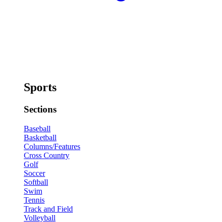
Sports
Sections
Baseball
Basketball
Columns/Features
Cross Country
Golf
Soccer
Softball
Swim
Tennis
Track and Field
Volleyball