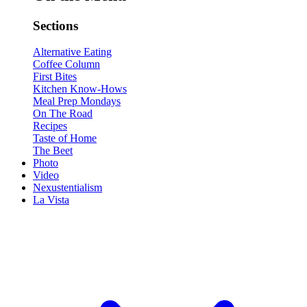
Sections
Alternative Eating
Coffee Column
First Bites
Kitchen Know-Hows
Meal Prep Mondays
On The Road
Recipes
Taste of Home
The Beet
Photo
Video
Nexustentialism
La Vista