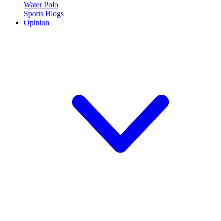
Water Polo
Sports Blogs
Opinion