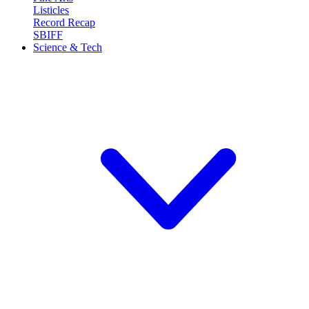
Listicles
Record Recap
SBIFF
Science & Tech