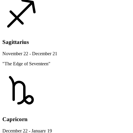
Sagittarius
November 22 - December 21
"The Edge of Seventeen"
Capricorn
December 22 - January 19