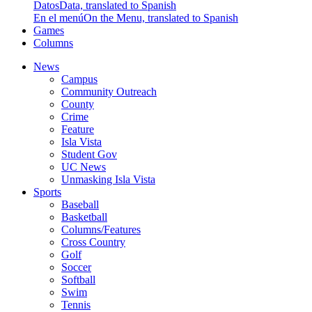
Datos
Data, translated to Spanish
En el menú
On the Menu, translated to Spanish
Games
Columns
News
Campus
Community Outreach
County
Crime
Feature
Isla Vista
Student Gov
UC News
Unmasking Isla Vista
Sports
Baseball
Basketball
Columns/Features
Cross Country
Golf
Soccer
Softball
Swim
Tennis