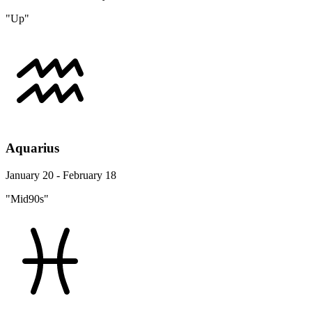
"Up"
Aquarius
January 20 - February 18
"Mid90s"