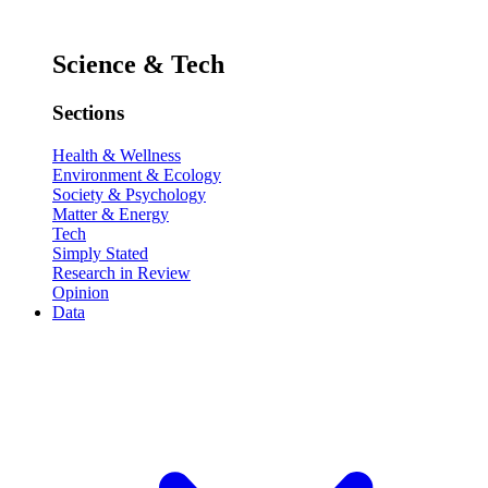
Science & Tech
Sections
Health & Wellness
Environment & Ecology
Society & Psychology
Matter & Energy
Tech
Simply Stated
Research in Review
Opinion
Data