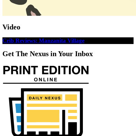
Video
Crib Reviews: Manzanita Village
Get The Nexus in Your Inbox