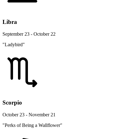
Libra
September 23 - October 22
"Ladybird"
Scorpio
October 23 - November 21
"Perks of Being a Wallflower"