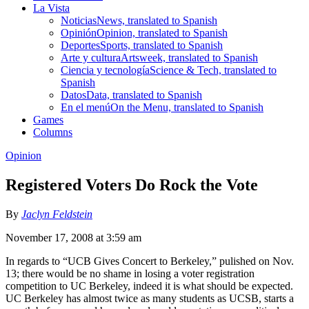
La Vista
Noticias
News, translated to Spanish
Opinión
Opinion, translated to Spanish
Deportes
Sports, translated to Spanish
Arte y cultura
Artsweek, translated to Spanish
Ciencia y tecnología
Science & Tech, translated to
Spanish
Datos
Data, translated to Spanish
En el menú
On the Menu, translated to Spanish
Games
Columns
Opinion
Registered Voters Do Rock the Vote
By
Jaclyn Feldstein
November 17, 2008 at 3:59 am
In regards to “UCB Gives Concert to Berkeley,” pulished on Nov.
13; there would be no shame in losing a voter registration
competition to UC Berkeley, indeed it is what should be expected.
UC Berkeley has almost twice as many students as UCSB, starts a