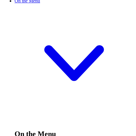
On the Menu
On the Menu