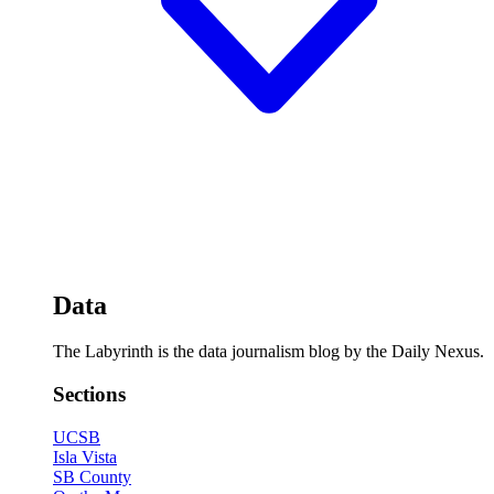
Data
The Labyrinth is the data journalism blog by the Daily Nexus.
Sections
UCSB
Isla Vista
SB County