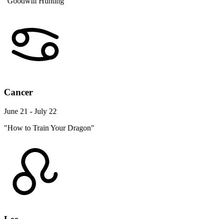
"Goodwill Hunting"
Cancer
June 21 - July 22
"How to Train Your Dragon"