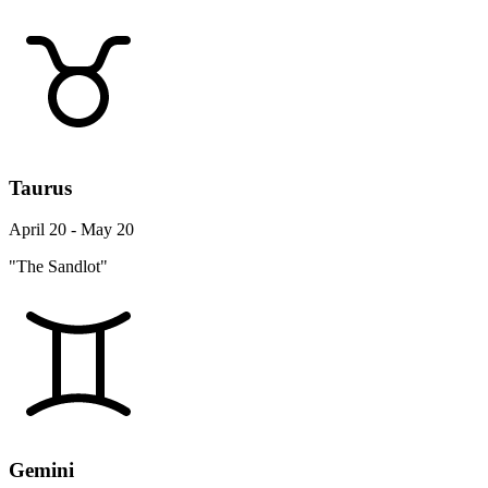
Taurus
April 20 - May 20
"The Sandlot"
Gemini