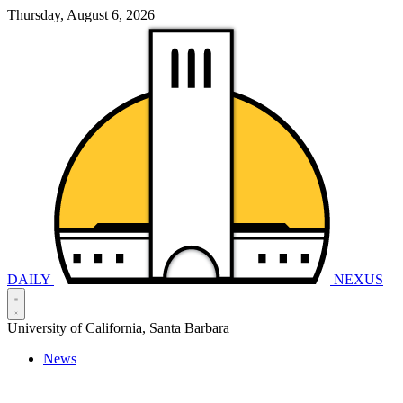
Thursday, August 6, 2026
DAILY
NEXUS
University of California, Santa Barbara
News