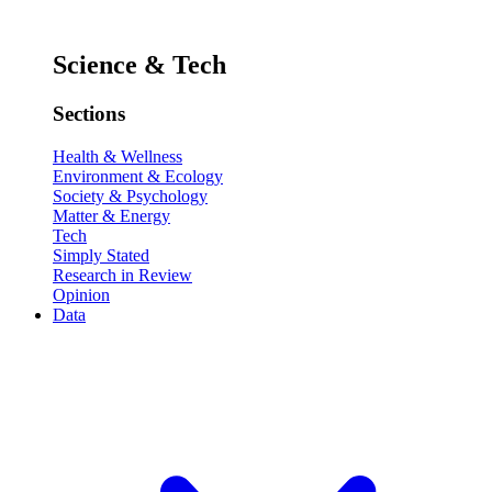
Science & Tech
Sections
Health & Wellness
Environment & Ecology
Society & Psychology
Matter & Energy
Tech
Simply Stated
Research in Review
Opinion
Data