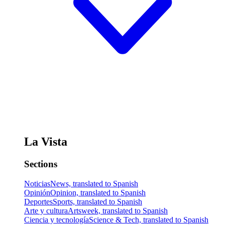
La Vista
Sections
Noticias
News, translated to Spanish
Opinión
Opinion, translated to Spanish
Deportes
Sports, translated to Spanish
Arte y cultura
Artsweek, translated to Spanish
Ciencia y tecnología
Science & Tech, translated to Spanish