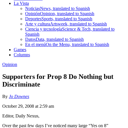
La Vista
Noticias
News, translated to Spanish
Opinión
Opinion, translated to Spanish
Deportes
Sports, translated to Spanish
Arte y cultura
Artsweek, translated to Spanish
Ciencia y tecnología
Science & Tech, translated to
Spanish
Datos
Data, translated to Spanish
En el menú
On the Menu, translated to Spanish
Games
Columns
Opinion
Supporters for Prop 8 Do Nothing but
Discriminate
By
Jo Downes
October 29, 2008 at 2:59 am
Editor, Daily Nexus,
Over the past few days I’ve noticed many large “Yes on 8”