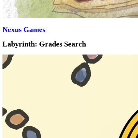
Nexus Games
Labyrinth: Grades Search