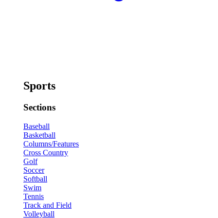
Sports
Sections
Baseball
Basketball
Columns/Features
Cross Country
Golf
Soccer
Softball
Swim
Tennis
Track and Field
Volleyball