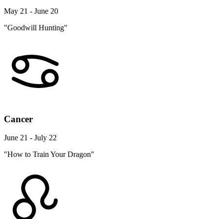
May 21 - June 20
"Goodwill Hunting"
Cancer
June 21 - July 22
"How to Train Your Dragon"