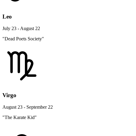
Leo
July 23 - August 22
"Dead Poets Society"
Virgo
August 23 - September 22
"The Karate Kid"