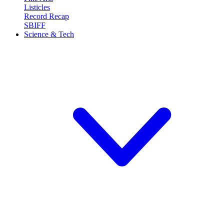
Listicles
Record Recap
SBIFF
Science & Tech