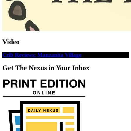
Video
Crib Reviews: Manzanita Village
Get The Nexus in Your Inbox