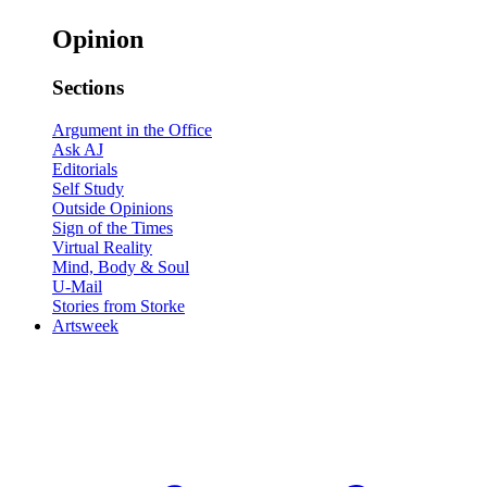
Opinion
Sections
Argument in the Office
Ask AJ
Editorials
Self Study
Outside Opinions
Sign of the Times
Virtual Reality
Mind, Body & Soul
U-Mail
Stories from Storke
Artsweek