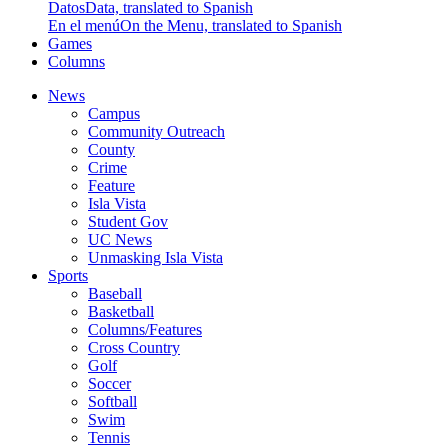
Datos
Data, translated to Spanish
En el menú
On the Menu, translated to Spanish
Games
Columns
News
Campus
Community Outreach
County
Crime
Feature
Isla Vista
Student Gov
UC News
Unmasking Isla Vista
Sports
Baseball
Basketball
Columns/Features
Cross Country
Golf
Soccer
Softball
Swim
Tennis