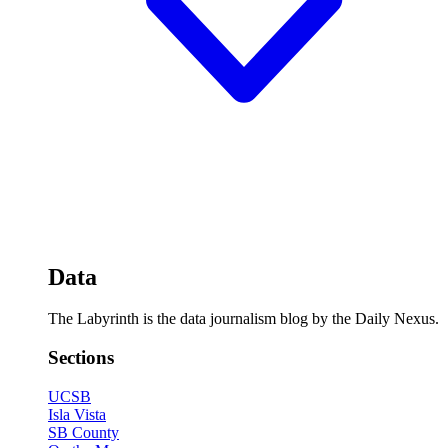
Data
The Labyrinth is the data journalism blog by the Daily Nexus.
Sections
UCSB
Isla Vista
SB County