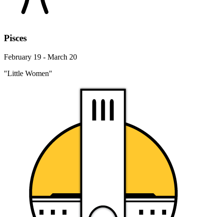
Pisces
February 19 - March 20
"Little Women"