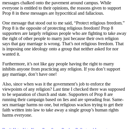
messages chalked onto the pavement around campus. While
everyone is entitled to their opinions, the reasons given to support
Prop 8 in these messages are hypocritical and fallacious.
One message that stood out to me said, “Protect religious freedom.”
Prop 8 is the opposite of protecting religious freedom! Prop 8
supporters are largely religious people who are fighting to take away
the right of other people to marry just because their own religion
says that gay marriage is wrong. That’s not religious freedom. That
is imposing one ideology onto a group that neither asked for nor
wanted it.
Furthermore, it’s not like gay people having the right to marry
inhibits anyone from practicing any religion. If you don’t support
gay marriage, don’t have one!
Also, since when was it the government’s job to enforce the
viewpoints of any religion? Last time I checked there was supposed
to be separation of church and state. Supporters of Prop 8 are
running their campaign based on lies and are spreading fear. Same-
sex marriage harms no one, but religious wackos trying to get their
faith written into law to take away a single group’s human rights
harms everyone.