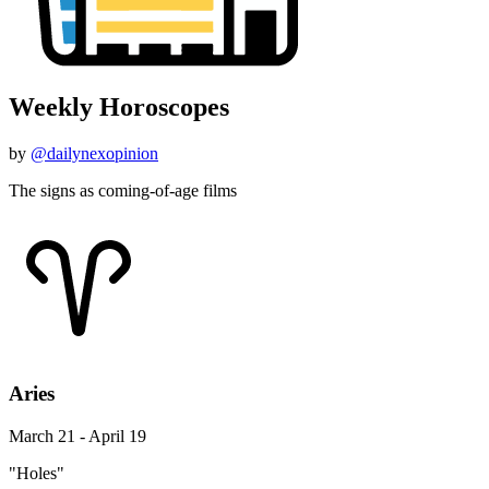
Weekly Horoscopes
by
@dailynexopinion
The signs as coming-of-age films
Aries
March 21 - April 19
"Holes"