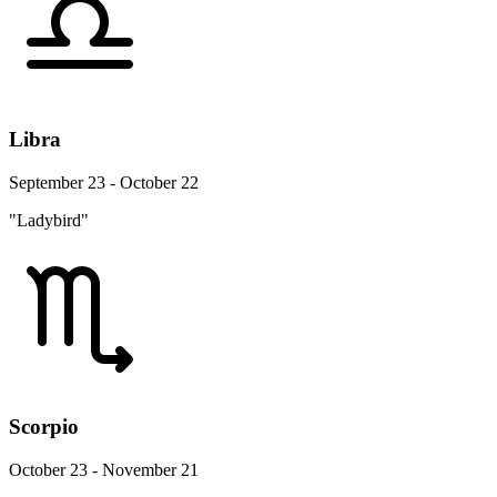
Libra
September 23 - October 22
"Ladybird"
Scorpio
October 23 - November 21