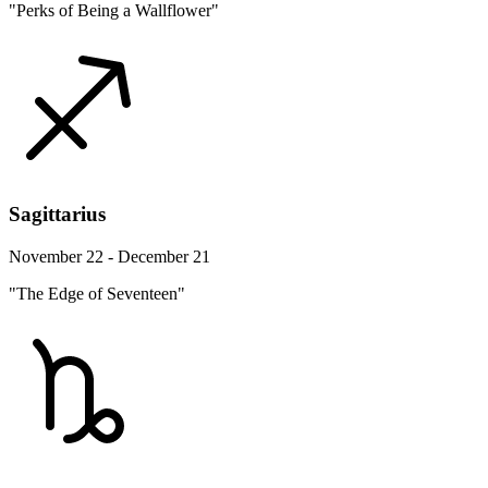
"Perks of Being a Wallflower"
Sagittarius
November 22 - December 21
"The Edge of Seventeen"