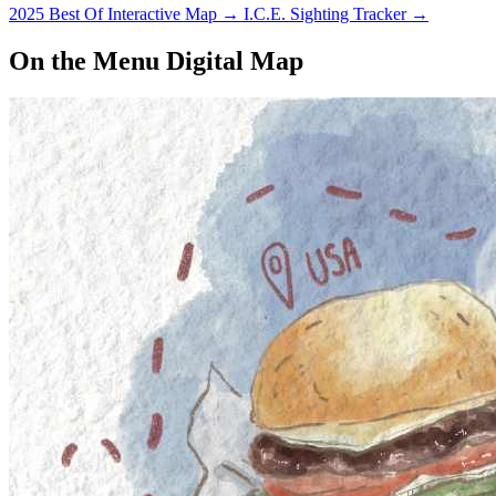
2025 Best Of Interactive Map
→
I.C.E. Sighting Tracker
→
On the Menu Digital Map