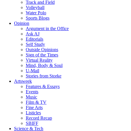
Track and Field
Volleyball
Water Polo
Sports Blogs
Opinion
Argument in the Office
Ask AJ
Editorials
Self Study
Outside Opinions
Sign of the Times
Virtual Reality
Mind, Body & Soul
U-Mail
Stories from Storke
Artsweek
Features & Essays
Events
Music
Film & TV
Fine Arts
Listicles
Record Recap
SBIFF
Science & Tech