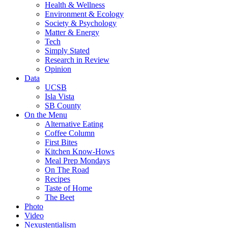
Health & Wellness
Environment & Ecology
Society & Psychology
Matter & Energy
Tech
Simply Stated
Research in Review
Opinion
Data
UCSB
Isla Vista
SB County
On the Menu
Alternative Eating
Coffee Column
First Bites
Kitchen Know-Hows
Meal Prep Mondays
On The Road
Recipes
Taste of Home
The Beet
Photo
Video
Nexustentialism