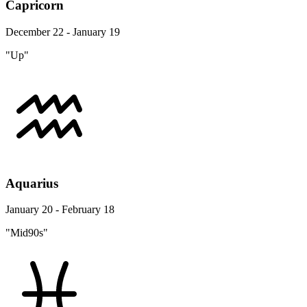
Capricorn
December 22 - January 19
"Up"
Aquarius
January 20 - February 18
"Mid90s"