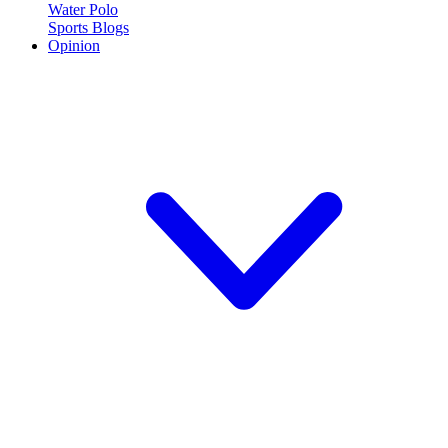
Water Polo
Sports Blogs
Opinion