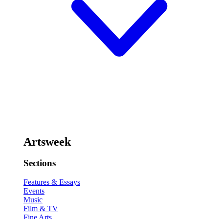
Artsweek
Sections
Features & Essays
Events
Music
Film & TV
Fine Arts