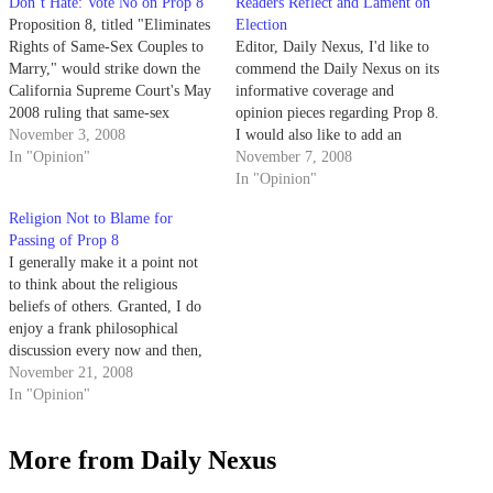
Don’t Hate: Vote No on Prop 8
Readers Reflect and Lament on
Proposition 8, titled "Eliminates
Election
Rights of Same-Sex Couples to
Editor, Daily Nexus, I'd like to
Marry," would strike down the
commend the Daily Nexus on its
California Supreme Court's May
informative coverage and
2008 ruling that same-sex
opinion pieces regarding Prop 8.
couples do have a right to marry
November 3, 2008
I would also like to add an
under the California
In "Opinion"
important viewpoint that seems
November 7, 2008
Constitution. It would seek an
to be overlooked. Supporters of
In "Opinion"
amendment to the state
Prop 8 suggest marriage equality
Religion Not to Blame for
constitution that would
is part of a gay agenda being
Passing of Prop 8
permanently outlaw same-sex
pushed by…
I generally make it a point not
marriage and effectively…
to think about the religious
beliefs of others. Granted, I do
enjoy a frank philosophical
discussion every now and then,
so long as all parties maintain a
November 21, 2008
respectful tone. Bob Sturm's
In "Opinion"
recent opinion piece ("Lose God
Using Six-day Challenge," Daily
More from Daily Nexus
Nexus, Nov. 20)…