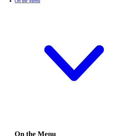
On the Menu
On the Menu