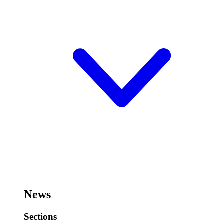
News
Sections