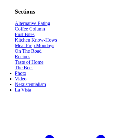
Sections
Alternative Eating
Coffee Column
First Bites
Kitchen Know-Hows
Meal Prep Mondays
On The Road
Recipes
Taste of Home
The Beet
Photo
Video
Nexustentialism
La Vista