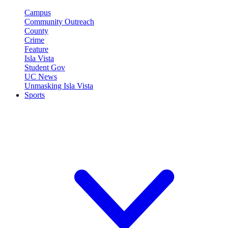
Campus
Community Outreach
County
Crime
Feature
Isla Vista
Student Gov
UC News
Unmasking Isla Vista
Sports