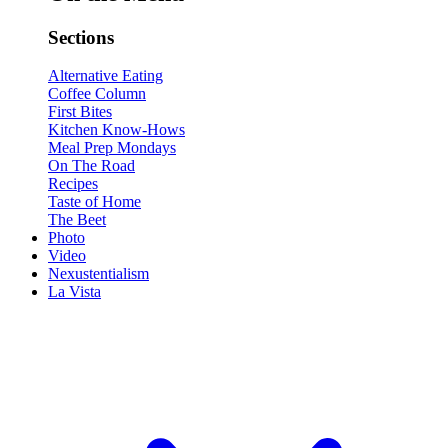
Sections
Alternative Eating
Coffee Column
First Bites
Kitchen Know-Hows
Meal Prep Mondays
On The Road
Recipes
Taste of Home
The Beet
Photo
Video
Nexustentialism
La Vista