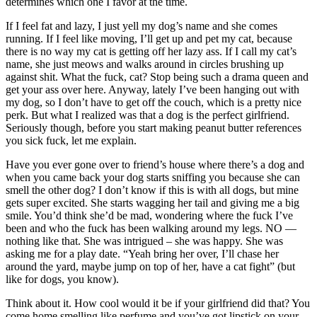
determines which one I favor at the time.
If I feel fat and lazy, I just yell my dog’s name and she comes
running. If I feel like moving, I’ll get up and pet my cat, because
there is no way my cat is getting off her lazy ass. If I call my cat’s
name, she just meows and walks around in circles brushing up
against shit. What the fuck, cat? Stop being such a drama queen and
get your ass over here. Anyway, lately I’ve been hanging out with
my dog, so I don’t have to get off the couch, which is a pretty nice
perk. But what I realized was that a dog is the perfect girlfriend.
Seriously though, before you start making peanut butter references
you sick fuck, let me explain.
Have you ever gone over to friend’s house where there’s a dog and
when you came back your dog starts sniffing you because she can
smell the other dog? I don’t know if this is with all dogs, but mine
gets super excited. She starts wagging her tail and giving me a big
smile. You’d think she’d be mad, wondering where the fuck I’ve
been and who the fuck has been walking around my legs. NO —
nothing like that. She was intrigued – she was happy. She was
asking me for a play date. “Yeah bring her over, I’ll chase her
around the yard, maybe jump on top of her, have a cat fight” (but
like for dogs, you know).
Think about it. How cool would it be if your girlfriend did that? You
come home smelling like perfume and you’ve got lipstick on your