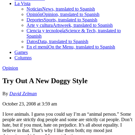
La Vista
Noticias
News, translated to Spanish
Opinión
Opinion, translated to Spanish
Deportes
Sports, translated to Spanish
Arte y cultura
Artsweek, translated to Spanish
Ciencia y tecnología
Science & Tech, translated to
Spanish
Datos
Data, translated to Spanish
En el menú
On the Menu, translated to Spanish
Games
Columns
Opinion
Try Out A New Doggy Style
By
David Zelman
October 23, 2008 at 3:59 am
I love animals. I guess you could say I’m an “animal person.” Some
people are strictly dog people and some are strictly cat people. Don’t
hate, but if you must, hate on prejudice. It’s all about equality. I
believe in that. That’s why I like them both; my mood just