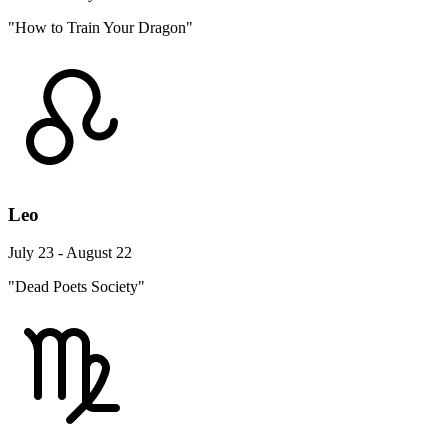
"How to Train Your Dragon"
Leo
July 23 - August 22
"Dead Poets Society"