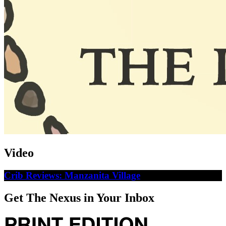
Video
Crib Reviews: Manzanita Village
Get The Nexus in Your Inbox