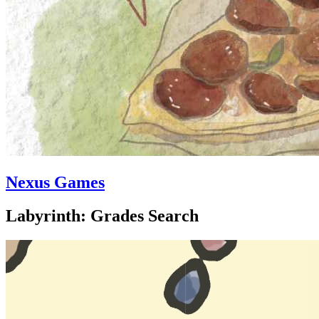
Nexus Games
Labyrinth: Grades Search