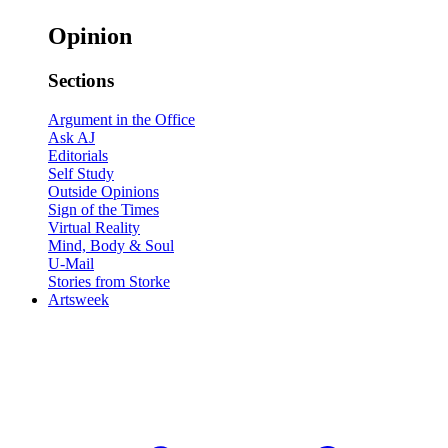
Opinion
Sections
Argument in the Office
Ask AJ
Editorials
Self Study
Outside Opinions
Sign of the Times
Virtual Reality
Mind, Body & Soul
U-Mail
Stories from Storke
Artsweek