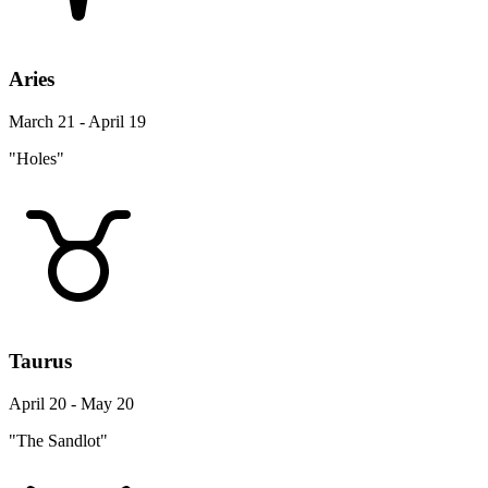
Aries
March 21 - April 19
"Holes"
Taurus
April 20 - May 20
"The Sandlot"