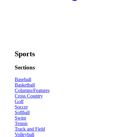
Sports
Sections
Baseball
Basketball
Columns/Features
Cross Country
Golf
Soccer
Softball
Swim
Tennis
Track and Field
Volleyball