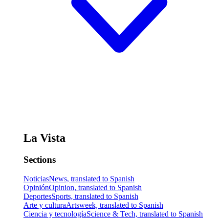
La Vista
Sections
Noticias
News, translated to Spanish
Opinión
Opinion, translated to Spanish
Deportes
Sports, translated to Spanish
Arte y cultura
Artsweek, translated to Spanish
Ciencia y tecnología
Science & Tech, translated to Spanish