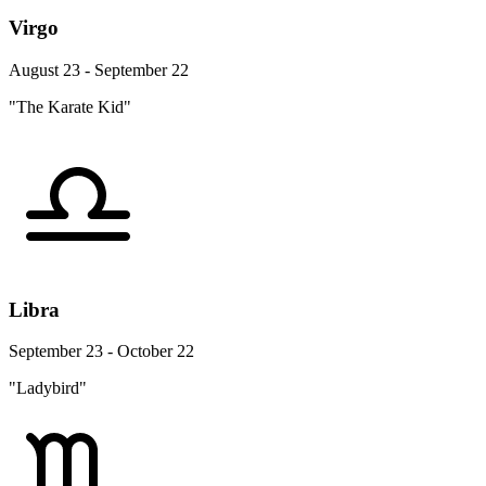
Virgo
August 23 - September 22
"The Karate Kid"
Libra
September 23 - October 22
"Ladybird"