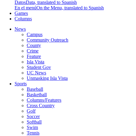
Datos
Data, translated to Spanish
En el menú
On the Menu, translated to Spanish
Games
Columns
News
Campus
Community Outreach
County
Crime
Feature
Isla Vista
Student Gov
UC News
Unmasking Isla Vista
Sports
Baseball
Basketball
Columns/Features
Cross Country
Golf
Soccer
Softball
Swim
Tennis