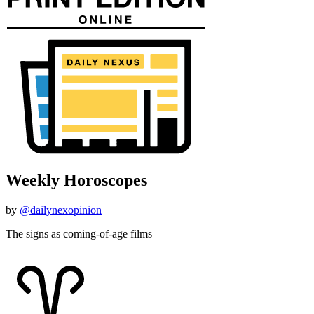
Weekly Horoscopes
by
@dailynexopinion
The signs as coming-of-age films