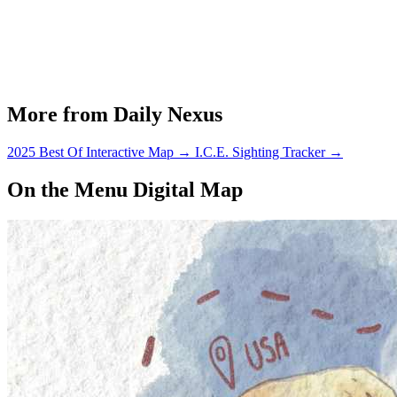
More from Daily Nexus
2025 Best Of Interactive Map
→
I.C.E. Sighting Tracker
→
On the Menu Digital Map