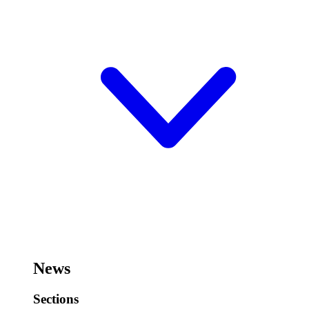
News
Sections