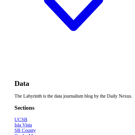
Data
The Labyrinth is the data journalism blog by the Daily Nexus.
Sections
UCSB
Isla Vista
SB County