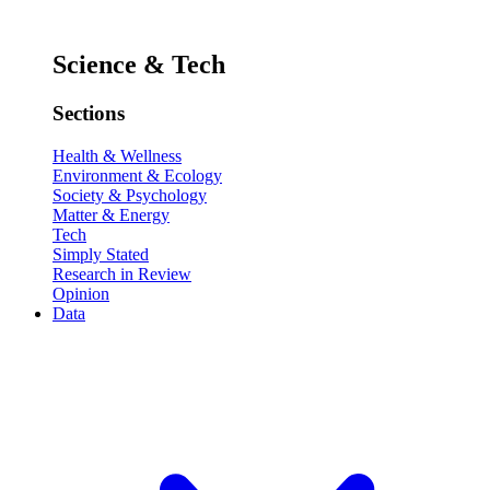
Science & Tech
Sections
Health & Wellness
Environment & Ecology
Society & Psychology
Matter & Energy
Tech
Simply Stated
Research in Review
Opinion
Data