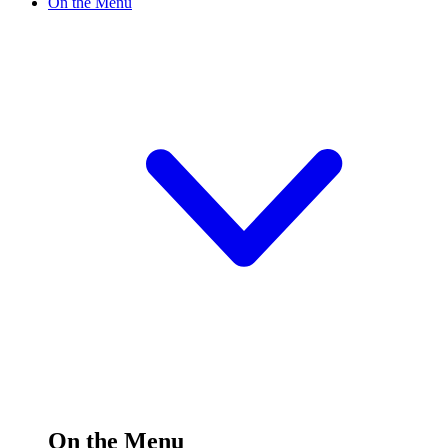
On the Menu
On the Menu