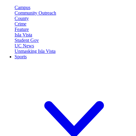
Campus
Community Outreach
County
Crime
Feature
Isla Vista
Student Gov
UC News
Unmasking Isla Vista
Sports