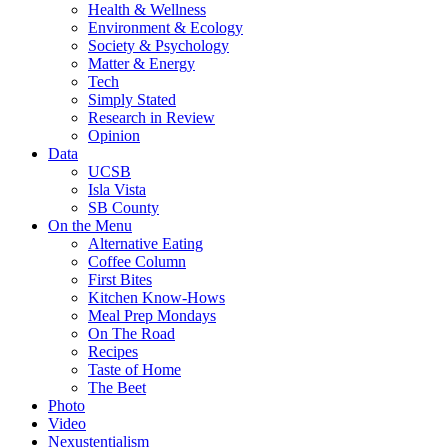
Health & Wellness
Environment & Ecology
Society & Psychology
Matter & Energy
Tech
Simply Stated
Research in Review
Opinion
Data
UCSB
Isla Vista
SB County
On the Menu
Alternative Eating
Coffee Column
First Bites
Kitchen Know-Hows
Meal Prep Mondays
On The Road
Recipes
Taste of Home
The Beet
Photo
Video
Nexustentialism