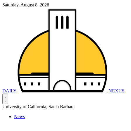
Saturday, August 8, 2026
DAILY
NEXUS
University of California, Santa Barbara
News