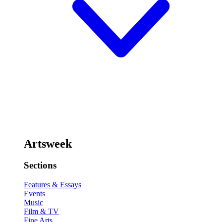
Artsweek
Sections
Features & Essays
Events
Music
Film & TV
Fine Arts