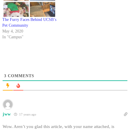
The Furry Faces Behind UCSB’s
Pet Community
May 4, 2020
In "Campus"
3
COMMENTS
jww
17 years ago
Wow. Aren’t you glad this article, with your name attached, is