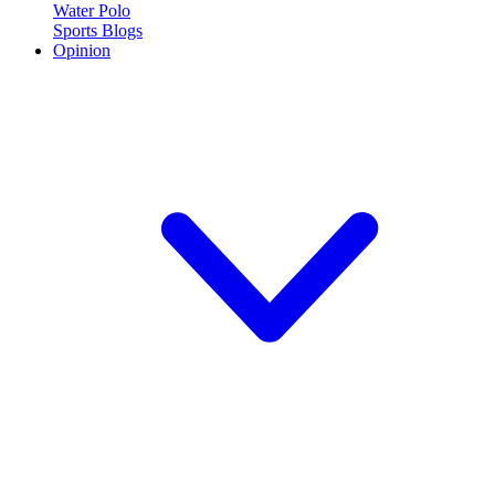
Water Polo
Sports Blogs
Opinion