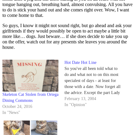
tongue hanging out, breathing hard, almost convulsing. All you have
to do is stick your hand out and she comes right over. Wow, I want
to come home to that.
So guys, I know it might not sound right, but go ahead and ask your
girlfriends if they would possibly be open to act maybe a little bit
more like… dogs. Just beware… if she does decide to take you up
on the offer, watch out for any presents she leaves you around the
house.
Hot Date Hot Line
So you've all been told what to
do and what not to on this most
specialest of days - at least for
those with a date. Now forget all
the advice. Except the part Lady
Skeleton Cat Stolen from Ortega
Hump suggested about getting
February 13, 2004
Dining Commons
laid. That's kosher.
In "Opinion"
October 24, 2016
In "News"