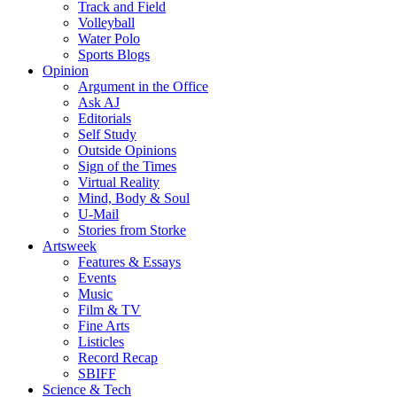
Track and Field
Volleyball
Water Polo
Sports Blogs
Opinion
Argument in the Office
Ask AJ
Editorials
Self Study
Outside Opinions
Sign of the Times
Virtual Reality
Mind, Body & Soul
U-Mail
Stories from Storke
Artsweek
Features & Essays
Events
Music
Film & TV
Fine Arts
Listicles
Record Recap
SBIFF
Science & Tech