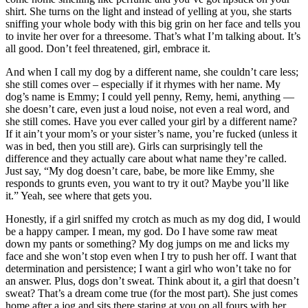
shirt. She turns on the light and instead of yelling at you, she starts
sniffing your whole body with this big grin on her face and tells you
to invite her over for a threesome. That’s what I’m talking about. It’s
all good. Don’t feel threatened, girl, embrace it.
And when I call my dog by a different name, she couldn’t care less;
she still comes over – especially if it rhymes with her name. My
dog’s name is Emmy; I could yell penny, Remy, hemi, anything —
she doesn’t care, even just a loud noise, not even a real word, and
she still comes. Have you ever called your girl by a different name?
If it ain’t your mom’s or your sister’s name, you’re fucked (unless it
was in bed, then you still are). Girls can surprisingly tell the
difference and they actually care about what name they’re called.
Just say, “My dog doesn’t care, babe, be more like Emmy, she
responds to grunts even, you want to try it out? Maybe you’ll like
it.” Yeah, see where that gets you.
Honestly, if a girl sniffed my crotch as much as my dog did, I would
be a happy camper. I mean, my god. Do I have some raw meat
down my pants or something? My dog jumps on me and licks my
face and she won’t stop even when I try to push her off. I want that
determination and persistence; I want a girl who won’t take no for
an answer. Plus, dogs don’t sweat. Think about it, a girl that doesn’t
sweat? That’s a dream come true (for the most part). She just comes
home after a jog and sits there staring at you on all fours with her