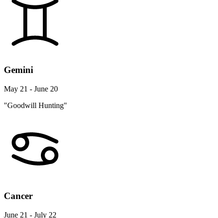
Gemini
May 21 - June 20
"Goodwill Hunting"
Cancer
June 21 - July 22