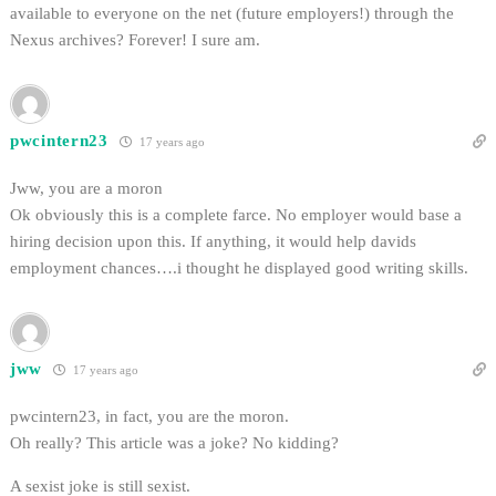
available to everyone on the net (future employers!) through the
Nexus archives? Forever! I sure am.
pwcintern23
17 years ago
Jww, you are a moron
Ok obviously this is a complete farce. No employer would base a
hiring decision upon this. If anything, it would help davids
employment chances….i thought he displayed good writing skills.
jww
17 years ago
pwcintern23, in fact, you are the moron.
Oh really? This article was a joke? No kidding?
A sexist joke is still sexist.