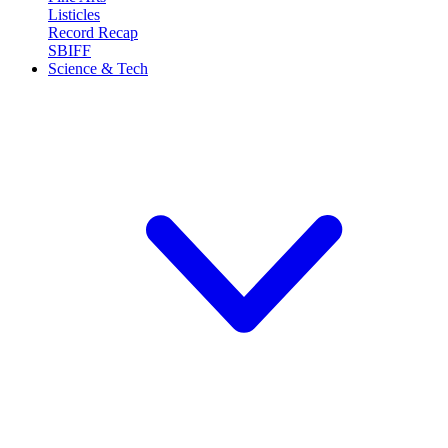
Listicles
Record Recap
SBIFF
Science & Tech