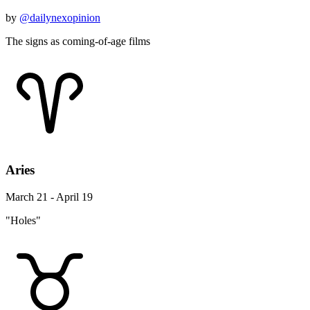
by
@dailynexopinion
The signs as coming-of-age films
Aries
March 21 - April 19
"Holes"