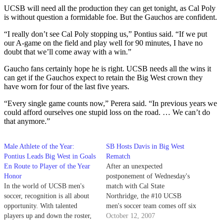
UCSB will need all the production they can get tonight, as Cal Poly
is without question a formidable foe. But the Gauchos are confident.
“I really don’t see Cal Poly stopping us,” Pontius said. “If we put
our A-game on the field and play well for 90 minutes, I have no
doubt that we’ll come away with a win.”
Gaucho fans certainly hope he is right. UCSB needs all the wins it
can get if the Gauchos expect to retain the Big West crown they
have worn for four of the last five years.
“Every single game counts now,” Perera said. “In previous years we
could afford ourselves one stupid loss on the road. … We can’t do
that anymore.”
Male Athlete of the Year:
SB Hosts Davis in Big West
Pontius Leads Big West in Goals
Rematch
En Route to Player of the Year
After an unexpected
Honor
postponement of Wednesday's
In the world of UCSB men's
match with Cal State
soccer, recognition is all about
Northridge, the #10 UCSB
opportunity. With talented
men's soccer team comes off six
players up and down the roster,
days of rest today to take on UC
October 12, 2007