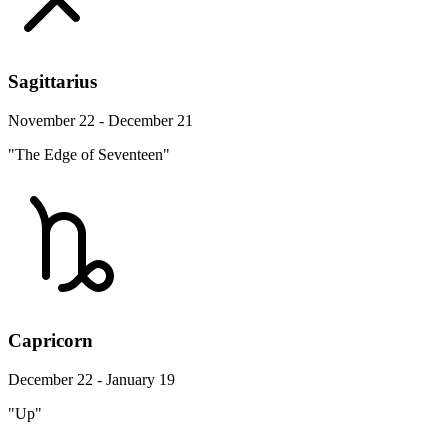
Sagittarius
November 22 - December 21
"The Edge of Seventeen"
Capricorn
December 22 - January 19
"Up"