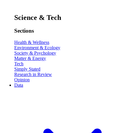
Science & Tech
Sections
Health & Wellness
Environment & Ecology
Society & Psychology
Matter & Energy
Tech
Simply Stated
Research in Review
Opinion
Data