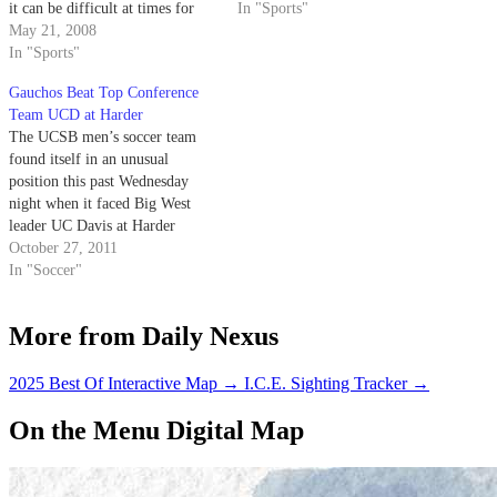
it can be difficult at times for
Davis at Harder Stadium at 7
In "Sports"
more unknown players to break
May 21, 2008
p.m. The contest marks the
through into the spotlight.
In "Sports"
second time the Gauchos have
played the Aggies in as many…
Gauchos Beat Top Conference
Team UCD at Harder
The UCSB men’s soccer team
found itself in an unusual
position this past Wednesday
night when it faced Big West
leader UC Davis at Harder
Stadium. The Gauchos, a
October 27, 2011
perennial first-place contender
In "Soccer"
in conference, played the game
ranked No. 6 out of seven teams
More from Daily Nexus
in the Big West, yet were…
2025 Best Of Interactive Map
→
I.C.E. Sighting Tracker
→
On the Menu Digital Map