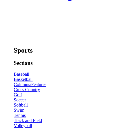
Sports
Sections
Baseball
Basketball
Columns/Features
Cross Country
Golf
Soccer
Softball
Swim
Tennis
Track and Field
Volleyball