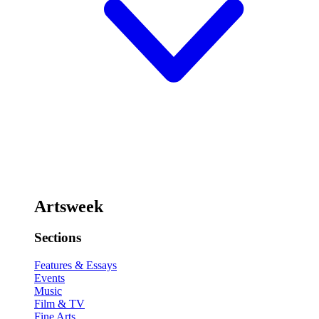
Artsweek
Sections
Features & Essays
Events
Music
Film & TV
Fine Arts