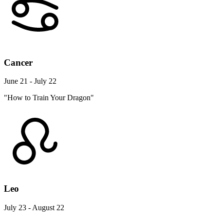
Cancer
June 21 - July 22
"How to Train Your Dragon"
Leo
July 23 - August 22