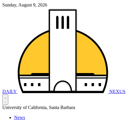
Sunday, August 9, 2026
DAILY
NEXUS
University of California, Santa Barbara
News