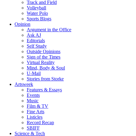
Track and Field
Volleyball
Water Polo
Sports Blogs
Opinion
Argument in the Office
Ask AJ
Editorials
Self Study
Outside Opinions
Sign of the Times
Virtual Reality
Mind, Body & Soul
U-Mail
Stories from Storke
Artsweek
Features & Essays
Events
Music
Film & TV
Fine Arts
Listicles
Record Recap
SBIFF
Science & Tech