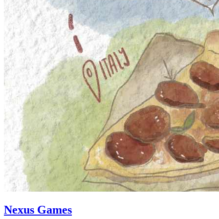
Nexus Games