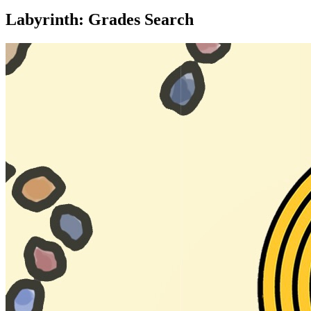
Labyrinth: Grades Search