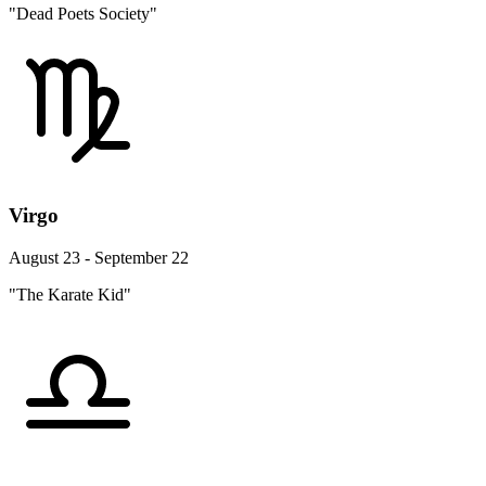
"Dead Poets Society"
Virgo
August 23 - September 22
"The Karate Kid"