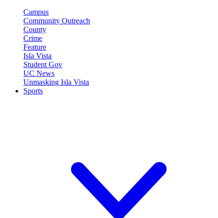
Campus
Community Outreach
County
Crime
Feature
Isla Vista
Student Gov
UC News
Unmasking Isla Vista
Sports