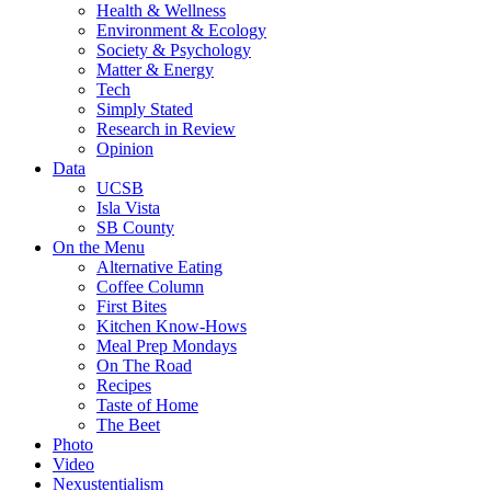
Health & Wellness
Environment & Ecology
Society & Psychology
Matter & Energy
Tech
Simply Stated
Research in Review
Opinion
Data
UCSB
Isla Vista
SB County
On the Menu
Alternative Eating
Coffee Column
First Bites
Kitchen Know-Hows
Meal Prep Mondays
On The Road
Recipes
Taste of Home
The Beet
Photo
Video
Nexustentialism