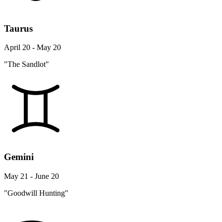
Taurus
April 20 - May 20
"The Sandlot"
Gemini
May 21 - June 20
"Goodwill Hunting"