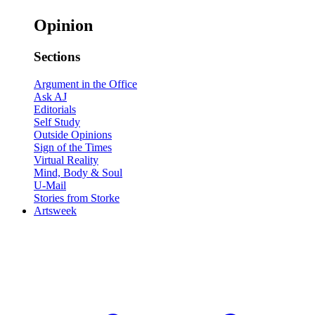
Opinion
Sections
Argument in the Office
Ask AJ
Editorials
Self Study
Outside Opinions
Sign of the Times
Virtual Reality
Mind, Body & Soul
U-Mail
Stories from Storke
Artsweek