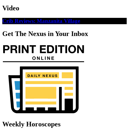
Video
Crib Reviews: Manzanita Village
Get The Nexus in Your Inbox
Weekly Horoscopes