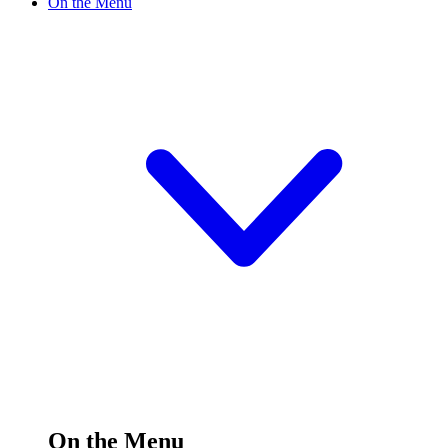
On the Menu
On the Menu