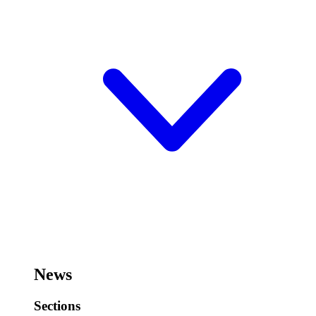
News
Sections