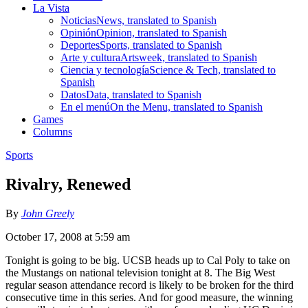
La Vista
Noticias
News, translated to Spanish
Opinión
Opinion, translated to Spanish
Deportes
Sports, translated to Spanish
Arte y cultura
Artsweek, translated to Spanish
Ciencia y tecnología
Science & Tech, translated to
Spanish
Datos
Data, translated to Spanish
En el menú
On the Menu, translated to Spanish
Games
Columns
Sports
Rivalry, Renewed
By
John Greely
October 17, 2008 at 5:59 am
Tonight is going to be big. UCSB heads up to Cal Poly to take on
the Mustangs on national television tonight at 8. The Big West
regular season attendance record is likely to be broken for the third
consecutive time in this series. And for good measure, the winning