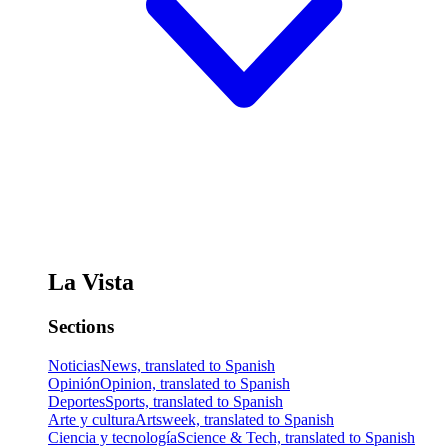
La Vista
Sections
Noticias
News, translated to Spanish
Opinión
Opinion, translated to Spanish
Deportes
Sports, translated to Spanish
Arte y cultura
Artsweek, translated to Spanish
Ciencia y tecnología
Science & Tech, translated to Spanish