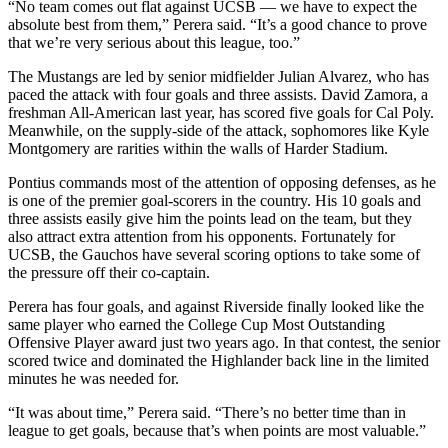
“No team comes out flat against UCSB — we have to expect the
absolute best from them,” Perera said. “It’s a good chance to prove
that we’re very serious about this league, too.”
The Mustangs are led by senior midfielder Julian Alvarez, who has
paced the attack with four goals and three assists. David Zamora, a
freshman All-American last year, has scored five goals for Cal Poly.
Meanwhile, on the supply-side of the attack, sophomores like Kyle
Montgomery are rarities within the walls of Harder Stadium.
Pontius commands most of the attention of opposing defenses, as he
is one of the premier goal-scorers in the country. His 10 goals and
three assists easily give him the points lead on the team, but they
also attract extra attention from his opponents. Fortunately for
UCSB, the Gauchos have several scoring options to take some of
the pressure off their co-captain.
Perera has four goals, and against Riverside finally looked like the
same player who earned the College Cup Most Outstanding
Offensive Player award just two years ago. In that contest, the senior
scored twice and dominated the Highlander back line in the limited
minutes he was needed for.
“It was about time,” Perera said. “There’s no better time than in
league to get goals, because that’s when points are most valuable.”