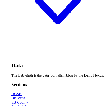
Data
The Labyrinth is the data journalism blog by the Daily Nexus.
Sections
UCSB
Isla Vista
SB County