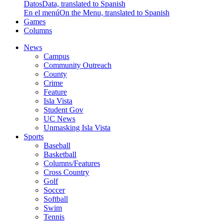
Datos
Data, translated to Spanish
En el menú
On the Menu, translated to Spanish
Games
Columns
News
Campus
Community Outreach
County
Crime
Feature
Isla Vista
Student Gov
UC News
Unmasking Isla Vista
Sports
Baseball
Basketball
Columns/Features
Cross Country
Golf
Soccer
Softball
Swim
Tennis