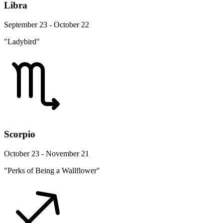
Libra
September 23 - October 22
"Ladybird"
Scorpio
October 23 - November 21
"Perks of Being a Wallflower"