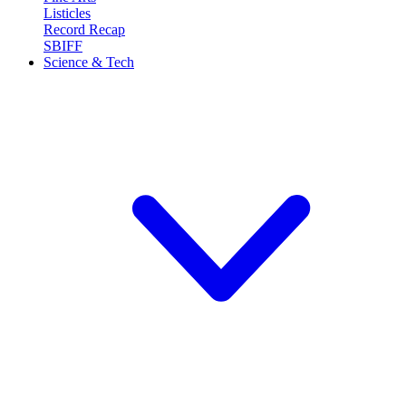
Listicles
Record Recap
SBIFF
Science & Tech