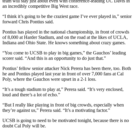
team will stay just about even with conference-leading UC Davis in
an incredibly competitive Big West race.
“I think it’s going to be the craziest game I’ve ever played in,” senior
forward Chris Pontius said.
Pontius has played in the national championship, in front of crowds
of 8,000 at Harder Stadium, and on the road at the likes of UCLA,
Indiana and Ohio State. He knows something about crazy games.
“You come to UCSB to play in big games,” the Gauchos’ leading
scorer said. “And this is an opportunity to do just that.”
Pontius’ fellow senior attacker Nick Perera has been there, too. Both
he and Pontius played last year in front of over 7,000 fans at Cal
Poly, where the Gauchos were upset in a 2-1 loss.
“It’s a tough stadium to play at,” Perera said. “It’s very enclosed,
loud and there’s a lot of echo.”
“But I really like playing in front of big crowds, especially when
they’re against us,” Perera said. “It’s a motivating factor.”
UCSB is going to need to be motivated tonight, because there is no
doubt Cal Poly will be.