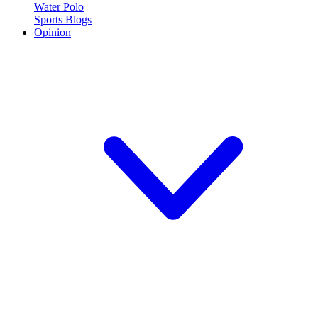
Water Polo
Sports Blogs
Opinion