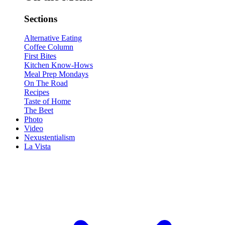
Sections
Alternative Eating
Coffee Column
First Bites
Kitchen Know-Hows
Meal Prep Mondays
On The Road
Recipes
Taste of Home
The Beet
Photo
Video
Nexustentialism
La Vista