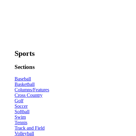
Sports
Sections
Baseball
Basketball
Columns/Features
Cross Country
Golf
Soccer
Softball
Swim
Tennis
Track and Field
Volleyball