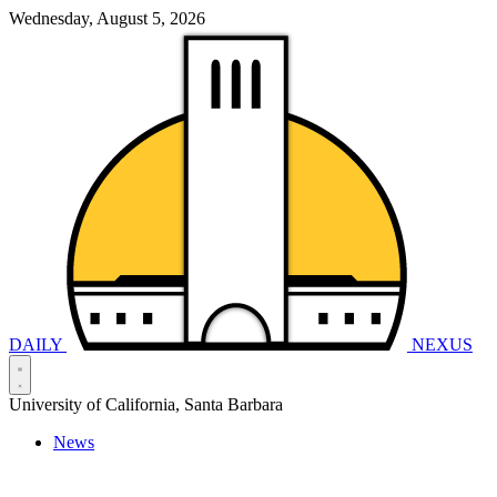
Wednesday, August 5, 2026
DAILY
NEXUS
University of California, Santa Barbara
News