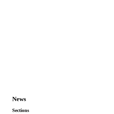
News
Sections