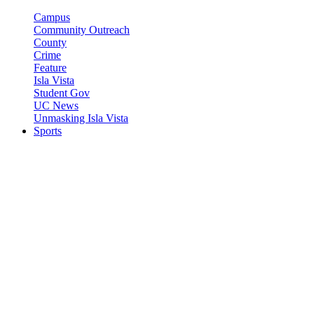
Campus
Community Outreach
County
Crime
Feature
Isla Vista
Student Gov
UC News
Unmasking Isla Vista
Sports