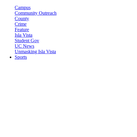
Campus
Community Outreach
County
Crime
Feature
Isla Vista
Student Gov
UC News
Unmasking Isla Vista
Sports