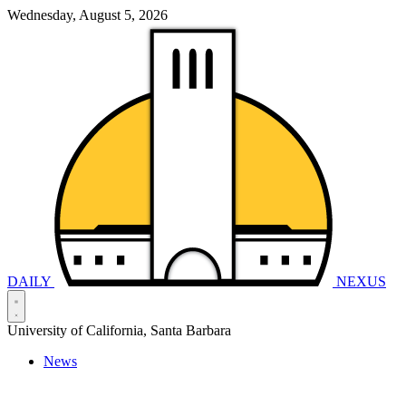
Wednesday, August 5, 2026
DAILY
NEXUS
University of California, Santa Barbara
News