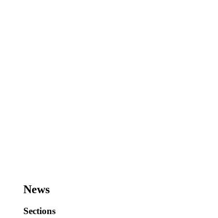
News
Sections