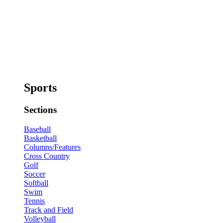
Sports
Sections
Baseball
Basketball
Columns/Features
Cross Country
Golf
Soccer
Softball
Swim
Tennis
Track and Field
Volleyball