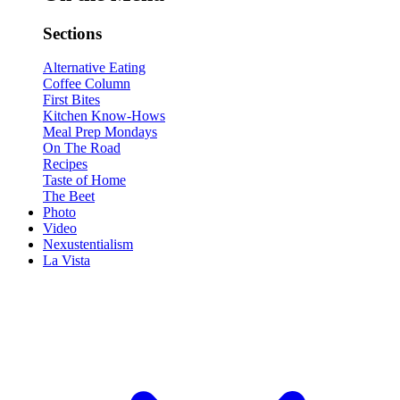
Sections
Alternative Eating
Coffee Column
First Bites
Kitchen Know-Hows
Meal Prep Mondays
On The Road
Recipes
Taste of Home
The Beet
Photo
Video
Nexustentialism
La Vista