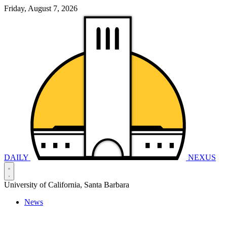
Friday, August 7, 2026
DAILY
NEXUS
University of California, Santa Barbara
News