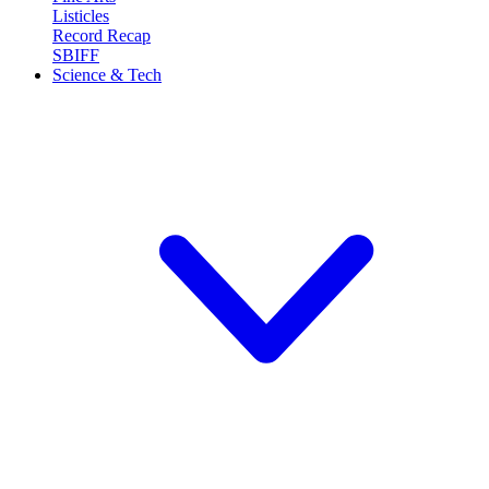
Listicles
Record Recap
SBIFF
Science & Tech