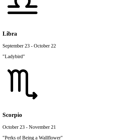
Libra
September 23 - October 22
"Ladybird"
Scorpio
October 23 - November 21
"Perks of Being a Wallflower"