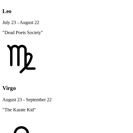
Leo
July 23 - August 22
"Dead Poets Society"
Virgo
August 23 - September 22
"The Karate Kid"