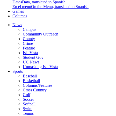
Datos
Data, translated to Spanish
En el menú
On the Menu, translated to Spanish
Games
Columns
News
Campus
Community Outreach
County
Crime
Feature
Isla Vista
Student Gov
UC News
Unmasking Isla Vista
Sports
Baseball
Basketball
Columns/Features
Cross Country
Golf
Soccer
Softball
Swim
Tennis