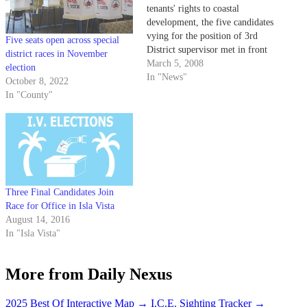
tenants' rights to coastal
development, the five candidates
vying for the position of 3rd
Five seats open across special
District supervisor met in front
district races in November
of a largely student audience in
March 5, 2008
election
Isla Vista last night.
In "News"
October 8, 2022
In "County"
Three Final Candidates Join
Race for Office in Isla Vista
August 14, 2016
In "Isla Vista"
More from Daily Nexus
2025 Best Of Interactive Map
→
I.C.E. Sighting Tracker
→