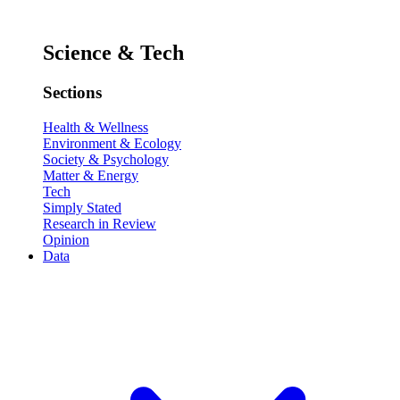
Science & Tech
Sections
Health & Wellness
Environment & Ecology
Society & Psychology
Matter & Energy
Tech
Simply Stated
Research in Review
Opinion
Data