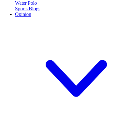
Water Polo
Sports Blogs
Opinion