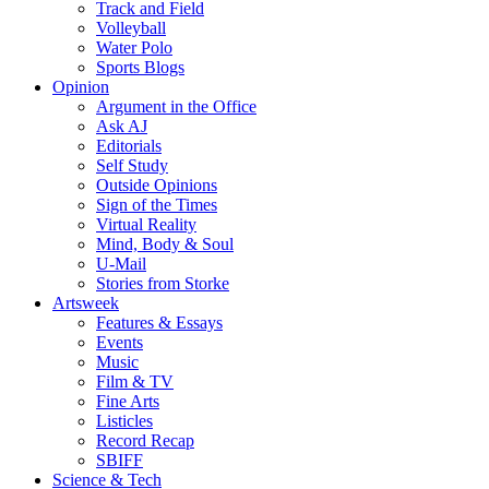
Track and Field
Volleyball
Water Polo
Sports Blogs
Opinion
Argument in the Office
Ask AJ
Editorials
Self Study
Outside Opinions
Sign of the Times
Virtual Reality
Mind, Body & Soul
U-Mail
Stories from Storke
Artsweek
Features & Essays
Events
Music
Film & TV
Fine Arts
Listicles
Record Recap
SBIFF
Science & Tech