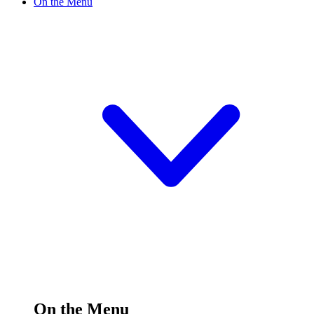
On the Menu
On the Menu