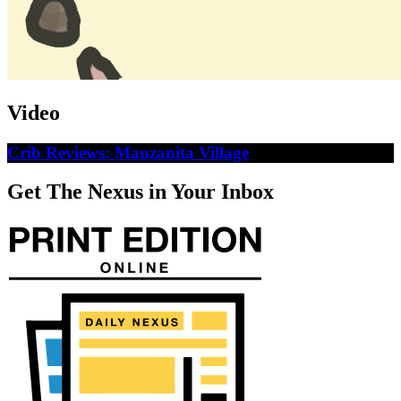
Video
Crib Reviews: Manzanita Village
Get The Nexus in Your Inbox