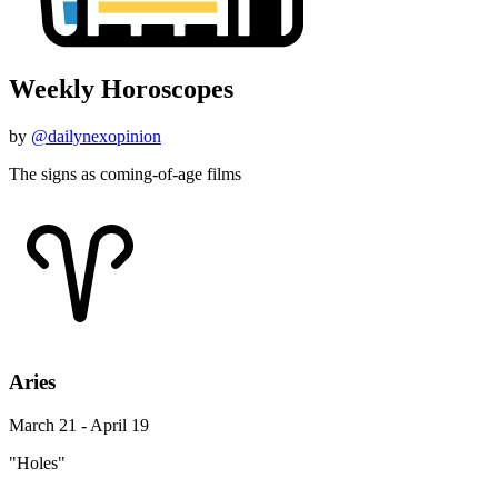
Weekly Horoscopes
by
@dailynexopinion
The signs as coming-of-age films
Aries
March 21 - April 19
"Holes"