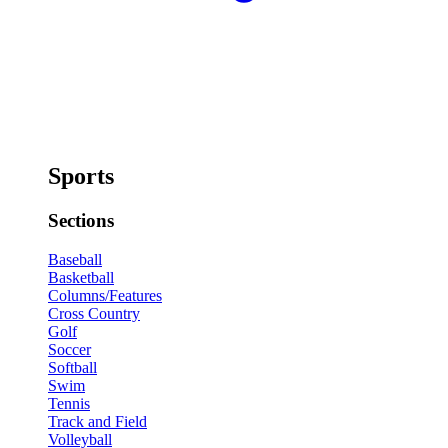
Sports
Sections
Baseball
Basketball
Columns/Features
Cross Country
Golf
Soccer
Softball
Swim
Tennis
Track and Field
Volleyball