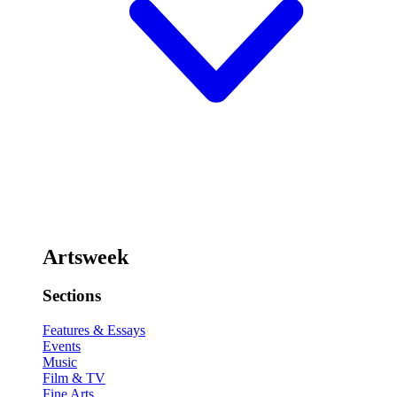
Artsweek
Sections
Features & Essays
Events
Music
Film & TV
Fine Arts