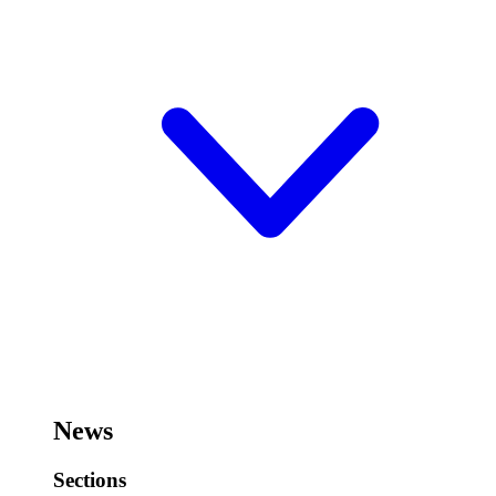
News
Sections