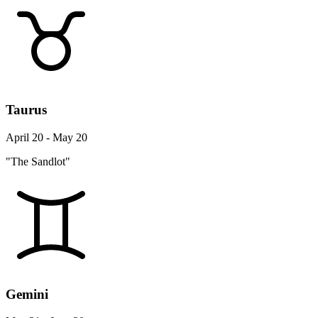
Taurus
April 20 - May 20
"The Sandlot"
Gemini