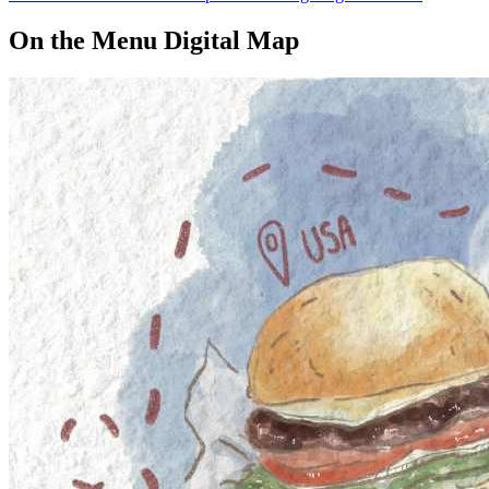
On the Menu Digital Map