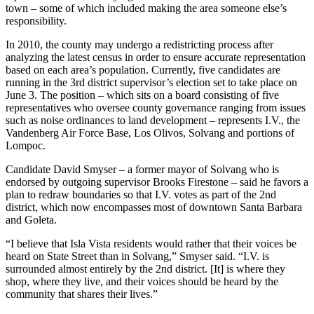
town – some of which included making the area someone else’s
responsibility.
In 2010, the county may undergo a redistricting process after
analyzing the latest census in order to ensure accurate representation
based on each area’s population. Currently, five candidates are
running in the 3rd district supervisor’s election set to take place on
June 3. The position – which sits on a board consisting of five
representatives who oversee county governance ranging from issues
such as noise ordinances to land development – represents I.V., the
Vandenberg Air Force Base, Los Olivos, Solvang and portions of
Lompoc.
Candidate David Smyser – a former mayor of Solvang who is
endorsed by outgoing supervisor Brooks Firestone – said he favors a
plan to redraw boundaries so that I.V. votes as part of the 2nd
district, which now encompasses most of downtown Santa Barbara
and Goleta.
“I believe that Isla Vista residents would rather that their voices be
heard on State Street than in Solvang,” Smyser said. “I.V. is
surrounded almost entirely by the 2nd district. [It] is where they
shop, where they live, and their voices should be heard by the
community that shares their lives.”