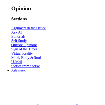
Opinion
Sections
Argument in the Office
Ask AJ
Editorials
Self Study
Outside Opinions
Sign of the Times
Virtual Reality
Mind, Body & Soul
U-Mail
Stories from Storke
Artsweek