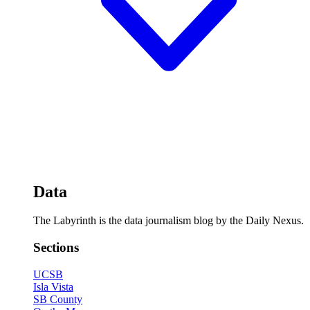
Data
The Labyrinth is the data journalism blog by the Daily Nexus.
Sections
UCSB
Isla Vista
SB County