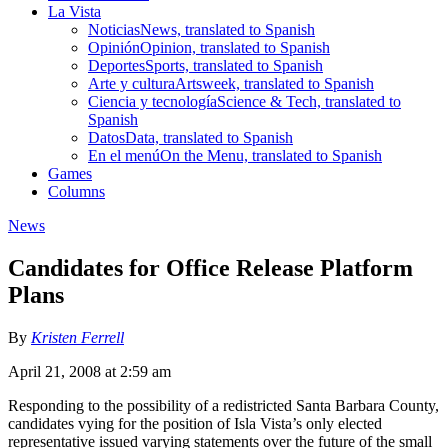
La Vista
Noticias
News, translated to Spanish
Opinión
Opinion, translated to Spanish
Deportes
Sports, translated to Spanish
Arte y cultura
Artsweek, translated to Spanish
Ciencia y tecnología
Science & Tech, translated to
Spanish
Datos
Data, translated to Spanish
En el menú
On the Menu, translated to Spanish
Games
Columns
News
Candidates for Office Release Platform
Plans
By
Kristen Ferrell
April 21, 2008 at 2:59 am
Responding to the possibility of a redistricted Santa Barbara County,
candidates vying for the position of Isla Vista’s only elected
representative issued varying statements over the future of the small