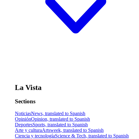
La Vista
Sections
Noticias
News, translated to Spanish
Opinión
Opinion, translated to Spanish
Deportes
Sports, translated to Spanish
Arte y cultura
Artsweek, translated to Spanish
Ciencia y tecnología
Science & Tech, translated to Spanish