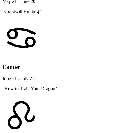
May 21 - June 20
"Goodwill Hunting"
Cancer
June 21 - July 22
"How to Train Your Dragon"