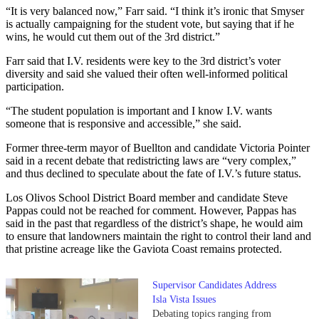
“It is very balanced now,” Farr said. “I think it’s ironic that Smyser
is actually campaigning for the student vote, but saying that if he
wins, he would cut them out of the 3rd district.”
Farr said that I.V. residents were key to the 3rd district’s voter
diversity and said she valued their often well-informed political
participation.
“The student population is important and I know I.V. wants
someone that is responsive and accessible,” she said.
Former three-term mayor of Buellton and candidate Victoria Pointer
said in a recent debate that redistricting laws are “very complex,”
and thus declined to speculate about the fate of I.V.’s future status.
Los Olivos School District Board member and candidate Steve
Pappas could not be reached for comment. However, Pappas has
said in the past that regardless of the district’s shape, he would aim
to ensure that landowners maintain the right to control their land and
that pristine acreage like the Gaviota Coast remains protected.
Supervisor Candidates Address
Isla Vista Issues
Debating topics ranging from