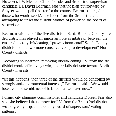
However, I.V. Medical Clinic founder and 3rd district supervisor
candidate Dr. David Bearman said that the plan put forward by
Smyser would spell disaster for the county. Bearman alleged that
those who would see I.V. excluded from the 3rd district are
attempting to upset the current balance of power on the board of
supervisors.
Bearman said that of the five districts in Santa Barbara County, the
3rd district has played an important role as arbitrator between the
two traditionally left-leaning, “pro-environmental” South County
districts and the two more conservative, “pro-development” North
County districts.
According to Bearman, removing liberal-leaning I.V. from the 3rd
district would effectively swing the 3rd-district vote toward North
County interests.
“[If this happens] then three of the districts would be controlled by
strongly anti-environmental interests,” Bearman said. “We would
lose even the semblance of balance that we have now.”
Former city planning commissioner and candidate Doreen Farr also
said she believed that a move for I.V. from the 3rd to 2nd district
would greatly impact the county board of supervisors’ voting
patterns.