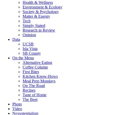
Health & Wellness
Environment & Ecology
Society & Psychology
Matter & Energy
Tech
Simply Stated
Research in Review
Opinion
Data
UCSB
Isla Vista
SB County
On the Menu
Alternative Eating
Coffee Column
First Bites
Kitchen Know-Hows
Meal Prep Mondays
On The Road
Recipes
Taste of Home
The Beet
Photo
Video
Nexustentialism