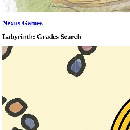
Nexus Games
Labyrinth: Grades Search