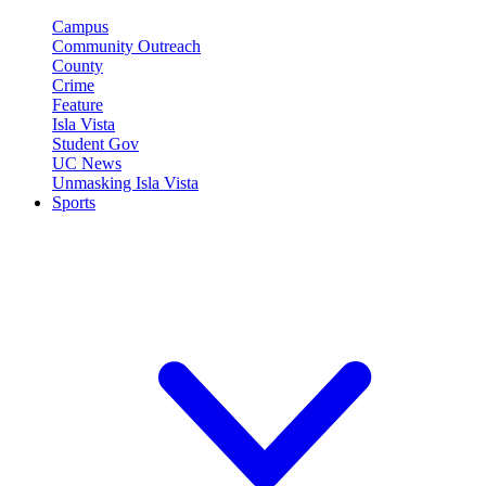
Campus
Community Outreach
County
Crime
Feature
Isla Vista
Student Gov
UC News
Unmasking Isla Vista
Sports