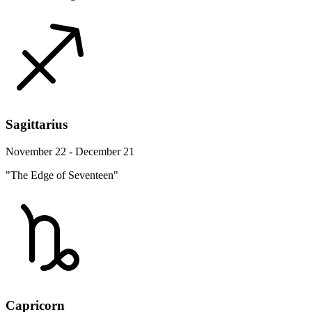
Sagittarius
November 22 - December 21
"The Edge of Seventeen"
Capricorn