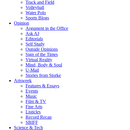
Track and Field
Volleyball
Water Polo
Sports Blogs
Opinion
Argument in the Office
Ask AJ
Editorials
Self Study
Outside Opinions
Sign of the Times
Virtual Reality
Mind, Body & Soul
U-Mail
Stories from Storke
Artsweek
Features & Essays
Events
Music
Film & TV
Fine Arts
Listicles
Record Recap
SBIFF
Science & Tech