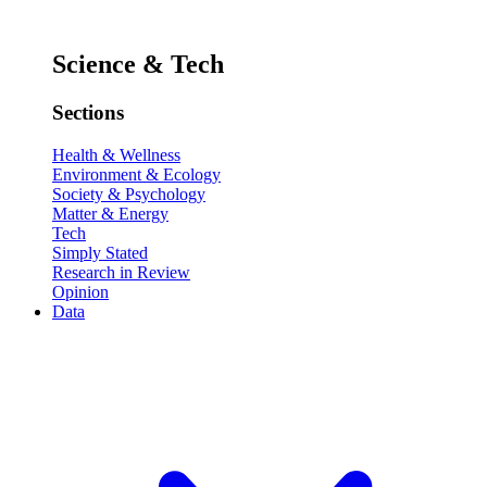
Science & Tech
Sections
Health & Wellness
Environment & Ecology
Society & Psychology
Matter & Energy
Tech
Simply Stated
Research in Review
Opinion
Data