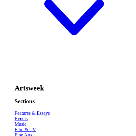
Artsweek
Sections
Features & Essays
Events
Music
Film & TV
Fine Arts