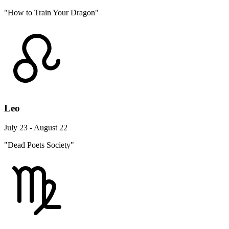
"How to Train Your Dragon"
Leo
July 23 - August 22
"Dead Poets Society"