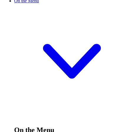
On the Menu
On the Menu