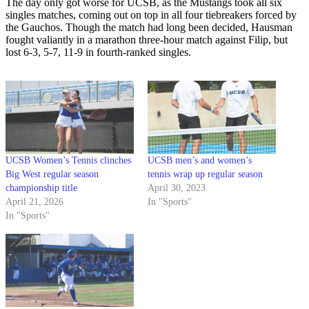
The day only got worse for UCSB, as the Mustangs took all six
singles matches, coming out on top in all four tiebreakers forced by
the Gauchos. Though the match had long been decided, Hausman
fought valiantly in a marathon three-hour match against Filip, but
lost 6-3, 5-7, 11-9 in fourth-ranked singles.
UCSB Women’s Tennis clinches
UCSB men’s and women’s
Big West regular season
tennis wrap up regular season
championship title
April 30, 2023
April 21, 2026
In "Sports"
In "Sports"