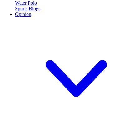
Water Polo
Sports Blogs
Opinion