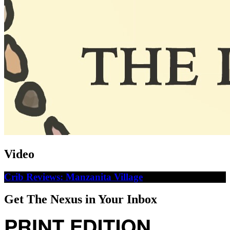
Video
Crib Reviews: Manzanita Village
Get The Nexus in Your Inbox