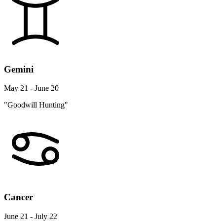
Gemini
May 21 - June 20
"Goodwill Hunting"
Cancer
June 21 - July 22