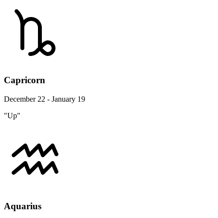
Capricorn
December 22 - January 19
"Up"
Aquarius