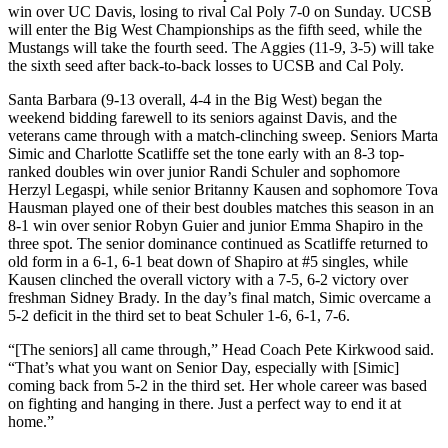
win over UC Davis, losing to rival Cal Poly 7-0 on Sunday. UCSB
will enter the Big West Championships as the fifth seed, while the
Mustangs will take the fourth seed. The Aggies (11-9, 3-5) will take
the sixth seed after back-to-back losses to UCSB and Cal Poly.
Santa Barbara (9-13 overall, 4-4 in the Big West) began the
weekend bidding farewell to its seniors against Davis, and the
veterans came through with a match-clinching sweep. Seniors Marta
Simic and Charlotte Scatliffe set the tone early with an 8-3 top-
ranked doubles win over junior Randi Schuler and sophomore
Herzyl Legaspi, while senior Britanny Kausen and sophomore Tova
Hausman played one of their best doubles matches this season in an
8-1 win over senior Robyn Guier and junior Emma Shapiro in the
three spot. The senior dominance continued as Scatliffe returned to
old form in a 6-1, 6-1 beat down of Shapiro at #5 singles, while
Kausen clinched the overall victory with a 7-5, 6-2 victory over
freshman Sidney Brady. In the day’s final match, Simic overcame a
5-2 deficit in the third set to beat Schuler 1-6, 6-1, 7-6.
“[The seniors] all came through,” Head Coach Pete Kirkwood said.
“That’s what you want on Senior Day, especially with [Simic]
coming back from 5-2 in the third set. Her whole career was based
on fighting and hanging in there. Just a perfect way to end it at
home.”