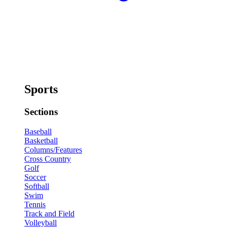
Sports
Sections
Baseball
Basketball
Columns/Features
Cross Country
Golf
Soccer
Softball
Swim
Tennis
Track and Field
Volleyball