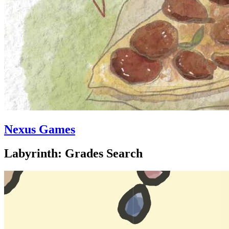
Nexus Games
Labyrinth: Grades Search