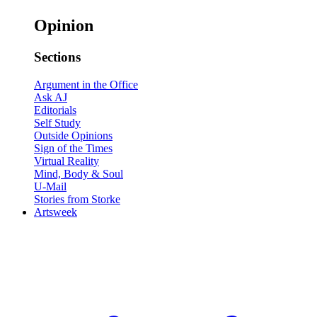
Opinion
Sections
Argument in the Office
Ask AJ
Editorials
Self Study
Outside Opinions
Sign of the Times
Virtual Reality
Mind, Body & Soul
U-Mail
Stories from Storke
Artsweek