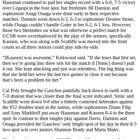
Hausman continued to pad her singles record with a 6-0, 7-5 victory
over Legaspi in the four spot, but freshmen Jill Damion and
sophomore Asagi Onaga were done early in their respective
matches. Damion went down 6-3, 6-3 to sophomore Desiree Stone,
while Onaga couldn’t handle Guier in her 6-2, 6-1 loss. However,
those two blemishes on what was otherwise a perfect match for
UCSB were overshadowed by the play of the seniors, specifically
Kausen, who was along with Scatliffe was moved into the front
courts so all three seniors could play side-by-side.
“[Kausen] was awesome,” Kirkwood said. “If she loses that first set,
then we’re going into three sets for the match if [Simic] doesn’t pull
it out. She kept attacking and just was relentless. The big thing was
that she held her serve the last two games to close it out because
that’s been a problem for her.”
Cal Poly brought the Gauchos painfully back down to earth with a
7-0 shutout that was closer than the final score indicated. Simic and
Scatliffe went down 9-8 after a bitterly contested tiebreaker against
the #52 doubles team in the nation, while sophomores Diane Filip
and Amy Markhoff put away Hausman and Kausen 8-4 in the three
spot. In contrast to their singles play against Davis, Damion and
Onaga provided the Gauchos’ only bright spot of the day in their 8-5
two-spot win over juniors Shannon Brady and Maria Malec.