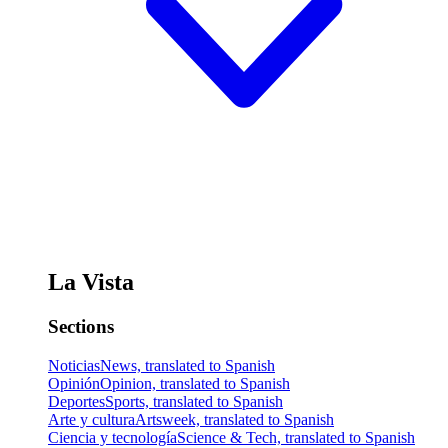
La Vista
Sections
Noticias
News, translated to Spanish
Opinión
Opinion, translated to Spanish
Deportes
Sports, translated to Spanish
Arte y cultura
Artsweek, translated to Spanish
Ciencia y tecnología
Science & Tech, translated to Spanish