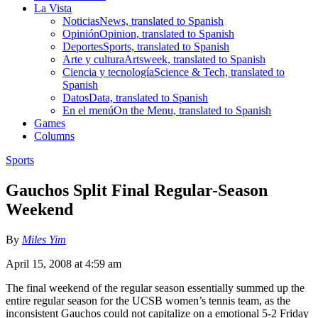
La Vista
Noticias
News, translated to Spanish
Opinión
Opinion, translated to Spanish
Deportes
Sports, translated to Spanish
Arte y cultura
Artsweek, translated to Spanish
Ciencia y tecnología
Science & Tech, translated to
Spanish
Datos
Data, translated to Spanish
En el menú
On the Menu, translated to Spanish
Games
Columns
Sports
Gauchos Split Final Regular-Season
Weekend
By
Miles Yim
April 15, 2008 at 4:59 am
The final weekend of the regular season essentially summed up the
entire regular season for the UCSB women’s tennis team, as the
inconsistent Gauchos could not capitalize on a emotional 5-2 Friday