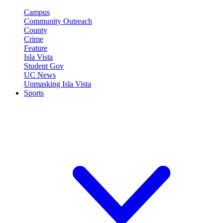
Campus
Community Outreach
County
Crime
Feature
Isla Vista
Student Gov
UC News
Unmasking Isla Vista
Sports