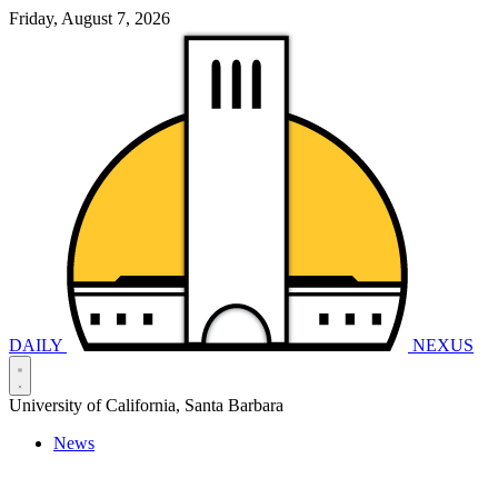
Friday, August 7, 2026
DAILY
NEXUS
University of California, Santa Barbara
News