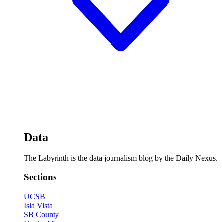
Data
The Labyrinth is the data journalism blog by the Daily Nexus.
Sections
UCSB
Isla Vista
SB County