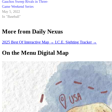
Gauchos Sweep Rivals in Three-
Game Weekend Series
May 5, 2022
In "Baseball"
More from Daily Nexus
2025 Best Of Interactive Map
→
I.C.E. Sighting Tracker
→
On the Menu Digital Map