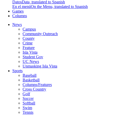
Datos
Data, translated to Spanish
En el menú
On the Menu, translated to Spanish
Games
Columns
News
Campus
Community Outreach
County
Crime
Feature
Isla Vista
Student Gov
UC News
Unmasking Isla Vista
Sports
Baseball
Basketball
Columns/Features
Cross Country
Golf
Soccer
Softball
Swim
Tennis