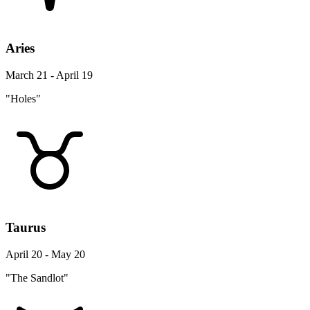
Aries
March 21 - April 19
"Holes"
Taurus
April 20 - May 20
"The Sandlot"