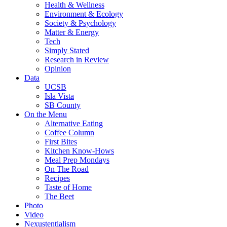
Health & Wellness
Environment & Ecology
Society & Psychology
Matter & Energy
Tech
Simply Stated
Research in Review
Opinion
Data
UCSB
Isla Vista
SB County
On the Menu
Alternative Eating
Coffee Column
First Bites
Kitchen Know-Hows
Meal Prep Mondays
On The Road
Recipes
Taste of Home
The Beet
Photo
Video
Nexustentialism