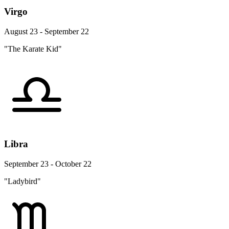
Virgo
August 23 - September 22
"The Karate Kid"
Libra
September 23 - October 22
"Ladybird"