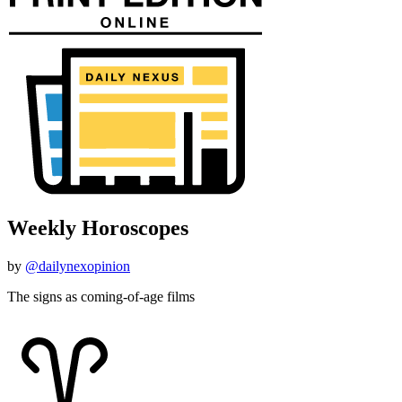
Weekly Horoscopes
by
@dailynexopinion
The signs as coming-of-age films