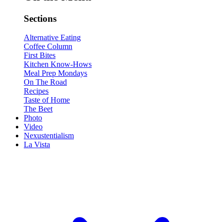
Sections
Alternative Eating
Coffee Column
First Bites
Kitchen Know-Hows
Meal Prep Mondays
On The Road
Recipes
Taste of Home
The Beet
Photo
Video
Nexustentialism
La Vista