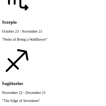
Scorpio
October 23 - November 21
"Perks of Being a Wallflower"
Sagittarius
November 22 - December 21
"The Edge of Seventeen"