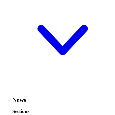
News
Sections