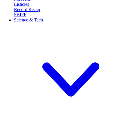
Listicles
Record Recap
SBIFF
Science & Tech