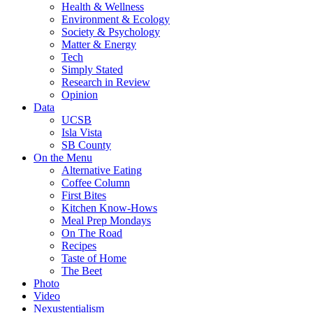
Health & Wellness
Environment & Ecology
Society & Psychology
Matter & Energy
Tech
Simply Stated
Research in Review
Opinion
Data
UCSB
Isla Vista
SB County
On the Menu
Alternative Eating
Coffee Column
First Bites
Kitchen Know-Hows
Meal Prep Mondays
On The Road
Recipes
Taste of Home
The Beet
Photo
Video
Nexustentialism