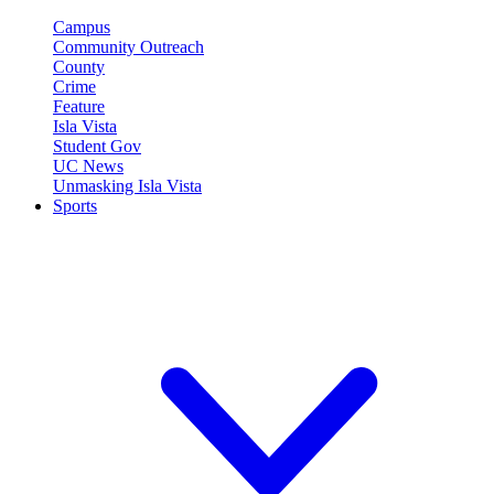
Campus
Community Outreach
County
Crime
Feature
Isla Vista
Student Gov
UC News
Unmasking Isla Vista
Sports