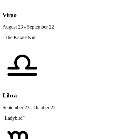
Virgo
August 23 - September 22
"The Karate Kid"
Libra
September 23 - October 22
"Ladybird"