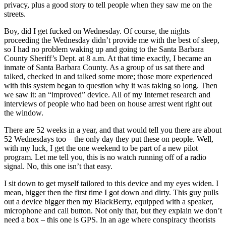
privacy, plus a good story to tell people when they saw me on the
streets.
Boy, did I get fucked on Wednesday. Of course, the nights
proceeding the Wednesday didn’t provide me with the best of sleep,
so I had no problem waking up and going to the Santa Barbara
County Sheriff’s Dept. at 8 a.m. At that time exactly, I became an
inmate of Santa Barbara County. As a group of us sat there and
talked, checked in and talked some more; those more experienced
with this system began to question why it was taking so long. Then
we saw it: an “improved” device. All of my Internet research and
interviews of people who had been on house arrest went right out
the window.
There are 52 weeks in a year, and that would tell you there are about
52 Wednesdays too – the only day they put these on people. Well,
with my luck, I get the one weekend to be part of a new pilot
program. Let me tell you, this is no watch running off of a radio
signal. No, this one isn’t that easy.
I sit down to get myself tailored to this device and my eyes widen. I
mean, bigger then the first time I got down and dirty. This guy pulls
out a device bigger then my BlackBerry, equipped with a speaker,
microphone and call button. Not only that, but they explain we don’t
need a box – this one is GPS. In an age where conspiracy theorists