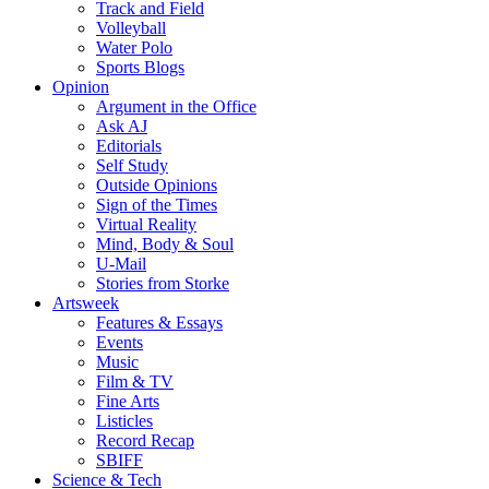
Track and Field
Volleyball
Water Polo
Sports Blogs
Opinion
Argument in the Office
Ask AJ
Editorials
Self Study
Outside Opinions
Sign of the Times
Virtual Reality
Mind, Body & Soul
U-Mail
Stories from Storke
Artsweek
Features & Essays
Events
Music
Film & TV
Fine Arts
Listicles
Record Recap
SBIFF
Science & Tech