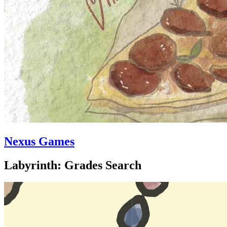
Nexus Games
Labyrinth: Grades Search