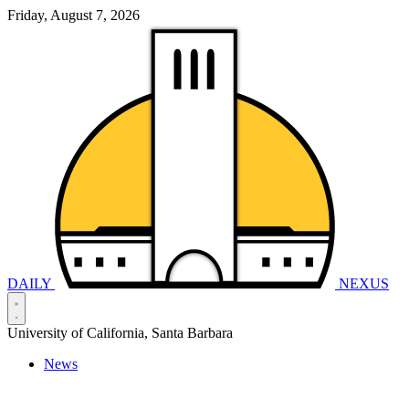
Friday, August 7, 2026
DAILY
NEXUS
University of California, Santa Barbara
News