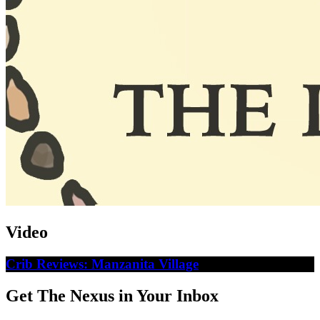
Video
Crib Reviews: Manzanita Village
Get The Nexus in Your Inbox