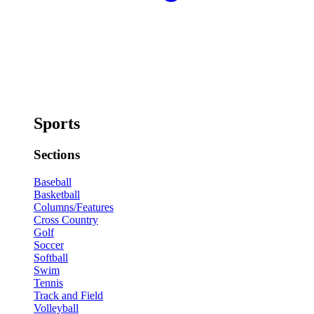
Sports
Sections
Baseball
Basketball
Columns/Features
Cross Country
Golf
Soccer
Softball
Swim
Tennis
Track and Field
Volleyball