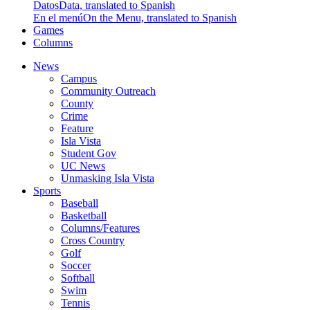
Datos
Data, translated to Spanish
En el menú
On the Menu, translated to Spanish
Games
Columns
News
Campus
Community Outreach
County
Crime
Feature
Isla Vista
Student Gov
UC News
Unmasking Isla Vista
Sports
Baseball
Basketball
Columns/Features
Cross Country
Golf
Soccer
Softball
Swim
Tennis