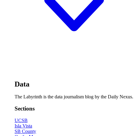
Data
The Labyrinth is the data journalism blog by the Daily Nexus.
Sections
UCSB
Isla Vista
SB County