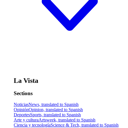
La Vista
Sections
Noticias
News, translated to Spanish
Opinión
Opinion, translated to Spanish
Deportes
Sports, translated to Spanish
Arte y cultura
Artsweek, translated to Spanish
Ciencia y tecnología
Science & Tech, translated to Spanish