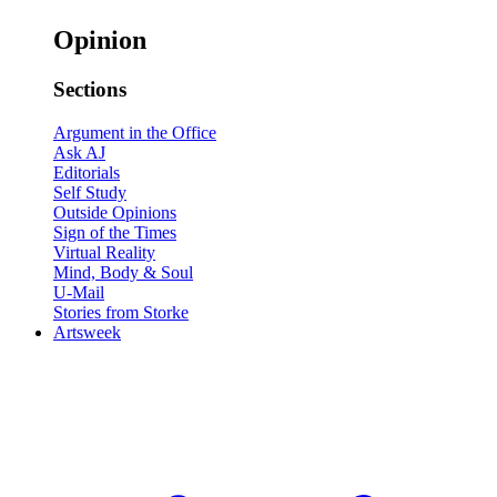
Opinion
Sections
Argument in the Office
Ask AJ
Editorials
Self Study
Outside Opinions
Sign of the Times
Virtual Reality
Mind, Body & Soul
U-Mail
Stories from Storke
Artsweek