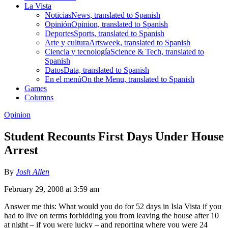
La Vista
Noticias
News, translated to Spanish
Opinión
Opinion, translated to Spanish
Deportes
Sports, translated to Spanish
Arte y cultura
Artsweek, translated to Spanish
Ciencia y tecnología
Science & Tech, translated to
Spanish
Datos
Data, translated to Spanish
En el menú
On the Menu, translated to Spanish
Games
Columns
Opinion
Student Recounts First Days Under House
Arrest
By
Josh Allen
February 29, 2008 at 3:59 am
Answer me this: What would you do for 52 days in Isla Vista if you
had to live on terms forbidding you from leaving the house after 10
at night – if you were lucky – and reporting where you were 24