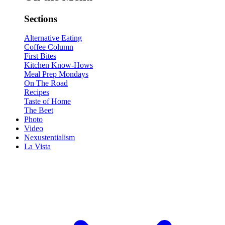
Sections
Alternative Eating
Coffee Column
First Bites
Kitchen Know-Hows
Meal Prep Mondays
On The Road
Recipes
Taste of Home
The Beet
Photo
Video
Nexustentialism
La Vista