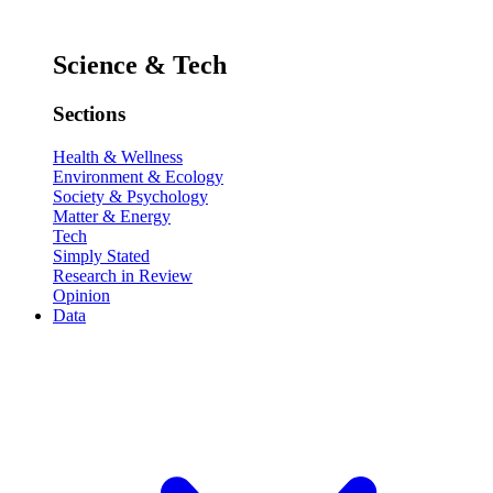
Science & Tech
Sections
Health & Wellness
Environment & Ecology
Society & Psychology
Matter & Energy
Tech
Simply Stated
Research in Review
Opinion
Data