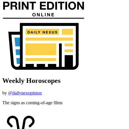
Weekly Horoscopes
by
@dailynexopinion
The signs as coming-of-age films