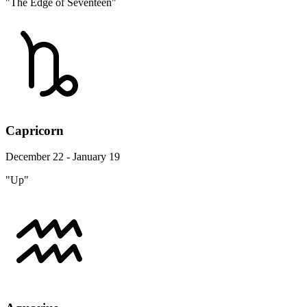
"The Edge of Seventeen"
Capricorn
December 22 - January 19
"Up"