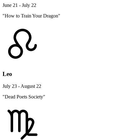
June 21 - July 22
"How to Train Your Dragon"
Leo
July 23 - August 22
"Dead Poets Society"