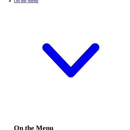
On the Menu
On the Menu