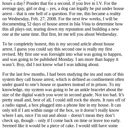
hours a day? Ponder that for a second, if you live in I.V. For the
average guy, girl or dog – yes, a dog can legally be put under house
arrest – that is one hell of a question. For me, this became a reality
on Wednesday, Feb. 27, 2008. For the next few weeks, I will be
documenting 52 days of house arrest in Isla Vista to determine how
this all plays out, tearing down my reputation and building a new
one at the same time. But first, let me tell you about Wednesday.
To be completely honest, this is my second article about house
arrest. I guess you could say this second one is really my first
revised. My first one was foresight into what was going to happen,
and was going to be published Monday. I am more than happy it
wasn’t. Boy, did I not know what I was talking about.
For the last few months, I had been studying the ins and outs of this
system they call house arrest, which is defined as confinement often
under guard to one’s house or quarters instead of in prison. To my
knowledge, my system was going to be an ankle bracelet about the
size of the digital watch you wore in second grade. Not too bad. It’s
pretty small and, best of all, I could still rock the shorts. It runs off of
a radio signal, a box plugged into a phone line in my house. It can
only tell if I am within range of the box, so it doesn’t really know
where I am, once I’m out and about – doesn’t mean they don’t
check up, though – only if I come back on time or leave too early.
Seemed like it would be a piece of cake. I would still have some