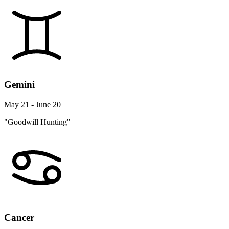
Gemini
May 21 - June 20
"Goodwill Hunting"
Cancer