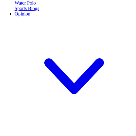
Water Polo
Sports Blogs
Opinion