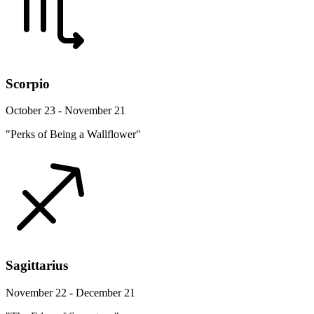
Scorpio
October 23 - November 21
"Perks of Being a Wallflower"
Sagittarius
November 22 - December 21