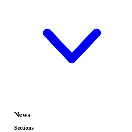
News
Sections