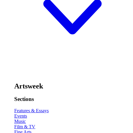
Artsweek
Sections
Features & Essays
Events
Music
Film & TV
Fine Arts