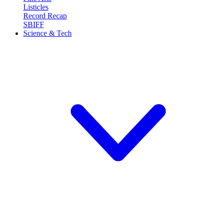
Listicles
Record Recap
SBIFF
Science & Tech