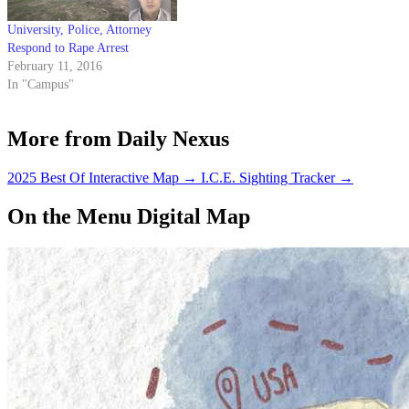
University, Police, Attorney
Respond to Rape Arrest
February 11, 2016
In "Campus"
More from Daily Nexus
2025 Best Of Interactive Map
→
I.C.E. Sighting Tracker
→
On the Menu Digital Map