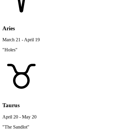
Aries
March 21 - April 19
"Holes"
Taurus
April 20 - May 20
"The Sandlot"