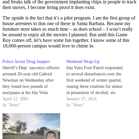
and freaks talk of the government implanting chips in people to track
their moves, I become living proof it does exist.
The upside is the fact that it’s a pilot program. I am the first group of
house arrestees to don one of these in Santa Barbara. Because my
furniture store takes so much time – as does school – I won’t really
be around to enjoy all the movies I planned. But until this Game
Boy comes off, let’s have some fun together. I know some of this
18,000-person campus would love to chime in.
Police Arrest Drug Suspect
Weekend Wrap-Up
Sheriff's Dept. narcotics officers
Isla Vista Foot Patrol responded
arrested 26-year-old Gabriel
to several disturbances over the
Newman on Wednesday after
first weekend of winter quarter,
they found two pounds of
issuing three citations for minor
marijuana at his Isla Vista
in possession of alcohol, six
residence.
April 12, 2002
tickets for having an open
January 15, 2014
In "News"
container and one citation for
In "News"
driving under the influence,
amongst some other charges.