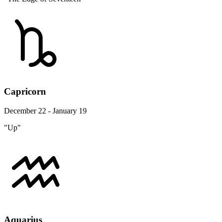
Capricorn
December 22 - January 19
"Up"
Aquarius