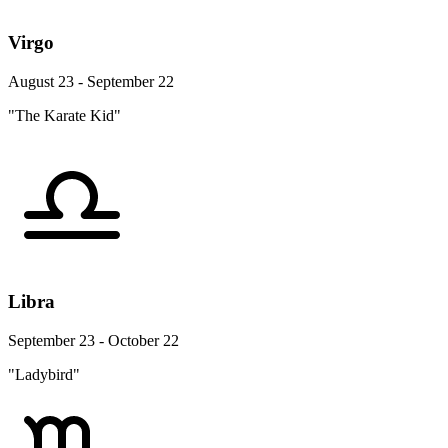
Virgo
August 23 - September 22
"The Karate Kid"
Libra
September 23 - October 22
"Ladybird"