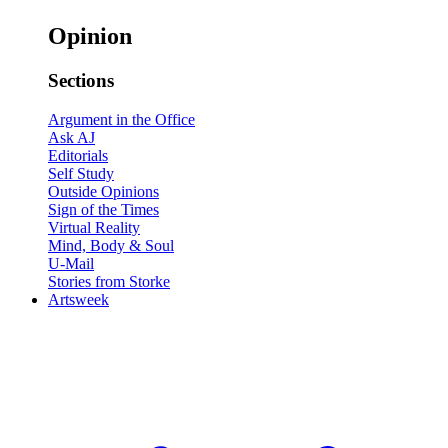
Opinion
Sections
Argument in the Office
Ask AJ
Editorials
Self Study
Outside Opinions
Sign of the Times
Virtual Reality
Mind, Body & Soul
U-Mail
Stories from Storke
Artsweek