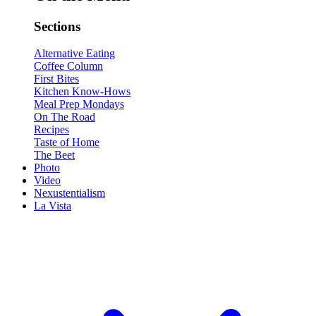
Sections
Alternative Eating
Coffee Column
First Bites
Kitchen Know-Hows
Meal Prep Mondays
On The Road
Recipes
Taste of Home
The Beet
Photo
Video
Nexustentialism
La Vista