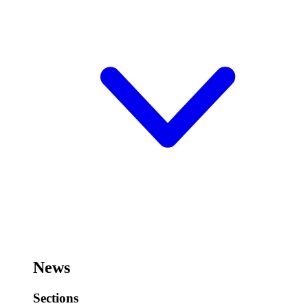
News
Sections