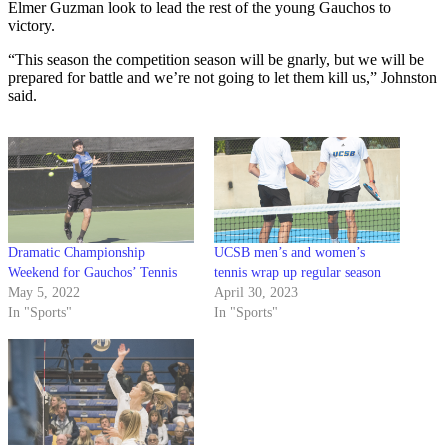
Elmer Guzman look to lead the rest of the young Gauchos to
victory.
“This season the competition season will be gnarly, but we will be
prepared for battle and we’re not going to let them kill us,” Johnston
said.
Dramatic Championship
UCSB men’s and women’s
Weekend for Gauchos’ Tennis
tennis wrap up regular season
May 5, 2022
April 30, 2023
In "Sports"
In "Sports"