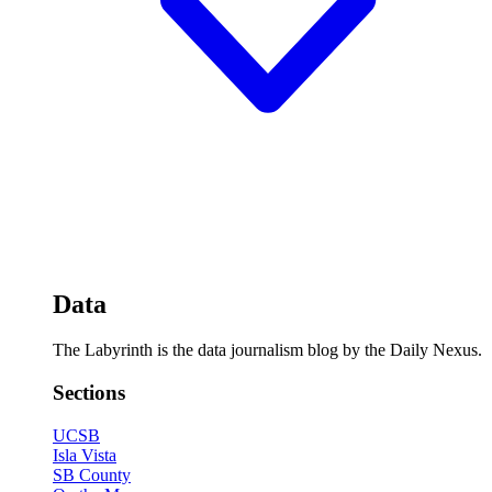
Data
The Labyrinth is the data journalism blog by the Daily Nexus.
Sections
UCSB
Isla Vista
SB County