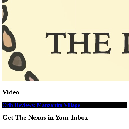
Video
Crib Reviews: Manzanita Village
Get The Nexus in Your Inbox