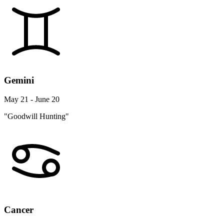
Gemini
May 21 - June 20
"Goodwill Hunting"
Cancer