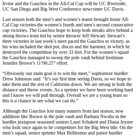
Irvine and the Gauchos in the All-Cal Cup will be UC Riverside,
UC San Diego and Big West Conference newcomer UC Davis.
Last season both the men’s and women’s teams brought home All-
Cal Cup victories-the women’s fourth and men’s second consecutive
cup victories. The Gauchos hope to keep both streaks alive behind a
strong throws team led by senior thrower Jeff Stewart. Stewart’s
three victories in last week’s meet paced the Gauchos to victory, as
his wins included the shot put, discus and the hammer, in which he
destroyed the competition by over 33 feet. For the women’s squad
the Gauchos managed to sweep the pole vault behind freshman
Jennifer Brown’s 11’00.25” effort.
“Obviously our main goal is to win the meet,” sophomore hurdler
Drew Johnston said. “It’s our first time seeing Davis, so we hope to
take them and the rest of California down. We are strong in both the
distance and throw events. As a sprinter we have been working hard
and I know we will pull through. Overall we are a young team so
this is a chance to see what we can do.”
Although the Gauchos lost many runners from last season, new
additions like Brown in the pole vault and Barbara Nwaba in the
hurdles juxtapose seasoned seniors Lauri Schakett and Diana Joyner
who look once again to be competitors for the Big West title. On the
men’s squad, senior sprinter Max Bellissimo and junior hurdler