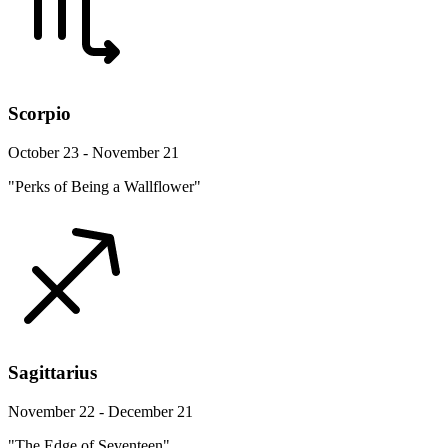
Scorpio
October 23 - November 21
"Perks of Being a Wallflower"
Sagittarius
November 22 - December 21
"The Edge of Seventeen"