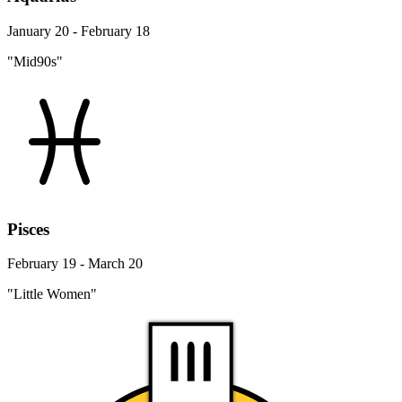
January 20 - February 18
"Mid90s"
Pisces
February 19 - March 20
"Little Women"