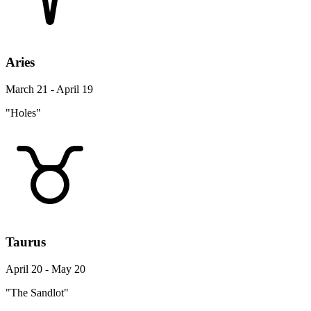
Aries
March 21 - April 19
"Holes"
Taurus
April 20 - May 20
"The Sandlot"