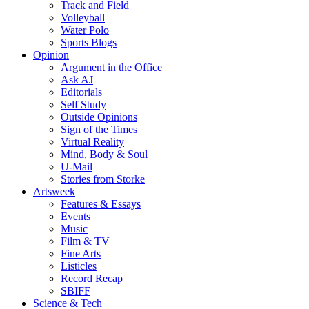
Track and Field
Volleyball
Water Polo
Sports Blogs
Opinion
Argument in the Office
Ask AJ
Editorials
Self Study
Outside Opinions
Sign of the Times
Virtual Reality
Mind, Body & Soul
U-Mail
Stories from Storke
Artsweek
Features & Essays
Events
Music
Film & TV
Fine Arts
Listicles
Record Recap
SBIFF
Science & Tech