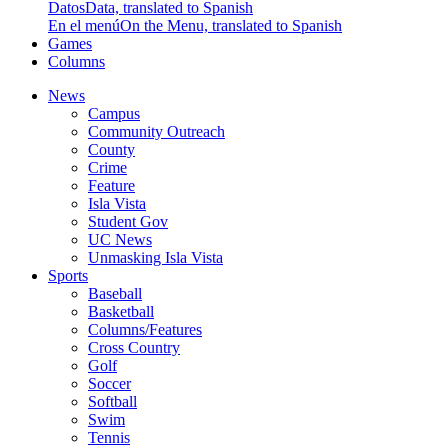
Datos
Data, translated to Spanish
En el menú
On the Menu, translated to Spanish
Games
Columns
News
Campus
Community Outreach
County
Crime
Feature
Isla Vista
Student Gov
UC News
Unmasking Isla Vista
Sports
Baseball
Basketball
Columns/Features
Cross Country
Golf
Soccer
Softball
Swim
Tennis