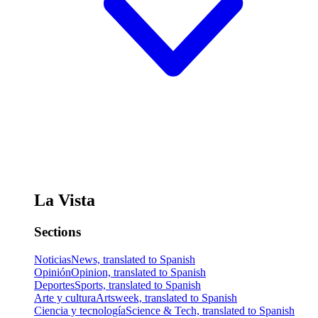
La Vista
Sections
Noticias
News, translated to Spanish
Opinión
Opinion, translated to Spanish
Deportes
Sports, translated to Spanish
Arte y cultura
Artsweek, translated to Spanish
Ciencia y tecnología
Science & Tech, translated to Spanish