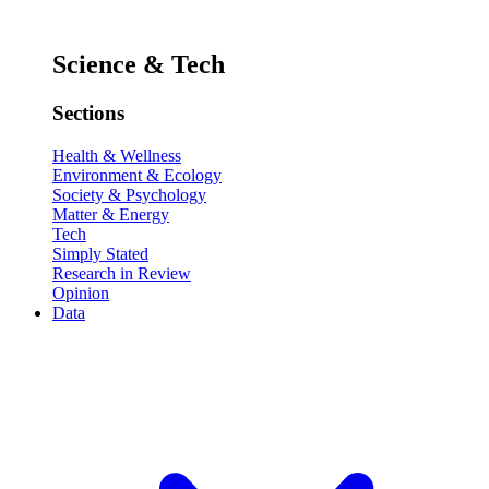
Science & Tech
Sections
Health & Wellness
Environment & Ecology
Society & Psychology
Matter & Energy
Tech
Simply Stated
Research in Review
Opinion
Data