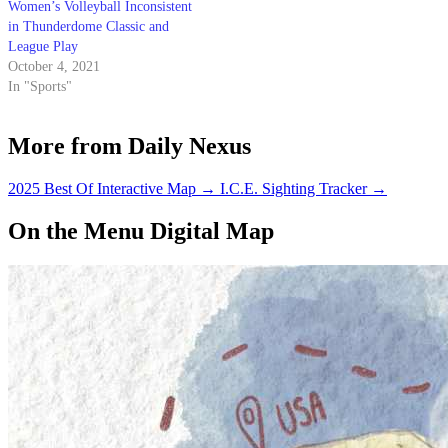
Women’s Volleyball Inconsistent
in Thunderdome Classic and
League Play
October 4, 2021
In "Sports"
More from Daily Nexus
2025 Best Of Interactive Map
→
I.C.E. Sighting Tracker
→
On the Menu Digital Map