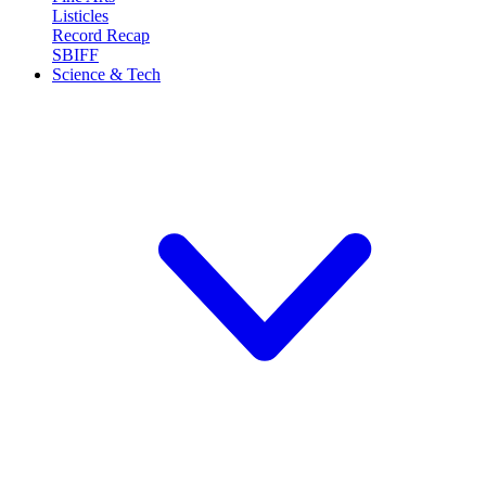
Listicles
Record Recap
SBIFF
Science & Tech