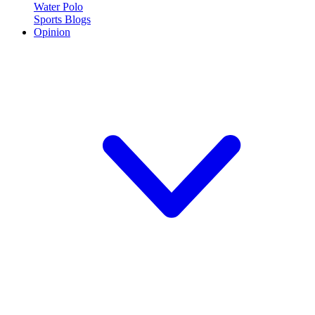
Water Polo
Sports Blogs
Opinion