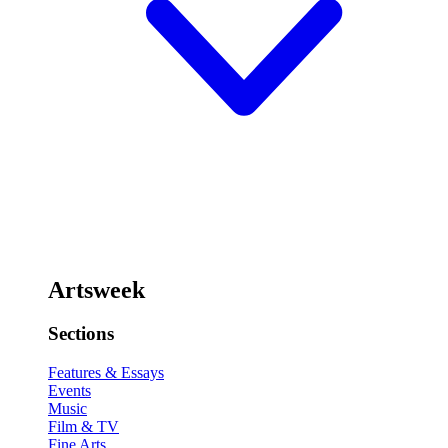
Artsweek
Sections
Features & Essays
Events
Music
Film & TV
Fine Arts