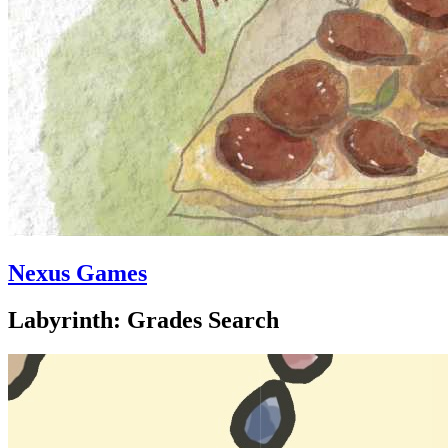
Nexus Games
Labyrinth: Grades Search