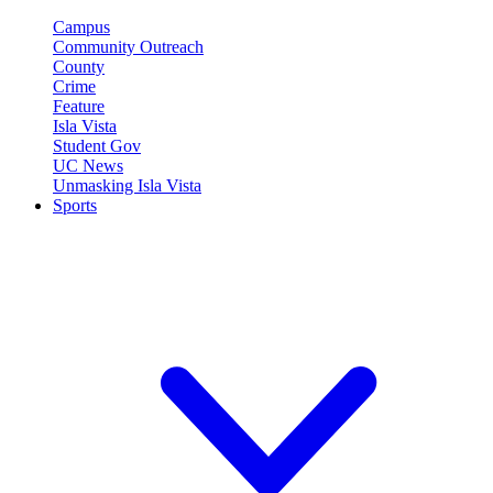
Campus
Community Outreach
County
Crime
Feature
Isla Vista
Student Gov
UC News
Unmasking Isla Vista
Sports