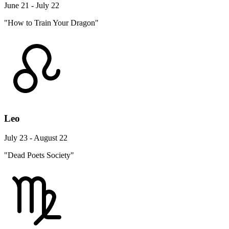
June 21 - July 22
"How to Train Your Dragon"
Leo
July 23 - August 22
"Dead Poets Society"