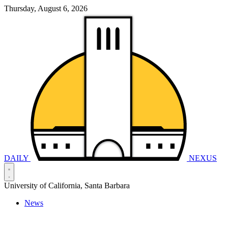
Thursday, August 6, 2026
DAILY
NEXUS
University of California, Santa Barbara
News