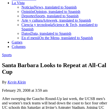
La Vista
Noticias
News, translated to Spanish
Opinión
Opinion, translated to Spanish
Deportes
Sports, translated to Spanish
Arte y cultura
Artsweek, translated to Spanish
Ciencia y tecnología
Science & Tech, translated to
Spanish
Datos
Data, translated to Spanish
En el menú
On the Menu, translated to Spanish
Games
Columns
Sports
Santa Barbara Looks to Repeat at All-Cal
Cup
By
Kevin Klein
February 29, 2008 at 3:59 am
After sweeping the Gaucho Round-Up last week, the UCSB men’s
and women’s track teams will head down the coast to face four other
UC schools this Saturday at Irvine’s Anteater Stadium. Joining UC