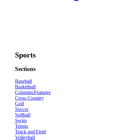
Sports
Sections
Baseball
Basketball
Columns/Features
Cross Country
Golf
Soccer
Softball
Swim
Tennis
Track and Field
Volleyball