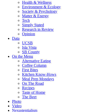
Health & Wellness
Environment & Ecology
Society & Psychology
Matter & Energy
Tech
Simply Stated
Research in Review
Opinion
Data
UCSB
Isla Vista
SB County
On the Menu
Alternative Eating
Coffee Column
First Bites
Kitchen Know-Hows
Meal Prep Mondays
On The Road
Recipes
Taste of Home
The Beet
Photo
Video
Nexustentialism