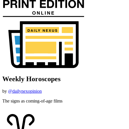
Weekly Horoscopes
by
@dailynexopinion
The signs as coming-of-age films