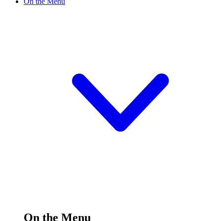
On the Menu
On the Menu