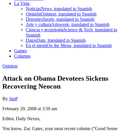
La Vista
Noticias
News, translated to Spanish
Opinión
Opinion, translated to Spanish
Deportes
Sports, translated to Spanish
Arte y cultura
Artsweek, translated to Spanish
Ciencia y tecnología
Science & Tech, translated to
Spanish
Datos
Data, translated to Spanish
En el menú
On the Menu, translated to Spanish
Games
Columns
Opinion
Attack on Obama Devotees Sickens
Recovering Neocon
By
Staff
February 29, 2008 at 3:59 am
Editor, Daily Nexus,
You know, Zac Gates, your most recent column (“Good Sense