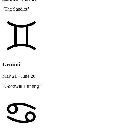
"The Sandlot"
Gemini
May 21 - June 20
"Goodwill Hunting"