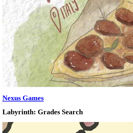
Nexus Games
Labyrinth: Grades Search