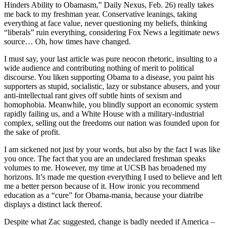
Hinders Ability to Obamasm,” Daily Nexus, Feb. 26) really takes
me back to my freshman year. Conservative leanings, taking
everything at face value, never questioning my beliefs, thinking
“liberals” ruin everything, considering Fox News a legitimate news
source… Oh, how times have changed.
I must say, your last article was pure neocon rhetoric, insulting to a
wide audience and contributing nothing of merit to political
discourse. You liken supporting Obama to a disease, you paint his
supporters as stupid, socialistic, lazy or substance abusers, and your
anti-intellectual rant gives off subtle hints of sexism and
homophobia. Meanwhile, you blindly support an economic system
rapidly failing us, and a White House with a military-industrial
complex, selling out the freedoms our nation was founded upon for
the sake of profit.
I am sickened not just by your words, but also by the fact I was like
you once. The fact that you are an undeclared freshman speaks
volumes to me. However, my time at UCSB has broadened my
horizons. It’s made me question everything I used to believe and left
me a better person because of it. How ironic you recommend
education as a “cure” for Obama-mania, because your diatribe
displays a distinct lack thereof.
Despite what Zac suggested, change is badly needed if America –