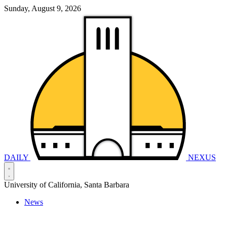
Sunday, August 9, 2026
DAILY
NEXUS
University of California, Santa Barbara
News