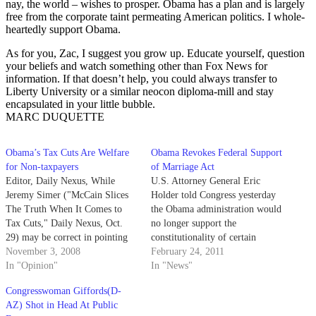
nay, the world – wishes to prosper. Obama has a plan and is largely
free from the corporate taint permeating American politics. I whole-
heartedly support Obama.
As for you, Zac, I suggest you grow up. Educate yourself, question
your beliefs and watch something other than Fox News for
information. If that doesn’t help, you could always transfer to
Liberty University or a similar neocon diploma-mill and stay
encapsulated in your little bubble.
MARC DUQUETTE
Obama’s Tax Cuts Are Welfare
Obama Revokes Federal Support
for Non-taxpayers
of Marriage Act
Editor, Daily Nexus, While
U.S. Attorney General Eric
Jeremy Simer ("McCain Slices
Holder told Congress yesterday
The Truth When It Comes to
the Obama administration would
Tax Cuts," Daily Nexus, Oct.
no longer support the
29) may be correct in pointing
constitutionality of certain
out that the farmer earning
November 3, 2008
provisions of the Defense of
February 24, 2011
$47,000 a year will not have his
In "Opinion"
Marriage Act, reversing its
In "News"
taxes raised under Obama, the
previous stance on same-sex
Congresswoman Giffords(D-
farmer is not so far from the
marriage.
AZ) Shot in Head At Public
truth…