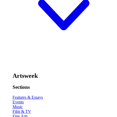
Artsweek
Sections
Features & Essays
Events
Music
Film & TV
Fine Arts