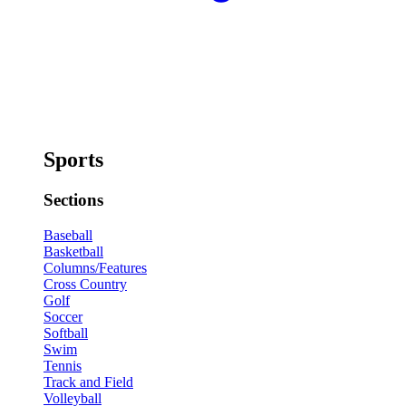
Sports
Sections
Baseball
Basketball
Columns/Features
Cross Country
Golf
Soccer
Softball
Swim
Tennis
Track and Field
Volleyball