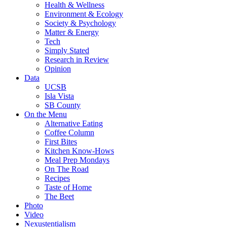
Health & Wellness
Environment & Ecology
Society & Psychology
Matter & Energy
Tech
Simply Stated
Research in Review
Opinion
Data
UCSB
Isla Vista
SB County
On the Menu
Alternative Eating
Coffee Column
First Bites
Kitchen Know-Hows
Meal Prep Mondays
On The Road
Recipes
Taste of Home
The Beet
Photo
Video
Nexustentialism