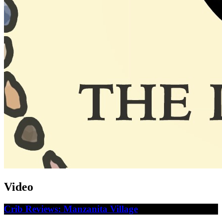
Video
Crib Reviews: Manzanita Village