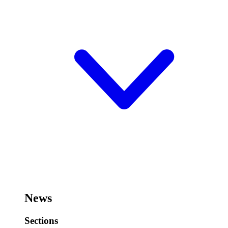
News
Sections