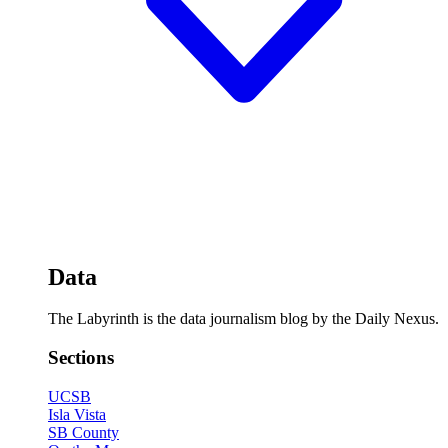
Data
The Labyrinth is the data journalism blog by the Daily Nexus.
Sections
UCSB
Isla Vista
SB County