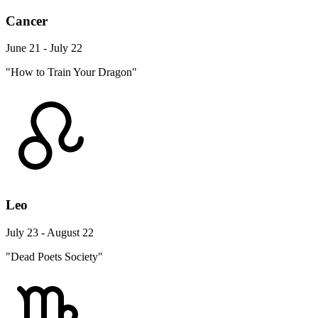
Cancer
June 21 - July 22
"How to Train Your Dragon"
Leo
July 23 - August 22
"Dead Poets Society"