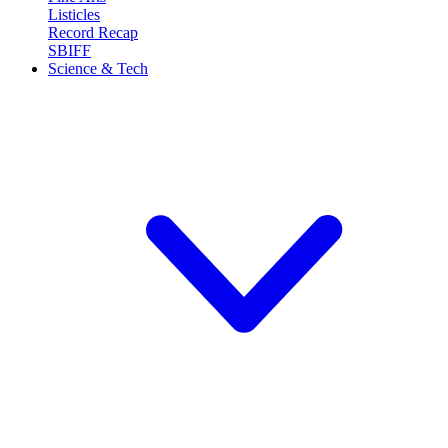
Listicles
Record Recap
SBIFF
Science & Tech