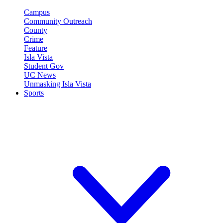
Campus
Community Outreach
County
Crime
Feature
Isla Vista
Student Gov
UC News
Unmasking Isla Vista
Sports