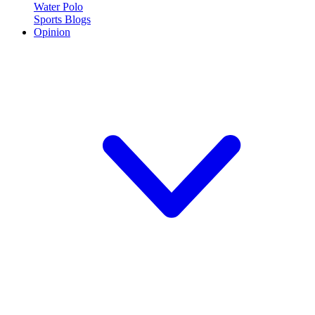
Water Polo
Sports Blogs
Opinion