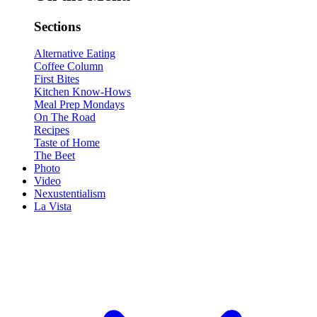
Sections
Alternative Eating
Coffee Column
First Bites
Kitchen Know-Hows
Meal Prep Mondays
On The Road
Recipes
Taste of Home
The Beet
Photo
Video
Nexustentialism
La Vista