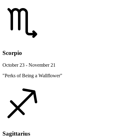
Scorpio
October 23 - November 21
"Perks of Being a Wallflower"
Sagittarius