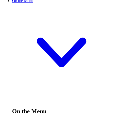
On the Menu
On the Menu