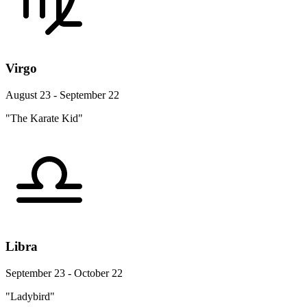
Virgo
August 23 - September 22
"The Karate Kid"
Libra
September 23 - October 22
"Ladybird"