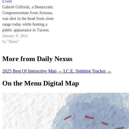
Event
Gabriel Giffords, a Democratic
Congresswoman from Arizona,
was shot in the head from close
range today while hosting a
public appearance in Tucson.
According to a statement
January 8, 2011
released by the White House, a
In "News"
number of other people have
also been shot, with some
More from Daily Nexus
reported dead and others
seriously
injured. Congresswoman
2025 Best Of Interactive Map
→
I.C.E. Sighting Tracker
→
Giffords…
On the Menu Digital Map