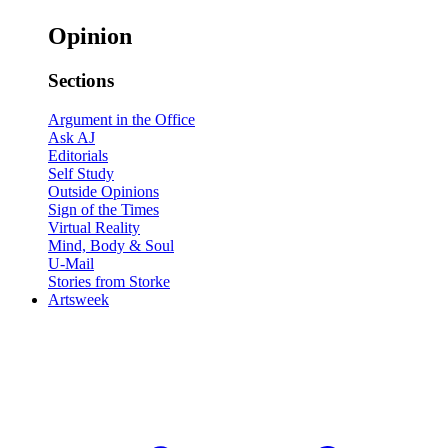
Opinion
Sections
Argument in the Office
Ask AJ
Editorials
Self Study
Outside Opinions
Sign of the Times
Virtual Reality
Mind, Body & Soul
U-Mail
Stories from Storke
Artsweek