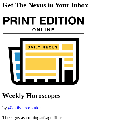
Get The Nexus in Your Inbox
Weekly Horoscopes
by
@dailynexopinion
The signs as coming-of-age films