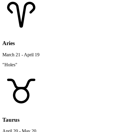
Aries
March 21 - April 19
"Holes"
Taurus
April 20 - May 20