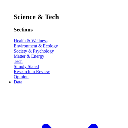
Science & Tech
Sections
Health & Wellness
Environment & Ecology
Society & Psychology
Matter & Energy
Tech
Simply Stated
Research in Review
Opinion
Data