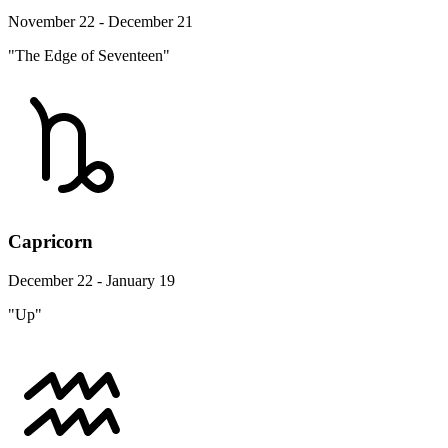
November 22 - December 21
"The Edge of Seventeen"
Capricorn
December 22 - January 19
"Up"