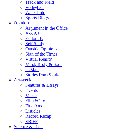
Track and Field
Volleyball
Water Polo
Sports Blogs
Opinion
Argument in the Office
Ask AJ
Editorials
Self Study
Outside Opinions
Sign of the Times
Virtual Reality
Mind, Body & Soul
U-Mail
Stories from Storke
Artsweek
Features & Essays
Events
Music
Film & TV
Fine Arts
Listicles
Record Recap
SBIFF
Science & Tech