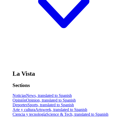
La Vista
Sections
Noticias
News, translated to Spanish
Opinión
Opinion, translated to Spanish
Deportes
Sports, translated to Spanish
Arte y cultura
Artsweek, translated to Spanish
Ciencia y tecnología
Science & Tech, translated to Spanish