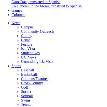
Datos
Data, translated to Spanish
En el menú
On the Menu, translated to Spanish
Games
Columns
News
Campus
Community Outreach
County
Crime
Feature
Isla Vista
Student Gov
UC News
Unmasking Isla Vista
Sports
Baseball
Basketball
Columns/Features
Cross Country
Golf
Soccer
Softball
Swim
Tennis