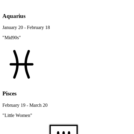
Aquarius
January 20 - February 18
"Mid90s"
Pisces
February 19 - March 20
"Little Women"